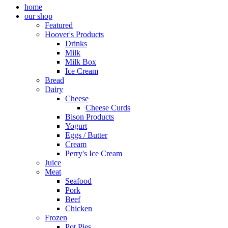
home
our shop
Featured
Hoover's Products
Drinks
Milk
Milk Box
Ice Cream
Bread
Dairy
Cheese
Cheese Curds
Bison Products
Yogurt
Eggs / Butter
Cream
Perry's Ice Cream
Juice
Meat
Seafood
Pork
Beef
Chicken
Frozen
Pot Pies