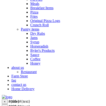
Meals
Breakfast Items
Pizza
Fries
Original Pizza Logs
Crunch Roll
Pantry items
Dry Rubs
Jams
Syrup
Horseradish
Byler's Products
Sauce
Coffee
Honey
about us
Restaurant
Farm Store
faq
contact us
Home Delivery
#{title}
#{text}
×