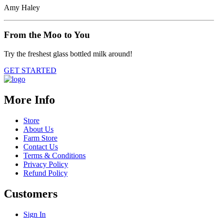
Amy Haley
From the Moo to You
Try the freshest glass bottled milk around!
GET STARTED
More Info
Store
About Us
Farm Store
Contact Us
Terms & Conditions
Privacy Policy
Refund Policy
Customers
Sign In