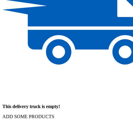
This delivery truck is empty!
ADD SOME PRODUCTS