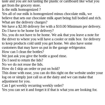
taste and you are not tasting the plastic or cardboard like what you
get from the grocery store.
Is the milk homogenized ?
Yes all of our milk is homogenized minus chocolate milk, we
believe that sets our chocolate milk apart being full bodied and rich.
What are the delivery charges?
We have a $2.00 delivery fee with a $10.00 Minimum per delivery.
Do I have to be home for delivery?
No, you do not have to be home. We ask that you leave a note for
the driver to where you will have a cooler or milk box for delivery
to keep products cold until you get home. We also have some
customers that may have us put in the garage refrigerator.
How can I clean the bottles?
We just ask you give the bottle a good rinse.
Do I need to return the lids?
No we do not reuse the lids.
How do I skip an order or put on hold?
This done with ease, you can do this right on the website under your
log on or simply just call us at the dairy and we can make that
adjustment for you.
Can I get weekly recurring weekly order?
Yes you can set it and forget it if that is what you are looking for.