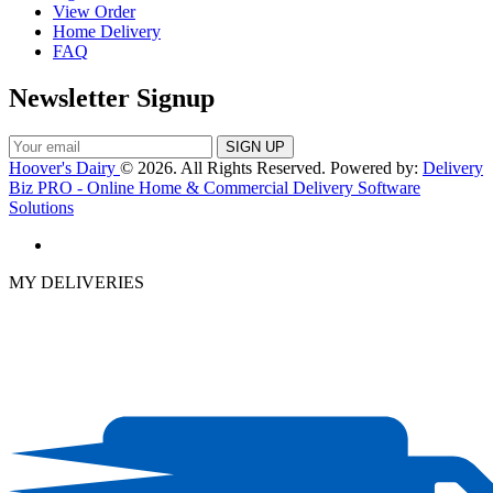
View Order
Home Delivery
FAQ
Newsletter Signup
Hoover's Dairy
© 2026. All Rights Reserved. Powered by:
Delivery
Biz PRO - Online Home & Commercial Delivery Software
Solutions
MY DELIVERIES