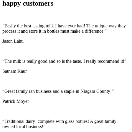
happy customers
“Easily the best tasting milk I have ever had! The unique way they
process it and store it in bottles must make a difference.”
Jason Lahti
“The milk is really good and so is the taste. I really recommend it!”
Satnam Kaur
“Great family ran business and a staple in Niagara County!”
Patrick Moyer
“Traditional dairy- complete with glass bottles! A great family-
owned local business!”