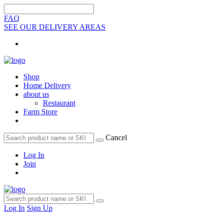
FAQ
SEE OUR DELIVERY AREAS
Shop
Home Delivery
about us
Restaurant
Farm Store
Cancel
Log In
Join
Log In
Sign Up