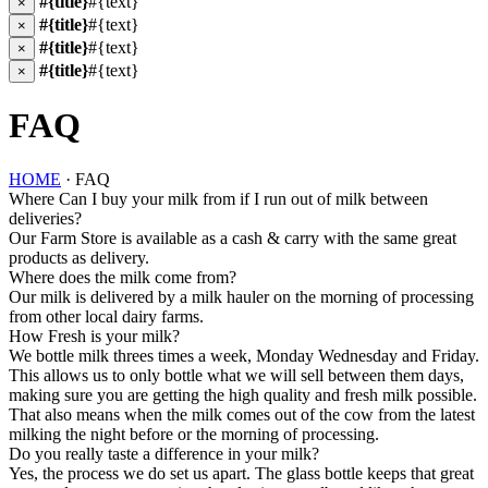
#{title}
#{text}
×
#{title}
#{text}
×
#{title}
#{text}
×
#{title}
#{text}
×
FAQ
HOME
· FAQ
Where Can I buy your milk from if I run out of milk between
deliveries?
Our Farm Store is available as a cash & carry with the same great
products as delivery.
Where does the milk come from?
Our milk is delivered by a milk hauler on the morning of processing
from other local dairy farms.
How Fresh is your milk?
We bottle milk threes times a week, Monday Wednesday and Friday.
This allows us to only bottle what we will sell between them days,
making sure you are getting the high quality and fresh milk possible.
That also means when the milk comes out of the cow from the latest
milking the night before or the morning of processing.
Do you really taste a difference in your milk?
Yes, the process we do set us apart. The glass bottle keeps that great