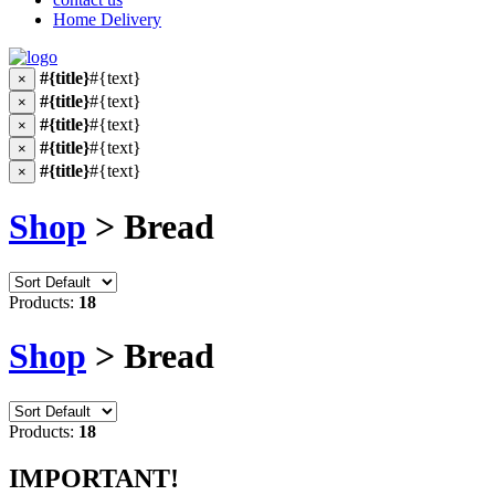
Home Delivery
#{title}
#{text}
×
#{title}
#{text}
×
#{title}
#{text}
×
#{title}
#{text}
×
#{title}
#{text}
×
Shop
> Bread
Products:
18
Shop
> Bread
Products:
18
IMPORTANT!