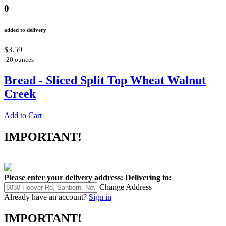
0
added to delivery
$3.59
20 ounces
Bread - Sliced Split Top Wheat Walnut
Creek
Add to Cart
IMPORTANT!
Please enter your delivery address:
Delivering to:
Change Address
Already have an account?
Sign in
IMPORTANT!