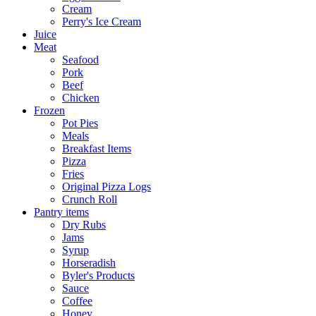
Cream
Perry's Ice Cream
Juice
Meat
Seafood
Pork
Beef
Chicken
Frozen
Pot Pies
Meals
Breakfast Items
Pizza
Fries
Original Pizza Logs
Crunch Roll
Pantry items
Dry Rubs
Jams
Syrup
Horseradish
Byler's Products
Sauce
Coffee
Honey