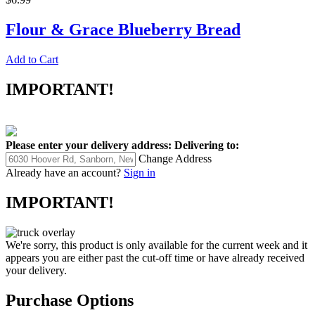
Flour & Grace Blueberry Bread
Add to Cart
IMPORTANT!
Please enter your delivery address:
Delivering to:
Change Address
Already have an account?
Sign in
IMPORTANT!
We're sorry, this product is only available for the current week and it
appears you are either past the cut-off time or have already received
your delivery.
Purchase Options