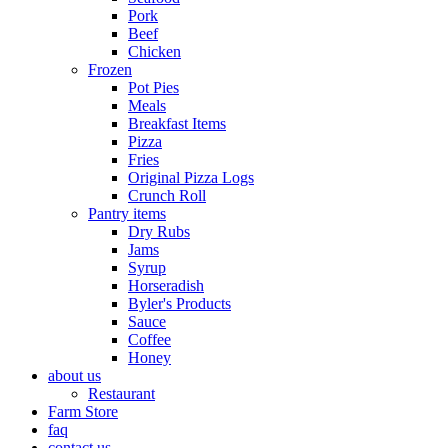
Pork
Beef
Chicken
Frozen
Pot Pies
Meals
Breakfast Items
Pizza
Fries
Original Pizza Logs
Crunch Roll
Pantry items
Dry Rubs
Jams
Syrup
Horseradish
Byler's Products
Sauce
Coffee
Honey
about us
Restaurant
Farm Store
faq
contact us