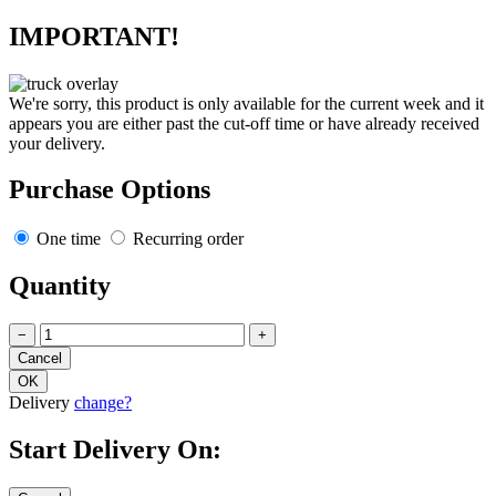
IMPORTANT!
We're sorry, this product is only available for the current week and it
appears you are either past the cut-off time or have already received
your delivery.
Purchase Options
One time
Recurring order
Quantity
−
+
Delivery
change?
Start Delivery On: