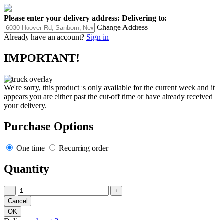
Please enter your delivery address:
Delivering to:
Change Address
Already have an account?
Sign in
IMPORTANT!
We're sorry, this product is only available for the current week and it
appears you are either past the cut-off time or have already received
your delivery.
Purchase Options
One time
Recurring order
Quantity
−
+