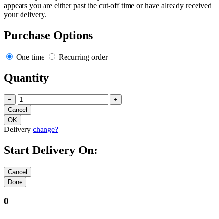
appears you are either past the cut-off time or have already received
your delivery.
Purchase Options
One time
Recurring order
Quantity
−
+
Delivery
change?
Start Delivery On:
0