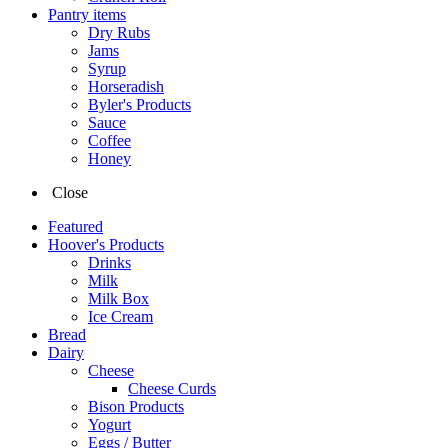
Pantry items
Dry Rubs
Jams
Syrup
Horseradish
Byler's Products
Sauce
Coffee
Honey
Close
Featured
Hoover's Products
Drinks
Milk
Milk Box
Ice Cream
Bread
Dairy
Cheese
Cheese Curds
Bison Products
Yogurt
Eggs / Butter