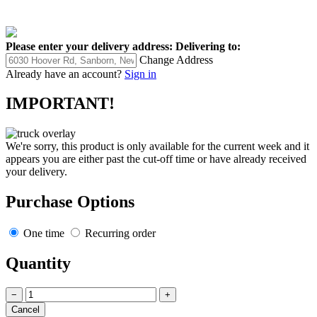
Please enter your delivery address:
Delivering to:
Change Address
Already have an account?
Sign in
IMPORTANT!
We're sorry, this product is only available for the current week and it
appears you are either past the cut-off time or have already received
your delivery.
Purchase Options
One time
Recurring order
Quantity
−
+