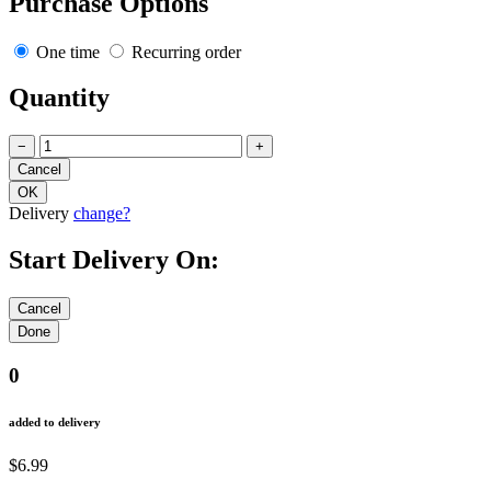
Purchase Options
One time
Recurring order
Quantity
−
+
Delivery
change?
Start Delivery On:
0
added to delivery
$6.99