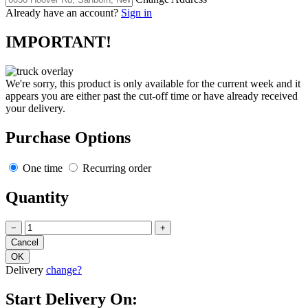
Already have an account?
Sign in
IMPORTANT!
We're sorry, this product is only available for the current week and it
appears you are either past the cut-off time or have already received
your delivery.
Purchase Options
One time
Recurring order
Quantity
−
+
Delivery
change?
Start Delivery On: