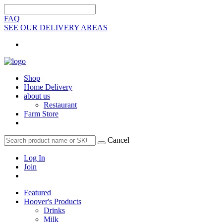
FAQ
SEE OUR DELIVERY AREAS
Shop
Home Delivery
about us
Restaurant
Farm Store
Cancel
Log In
Join
Featured
Hoover's Products
Drinks
Milk