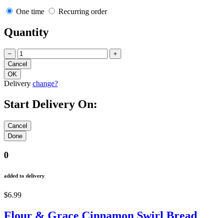
One time
Recurring order
Quantity
−
+
Delivery
change?
Start Delivery On:
0
added to delivery
$6.99
Flour & Grace Cinnamon Swirl Bread