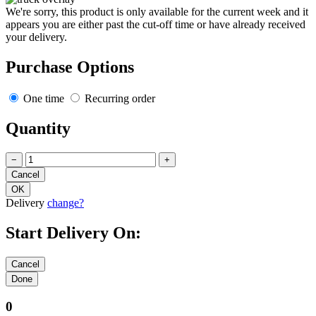
We're sorry, this product is only available for the current week and it
appears you are either past the cut-off time or have already received
your delivery.
Purchase Options
One time
Recurring order
Quantity
−
+
Delivery
change?
Start Delivery On:
0