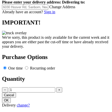
Please enter your delivery address:
Delivering to:
Change Address
Already have an account?
Sign in
IMPORTANT!
We're sorry, this product is only available for the current week and it
appears you are either past the cut-off time or have already received
your delivery.
Purchase Options
One time
Recurring order
Quantity
−
+
Delivery
change?