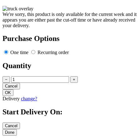
We're sorry, this product is only available for the current week and it
appears you are either past the cut-off time or have already received
your delivery.
Purchase Options
One time
Recurring order
Quantity
−
+
Delivery
change?
Start Delivery On: