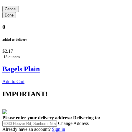
0
added to delivery
$2.17
18 ounces
Bagels Plain
Add to Cart
IMPORTANT!
Please enter your delivery address:
Delivering to:
Change Address
Already have an account?
Sign in