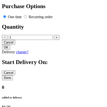
Purchase Options
One time
Recurring order
Quantity
−
+
Delivery
change?
Start Delivery On:
0
added to delivery
$6.99