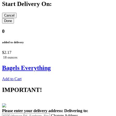
Start Delivery On:
0
added to delivery
$2.17
18 ounces
Bagels Everything
Add to Cart
IMPORTANT!
Please enter your delivery address:
Delivering to:
Change Address