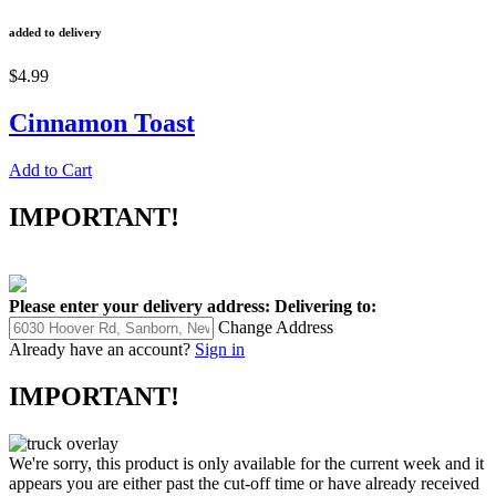
added to delivery
$4.99
Cinnamon Toast
Add to Cart
IMPORTANT!
Please enter your delivery address:
Delivering to:
Change Address
Already have an account?
Sign in
IMPORTANT!
We're sorry, this product is only available for the current week and it
appears you are either past the cut-off time or have already received