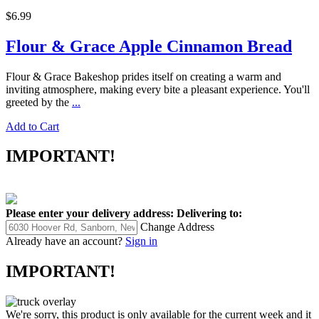
$6.99
Flour & Grace Apple Cinnamon Bread
Flour & Grace Bakeshop prides itself on creating a warm and
inviting atmosphere, making every bite a pleasant experience. You'll
greeted by the
...
Add to Cart
IMPORTANT!
Please enter your delivery address:
Delivering to:
Change Address
Already have an account?
Sign in
IMPORTANT!
We're sorry, this product is only available for the current week and it