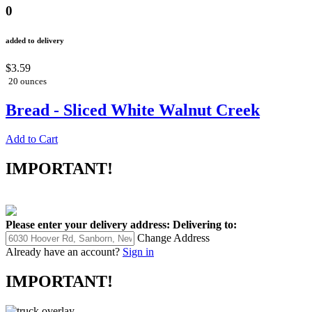
0
added to delivery
$3.59
20 ounces
Bread - Sliced White Walnut Creek
Add to Cart
IMPORTANT!
Please enter your delivery address:
Delivering to:
Change Address
Already have an account?
Sign in
IMPORTANT!