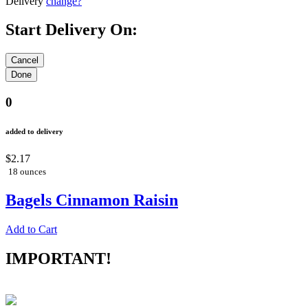
Delivery
change?
Start Delivery On:
0
added to delivery
$2.17
18 ounces
Bagels Cinnamon Raisin
Add to Cart
IMPORTANT!