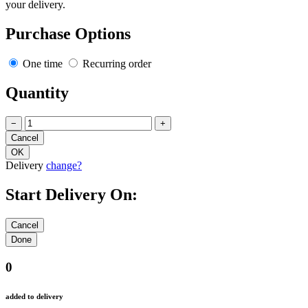
your delivery.
Purchase Options
One time
Recurring order
Quantity
−
+
Delivery
change?
Start Delivery On:
0
added to delivery