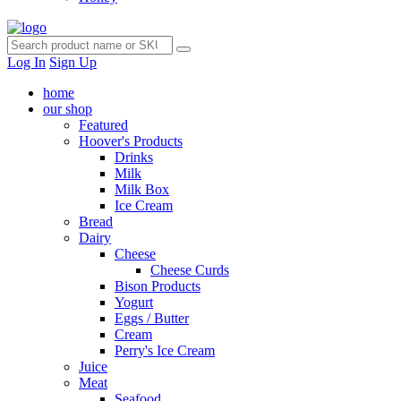
Log In
Sign Up
home
our shop
Featured
Hoover's Products
Drinks
Milk
Milk Box
Ice Cream
Bread
Dairy
Cheese
Cheese Curds
Bison Products
Yogurt
Eggs / Butter
Cream
Perry's Ice Cream
Juice
Meat
Seafood