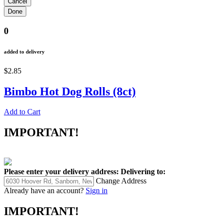
0
added to delivery
$2.85
Bimbo Hot Dog Rolls (8ct)
Add to Cart
IMPORTANT!
Please enter your delivery address:
Delivering to:
Change Address
Already have an account?
Sign in
IMPORTANT!