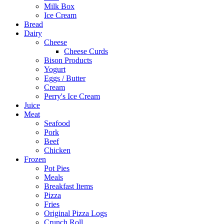
Milk Box
Ice Cream
Bread
Dairy
Cheese
Cheese Curds
Bison Products
Yogurt
Eggs / Butter
Cream
Perry's Ice Cream
Juice
Meat
Seafood
Pork
Beef
Chicken
Frozen
Pot Pies
Meals
Breakfast Items
Pizza
Fries
Original Pizza Logs
Crunch Roll