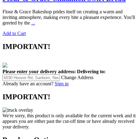
Flour & Grace Bakeshop prides itself on creating a warm and
inviting atmosphere, making every bite a pleasant experience. You'll
greeted by the
...
Add to Cart
IMPORTANT!
Please enter your delivery address:
Delivering to:
Change Address
Already have an account?
Sign in
IMPORTANT!
We're sorry, this product is only available for the current week and it
appears you are either past the cut-off time or have already received
your delivery.