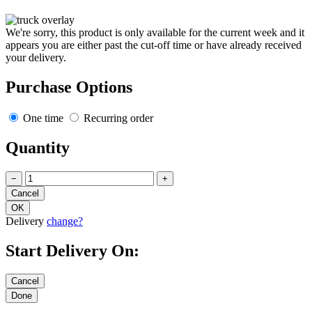
We're sorry, this product is only available for the current week and it
appears you are either past the cut-off time or have already received
your delivery.
Purchase Options
One time
Recurring order
Quantity
−
+
Delivery
change?
Start Delivery On: