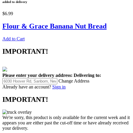
added to delivery
$6.99
Flour & Grace Banana Nut Bread
Add to Cart
IMPORTANT!
Please enter your delivery address:
Delivering to:
Change Address
Already have an account?
Sign in
IMPORTANT!
We're sorry, this product is only available for the current week and it
appears you are either past the cut-off time or have already received
your delivery.