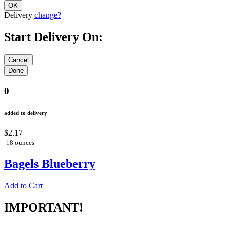
Delivery
change?
Start Delivery On:
0
added to delivery
$2.17
18 ounces
Bagels Blueberry
Add to Cart
IMPORTANT!