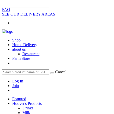
FAQ
SEE OUR DELIVERY AREAS
Shop
Home Delivery
about us
Restaurant
Farm Store
Cancel
Log In
Join
Featured
Hoover's Products
Drinks
Milk