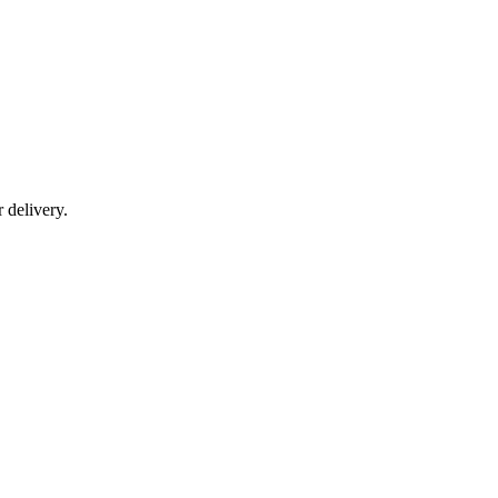
r delivery.