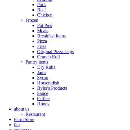
Pork
Beef
Chicken
Frozen
Pot Pies
Meals
Breakfast Items
Pizza
Fries
Original Pizza Logs
Crunch Roll
Pantry items
Dry Rubs
Jams
Syrup
Horseradish
Byler's Products
Sauce
Coffee
Honey
about us
Restaurant
Farm Store
faq
contact us