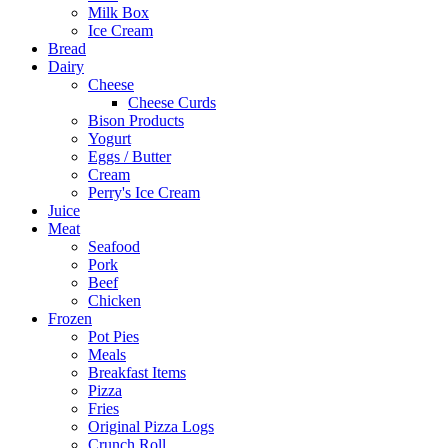
Milk Box
Ice Cream
Bread
Dairy
Cheese
Cheese Curds
Bison Products
Yogurt
Eggs / Butter
Cream
Perry's Ice Cream
Juice
Meat
Seafood
Pork
Beef
Chicken
Frozen
Pot Pies
Meals
Breakfast Items
Pizza
Fries
Original Pizza Logs
Crunch Roll