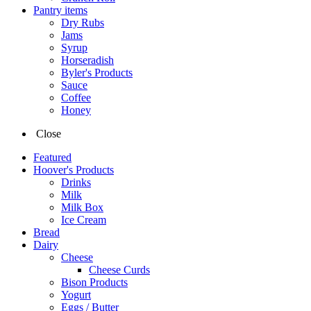
Pantry items
Dry Rubs
Jams
Syrup
Horseradish
Byler's Products
Sauce
Coffee
Honey
Close
Featured
Hoover's Products
Drinks
Milk
Milk Box
Ice Cream
Bread
Dairy
Cheese
Cheese Curds
Bison Products
Yogurt
Eggs / Butter