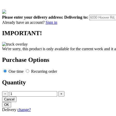
Please enter your delivery address:
Delivering to:
Already have an account?
Sign in
IMPORTANT!
We're sorry, this product is only available for the current week and it 
Purchase Options
One time
Recurring order
Quantity
−
+
Delivery
change?