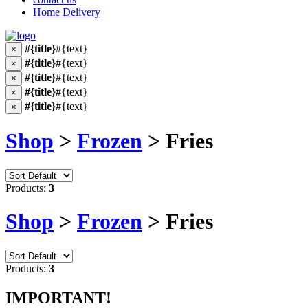
Home Delivery
#{title}
#{text}
×
#{title}
#{text}
×
#{title}
#{text}
×
#{title}
#{text}
×
#{title}
#{text}
×
Shop
>
Frozen
> Fries
Products:
3
Shop
>
Frozen
> Fries
Products:
3
IMPORTANT!