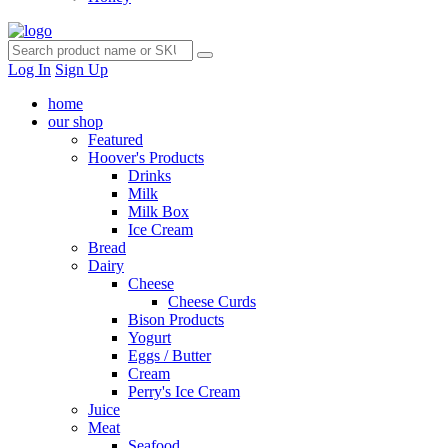
Log In
Sign Up
home
our shop
Featured
Hoover's Products
Drinks
Milk
Milk Box
Ice Cream
Bread
Dairy
Cheese
Cheese Curds
Bison Products
Yogurt
Eggs / Butter
Cream
Perry's Ice Cream
Juice
Meat
Seafood