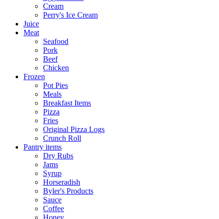
Cream
Perry's Ice Cream
Juice
Meat
Seafood
Pork
Beef
Chicken
Frozen
Pot Pies
Meals
Breakfast Items
Pizza
Fries
Original Pizza Logs
Crunch Roll
Pantry items
Dry Rubs
Jams
Syrup
Horseradish
Byler's Products
Sauce
Coffee
Honey