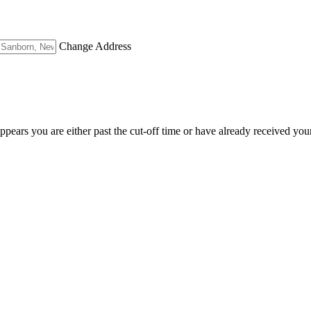
Change Address
appears you are either past the cut-off time or have already received you