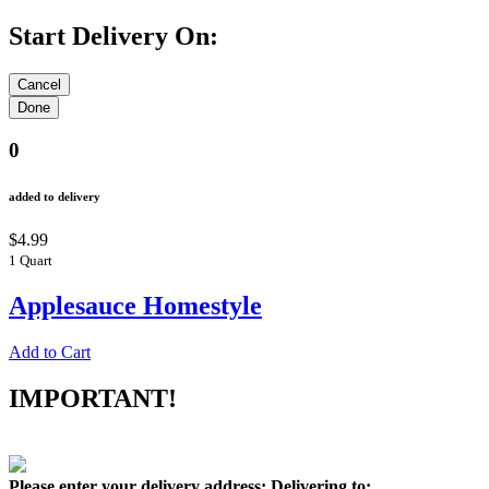
Start Delivery On:
0
added to delivery
$4.99
1 Quart
Applesauce Homestyle
Add to Cart
IMPORTANT!
Please enter your delivery address:
Delivering to: