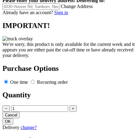
Please enter your delivery address:
Delivering to:
Change Address
Already have an account?
Sign in
IMPORTANT!
We're sorry, this product is only available for the current week and it
appears you are either past the cut-off time or have already received
your delivery.
Purchase Options
One time
Recurring order
Quantity
−
+
Delivery
change?