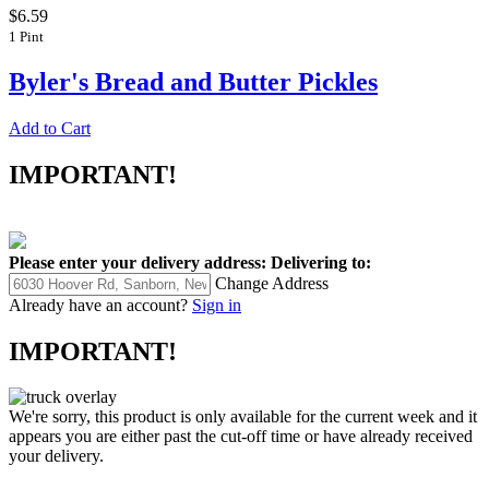
$6.59
1 Pint
Byler's Bread and Butter Pickles
Add to Cart
IMPORTANT!
Please enter your delivery address:
Delivering to:
Change Address
Already have an account?
Sign in
IMPORTANT!
We're sorry, this product is only available for the current week and it
appears you are either past the cut-off time or have already received
your delivery.