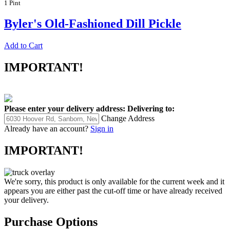
1 Pint
Byler's Old-Fashioned Dill Pickle
Add to Cart
IMPORTANT!
Please enter your delivery address:
Delivering to:
Change Address
Already have an account?
Sign in
IMPORTANT!
We're sorry, this product is only available for the current week and it
appears you are either past the cut-off time or have already received
your delivery.
Purchase Options