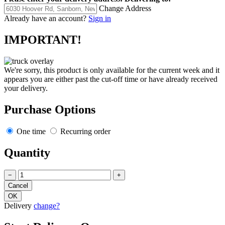
Change Address
Already have an account?
Sign in
IMPORTANT!
We're sorry, this product is only available for the current week and it
appears you are either past the cut-off time or have already received
your delivery.
Purchase Options
One time
Recurring order
Quantity
−
+
Delivery
change?