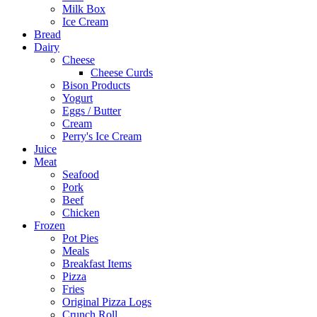
Milk Box
Ice Cream
Bread
Dairy
Cheese
Cheese Curds
Bison Products
Yogurt
Eggs / Butter
Cream
Perry's Ice Cream
Juice
Meat
Seafood
Pork
Beef
Chicken
Frozen
Pot Pies
Meals
Breakfast Items
Pizza
Fries
Original Pizza Logs
Crunch Roll