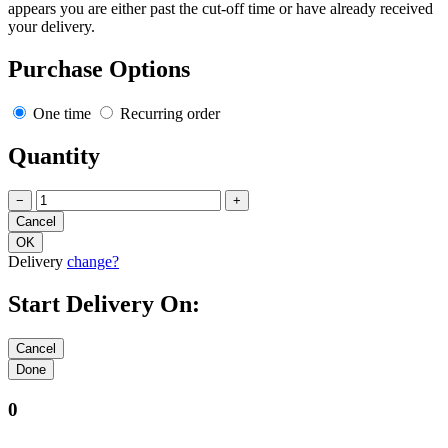
appears you are either past the cut-off time or have already received
your delivery.
Purchase Options
One time
Recurring order
Quantity
−
+
Delivery
change?
Start Delivery On:
0