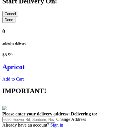
Start Delivery On:
0
added to delivery
$5.99
Apricot
Add to Cart
IMPORTANT!
Please enter your delivery address:
Delivering to:
Change Address
Already have an account?
Sign in