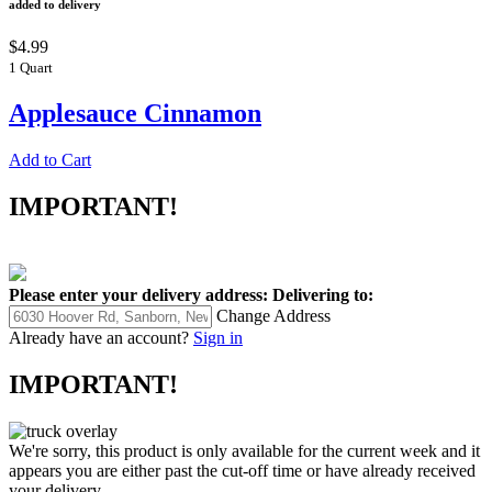
added to delivery
$4.99
1 Quart
Applesauce Cinnamon
Add to Cart
IMPORTANT!
Please enter your delivery address:
Delivering to:
Change Address
Already have an account?
Sign in
IMPORTANT!
We're sorry, this product is only available for the current week and it
appears you are either past the cut-off time or have already received
your delivery.