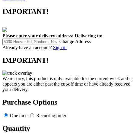
IMPORTANT!
Please enter your delivery address:
Delivering to:
Change Address
Already have an account?
Sign in
IMPORTANT!
We're sorry, this product is only available for the current week and it
appears you are either past the cut-off time or have already received
your delivery.
Purchase Options
One time
Recurring order
Quantity