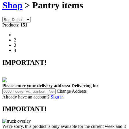
Shop
> Pantry items
Products:
151
1
2
3
4
IMPORTANT!
Please enter your delivery address:
Delivering to:
Change Address
Already have an account?
Sign in
IMPORTANT!
We're sorry, this product is only available for the current week and it