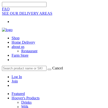
FAQ
SEE OUR DELIVERY AREAS
Shop
Home Delivery
about us
Restaurant
Farm Store
Cancel
Log In
Join
Featured
Hoover's Products
Drinks
Milk