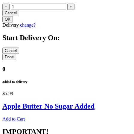
−
+
Delivery
change?
Start Delivery On:
0
added to delivery
$5.99
Apple Butter No Sugar Added
Add to Cart
IMPORTANT!