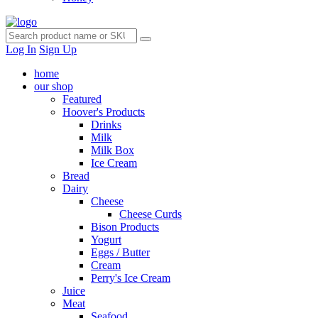
Log In
Sign Up
home
our shop
Featured
Hoover's Products
Drinks
Milk
Milk Box
Ice Cream
Bread
Dairy
Cheese
Cheese Curds
Bison Products
Yogurt
Eggs / Butter
Cream
Perry's Ice Cream
Juice
Meat
Seafood