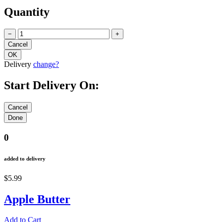
Quantity
−
+
Delivery
change?
Start Delivery On:
0
added to delivery
$5.99
Apple Butter
Add to Cart