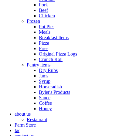
Pork
Beef
Chicken
Frozen
Pot Pies
Meals
Breakfast Items
Pizza
Fries
Original Pizza Logs
Crunch Roll
Pantry items
Dry Rubs
Jams
Syrup
Horseradish
Byler's Products
Sauce
Coffee
Honey
about us
Restaurant
Farm Store
faq
contact us