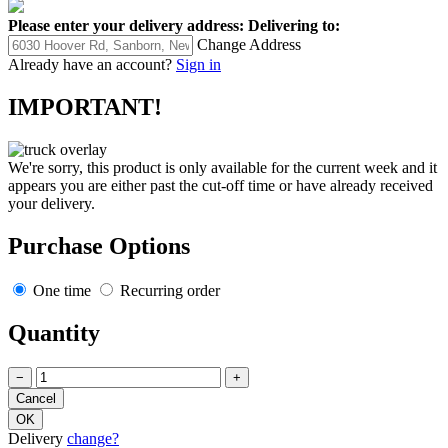
Please enter your delivery address:
Delivering to:
Change Address
Already have an account?
Sign in
IMPORTANT!
We're sorry, this product is only available for the current week and it
appears you are either past the cut-off time or have already received
your delivery.
Purchase Options
One time
Recurring order
Quantity
−
+
Delivery
change?