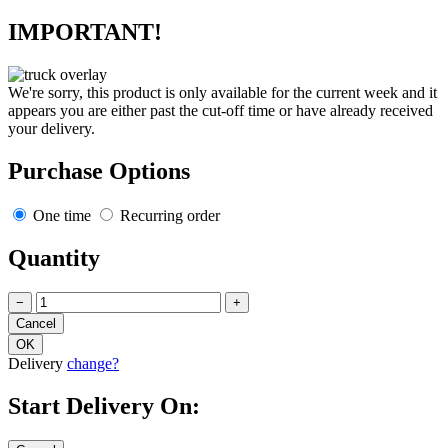
IMPORTANT!
We're sorry, this product is only available for the current week and it
appears you are either past the cut-off time or have already received
your delivery.
Purchase Options
One time
Recurring order
Quantity
−
+
Delivery
change?
Start Delivery On: