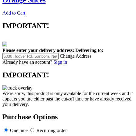
Add to Cart
IMPORTANT!
Please enter your delivery address:
Delivering to:
Change Address
Already have an account?
Sign in
IMPORTANT!
We're sorry, this product is only available for the current week and it
appears you are either past the cut-off time or have already received
your delivery.
Purchase Options
One time
Recurring order