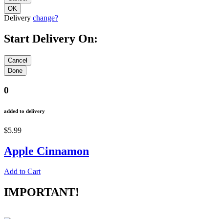
Delivery
change?
Start Delivery On:
0
added to delivery
$5.99
Apple Cinnamon
Add to Cart
IMPORTANT!