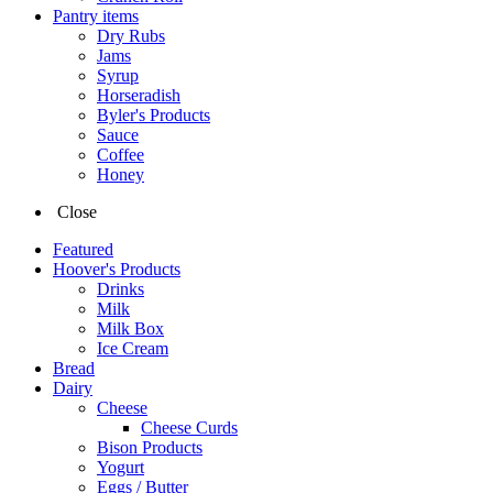
Pantry items
Dry Rubs
Jams
Syrup
Horseradish
Byler's Products
Sauce
Coffee
Honey
Close
Featured
Hoover's Products
Drinks
Milk
Milk Box
Ice Cream
Bread
Dairy
Cheese
Cheese Curds
Bison Products
Yogurt
Eggs / Butter