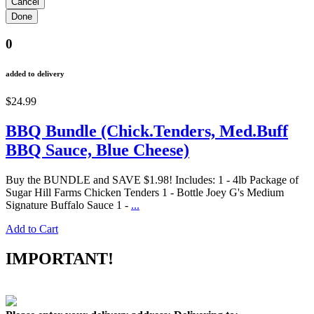
0
added to delivery
$24.99
BBQ Bundle (Chick.Tenders, Med.Buff
BBQ Sauce, Blue Cheese)
Buy the BUNDLE and SAVE $1.98! Includes: 1 - 4lb Package of
Sugar Hill Farms Chicken Tenders 1 - Bottle Joey G's Medium
Signature Buffalo Sauce 1 -
...
Add to Cart
IMPORTANT!