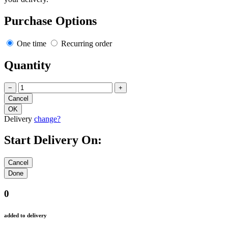
Purchase Options
One time
Recurring order
Quantity
−
+
Delivery
change?
Start Delivery On:
0
added to delivery