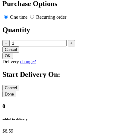
Purchase Options
One time
Recurring order
Quantity
−
+
Delivery
change?
Start Delivery On:
0
added to delivery
$6.59