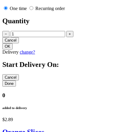
One time
Recurring order
Quantity
−
+
Delivery
change?
Start Delivery On:
0
added to delivery
$2.89
Orange Slices