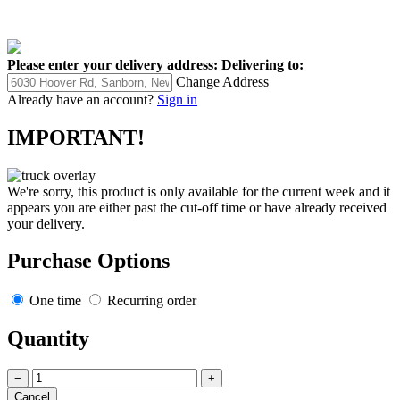
Please enter your delivery address:
Delivering to:
Change Address
Already have an account?
Sign in
IMPORTANT!
We're sorry, this product is only available for the current week and it
appears you are either past the cut-off time or have already received
your delivery.
Purchase Options
One time
Recurring order
Quantity
−
+