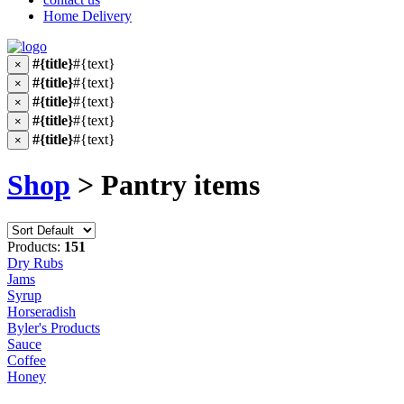
Home Delivery
#{title}
#{text}
×
#{title}
#{text}
×
#{title}
#{text}
×
#{title}
#{text}
×
#{title}
#{text}
×
Shop
> Pantry items
Products:
151
Dry Rubs
Jams
Syrup
Horseradish
Byler's Products
Sauce
Coffee
Honey