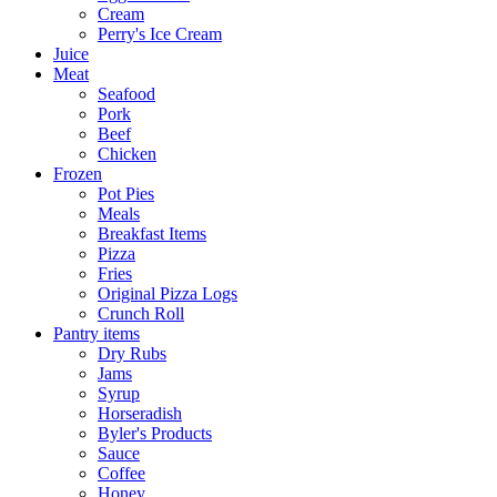
Cream
Perry's Ice Cream
Juice
Meat
Seafood
Pork
Beef
Chicken
Frozen
Pot Pies
Meals
Breakfast Items
Pizza
Fries
Original Pizza Logs
Crunch Roll
Pantry items
Dry Rubs
Jams
Syrup
Horseradish
Byler's Products
Sauce
Coffee
Honey