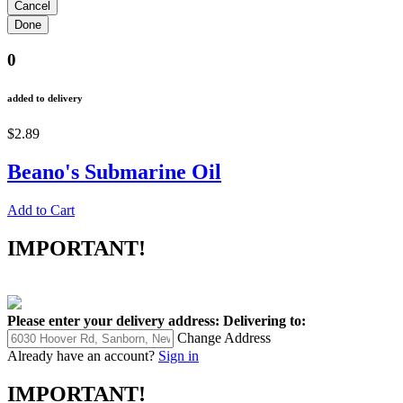
0
added to delivery
$2.89
Beano's Submarine Oil
Add to Cart
IMPORTANT!
Please enter your delivery address:
Delivering to:
Change Address
Already have an account?
Sign in
IMPORTANT!