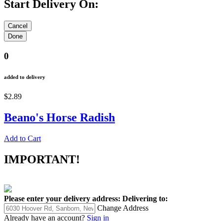
Start Delivery On:
0
added to delivery
$2.89
Beano's Horse Radish
Add to Cart
IMPORTANT!
Please enter your delivery address:
Delivering to:
Change Address
Already have an account?
Sign in