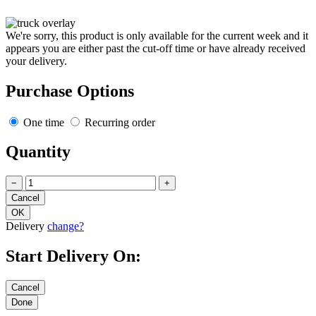
We're sorry, this product is only available for the current week and it
appears you are either past the cut-off time or have already received
your delivery.
Purchase Options
One time
Recurring order
Quantity
−
+
Delivery
change?
Start Delivery On: