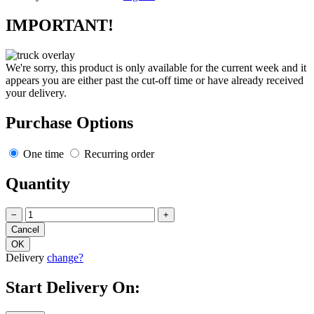
IMPORTANT!
We're sorry, this product is only available for the current week and it
appears you are either past the cut-off time or have already received
your delivery.
Purchase Options
One time
Recurring order
Quantity
−
+
Delivery
change?
Start Delivery On: