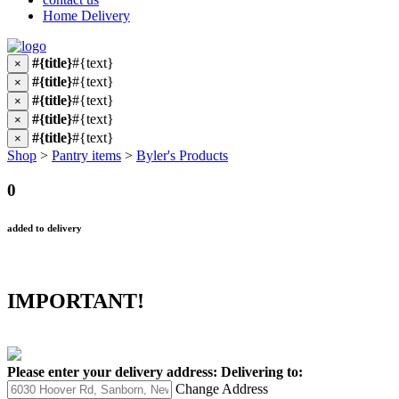
Home Delivery
#{title}
#{text}
×
#{title}
#{text}
×
#{title}
#{text}
×
#{title}
#{text}
×
#{title}
#{text}
×
Shop
>
Pantry items
>
Byler's Products
0
added to delivery
IMPORTANT!
Please enter your delivery address:
Delivering to:
Change Address