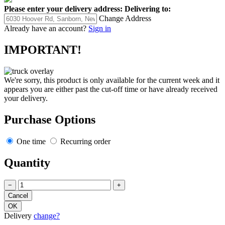
Please enter your delivery address:
Delivering to:
Change Address
Already have an account?
Sign in
IMPORTANT!
We're sorry, this product is only available for the current week and it
appears you are either past the cut-off time or have already received
your delivery.
Purchase Options
One time
Recurring order
Quantity
−
+
Delivery
change?