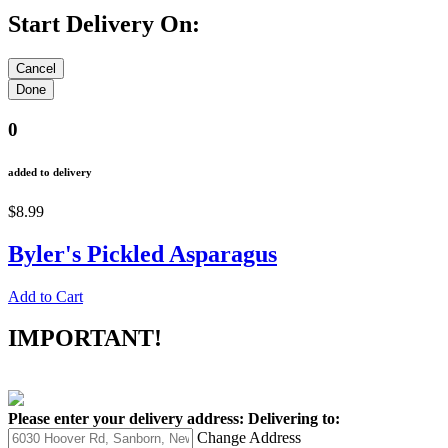
Start Delivery On:
0
added to delivery
$8.99
Byler's Pickled Asparagus
Add to Cart
IMPORTANT!
Please enter your delivery address:
Delivering to:
Change Address