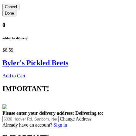
0
added to delivery
$6.59
Byler's Pickled Beets
Add to Cart
IMPORTANT!
Please enter your delivery address:
Delivering to:
Change Address
Already have an account?
Sign in