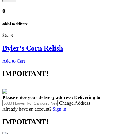
0
added to delivery
$6.59
Byler's Corn Relish
Add to Cart
IMPORTANT!
Please enter your delivery address:
Delivering to:
Change Address
Already have an account?
Sign in
IMPORTANT!