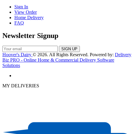
Sign In
View Order
Home Delivery
FAQ
Newsletter Signup
Hoover's Dairy
© 2026. All Rights Reserved. Powered by:
Delivery
Biz PRO - Online Home & Commercial Delivery Software
Solutions
MY DELIVERIES