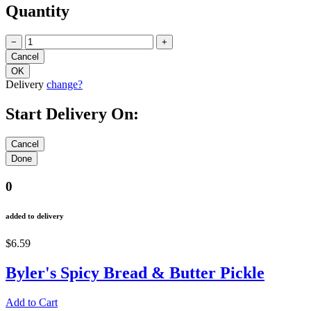
Quantity
−
+
Delivery
change?
Start Delivery On:
0
added to delivery
$6.59
Byler's Spicy Bread & Butter Pickle
Add to Cart