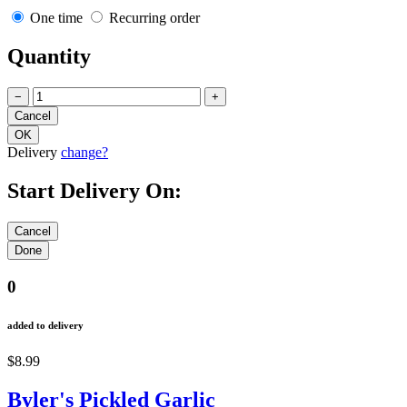
One time
Recurring order
Quantity
−
+
Delivery
change?
Start Delivery On:
0
added to delivery
$8.99
Byler's Pickled Garlic