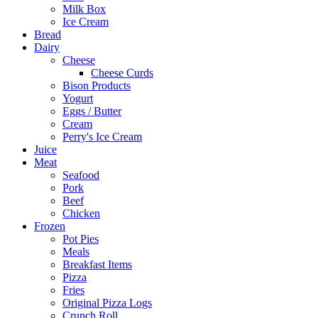
Milk Box
Ice Cream
Bread
Dairy
Cheese
Cheese Curds
Bison Products
Yogurt
Eggs / Butter
Cream
Perry's Ice Cream
Juice
Meat
Seafood
Pork
Beef
Chicken
Frozen
Pot Pies
Meals
Breakfast Items
Pizza
Fries
Original Pizza Logs
Crunch Roll