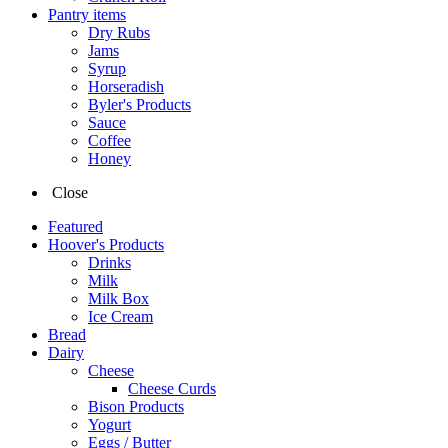
Pantry items
Dry Rubs
Jams
Syrup
Horseradish
Byler's Products
Sauce
Coffee
Honey
Close
Featured
Hoover's Products
Drinks
Milk
Milk Box
Ice Cream
Bread
Dairy
Cheese
Cheese Curds
Bison Products
Yogurt
Eggs / Butter