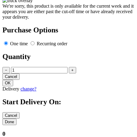
We're sorry, this product is only available for the current week and it
appears you are either past the cut-off time or have already received
your delivery.
Purchase Options
One time
Recurring order
Quantity
−
+
Delivery
change?
Start Delivery On:
0