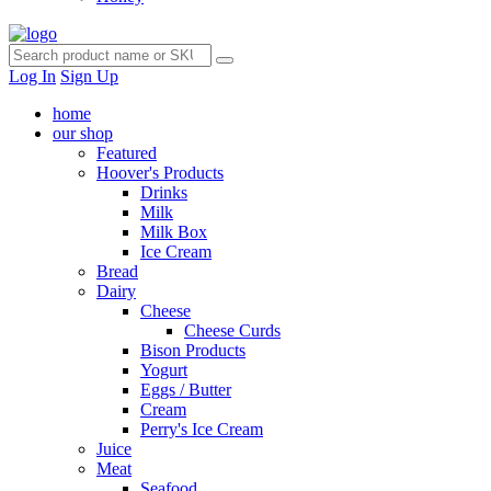
Log In
Sign Up
home
our shop
Featured
Hoover's Products
Drinks
Milk
Milk Box
Ice Cream
Bread
Dairy
Cheese
Cheese Curds
Bison Products
Yogurt
Eggs / Butter
Cream
Perry's Ice Cream
Juice
Meat
Seafood