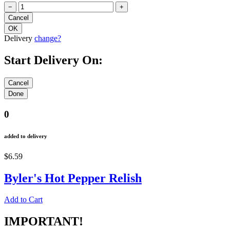
−
+
Delivery
change?
Start Delivery On:
0
added to delivery
$6.59
Byler's Hot Pepper Relish
Add to Cart
IMPORTANT!