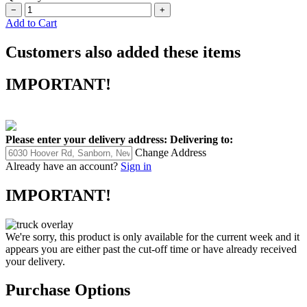
−
+
Add to Cart
Customers also added these items
IMPORTANT!
Please enter your delivery address:
Delivering to:
Change Address
Already have an account?
Sign in
IMPORTANT!
We're sorry, this product is only available for the current week and it
appears you are either past the cut-off time or have already received
your delivery.
Purchase Options