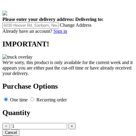
Please enter your delivery address:
Delivering to:
Change Address
Already have an account?
Sign in
IMPORTANT!
We're sorry, this product is only available for the current week and it
appears you are either past the cut-off time or have already received
your delivery.
Purchase Options
One time
Recurring order
Quantity
−
+