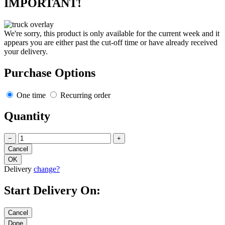
IMPORTANT!
We're sorry, this product is only available for the current week and it
appears you are either past the cut-off time or have already received
your delivery.
Purchase Options
One time
Recurring order
Quantity
−
+
Delivery
change?
Start Delivery On: