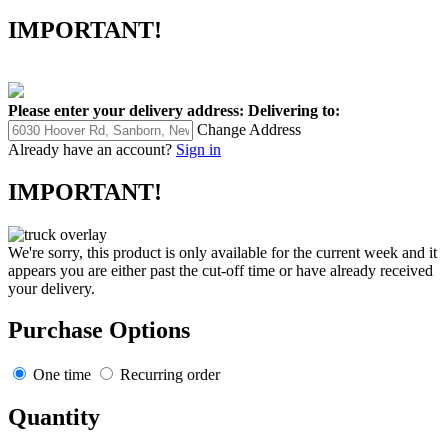
IMPORTANT!
Please enter your delivery address:
Delivering to:
Change Address
Already have an account?
Sign in
IMPORTANT!
We're sorry, this product is only available for the current week and it
appears you are either past the cut-off time or have already received
your delivery.
Purchase Options
One time
Recurring order
Quantity