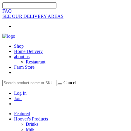
FAQ
SEE OUR DELIVERY AREAS
Shop
Home Delivery
about us
Restaurant
Farm Store
Cancel
Log In
Join
Featured
Hoover's Products
Drinks
Milk