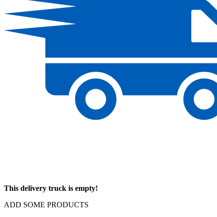
This delivery truck is empty!
ADD SOME PRODUCTS