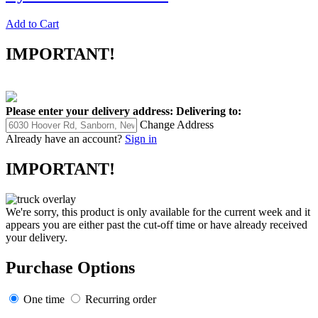
Add to Cart
IMPORTANT!
Please enter your delivery address:
Delivering to:
Change Address
Already have an account?
Sign in
IMPORTANT!
We're sorry, this product is only available for the current week and it
appears you are either past the cut-off time or have already received
your delivery.
Purchase Options
One time
Recurring order