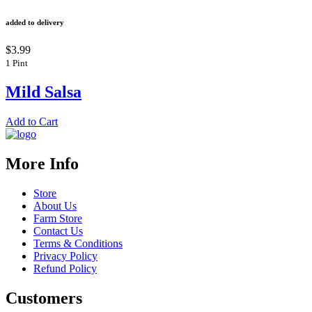
added to delivery
$3.99
1 Pint
Mild Salsa
Add to Cart
More Info
Store
About Us
Farm Store
Contact Us
Terms & Conditions
Privacy Policy
Refund Policy
Customers