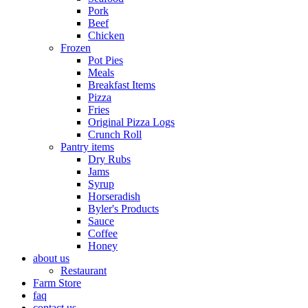
Pork
Beef
Chicken
Frozen
Pot Pies
Meals
Breakfast Items
Pizza
Fries
Original Pizza Logs
Crunch Roll
Pantry items
Dry Rubs
Jams
Syrup
Horseradish
Byler's Products
Sauce
Coffee
Honey
about us
Restaurant
Farm Store
faq
contact us