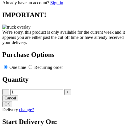
Already have an account?
Sign in
IMPORTANT!
We're sorry, this product is only available for the current week and it
appears you are either past the cut-off time or have already received
your delivery.
Purchase Options
One time
Recurring order
Quantity
−
+
Delivery
change?
Start Delivery On: