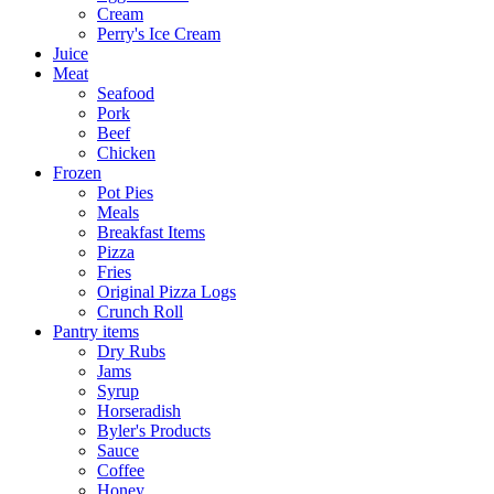
Cream
Perry's Ice Cream
Juice
Meat
Seafood
Pork
Beef
Chicken
Frozen
Pot Pies
Meals
Breakfast Items
Pizza
Fries
Original Pizza Logs
Crunch Roll
Pantry items
Dry Rubs
Jams
Syrup
Horseradish
Byler's Products
Sauce
Coffee
Honey