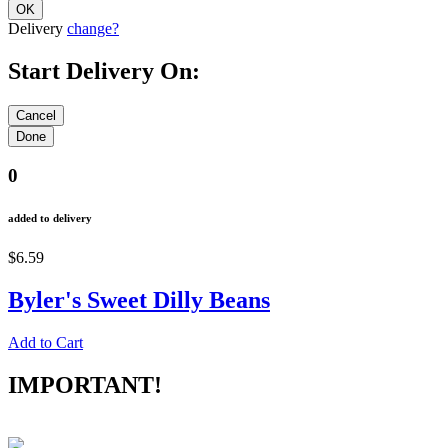
Delivery
change?
Start Delivery On:
0
added to delivery
$6.59
Byler's Sweet Dilly Beans
Add to Cart
IMPORTANT!