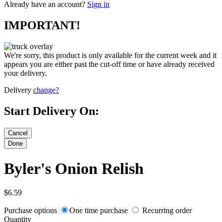
Already have an account?
Sign in
IMPORTANT!
We're sorry, this product is only available for the current week and it
appears you are either past the cut-off time or have already received
your delivery.
Delivery
change?
Start Delivery On:
Byler's Onion Relish
$6.59
Purchase options
One time purchase
Recurring order
Quantity