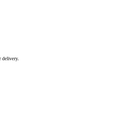
r delivery.