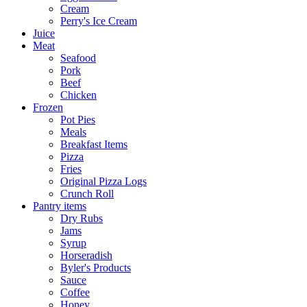
Cream
Perry's Ice Cream
Juice
Meat
Seafood
Pork
Beef
Chicken
Frozen
Pot Pies
Meals
Breakfast Items
Pizza
Fries
Original Pizza Logs
Crunch Roll
Pantry items
Dry Rubs
Jams
Syrup
Horseradish
Byler's Products
Sauce
Coffee
Honey