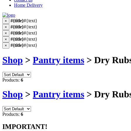
Home Delivery
#{title}
#{text}
×
#{title}
#{text}
×
#{title}
#{text}
×
#{title}
#{text}
×
#{title}
#{text}
×
Shop
>
Pantry items
> Dry Rub
Products:
6
Shop
>
Pantry items
> Dry Rub
Products:
6
IMPORTANT!