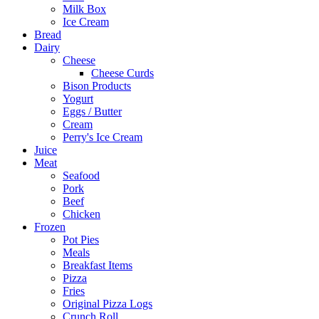
Milk Box
Ice Cream
Bread
Dairy
Cheese
Cheese Curds
Bison Products
Yogurt
Eggs / Butter
Cream
Perry's Ice Cream
Juice
Meat
Seafood
Pork
Beef
Chicken
Frozen
Pot Pies
Meals
Breakfast Items
Pizza
Fries
Original Pizza Logs
Crunch Roll