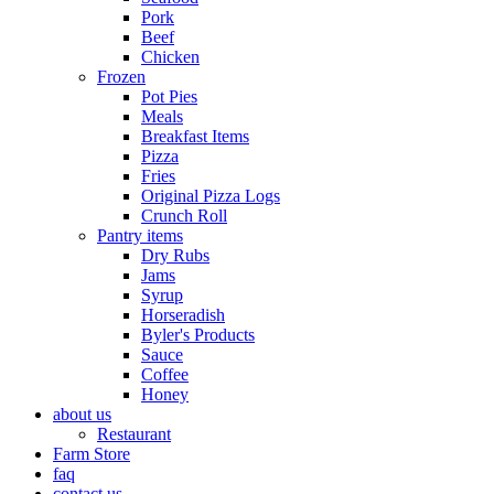
Pork
Beef
Chicken
Frozen
Pot Pies
Meals
Breakfast Items
Pizza
Fries
Original Pizza Logs
Crunch Roll
Pantry items
Dry Rubs
Jams
Syrup
Horseradish
Byler's Products
Sauce
Coffee
Honey
about us
Restaurant
Farm Store
faq
contact us