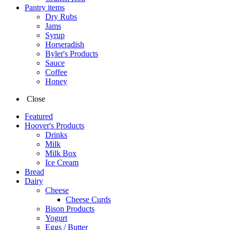
Pantry items
Dry Rubs
Jams
Syrup
Horseradish
Byler's Products
Sauce
Coffee
Honey
Close
Featured
Hoover's Products
Drinks
Milk
Milk Box
Ice Cream
Bread
Dairy
Cheese
Cheese Curds
Bison Products
Yogurt
Eggs / Butter