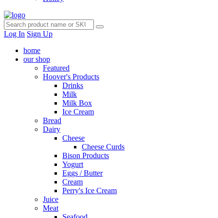
Log In
Sign Up
home
our shop
Featured
Hoover's Products
Drinks
Milk
Milk Box
Ice Cream
Bread
Dairy
Cheese
Cheese Curds
Bison Products
Yogurt
Eggs / Butter
Cream
Perry's Ice Cream
Juice
Meat
Seafood