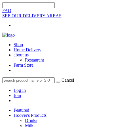
FAQ
SEE OUR DELIVERY AREAS
Shop
Home Delivery
about us
Restaurant
Farm Store
Cancel
Log In
Join
Featured
Hoover's Products
Drinks
Milk