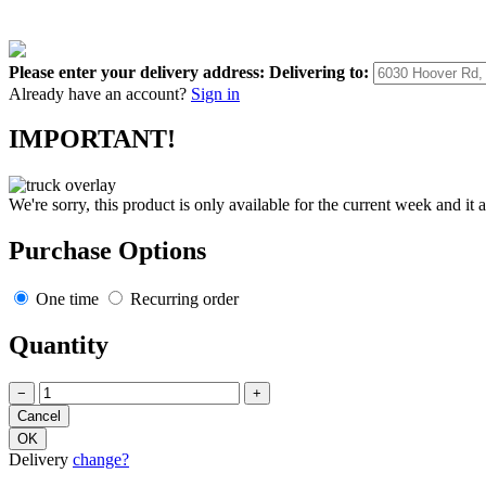
Please enter your delivery address:
Delivering to:
Already have an account?
Sign in
IMPORTANT!
We're sorry, this product is only available for the current week and it 
Purchase Options
One time
Recurring order
Quantity
−
+
Delivery
change?