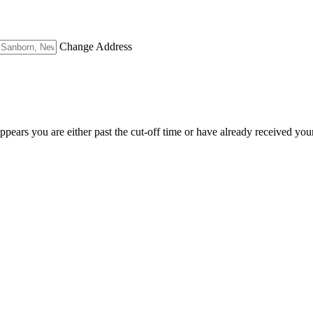
Change Address
appears you are either past the cut-off time or have already received you