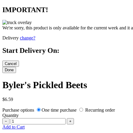
IMPORTANT!
We're sorry, this product is only available for the current week and it 
Delivery
change?
Start Delivery On:
Byler's Pickled Beets
$6.59
Purchase options
One time purchase
Recurring order
Quantity
−
+
Add to Cart