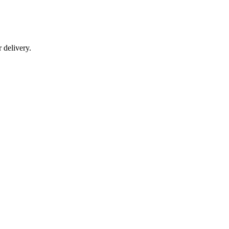
r delivery.