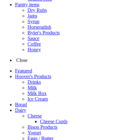
Pantry items
Dry Rubs
Jams
Syrup
Horseradish
Byler's Products
Sauce
Coffee
Honey
Close
Featured
Hoover's Products
Drinks
Milk
Milk Box
Ice Cream
Bread
Dairy
Cheese
Cheese Curds
Bison Products
Yogurt
Eggs / Butter