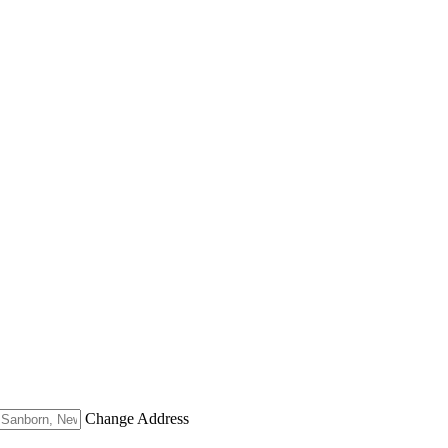
Change Address