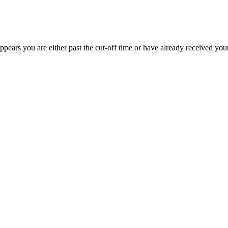
appears you are either past the cut-off time or have already received you