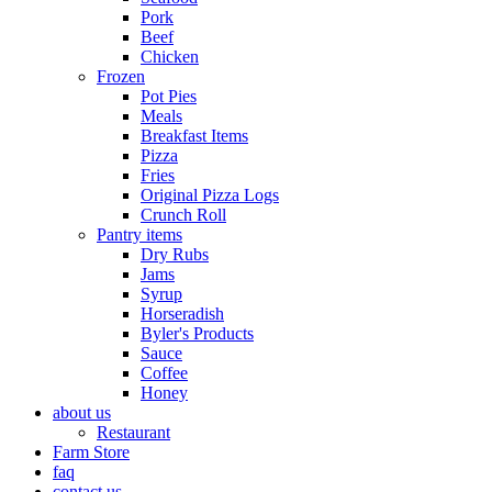
Pork
Beef
Chicken
Frozen
Pot Pies
Meals
Breakfast Items
Pizza
Fries
Original Pizza Logs
Crunch Roll
Pantry items
Dry Rubs
Jams
Syrup
Horseradish
Byler's Products
Sauce
Coffee
Honey
about us
Restaurant
Farm Store
faq
contact us