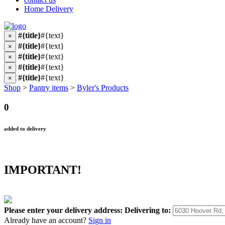
Home Delivery
#{title}
#{text}
×
#{title}
#{text}
×
#{title}
#{text}
×
#{title}
#{text}
×
#{title}
#{text}
×
Shop
>
Pantry items
>
Byler's Products
0
added to delivery
IMPORTANT!
Please enter your delivery address:
Delivering to:
Already have an account?
Sign in