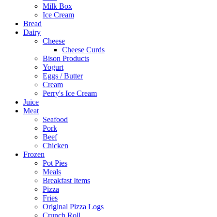
Milk Box
Ice Cream
Bread
Dairy
Cheese
Cheese Curds
Bison Products
Yogurt
Eggs / Butter
Cream
Perry's Ice Cream
Juice
Meat
Seafood
Pork
Beef
Chicken
Frozen
Pot Pies
Meals
Breakfast Items
Pizza
Fries
Original Pizza Logs
Crunch Roll