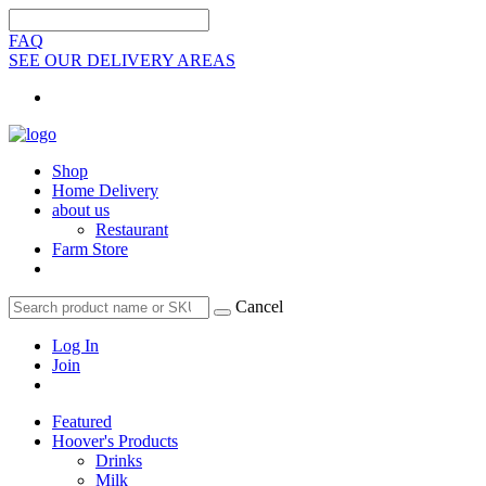
FAQ
SEE OUR DELIVERY AREAS
Shop
Home Delivery
about us
Restaurant
Farm Store
Cancel
Log In
Join
Featured
Hoover's Products
Drinks
Milk