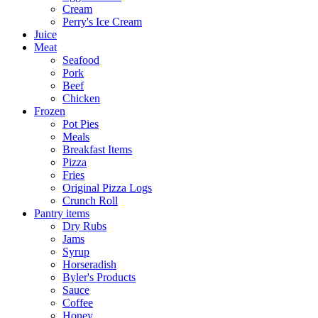
Cream
Perry's Ice Cream
Juice
Meat
Seafood
Pork
Beef
Chicken
Frozen
Pot Pies
Meals
Breakfast Items
Pizza
Fries
Original Pizza Logs
Crunch Roll
Pantry items
Dry Rubs
Jams
Syrup
Horseradish
Byler's Products
Sauce
Coffee
Honey