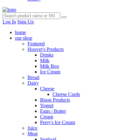
Log In
Sign Up
home
our shop
Featured
Hoover's Products
Drinks
Milk
Milk Box
Ice Cream
Bread
Dairy
Cheese
Cheese Curds
Bison Products
Yogurt
Eggs / Butter
Cream
Perry's Ice Cream
Juice
Meat
Seafood