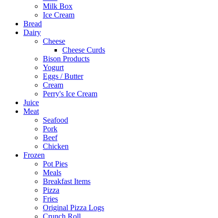
Milk Box
Ice Cream
Bread
Dairy
Cheese
Cheese Curds
Bison Products
Yogurt
Eggs / Butter
Cream
Perry's Ice Cream
Juice
Meat
Seafood
Pork
Beef
Chicken
Frozen
Pot Pies
Meals
Breakfast Items
Pizza
Fries
Original Pizza Logs
Crunch Roll