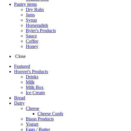
Pantry items
Dry Rubs
Jams
Syrup
Horseradish
Byler's Products
Sauce
Coffee
Honey
Close
Featured
Hoover's Products
Drinks
Milk
Milk Box
Ice Cream
Bread
Dairy
Cheese
Cheese Curds
Bison Products
Yogurt
Eggs / Butter