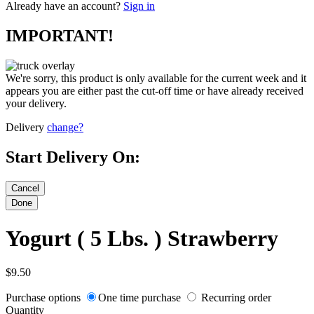
Already have an account?
Sign in
IMPORTANT!
We're sorry, this product is only available for the current week and it
appears you are either past the cut-off time or have already received
your delivery.
Delivery
change?
Start Delivery On:
Yogurt ( 5 Lbs. ) Strawberry
$9.50
Purchase options
One time purchase
Recurring order
Quantity