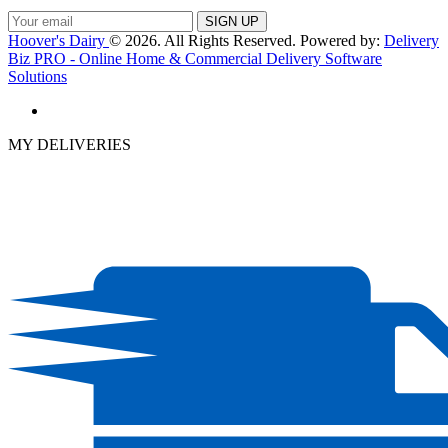
Hoover's Dairy
© 2026. All Rights Reserved. Powered by:
Delivery
Biz PRO - Online Home & Commercial Delivery Software
Solutions
MY DELIVERIES