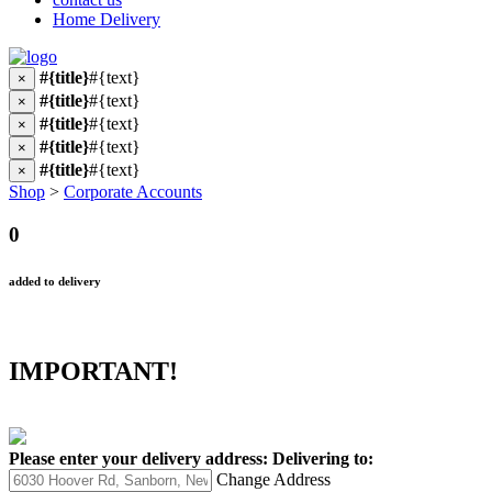
Home Delivery
#{title}
#{text}
×
#{title}
#{text}
×
#{title}
#{text}
×
#{title}
#{text}
×
#{title}
#{text}
×
Shop
>
Corporate Accounts
0
added to delivery
IMPORTANT!
Please enter your delivery address:
Delivering to:
Change Address