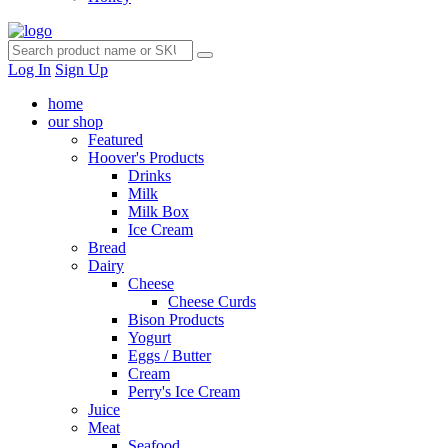
Log In
Sign Up
home
our shop
Featured
Hoover's Products
Drinks
Milk
Milk Box
Ice Cream
Bread
Dairy
Cheese
Cheese Curds
Bison Products
Yogurt
Eggs / Butter
Cream
Perry's Ice Cream
Juice
Meat
Seafood