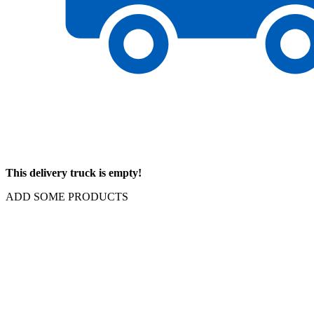
This delivery truck is empty!
ADD SOME PRODUCTS