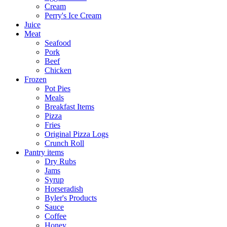
Cream
Perry's Ice Cream
Juice
Meat
Seafood
Pork
Beef
Chicken
Frozen
Pot Pies
Meals
Breakfast Items
Pizza
Fries
Original Pizza Logs
Crunch Roll
Pantry items
Dry Rubs
Jams
Syrup
Horseradish
Byler's Products
Sauce
Coffee
Honey