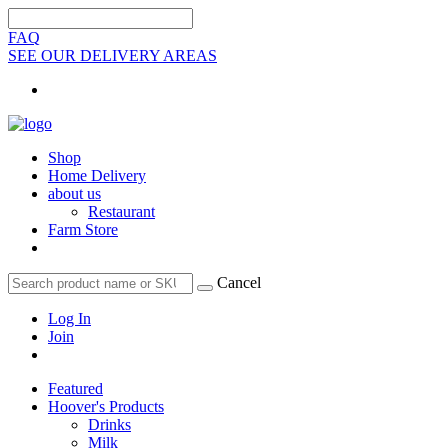
FAQ
SEE OUR DELIVERY AREAS
Shop
Home Delivery
about us
Restaurant
Farm Store
Cancel
Log In
Join
Featured
Hoover's Products
Drinks
Milk