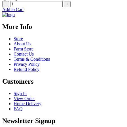
−
+
Add to Cart
More Info
Store
About Us
Farm Store
Contact Us
Terms & Conditions
Privacy Policy
Refund Policy
Customers
Sign In
View Order
Home Delivery
FAQ
Newsletter Signup