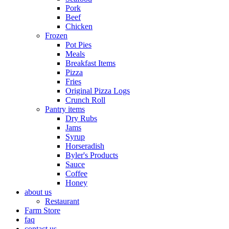
Pork
Beef
Chicken
Frozen
Pot Pies
Meals
Breakfast Items
Pizza
Fries
Original Pizza Logs
Crunch Roll
Pantry items
Dry Rubs
Jams
Syrup
Horseradish
Byler's Products
Sauce
Coffee
Honey
about us
Restaurant
Farm Store
faq
contact us