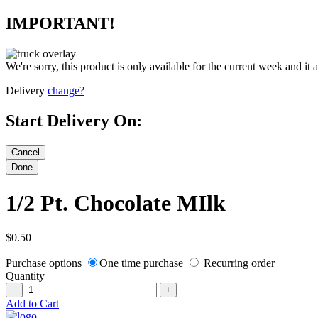
IMPORTANT!
We're sorry, this product is only available for the current week and it 
Delivery
change?
Start Delivery On:
1/2 Pt. Chocolate MIlk
$0.50
Purchase options
One time purchase
Recurring order
Quantity
−
+
Add to Cart