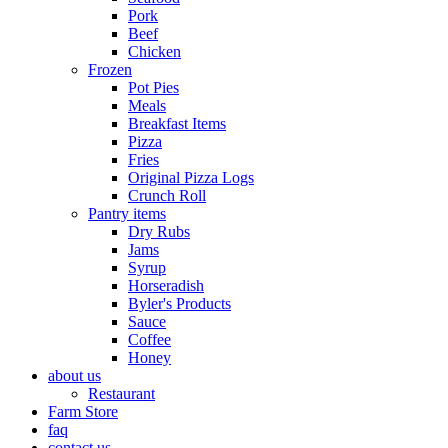
Pork
Beef
Chicken
Frozen
Pot Pies
Meals
Breakfast Items
Pizza
Fries
Original Pizza Logs
Crunch Roll
Pantry items
Dry Rubs
Jams
Syrup
Horseradish
Byler's Products
Sauce
Coffee
Honey
about us
Restaurant
Farm Store
faq
contact us