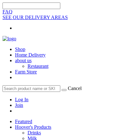
FAQ
SEE OUR DELIVERY AREAS
Shop
Home Delivery
about us
Restaurant
Farm Store
Cancel
Log In
Join
Featured
Hoover's Products
Drinks
Milk