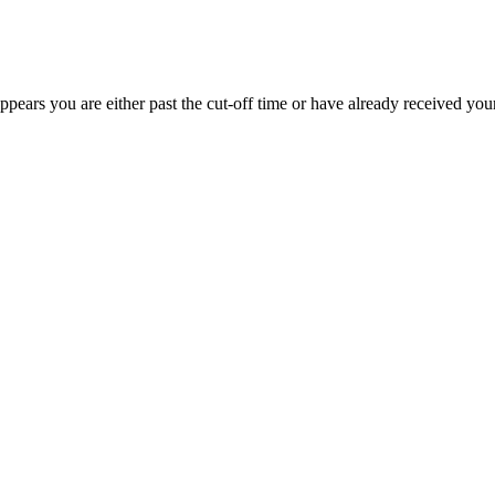
appears you are either past the cut-off time or have already received you