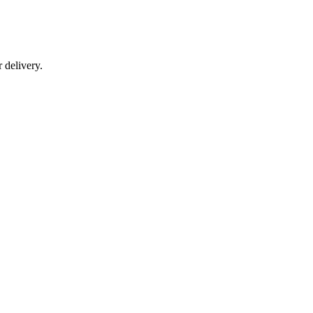
r delivery.