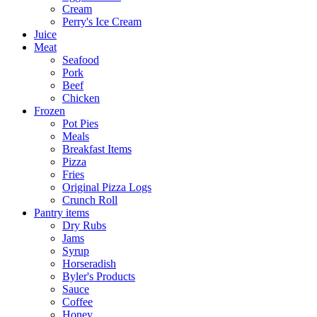
Cream
Perry's Ice Cream
Juice
Meat
Seafood
Pork
Beef
Chicken
Frozen
Pot Pies
Meals
Breakfast Items
Pizza
Fries
Original Pizza Logs
Crunch Roll
Pantry items
Dry Rubs
Jams
Syrup
Horseradish
Byler's Products
Sauce
Coffee
Honey