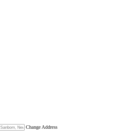
Change Address