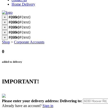
Home Delivery
#{title}
#{text}
×
#{title}
#{text}
×
#{title}
#{text}
×
#{title}
#{text}
×
#{title}
#{text}
×
Shop
>
Corporate Accounts
0
added to delivery
IMPORTANT!
Please enter your delivery address:
Delivering to:
Already have an account?
Sign in