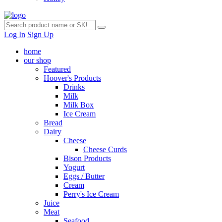
Log In
Sign Up
home
our shop
Featured
Hoover's Products
Drinks
Milk
Milk Box
Ice Cream
Bread
Dairy
Cheese
Cheese Curds
Bison Products
Yogurt
Eggs / Butter
Cream
Perry's Ice Cream
Juice
Meat
Seafood