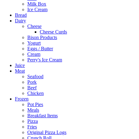
Milk Box
Ice Cream
Bread
Dairy
Cheese
Cheese Curds
Bison Products
Yogurt
Eggs / Butter
Cream
Perry's Ice Cream
Juice
Meat
Seafood
Pork
Beef
Chicken
Frozen
Pot Pies
Meals
Breakfast Items
Pizza
Fries
Original Pizza Logs
Crunch Roll