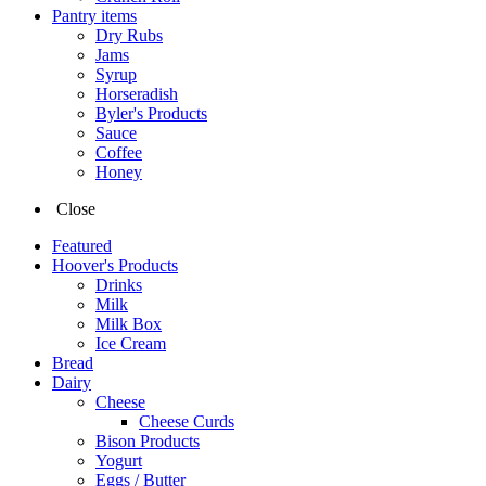
Pantry items
Dry Rubs
Jams
Syrup
Horseradish
Byler's Products
Sauce
Coffee
Honey
Close
Featured
Hoover's Products
Drinks
Milk
Milk Box
Ice Cream
Bread
Dairy
Cheese
Cheese Curds
Bison Products
Yogurt
Eggs / Butter