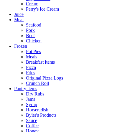
Cream
Perry's Ice Cream
Juice
Meat
Seafood
Pork
Beef
Chicken
Frozen
Pot Pies
Meals
Breakfast Items
Pizza
Fries
Original Pizza Logs
Crunch Roll
Pantry items
Dry Rubs
Jams
Syrup
Horseradish
Byler's Products
Sauce
Coffee
Honey