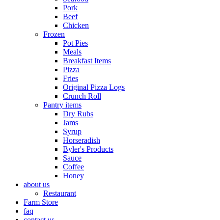
Pork
Beef
Chicken
Frozen
Pot Pies
Meals
Breakfast Items
Pizza
Fries
Original Pizza Logs
Crunch Roll
Pantry items
Dry Rubs
Jams
Syrup
Horseradish
Byler's Products
Sauce
Coffee
Honey
about us
Restaurant
Farm Store
faq
contact us