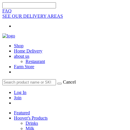
FAQ
SEE OUR DELIVERY AREAS
Shop
Home Delivery
about us
Restaurant
Farm Store
Cancel
Log In
Join
Featured
Hoover's Products
Drinks
Milk