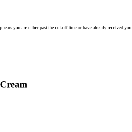
appears you are either past the cut-off time or have already received you
e Cream