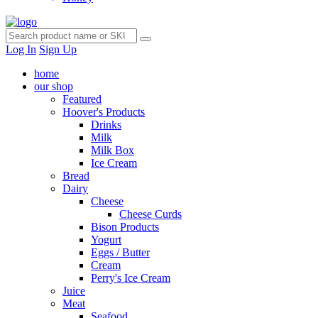
Log In
Sign Up
home
our shop
Featured
Hoover's Products
Drinks
Milk
Milk Box
Ice Cream
Bread
Dairy
Cheese
Cheese Curds
Bison Products
Yogurt
Eggs / Butter
Cream
Perry's Ice Cream
Juice
Meat
Seafood