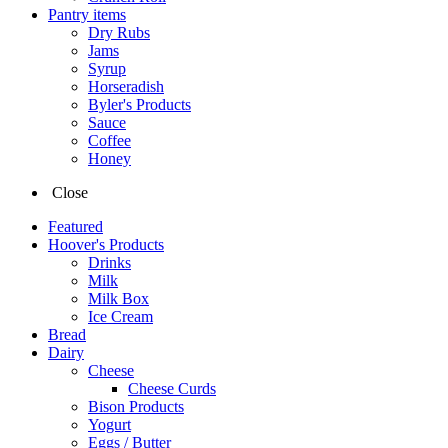
Pantry items
Dry Rubs
Jams
Syrup
Horseradish
Byler's Products
Sauce
Coffee
Honey
Close
Featured
Hoover's Products
Drinks
Milk
Milk Box
Ice Cream
Bread
Dairy
Cheese
Cheese Curds
Bison Products
Yogurt
Eggs / Butter