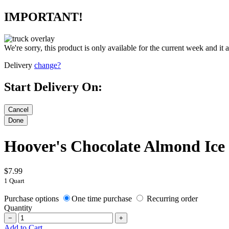
IMPORTANT!
We're sorry, this product is only available for the current week and it 
Delivery
change?
Start Delivery On:
Hoover's Chocolate Almond Ic
$7.99
1 Quart
Purchase options
One time purchase
Recurring order
Quantity
−
+
Add to Cart