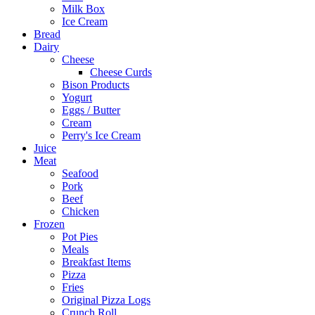
Milk Box
Ice Cream
Bread
Dairy
Cheese
Cheese Curds
Bison Products
Yogurt
Eggs / Butter
Cream
Perry's Ice Cream
Juice
Meat
Seafood
Pork
Beef
Chicken
Frozen
Pot Pies
Meals
Breakfast Items
Pizza
Fries
Original Pizza Logs
Crunch Roll