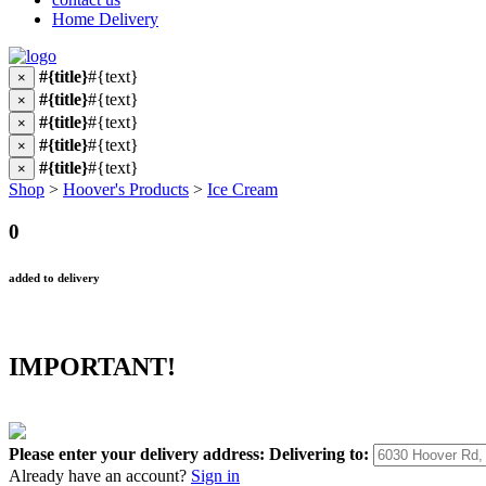
Home Delivery
#{title}
#{text}
×
#{title}
#{text}
×
#{title}
#{text}
×
#{title}
#{text}
×
#{title}
#{text}
×
Shop
>
Hoover's Products
>
Ice Cream
0
added to delivery
IMPORTANT!
Please enter your delivery address:
Delivering to:
Already have an account?
Sign in