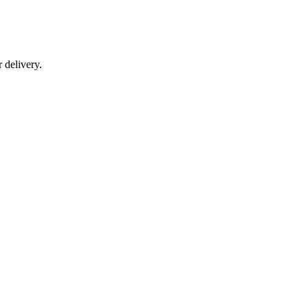
r delivery.