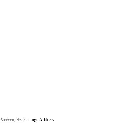
Change Address