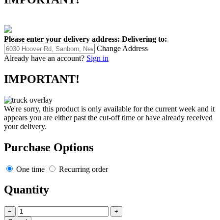
Please enter your delivery address:
Delivering to:
Change Address
Already have an account?
Sign in
IMPORTANT!
We're sorry, this product is only available for the current week and it
appears you are either past the cut-off time or have already received
your delivery.
Purchase Options
One time
Recurring order
Quantity
−
+