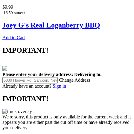
$9.99
16.50 ounces
Joey G's Real Loganberry BBQ
Add to Cart
IMPORTANT!
Please enter your delivery address:
Delivering to:
Change Address
Already have an account?
Sign in
IMPORTANT!
We're sorry, this product is only available for the current week and it
appears you are either past the cut-off time or have already received
your delivery.