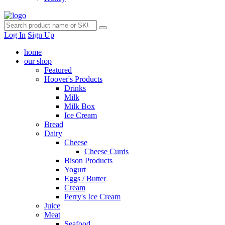
Log In
Sign Up
home
our shop
Featured
Hoover's Products
Drinks
Milk
Milk Box
Ice Cream
Bread
Dairy
Cheese
Cheese Curds
Bison Products
Yogurt
Eggs / Butter
Cream
Perry's Ice Cream
Juice
Meat
Seafood