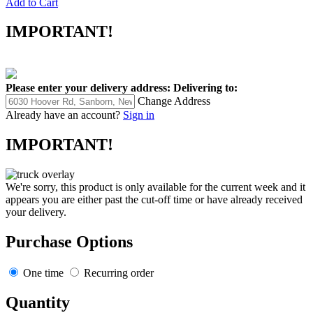
Add to Cart
IMPORTANT!
Please enter your delivery address:
Delivering to:
Change Address
Already have an account?
Sign in
IMPORTANT!
We're sorry, this product is only available for the current week and it
appears you are either past the cut-off time or have already received
your delivery.
Purchase Options
One time
Recurring order
Quantity