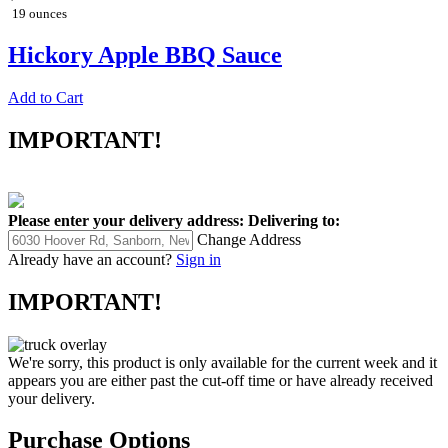
19 ounces
Hickory Apple BBQ Sauce
Add to Cart
IMPORTANT!
Please enter your delivery address:
Delivering to:
Change Address
Already have an account?
Sign in
IMPORTANT!
We're sorry, this product is only available for the current week and it
appears you are either past the cut-off time or have already received
your delivery.
Purchase Options