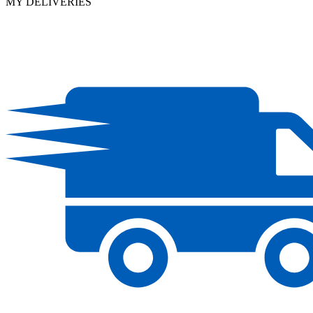
MY DELIVERIES