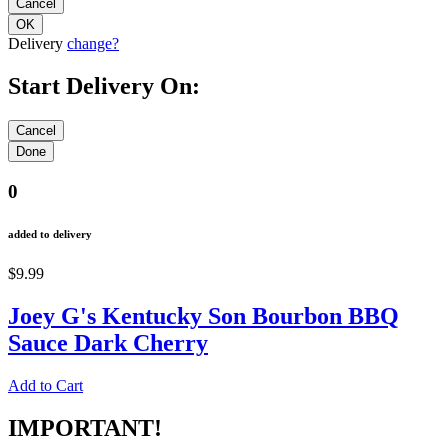
Delivery
change?
Start Delivery On:
0
added to delivery
$9.99
Joey G's Kentucky Son Bourbon BBQ
Sauce Dark Cherry
Add to Cart
IMPORTANT!