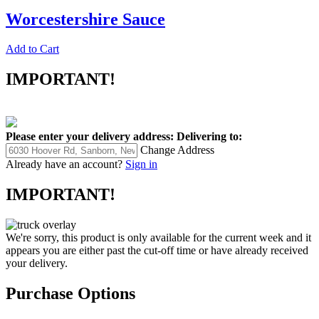
Worcestershire Sauce
Add to Cart
IMPORTANT!
Please enter your delivery address:
Delivering to:
Change Address
Already have an account?
Sign in
IMPORTANT!
We're sorry, this product is only available for the current week and it
appears you are either past the cut-off time or have already received
your delivery.
Purchase Options