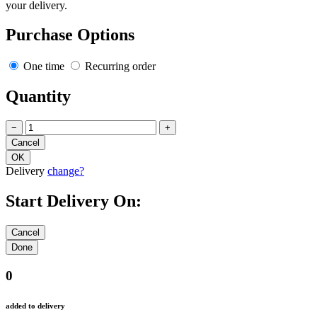
your delivery.
Purchase Options
One time
Recurring order
Quantity
−
+
Delivery
change?
Start Delivery On:
0
added to delivery