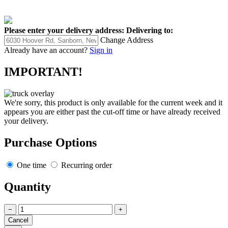
Please enter your delivery address:
Delivering to:
Change Address
Already have an account?
Sign in
IMPORTANT!
We're sorry, this product is only available for the current week and it
appears you are either past the cut-off time or have already received
your delivery.
Purchase Options
One time
Recurring order
Quantity
−
+