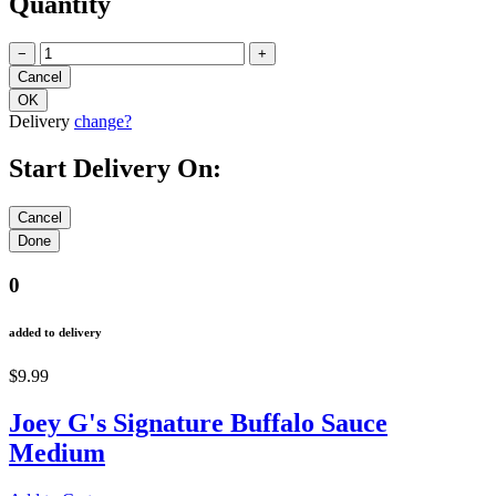
Quantity
−
+
Delivery
change?
Start Delivery On:
0
added to delivery
$9.99
Joey G's Signature Buffalo Sauce
Medium