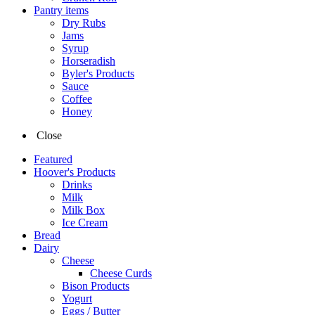
Pantry items
Dry Rubs
Jams
Syrup
Horseradish
Byler's Products
Sauce
Coffee
Honey
Close
Featured
Hoover's Products
Drinks
Milk
Milk Box
Ice Cream
Bread
Dairy
Cheese
Cheese Curds
Bison Products
Yogurt
Eggs / Butter