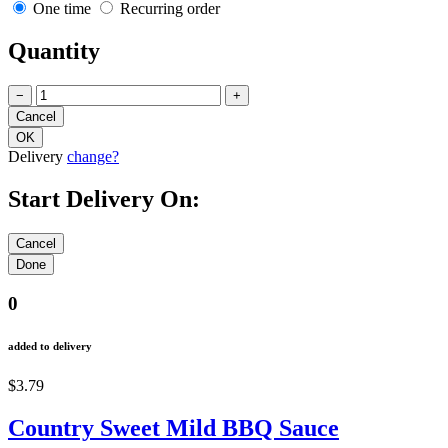
One time
Recurring order
Quantity
−
+
Delivery
change?
Start Delivery On:
0
added to delivery
$3.79
Country Sweet Mild BBQ Sauce