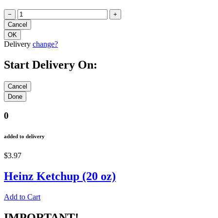
−
+
Delivery
change?
Start Delivery On:
0
added to delivery
$3.97
Heinz Ketchup (20 oz)
Add to Cart
IMPORTANT!