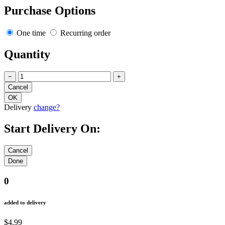
Purchase Options
One time
Recurring order
Quantity
−
+
Delivery
change?
Start Delivery On:
0
added to delivery
$4.99