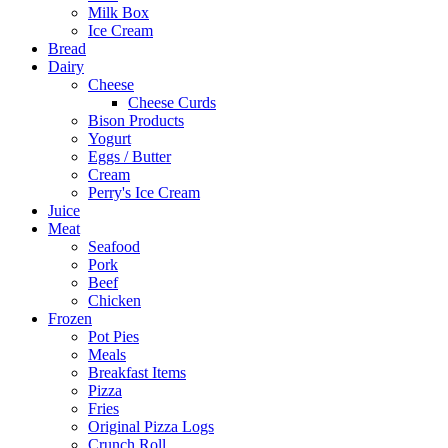
Milk Box
Ice Cream
Bread
Dairy
Cheese
Cheese Curds
Bison Products
Yogurt
Eggs / Butter
Cream
Perry's Ice Cream
Juice
Meat
Seafood
Pork
Beef
Chicken
Frozen
Pot Pies
Meals
Breakfast Items
Pizza
Fries
Original Pizza Logs
Crunch Roll