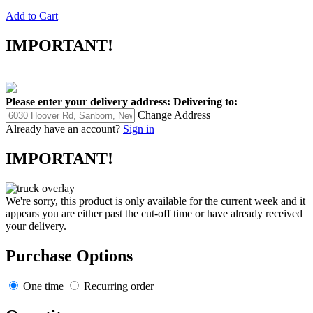
Add to Cart
IMPORTANT!
Please enter your delivery address:
Delivering to:
Change Address
Already have an account?
Sign in
IMPORTANT!
We're sorry, this product is only available for the current week and it
appears you are either past the cut-off time or have already received
your delivery.
Purchase Options
One time
Recurring order