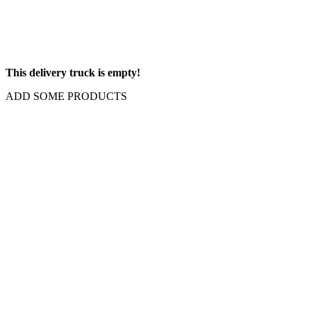
This delivery truck is empty!
ADD SOME PRODUCTS