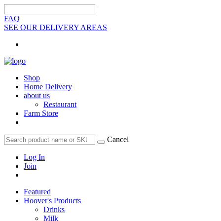
FAQ
SEE OUR DELIVERY AREAS
Shop
Home Delivery
about us
Restaurant
Farm Store
Cancel
Log In
Join
Featured
Hoover's Products
Drinks
Milk