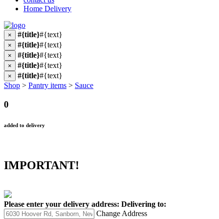
Home Delivery
#{title}
#{text}
×
#{title}
#{text}
×
#{title}
#{text}
×
#{title}
#{text}
×
#{title}
#{text}
×
Shop
>
Pantry items
>
Sauce
0
added to delivery
IMPORTANT!
Please enter your delivery address:
Delivering to:
Change Address