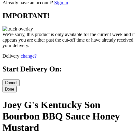
Already have an account?
Sign in
IMPORTANT!
We're sorry, this product is only available for the current week and it
appears you are either past the cut-off time or have already received
your delivery.
Delivery
change?
Start Delivery On:
Joey G's Kentucky Son
Bourbon BBQ Sauce Honey
Mustard