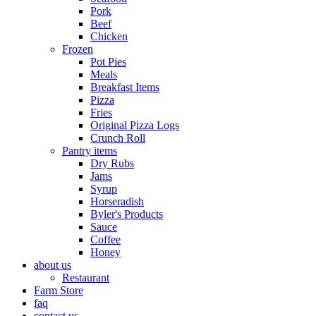
Pork
Beef
Chicken
Frozen
Pot Pies
Meals
Breakfast Items
Pizza
Fries
Original Pizza Logs
Crunch Roll
Pantry items
Dry Rubs
Jams
Syrup
Horseradish
Byler's Products
Sauce
Coffee
Honey
about us
Restaurant
Farm Store
faq
contact us