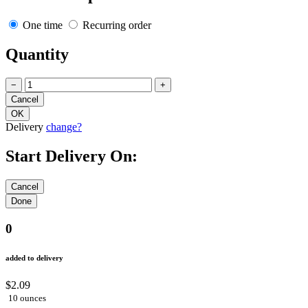
One time
Recurring order
Quantity
−
+
Delivery
change?
Start Delivery On:
0
added to delivery
$2.09
10 ounces