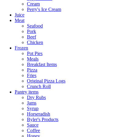
Cream
Perry's Ice Cream
Juice
Meat
Seafood
Pork
Beef
Chicken
Frozen
Pot Pies
Meals
Breakfast Items
Pizza
Fries
Original Pizza Logs
Crunch Roll
Pantry items
Dry Rubs
Jams
Syrup
Horseradish
Byler's Products
Sauce
Coffee
Honey