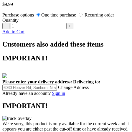
$9.99
Purchase options
One time purchase
Recurring order
Quantity
−
+
Add to Cart
Customers also added these items
IMPORTANT!
Please enter your delivery address:
Delivering to:
Change Address
Already have an account?
Sign in
IMPORTANT!
We're sorry, this product is only available for the current week and it
appears you are either past the cut-off time or have already received