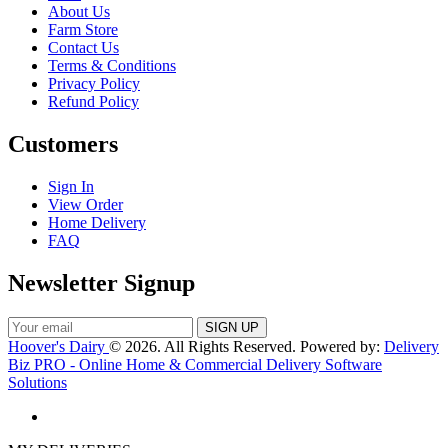
About Us
Farm Store
Contact Us
Terms & Conditions
Privacy Policy
Refund Policy
Customers
Sign In
View Order
Home Delivery
FAQ
Newsletter Signup
Hoover's Dairy
© 2026. All Rights Reserved. Powered by:
Delivery
Biz PRO - Online Home & Commercial Delivery Software
Solutions