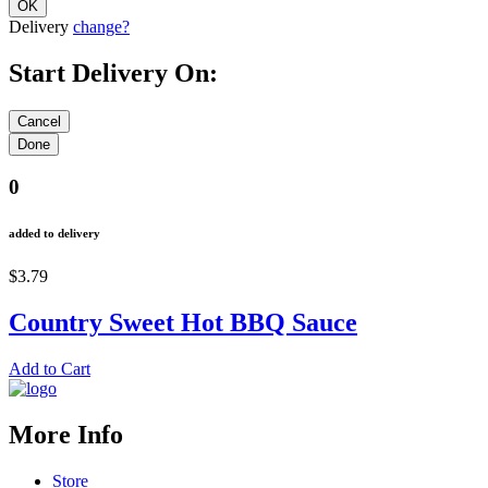
Delivery
change?
Start Delivery On:
0
added to delivery
$3.79
Country Sweet Hot BBQ Sauce
Add to Cart
More Info
Store