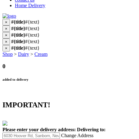
Home Delivery
#{title}
#{text}
×
#{title}
#{text}
×
#{title}
#{text}
×
#{title}
#{text}
×
#{title}
#{text}
×
Shop
>
Dairy
>
Cream
0
added to delivery
IMPORTANT!
Please enter your delivery address:
Delivering to:
Change Address