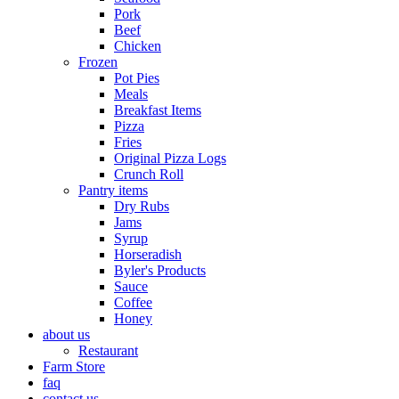
Pork
Beef
Chicken
Frozen
Pot Pies
Meals
Breakfast Items
Pizza
Fries
Original Pizza Logs
Crunch Roll
Pantry items
Dry Rubs
Jams
Syrup
Horseradish
Byler's Products
Sauce
Coffee
Honey
about us
Restaurant
Farm Store
faq
contact us