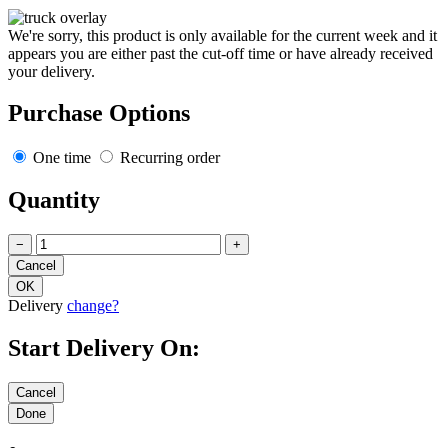
We're sorry, this product is only available for the current week and it
appears you are either past the cut-off time or have already received
your delivery.
Purchase Options
One time
Recurring order
Quantity
−
+
Delivery
change?
Start Delivery On: