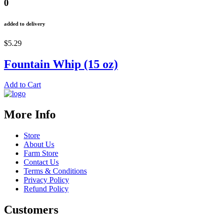
0
added to delivery
$5.29
Fountain Whip (15 oz)
Add to Cart
More Info
Store
About Us
Farm Store
Contact Us
Terms & Conditions
Privacy Policy
Refund Policy
Customers