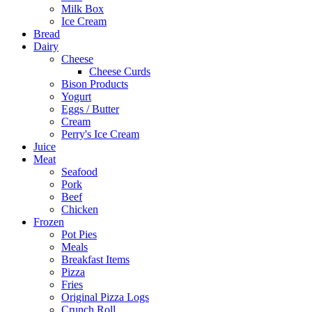
Milk Box
Ice Cream
Bread
Dairy
Cheese
Cheese Curds
Bison Products
Yogurt
Eggs / Butter
Cream
Perry's Ice Cream
Juice
Meat
Seafood
Pork
Beef
Chicken
Frozen
Pot Pies
Meals
Breakfast Items
Pizza
Fries
Original Pizza Logs
Crunch Roll