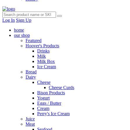
Log In
Sign Up
home
our shop
Featured
Hoover's Products
Drinks
Milk
Milk Box
Ice Cream
Bread
Dairy
Cheese
Cheese Curds
Bison Products
Yogurt
Eggs / Butter
Cream
Perry's Ice Cream
Juice
Meat
Seafood