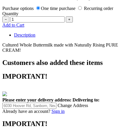
Purchase options
One time purchase
Recurring order
Quantity
−
+
Add to Cart
Description
Cultured Whole Buttermilk made with Naturally Rising PURE
CREAM!
Customers also added these items
IMPORTANT!
Please enter your delivery address:
Delivering to:
Change Address
Already have an account?
Sign in
IMPORTANT!