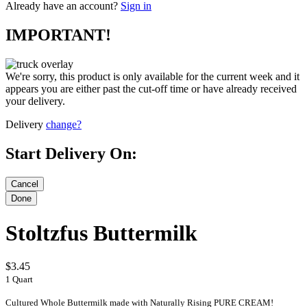
Already have an account?
Sign in
IMPORTANT!
We're sorry, this product is only available for the current week and it
appears you are either past the cut-off time or have already received
your delivery.
Delivery
change?
Start Delivery On:
Stoltzfus Buttermilk
$3.45
1 Quart
Cultured Whole Buttermilk made with Naturally Rising PURE CREAM!