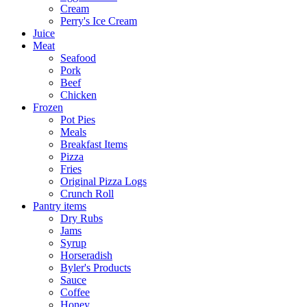
Cream
Perry's Ice Cream
Juice
Meat
Seafood
Pork
Beef
Chicken
Frozen
Pot Pies
Meals
Breakfast Items
Pizza
Fries
Original Pizza Logs
Crunch Roll
Pantry items
Dry Rubs
Jams
Syrup
Horseradish
Byler's Products
Sauce
Coffee
Honey