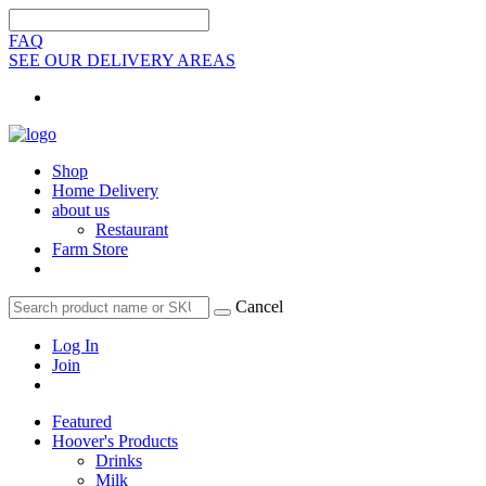
FAQ
SEE OUR DELIVERY AREAS
Shop
Home Delivery
about us
Restaurant
Farm Store
Cancel
Log In
Join
Featured
Hoover's Products
Drinks
Milk