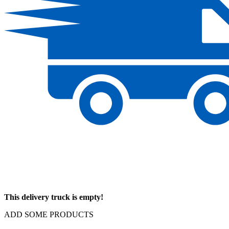
This delivery truck is empty!
ADD SOME PRODUCTS