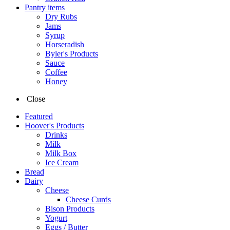
Pantry items
Dry Rubs
Jams
Syrup
Horseradish
Byler's Products
Sauce
Coffee
Honey
Close
Featured
Hoover's Products
Drinks
Milk
Milk Box
Ice Cream
Bread
Dairy
Cheese
Cheese Curds
Bison Products
Yogurt
Eggs / Butter