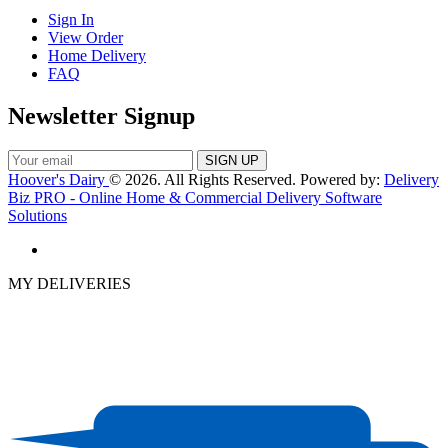
Sign In
View Order
Home Delivery
FAQ
Newsletter Signup
Hoover's Dairy
© 2026. All Rights Reserved. Powered by:
Delivery
Biz PRO - Online Home & Commercial Delivery Software
Solutions
MY DELIVERIES