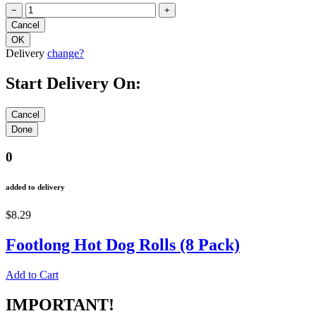
−
+
Delivery
change?
Start Delivery On:
0
added to delivery
$8.29
Footlong Hot Dog Rolls (8 Pack)
Add to Cart
IMPORTANT!