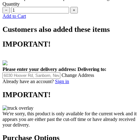
Quantity
−
+
Add to Cart
Customers also added these items
IMPORTANT!
Please enter your delivery address:
Delivering to:
Change Address
Already have an account?
Sign in
IMPORTANT!
We're sorry, this product is only available for the current week and it
appears you are either past the cut-off time or have already received
your delivery.
Purchase Options