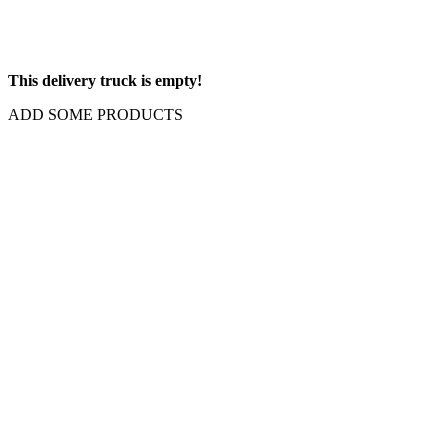
This delivery truck is empty!
ADD SOME PRODUCTS