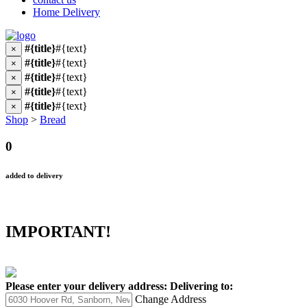
Home Delivery
#{title}
#{text}
×
#{title}
#{text}
×
#{title}
#{text}
×
#{title}
#{text}
×
#{title}
#{text}
×
Shop
>
Bread
0
added to delivery
IMPORTANT!
Please enter your delivery address:
Delivering to:
Change Address