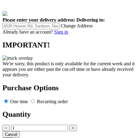
Please enter your delivery address:
Delivering to:
Change Address
Already have an account?
Sign in
IMPORTANT!
We're sorry, this product is only available for the current week and it
appears you are either past the cut-off time or have already received
your delivery.
Purchase Options
One time
Recurring order
Quantity
−
+