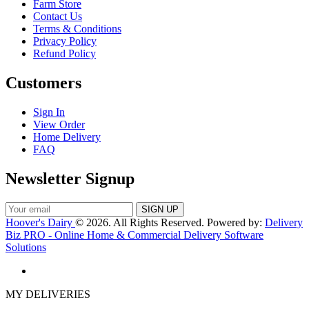
Farm Store
Contact Us
Terms & Conditions
Privacy Policy
Refund Policy
Customers
Sign In
View Order
Home Delivery
FAQ
Newsletter Signup
Hoover's Dairy
© 2026. All Rights Reserved. Powered by:
Delivery
Biz PRO - Online Home & Commercial Delivery Software
Solutions
MY DELIVERIES