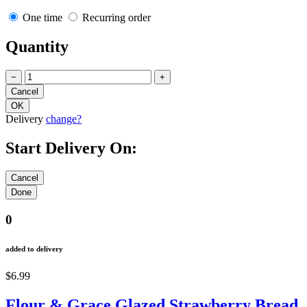
One time
Recurring order
Quantity
−
+
Delivery
change?
Start Delivery On:
0
added to delivery
$6.99
Flour & Grace Glazed Strawberry Bread