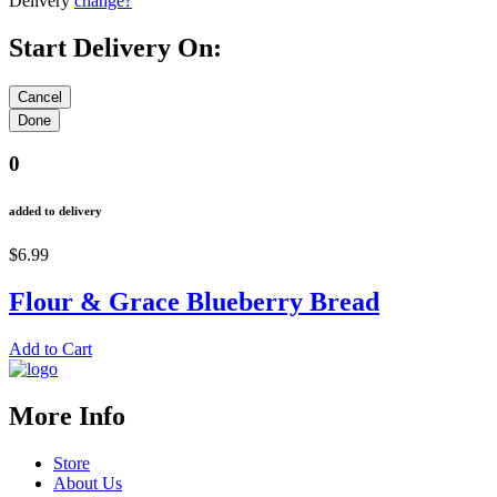
Delivery
change?
Start Delivery On:
0
added to delivery
$6.99
Flour & Grace Blueberry Bread
Add to Cart
More Info
Store
About Us