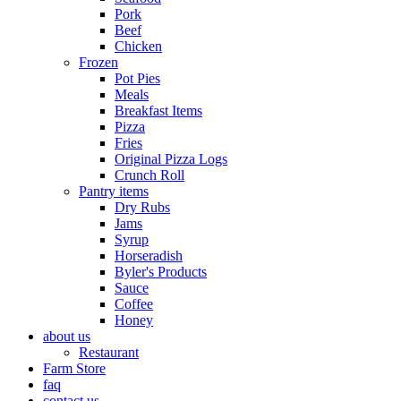
Pork
Beef
Chicken
Frozen
Pot Pies
Meals
Breakfast Items
Pizza
Fries
Original Pizza Logs
Crunch Roll
Pantry items
Dry Rubs
Jams
Syrup
Horseradish
Byler's Products
Sauce
Coffee
Honey
about us
Restaurant
Farm Store
faq
contact us