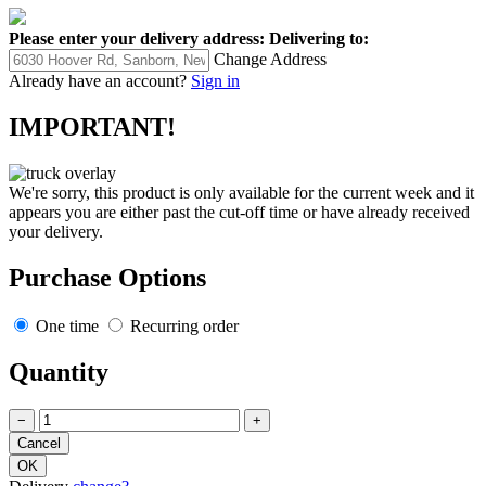
Please enter your delivery address:
Delivering to:
Change Address
Already have an account?
Sign in
IMPORTANT!
We're sorry, this product is only available for the current week and it
appears you are either past the cut-off time or have already received
your delivery.
Purchase Options
One time
Recurring order
Quantity
−
+