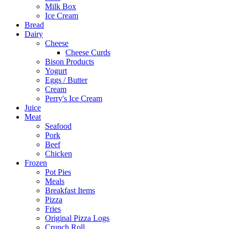
Milk Box
Ice Cream
Bread
Dairy
Cheese
Cheese Curds
Bison Products
Yogurt
Eggs / Butter
Cream
Perry's Ice Cream
Juice
Meat
Seafood
Pork
Beef
Chicken
Frozen
Pot Pies
Meals
Breakfast Items
Pizza
Fries
Original Pizza Logs
Crunch Roll