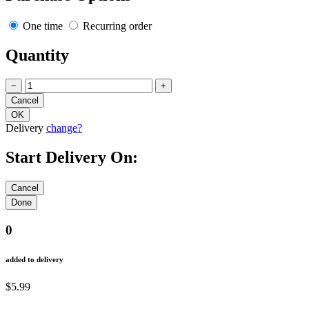
One time
Recurring order
Quantity
−
+
Delivery
change?
Start Delivery On:
0
added to delivery
$5.99