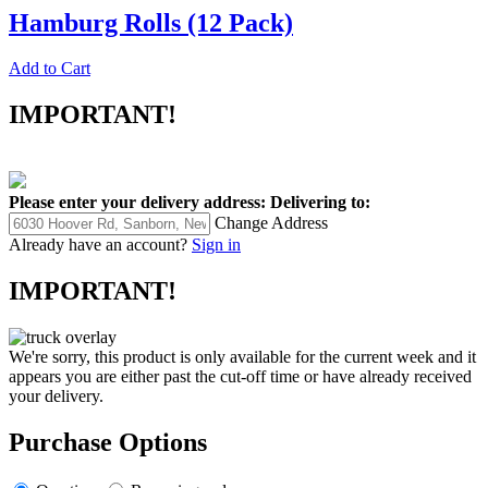
Hamburg Rolls (12 Pack)
Add to Cart
IMPORTANT!
Please enter your delivery address:
Delivering to:
Change Address
Already have an account?
Sign in
IMPORTANT!
We're sorry, this product is only available for the current week and it
appears you are either past the cut-off time or have already received
your delivery.
Purchase Options