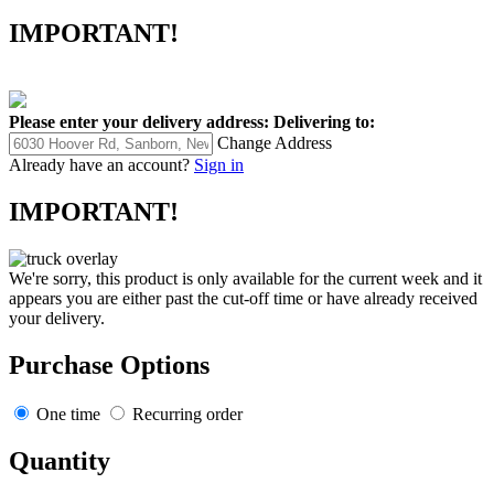
IMPORTANT!
Please enter your delivery address:
Delivering to:
Change Address
Already have an account?
Sign in
IMPORTANT!
We're sorry, this product is only available for the current week and it
appears you are either past the cut-off time or have already received
your delivery.
Purchase Options
One time
Recurring order
Quantity