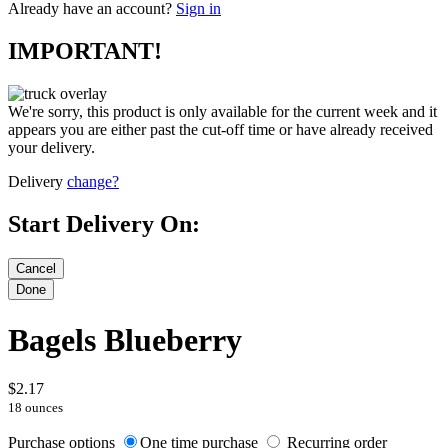
Already have an account?
Sign in
IMPORTANT!
We're sorry, this product is only available for the current week and it
appears you are either past the cut-off time or have already received
your delivery.
Delivery
change?
Start Delivery On:
Bagels Blueberry
$2.17
18 ounces
Purchase options
One time purchase
Recurring order