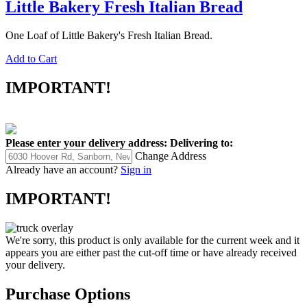
Little Bakery Fresh Italian Bread
One Loaf of Little Bakery's Fresh Italian Bread.
Add to Cart
IMPORTANT!
Please enter your delivery address:
Delivering to:
Change Address
Already have an account?
Sign in
IMPORTANT!
We're sorry, this product is only available for the current week and it
appears you are either past the cut-off time or have already received
your delivery.
Purchase Options