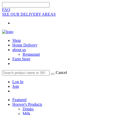
FAQ
SEE OUR DELIVERY AREAS
Shop
Home Delivery
about us
Restaurant
Farm Store
Cancel
Log In
Join
Featured
Hoover's Products
Drinks
Milk