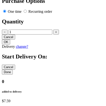
Purchase Options
One time
Recurring order
Quantity
−
+
Delivery
change?
Start Delivery On:
0
added to delivery
$7.59