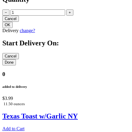
−
+
Delivery
change?
Start Delivery On:
0
added to delivery
$3.99
11.50 ounces
Texas Toast w/Garlic NY
Add to Cart