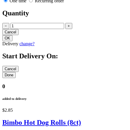
One time
Recurring order
Quantity
−
+
Delivery
change?
Start Delivery On:
0
added to delivery
$2.85
Bimbo Hot Dog Rolls (8ct)