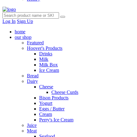
Log In
Sign Up
home
our shop
Featured
Hoover's Products
Drinks
Milk
Milk Box
Ice Cream
Bread
Dairy
Cheese
Cheese Curds
Bison Products
Yogurt
Eggs / Butter
Cream
Perry's Ice Cream
Juice
Meat
Seafood