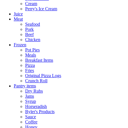
Cream
Perry's Ice Cream
Juice
Meat
Seafood
Pork
Beef
Chicken
Frozen
Pot Pies
Meals
Breakfast Items
Pizza
Fries
Original Pizza Logs
Crunch Roll
Pantry items
Dry Rubs
Jams
Syrup
Horseradish
Byler's Products
Sauce
Coffee
Honey