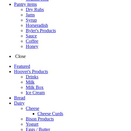
Pantry items
Dry Rubs
Jams
Syrup
Horseradish
Byler's Products
Sauce
Coffee
Honey
Close
Featured
Hoover's Products
Drinks
Milk
Milk Box
Ice Cream
Bread
Dairy
Cheese
Cheese Curds
Bison Products
Yogurt
Eggs / Butter