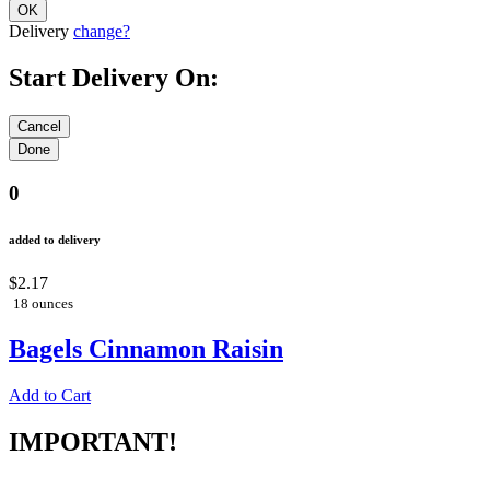
Delivery
change?
Start Delivery On:
0
added to delivery
$2.17
18 ounces
Bagels Cinnamon Raisin
Add to Cart
IMPORTANT!