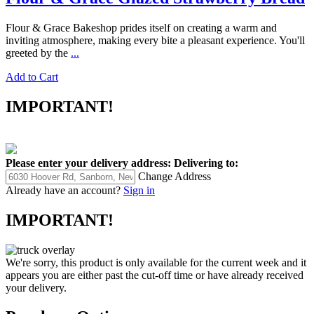
Flour & Grace Bakeshop prides itself on creating a warm and
inviting atmosphere, making every bite a pleasant experience. You'll
greeted by the
...
Add to Cart
IMPORTANT!
Please enter your delivery address:
Delivering to:
Change Address
Already have an account?
Sign in
IMPORTANT!
We're sorry, this product is only available for the current week and it
appears you are either past the cut-off time or have already received
your delivery.