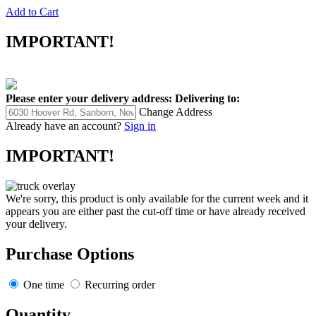
Add to Cart
IMPORTANT!
Please enter your delivery address:
Delivering to:
Change Address
Already have an account?
Sign in
IMPORTANT!
We're sorry, this product is only available for the current week and it
appears you are either past the cut-off time or have already received
your delivery.
Purchase Options
One time
Recurring order
Quantity