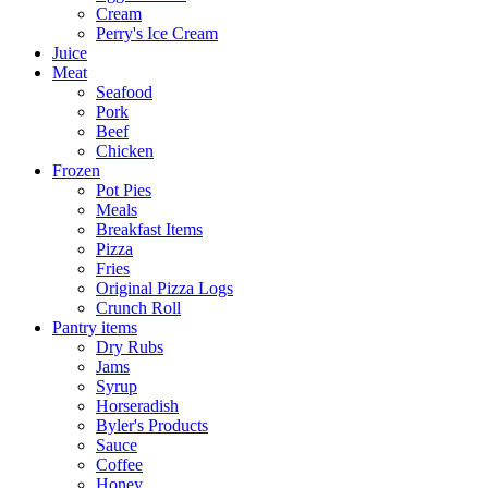
Cream
Perry's Ice Cream
Juice
Meat
Seafood
Pork
Beef
Chicken
Frozen
Pot Pies
Meals
Breakfast Items
Pizza
Fries
Original Pizza Logs
Crunch Roll
Pantry items
Dry Rubs
Jams
Syrup
Horseradish
Byler's Products
Sauce
Coffee
Honey