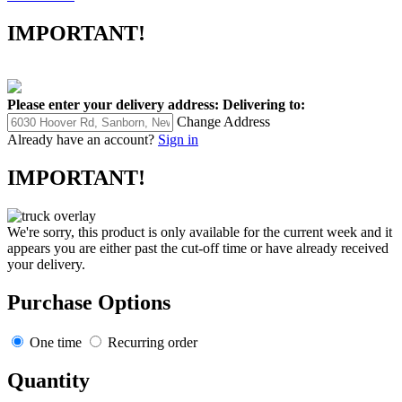
IMPORTANT!
Please enter your delivery address:
Delivering to:
Change Address
Already have an account?
Sign in
IMPORTANT!
We're sorry, this product is only available for the current week and it
appears you are either past the cut-off time or have already received
your delivery.
Purchase Options
One time
Recurring order
Quantity