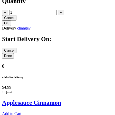
Quantity
−
+
Delivery
change?
Start Delivery On:
0
added to delivery
$4.99
1 Quart
Applesauce Cinnamon
Add to Cart