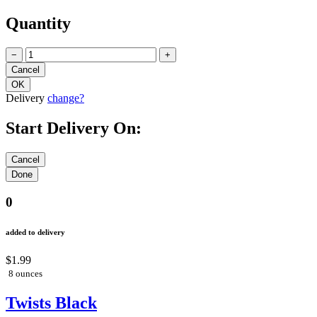
Quantity
−
+
Delivery
change?
Start Delivery On:
0
added to delivery
$1.99
8 ounces
Twists Black