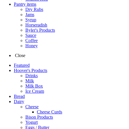
Pantry items
Dry Rubs
Jams
Syrup
Horseradish
Byler's Products
Sauce
Coffee
Honey
Close
Featured
Hoover's Products
Drinks
Milk
Milk Box
Ice Cream
Bread
Dairy
Cheese
Cheese Curds
Bison Products
Yogurt
Eggs / Butter