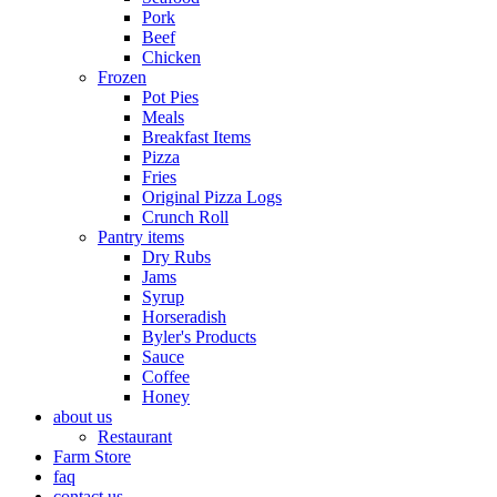
Pork
Beef
Chicken
Frozen
Pot Pies
Meals
Breakfast Items
Pizza
Fries
Original Pizza Logs
Crunch Roll
Pantry items
Dry Rubs
Jams
Syrup
Horseradish
Byler's Products
Sauce
Coffee
Honey
about us
Restaurant
Farm Store
faq
contact us