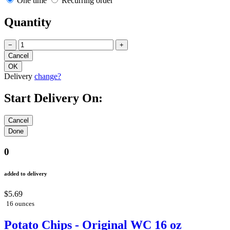
One time
Recurring order
Quantity
−
+
Delivery
change?
Start Delivery On:
0
added to delivery
$5.69
16 ounces
Potato Chips - Original WC 16 oz