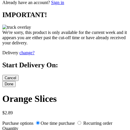
Already have an account?
Sign in
IMPORTANT!
We're sorry, this product is only available for the current week and it
appears you are either past the cut-off time or have already received
your delivery.
Delivery
change?
Start Delivery On:
Orange Slices
$2.89
Purchase options
One time purchase
Recurring order
Quantity