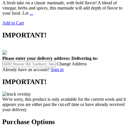
A fresh take on a classic marinade, with bold flavor! A blend of
vinegar, herbs and spices, this marinade will add depth of flavor to
your food. Let
...
Add to Cart
IMPORTANT!
Please enter your delivery address:
Delivering to:
Change Address
Already have an account?
Sign in
IMPORTANT!
We're sorry, this product is only available for the current week and it
appears you are either past the cut-off time or have already received
your delivery.
Purchase Options