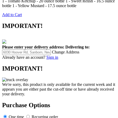
1 - Tomato Ketchup - 20 ounce bottle 1 - Sweet Relish - 16.5 ounce
bottle 1 - Yellow Mustard - 17.5 ounce bottle
Add to Cart
IMPORTANT!
Please enter your delivery address:
Delivering to:
Change Address
Already have an account?
Sign in
IMPORTANT!
We're sorry, this product is only available for the current week and it
appears you are either past the cut-off time or have already received
your delivery.
Purchase Options
One time
Recurring order