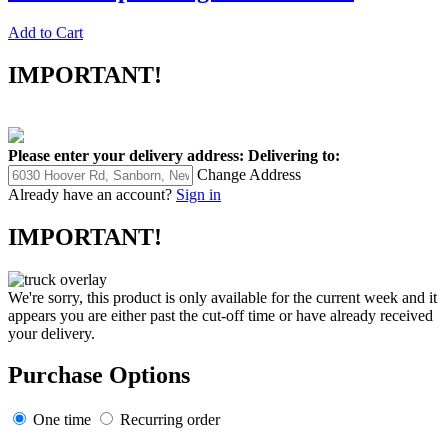
Add to Cart
IMPORTANT!
Please enter your delivery address:
Delivering to:
Change Address
Already have an account?
Sign in
IMPORTANT!
We're sorry, this product is only available for the current week and it
appears you are either past the cut-off time or have already received
your delivery.
Purchase Options
One time
Recurring order