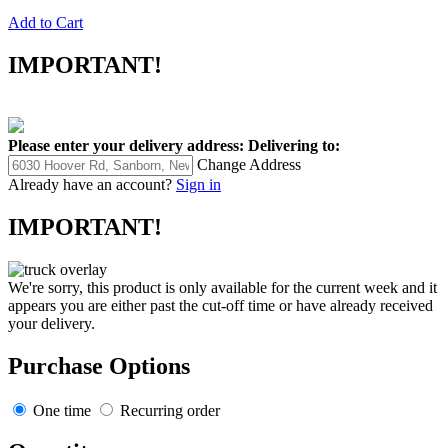
Add to Cart
IMPORTANT!
Please enter your delivery address:
Delivering to:
Change Address
Already have an account?
Sign in
IMPORTANT!
We're sorry, this product is only available for the current week and it
appears you are either past the cut-off time or have already received
your delivery.
Purchase Options
One time
Recurring order