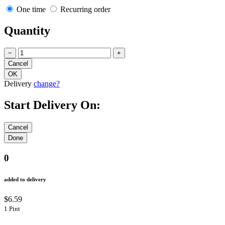
One time
Recurring order
Quantity
−
+
Delivery
change?
Start Delivery On:
0
added to delivery
$6.59
1 Pint