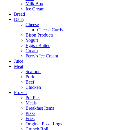
Milk Box
Ice Cream
Bread
Dairy
Cheese
Cheese Curds
Bison Products
Yogurt
Eggs / Butter
Cream
Perry's Ice Cream
Juice
Meat
Seafood
Pork
Beef
Chicken
Frozen
Pot Pies
Meals
Breakfast Items
Pizza
Fries
Original Pizza Logs
Crunch Roll