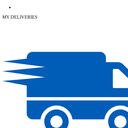
MY DELIVERIES