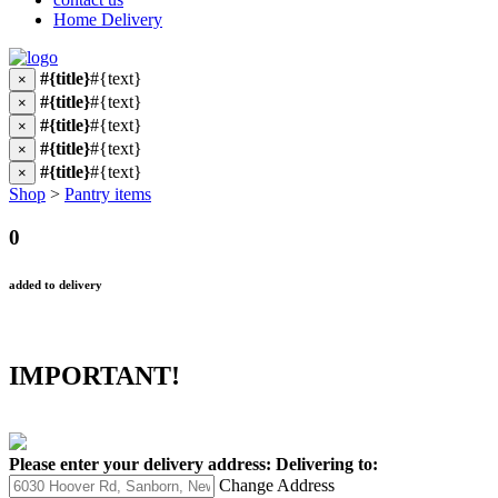
Home Delivery
#{title}
#{text}
×
#{title}
#{text}
×
#{title}
#{text}
×
#{title}
#{text}
×
#{title}
#{text}
×
Shop
>
Pantry items
0
added to delivery
IMPORTANT!
Please enter your delivery address:
Delivering to:
Change Address