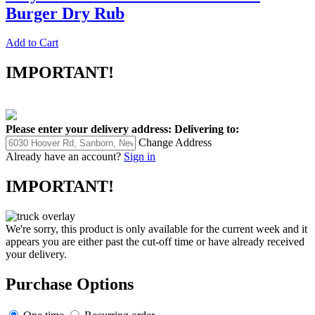
Burger Dry Rub
Add to Cart
IMPORTANT!
Please enter your delivery address:
Delivering to:
Change Address
Already have an account?
Sign in
IMPORTANT!
We're sorry, this product is only available for the current week and it
appears you are either past the cut-off time or have already received
your delivery.
Purchase Options