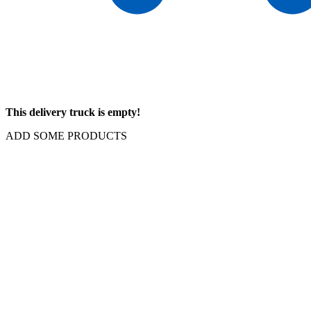
This delivery truck is empty!
ADD SOME PRODUCTS