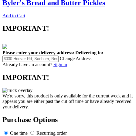
Byler's Bread and Butter Pickles
Add to Cart
IMPORTANT!
Please enter your delivery address:
Delivering to:
Change Address
Already have an account?
Sign in
IMPORTANT!
We're sorry, this product is only available for the current week and it
appears you are either past the cut-off time or have already received
your delivery.
Purchase Options
One time
Recurring order