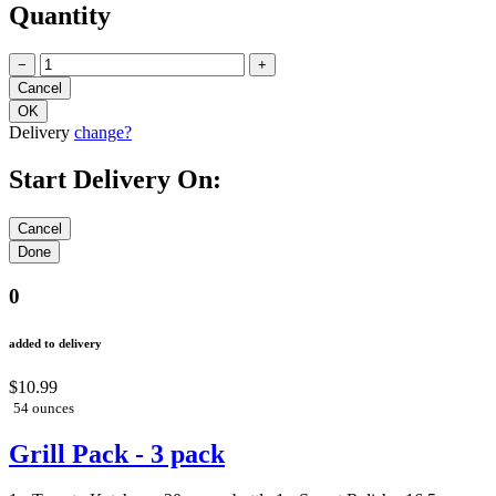
Quantity
−
+
Delivery
change?
Start Delivery On:
0
added to delivery
$10.99
54 ounces
Grill Pack - 3 pack