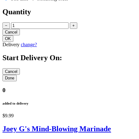
Quantity
−
+
Delivery
change?
Start Delivery On:
0
added to delivery
$9.99
Joey G's Mind-Blowing Marinade