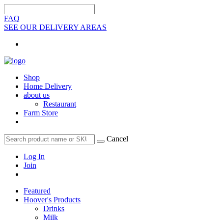
FAQ
SEE OUR DELIVERY AREAS
Shop
Home Delivery
about us
Restaurant
Farm Store
Cancel
Log In
Join
Featured
Hoover's Products
Drinks
Milk