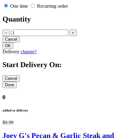
One time
Recurring order
Quantity
−
+
Delivery
change?
Start Delivery On:
0
added to delivery
$9.99
Joey G's Pecan & Garlic Steak and