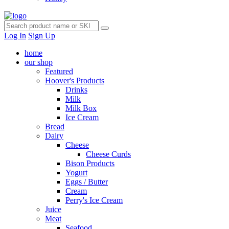
Log In
Sign Up
home
our shop
Featured
Hoover's Products
Drinks
Milk
Milk Box
Ice Cream
Bread
Dairy
Cheese
Cheese Curds
Bison Products
Yogurt
Eggs / Butter
Cream
Perry's Ice Cream
Juice
Meat
Seafood