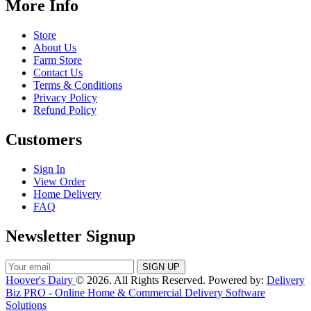
More Info
Store
About Us
Farm Store
Contact Us
Terms & Conditions
Privacy Policy
Refund Policy
Customers
Sign In
View Order
Home Delivery
FAQ
Newsletter Signup
Hoover's Dairy
© 2026. All Rights Reserved. Powered by:
Delivery
Biz PRO - Online Home & Commercial Delivery Software
Solutions