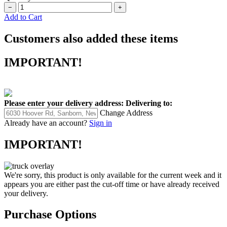
−
+
Add to Cart
Customers also added these items
IMPORTANT!
Please enter your delivery address:
Delivering to:
Change Address
Already have an account?
Sign in
IMPORTANT!
We're sorry, this product is only available for the current week and it
appears you are either past the cut-off time or have already received
your delivery.
Purchase Options