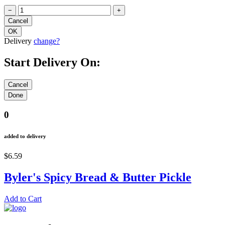
−
+
Delivery
change?
Start Delivery On:
0
added to delivery
$6.59
Byler's Spicy Bread & Butter Pickle
Add to Cart