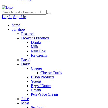
Log In
Sign Up
home
our shop
Featured
Hoover's Products
Drinks
Milk
Milk Box
Ice Cream
Bread
Dairy
Cheese
Cheese Curds
Bison Products
Yogurt
Eggs / Butter
Cream
Perry's Ice Cream
Juice
Meat
Seafood