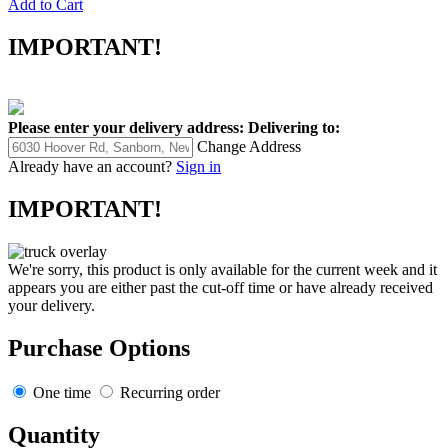
Add to Cart
IMPORTANT!
Please enter your delivery address:
Delivering to:
Change Address
Already have an account?
Sign in
IMPORTANT!
We're sorry, this product is only available for the current week and it
appears you are either past the cut-off time or have already received
your delivery.
Purchase Options
One time
Recurring order
Quantity