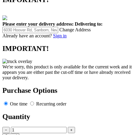
Please enter your delivery address:
Delivering to:
Change Address
Already have an account?
Sign in
IMPORTANT!
We're sorry, this product is only available for the current week and it
appears you are either past the cut-off time or have already received
your delivery.
Purchase Options
One time
Recurring order
Quantity
−
+