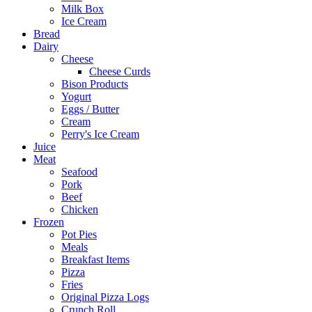
Milk Box
Ice Cream
Bread
Dairy
Cheese
Cheese Curds
Bison Products
Yogurt
Eggs / Butter
Cream
Perry's Ice Cream
Juice
Meat
Seafood
Pork
Beef
Chicken
Frozen
Pot Pies
Meals
Breakfast Items
Pizza
Fries
Original Pizza Logs
Crunch Roll