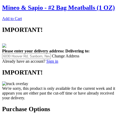
Mineo & Sapio - #2 Bag Meatballs (1 OZ)
Add to Cart
IMPORTANT!
Please enter your delivery address:
Delivering to:
Change Address
Already have an account?
Sign in
IMPORTANT!
We're sorry, this product is only available for the current week and it
appears you are either past the cut-off time or have already received
your delivery.
Purchase Options