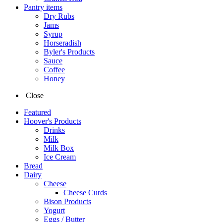
Pantry items
Dry Rubs
Jams
Syrup
Horseradish
Byler's Products
Sauce
Coffee
Honey
Close
Featured
Hoover's Products
Drinks
Milk
Milk Box
Ice Cream
Bread
Dairy
Cheese
Cheese Curds
Bison Products
Yogurt
Eggs / Butter