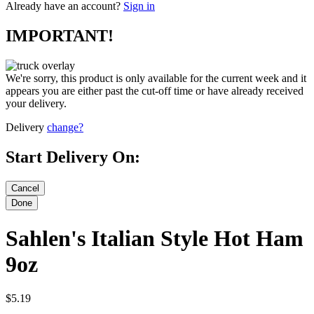
Already have an account?
Sign in
IMPORTANT!
We're sorry, this product is only available for the current week and it
appears you are either past the cut-off time or have already received
your delivery.
Delivery
change?
Start Delivery On:
Sahlen's Italian Style Hot Ham
9oz
$5.19