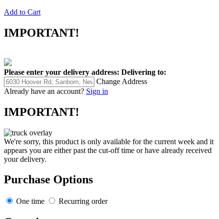
Add to Cart
IMPORTANT!
Please enter your delivery address:
Delivering to:
Change Address
Already have an account?
Sign in
IMPORTANT!
We're sorry, this product is only available for the current week and it
appears you are either past the cut-off time or have already received
your delivery.
Purchase Options
One time
Recurring order