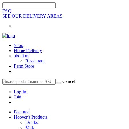
FAQ
SEE OUR DELIVERY AREAS
Shop
Home Delivery
about us
Restaurant
Farm Store
Cancel
Log In
Join
Featured
Hoover's Products
Drinks
Milk