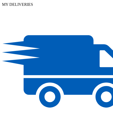
MY DELIVERIES