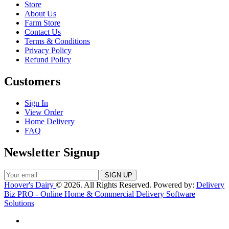
Store
About Us
Farm Store
Contact Us
Terms & Conditions
Privacy Policy
Refund Policy
Customers
Sign In
View Order
Home Delivery
FAQ
Newsletter Signup
Hoover's Dairy
© 2026. All Rights Reserved. Powered by:
Delivery
Biz PRO - Online Home & Commercial Delivery Software
Solutions