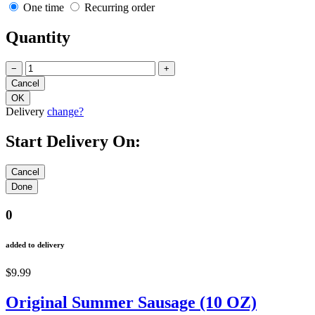
One time
Recurring order
Quantity
−
+
Delivery
change?
Start Delivery On:
0
added to delivery
$9.99
Original Summer Sausage (10 OZ)