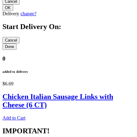
Delivery
change?
Start Delivery On:
0
added to delivery
$6.69
Chicken Italian Sausage Links with
Cheese (6 CT)
Add to Cart
IMPORTANT!