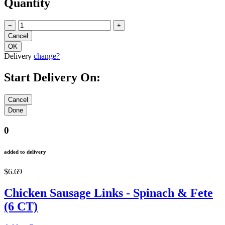
Quantity
−
+
Delivery
change?
Start Delivery On:
0
added to delivery
$6.69
Chicken Sausage Links - Spinach & Fete
(6 CT)