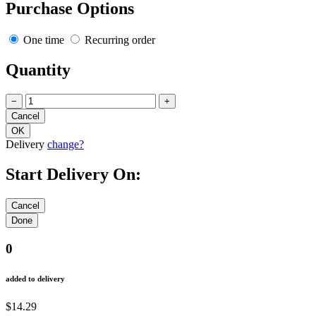
Purchase Options
One time
Recurring order
Quantity
−
+
Delivery
change?
Start Delivery On:
0
added to delivery
$14.29