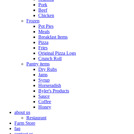
Pork
Beef
Chicken
Frozen
Pot Pies
Meals
Breakfast Items
Pizza
Fries
Original Pizza Logs
Crunch Roll
Pantry items
Dry Rubs
Jams
Syrup
Horseradish
Byler's Products
Sauce
Coffee
Honey
about us
Restaurant
Farm Store
faq
contact us