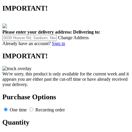
IMPORTANT!
Please enter your delivery address:
Delivering to:
Change Address
Already have an account?
Sign in
IMPORTANT!
We're sorry, this product is only available for the current week and it
appears you are either past the cut-off time or have already received
your delivery.
Purchase Options
One time
Recurring order
Quantity