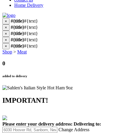
Home Delivery
#{title}
#{text}
×
#{title}
#{text}
×
#{title}
#{text}
×
#{title}
#{text}
×
#{title}
#{text}
×
Shop
>
Meat
0
added to delivery
IMPORTANT!
Please enter your delivery address:
Delivering to:
Change Address