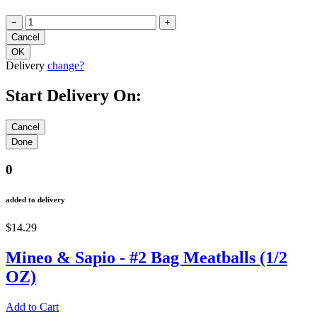
−
+
Delivery
change?
Start Delivery On:
0
added to delivery
$14.29
Mineo & Sapio - #2 Bag Meatballs (1/2
OZ)
Add to Cart