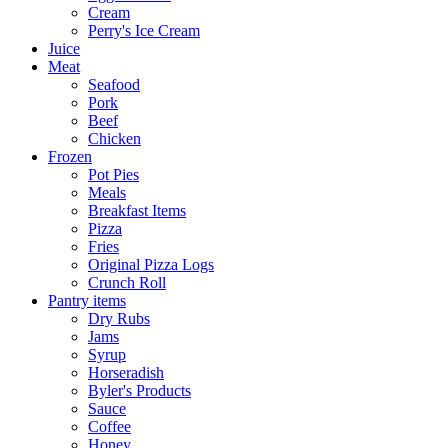
Cream
Perry's Ice Cream
Juice
Meat
Seafood
Pork
Beef
Chicken
Frozen
Pot Pies
Meals
Breakfast Items
Pizza
Fries
Original Pizza Logs
Crunch Roll
Pantry items
Dry Rubs
Jams
Syrup
Horseradish
Byler's Products
Sauce
Coffee
Honey