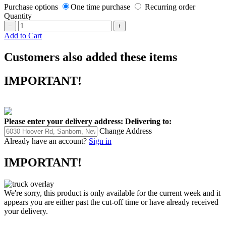
Purchase options
One time purchase
Recurring order
Quantity
−
+
Add to Cart
Customers also added these items
IMPORTANT!
Please enter your delivery address:
Delivering to:
Change Address
Already have an account?
Sign in
IMPORTANT!
We're sorry, this product is only available for the current week and it
appears you are either past the cut-off time or have already received
your delivery.