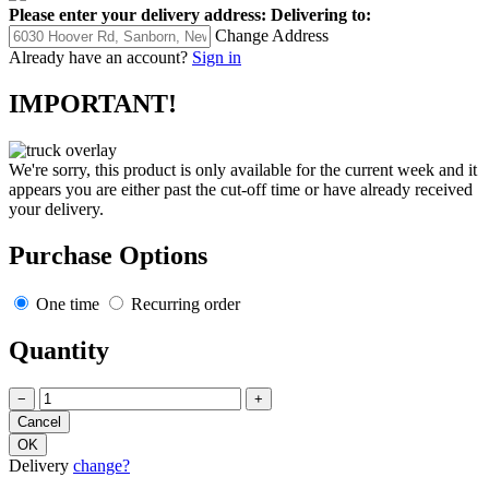
Please enter your delivery address:
Delivering to:
Change Address
Already have an account?
Sign in
IMPORTANT!
We're sorry, this product is only available for the current week and it
appears you are either past the cut-off time or have already received
your delivery.
Purchase Options
One time
Recurring order
Quantity
−
+
Delivery
change?