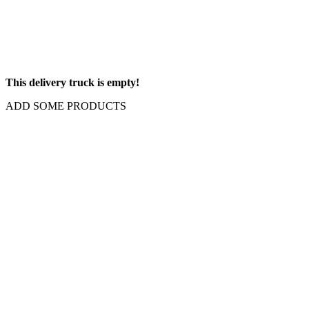
This delivery truck is empty!
ADD SOME PRODUCTS