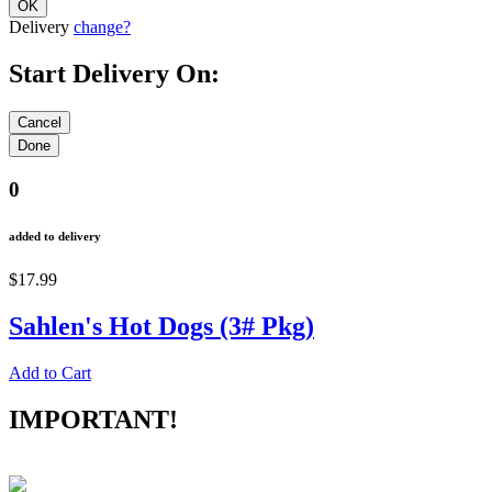
Delivery
change?
Start Delivery On:
0
added to delivery
$17.99
Sahlen's Hot Dogs (3# Pkg)
Add to Cart
IMPORTANT!