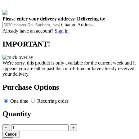
Please enter your delivery address:
Delivering to:
Change Address
Already have an account?
Sign in
IMPORTANT!
We're sorry, this product is only available for the current week and it
appears you are either past the cut-off time or have already received
your delivery.
Purchase Options
One time
Recurring order
Quantity
−
+