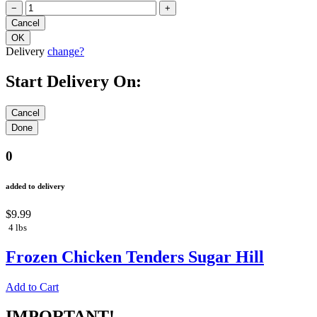
−
+
Delivery
change?
Start Delivery On:
0
added to delivery
$9.99
4 lbs
Frozen Chicken Tenders Sugar Hill
Add to Cart
IMPORTANT!