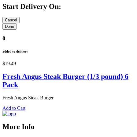
Start Delivery On:
0
added to delivery
$19.49
Fresh Angus Steak Burger (1/3 pound) 6
Pack
Fresh Angus Steak Burger
Add to Cart
More Info