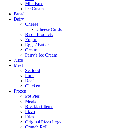
Milk Box
Ice Cream
Bread
Dairy
Cheese
Cheese Curds
Bison Products
Yogurt
Eggs / Butter
Cream
Perry's Ice Cream
Juice
Meat
Seafood
Pork
Beef
Chicken
Frozen
Pot Pies
Meals
Breakfast Items
Pizza
Fries
Original Pizza Logs
Crunch Roll