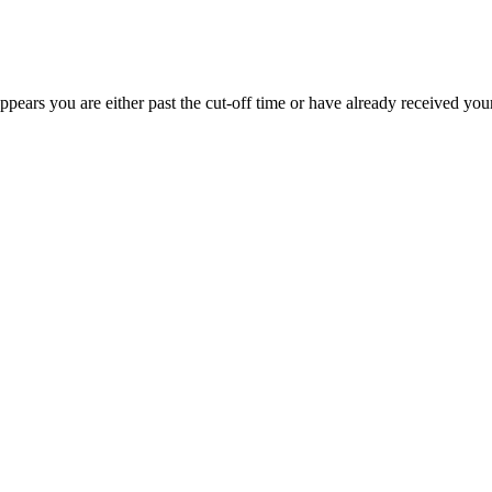
appears you are either past the cut-off time or have already received you