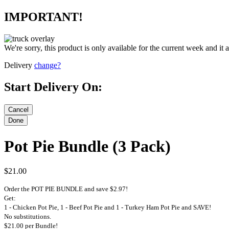
IMPORTANT!
We're sorry, this product is only available for the current week and it 
Delivery
change?
Start Delivery On:
Pot Pie Bundle (3 Pack)
$21.00
Order the POT PIE BUNDLE and save $2.97!
Get:
1 - Chicken Pot Pie, 1 - Beef Pot Pie and 1 - Turkey Ham Pot Pie and SAVE!
No substitutions.
$21.00 per Bundle!