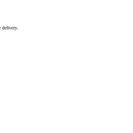
r delivery.