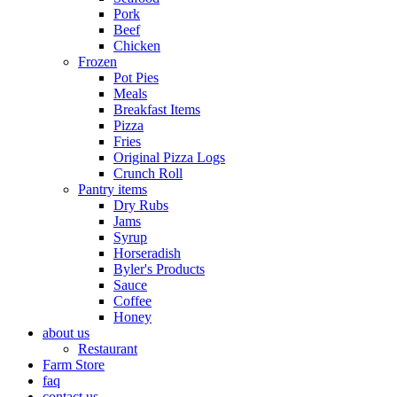
Pork
Beef
Chicken
Frozen
Pot Pies
Meals
Breakfast Items
Pizza
Fries
Original Pizza Logs
Crunch Roll
Pantry items
Dry Rubs
Jams
Syrup
Horseradish
Byler's Products
Sauce
Coffee
Honey
about us
Restaurant
Farm Store
faq
contact us