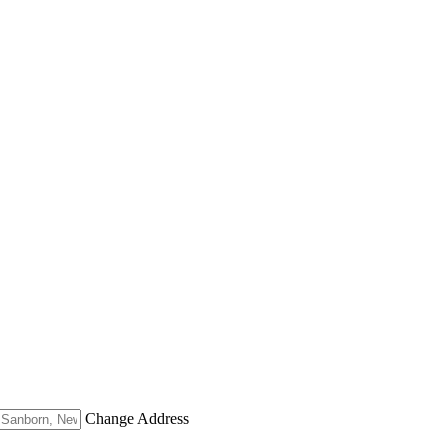
Change Address