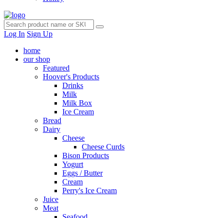
Log In
Sign Up
home
our shop
Featured
Hoover's Products
Drinks
Milk
Milk Box
Ice Cream
Bread
Dairy
Cheese
Cheese Curds
Bison Products
Yogurt
Eggs / Butter
Cream
Perry's Ice Cream
Juice
Meat
Seafood