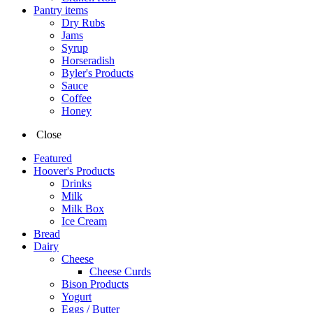
Pantry items
Dry Rubs
Jams
Syrup
Horseradish
Byler's Products
Sauce
Coffee
Honey
Close
Featured
Hoover's Products
Drinks
Milk
Milk Box
Ice Cream
Bread
Dairy
Cheese
Cheese Curds
Bison Products
Yogurt
Eggs / Butter