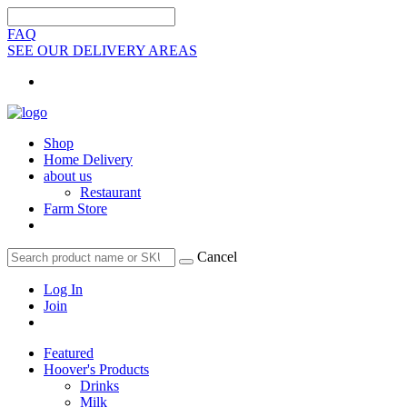
FAQ
SEE OUR DELIVERY AREAS
Shop
Home Delivery
about us
Restaurant
Farm Store
Cancel
Log In
Join
Featured
Hoover's Products
Drinks
Milk