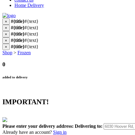
Home Delivery
#{title}
#{text}
×
#{title}
#{text}
×
#{title}
#{text}
×
#{title}
#{text}
×
#{title}
#{text}
×
Shop
>
Frozen
0
added to delivery
IMPORTANT!
Please enter your delivery address:
Delivering to:
Already have an account?
Sign in