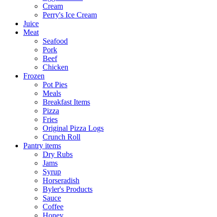
Cream
Perry's Ice Cream
Juice
Meat
Seafood
Pork
Beef
Chicken
Frozen
Pot Pies
Meals
Breakfast Items
Pizza
Fries
Original Pizza Logs
Crunch Roll
Pantry items
Dry Rubs
Jams
Syrup
Horseradish
Byler's Products
Sauce
Coffee
Honey