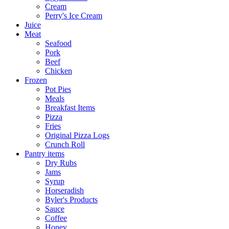
Cream
Perry's Ice Cream
Juice
Meat
Seafood
Pork
Beef
Chicken
Frozen
Pot Pies
Meals
Breakfast Items
Pizza
Fries
Original Pizza Logs
Crunch Roll
Pantry items
Dry Rubs
Jams
Syrup
Horseradish
Byler's Products
Sauce
Coffee
Honey