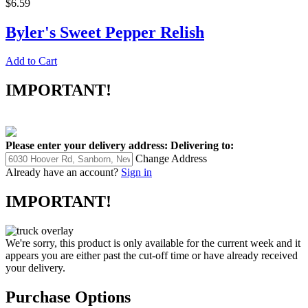
$6.59
Byler's Sweet Pepper Relish
Add to Cart
IMPORTANT!
Please enter your delivery address:
Delivering to:
Change Address
Already have an account?
Sign in
IMPORTANT!
We're sorry, this product is only available for the current week and it
appears you are either past the cut-off time or have already received
your delivery.
Purchase Options