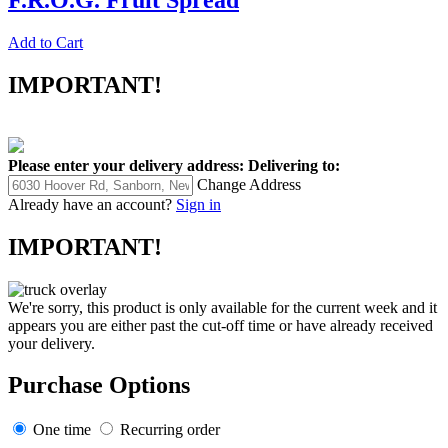
F.R.O.G. Fruit Spread
Add to Cart
IMPORTANT!
Please enter your delivery address:
Delivering to:
Change Address
Already have an account?
Sign in
IMPORTANT!
We're sorry, this product is only available for the current week and it
appears you are either past the cut-off time or have already received
your delivery.
Purchase Options
One time
Recurring order