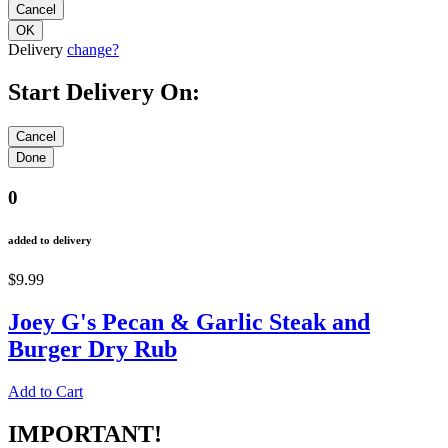
Delivery
change?
Start Delivery On:
0
added to delivery
$9.99
Joey G's Pecan & Garlic Steak and
Burger Dry Rub
Add to Cart
IMPORTANT!