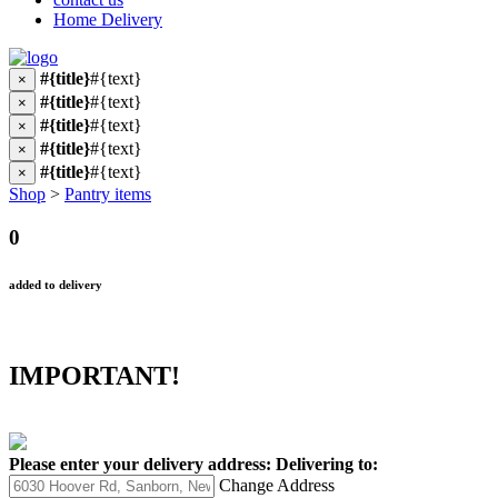
Home Delivery
#{title}
#{text}
×
#{title}
#{text}
×
#{title}
#{text}
×
#{title}
#{text}
×
#{title}
#{text}
×
Shop
>
Pantry items
0
added to delivery
IMPORTANT!
Please enter your delivery address:
Delivering to:
Change Address