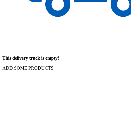
This delivery truck is empty!
ADD SOME PRODUCTS