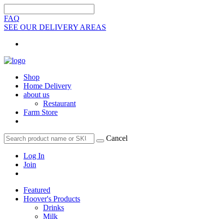
FAQ
SEE OUR DELIVERY AREAS
Shop
Home Delivery
about us
Restaurant
Farm Store
Cancel
Log In
Join
Featured
Hoover's Products
Drinks
Milk