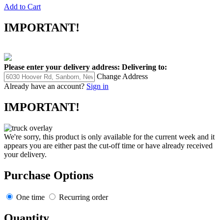
Add to Cart
IMPORTANT!
Please enter your delivery address:
Delivering to:
Change Address
Already have an account?
Sign in
IMPORTANT!
We're sorry, this product is only available for the current week and it
appears you are either past the cut-off time or have already received
your delivery.
Purchase Options
One time
Recurring order
Quantity