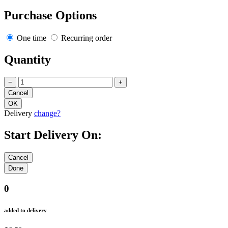
Purchase Options
One time
Recurring order
Quantity
−
+
Delivery
change?
Start Delivery On:
0
added to delivery