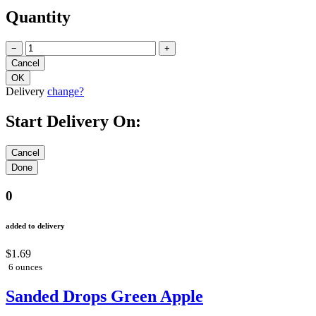
Quantity
−
+
Delivery
change?
Start Delivery On:
0
added to delivery
$1.69
6 ounces
Sanded Drops Green Apple