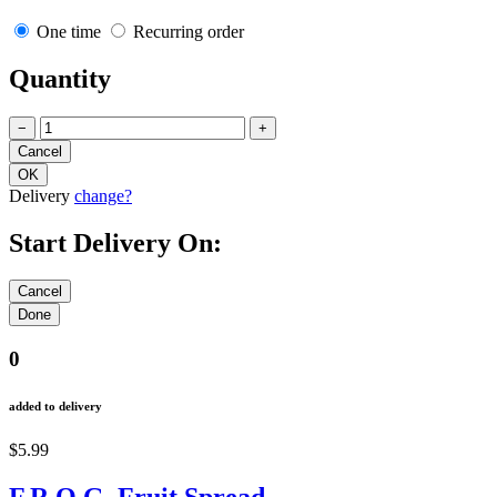
One time
Recurring order
Quantity
−
+
Delivery
change?
Start Delivery On:
0
added to delivery
$5.99