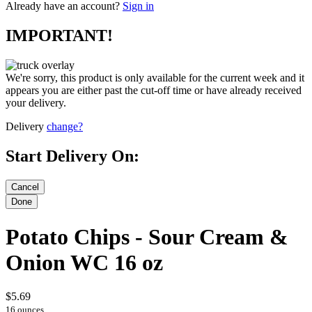
Already have an account?
Sign in
IMPORTANT!
We're sorry, this product is only available for the current week and it
appears you are either past the cut-off time or have already received
your delivery.
Delivery
change?
Start Delivery On:
Potato Chips - Sour Cream &
Onion WC 16 oz
$5.69
16 ounces