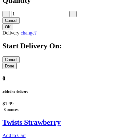
Quantity
−
+
Delivery
change?
Start Delivery On:
0
added to delivery
$1.99
8 ounces
Twists Strawberry
Add to Cart