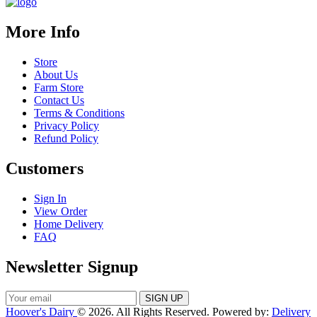
More Info
Store
About Us
Farm Store
Contact Us
Terms & Conditions
Privacy Policy
Refund Policy
Customers
Sign In
View Order
Home Delivery
FAQ
Newsletter Signup
Hoover's Dairy
© 2026. All Rights Reserved. Powered by:
Delivery