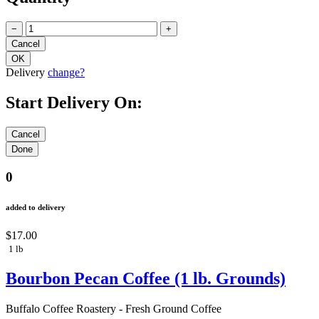
−
+
Delivery
change?
Start Delivery On:
0
added to delivery
$17.00
1 lb
Bourbon Pecan Coffee (1 lb. Grounds)
Buffalo Coffee Roastery - Fresh Ground Coffee