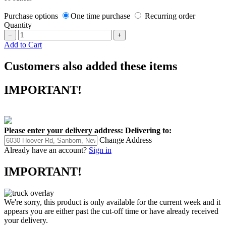
Purchase options
One time purchase
Recurring order
Quantity
−
+
Add to Cart
Customers also added these items
IMPORTANT!
Please enter your delivery address:
Delivering to:
Change Address
Already have an account?
Sign in
IMPORTANT!
We're sorry, this product is only available for the current week and it
appears you are either past the cut-off time or have already received
your delivery.