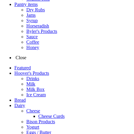
Pantry items
Dry Rubs
Jams
Syrup
Horseradish
Byler's Products
Sauce
Coffee
Honey
Close
Featured
Hoover's Products
Drinks
Milk
Milk Box
Ice Cream
Bread
Dairy
Cheese
Cheese Curds
Bison Products
Yogurt
Eggs / Butter