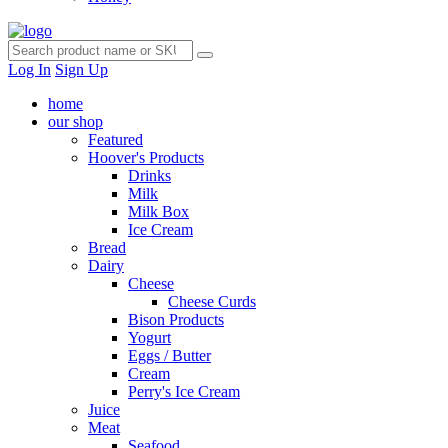
Log In
Sign Up
home
our shop
Featured
Hoover's Products
Drinks
Milk
Milk Box
Ice Cream
Bread
Dairy
Cheese
Cheese Curds
Bison Products
Yogurt
Eggs / Butter
Cream
Perry's Ice Cream
Juice
Meat
Seafood