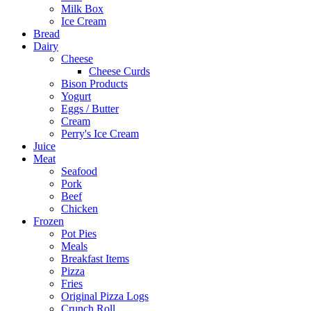
Milk Box
Ice Cream
Bread
Dairy
Cheese
Cheese Curds
Bison Products
Yogurt
Eggs / Butter
Cream
Perry's Ice Cream
Juice
Meat
Seafood
Pork
Beef
Chicken
Frozen
Pot Pies
Meals
Breakfast Items
Pizza
Fries
Original Pizza Logs
Crunch Roll