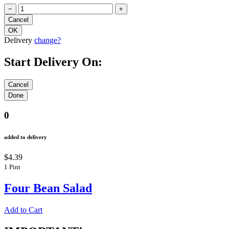
−
+
Delivery
change?
Start Delivery On:
0
added to delivery
$4.39
1 Pint
Four Bean Salad
Add to Cart