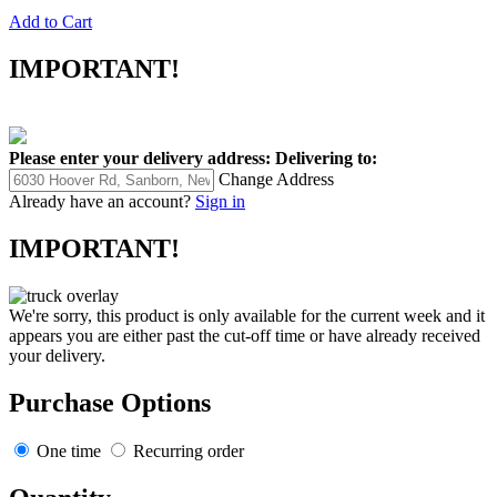
Add to Cart
IMPORTANT!
Please enter your delivery address:
Delivering to:
Change Address
Already have an account?
Sign in
IMPORTANT!
We're sorry, this product is only available for the current week and it
appears you are either past the cut-off time or have already received
your delivery.
Purchase Options
One time
Recurring order