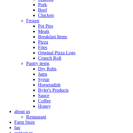
Pork
Beef
Chicken
Frozen
Pot Pies
Meals
Breakfast Items
Pizza
Fries
Original Pizza Logs
Crunch Roll
Pantry items
Dry Rubs
Jams
Syrup
Horseradish
Byler's Products
Sauce
Coffee
Honey
about us
Restaurant
Farm Store
faq
contact us