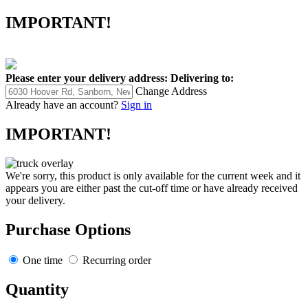
IMPORTANT!
Please enter your delivery address:
Delivering to:
Change Address
Already have an account?
Sign in
IMPORTANT!
We're sorry, this product is only available for the current week and it
appears you are either past the cut-off time or have already received
your delivery.
Purchase Options
One time
Recurring order
Quantity