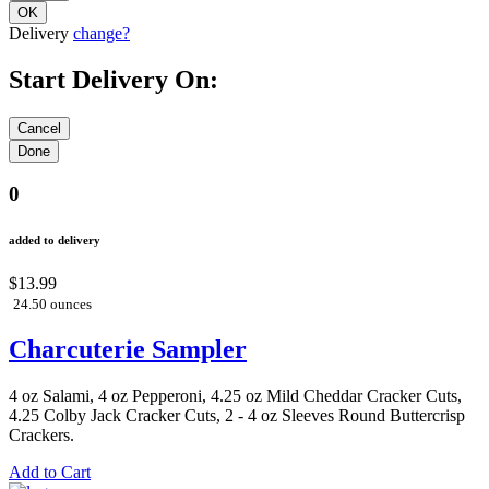
Delivery
change?
Start Delivery On:
0
added to delivery
$13.99
24.50 ounces
Charcuterie Sampler
4 oz Salami, 4 oz Pepperoni, 4.25 oz Mild Cheddar Cracker Cuts,
4.25 Colby Jack Cracker Cuts, 2 - 4 oz Sleeves Round Buttercrisp
Crackers.
Add to Cart