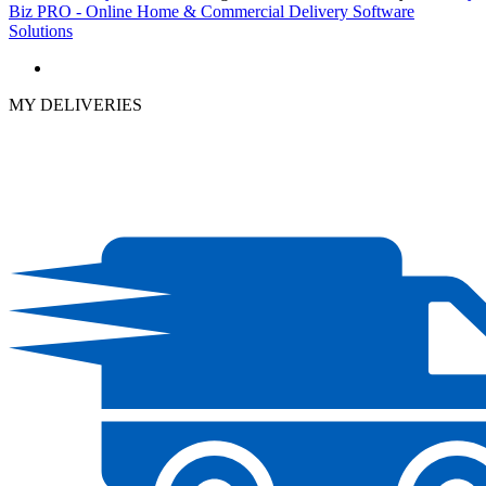
Biz PRO - Online Home & Commercial Delivery Software
Solutions
MY DELIVERIES