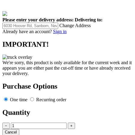
Please enter your delivery address:
Delivering to:
Change Address
Already have an account?
Sign in
IMPORTANT!
We're sorry, this product is only available for the current week and it
appears you are either past the cut-off time or have already received
your delivery.
Purchase Options
One time
Recurring order
Quantity
−
+