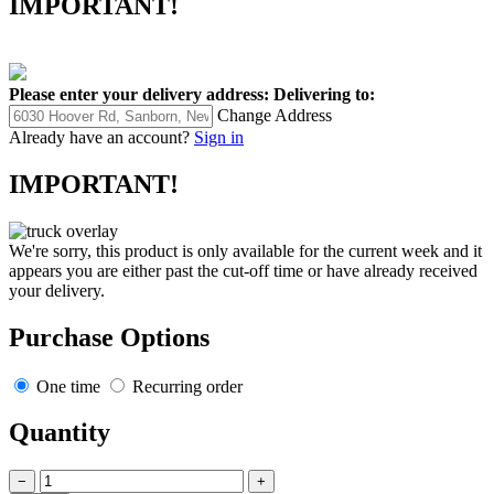
IMPORTANT!
Please enter your delivery address:
Delivering to:
Change Address
Already have an account?
Sign in
IMPORTANT!
We're sorry, this product is only available for the current week and it
appears you are either past the cut-off time or have already received
your delivery.
Purchase Options
One time
Recurring order
Quantity
−
+