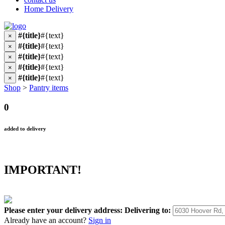
Home Delivery
#{title}
#{text}
×
#{title}
#{text}
×
#{title}
#{text}
×
#{title}
#{text}
×
#{title}
#{text}
×
Shop
>
Pantry items
0
added to delivery
IMPORTANT!
Please enter your delivery address:
Delivering to:
Already have an account?
Sign in