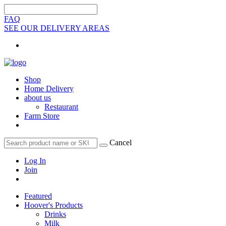
FAQ
SEE OUR DELIVERY AREAS
Shop
Home Delivery
about us
Restaurant
Farm Store
Cancel
Log In
Join
Featured
Hoover's Products
Drinks
Milk