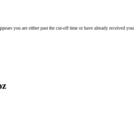
appears you are either past the cut-off time or have already received you
oz