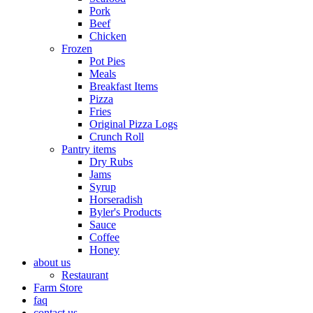
Pork
Beef
Chicken
Frozen
Pot Pies
Meals
Breakfast Items
Pizza
Fries
Original Pizza Logs
Crunch Roll
Pantry items
Dry Rubs
Jams
Syrup
Horseradish
Byler's Products
Sauce
Coffee
Honey
about us
Restaurant
Farm Store
faq
contact us