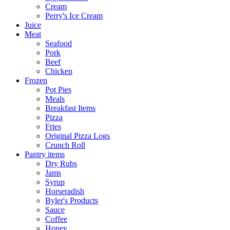
Cream
Perry's Ice Cream
Juice
Meat
Seafood
Pork
Beef
Chicken
Frozen
Pot Pies
Meals
Breakfast Items
Pizza
Fries
Original Pizza Logs
Crunch Roll
Pantry items
Dry Rubs
Jams
Syrup
Horseradish
Byler's Products
Sauce
Coffee
Honey