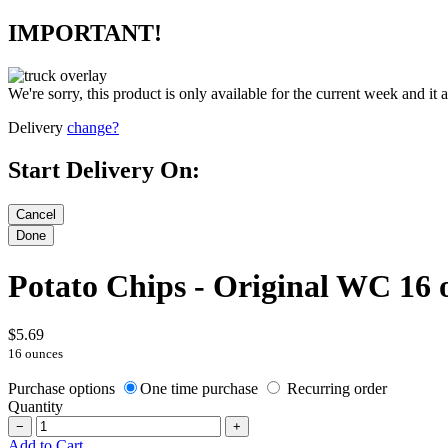
IMPORTANT!
We're sorry, this product is only available for the current week and it 
Delivery
change?
Start Delivery On:
Potato Chips - Original WC 16 
$5.69
16 ounces
Purchase options
One time purchase
Recurring order
Quantity
−
+
Add to Cart