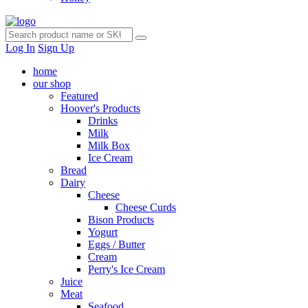
Log In
Sign Up
home
our shop
Featured
Hoover's Products
Drinks
Milk
Milk Box
Ice Cream
Bread
Dairy
Cheese
Cheese Curds
Bison Products
Yogurt
Eggs / Butter
Cream
Perry's Ice Cream
Juice
Meat
Seafood