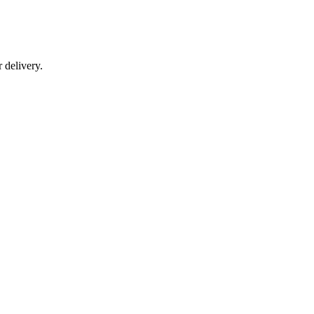
r delivery.