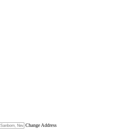
Change Address