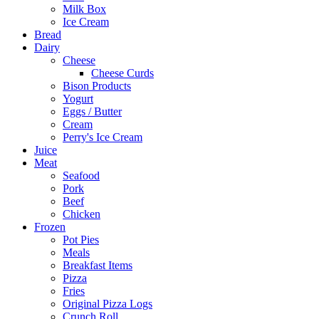
Milk Box
Ice Cream
Bread
Dairy
Cheese
Cheese Curds
Bison Products
Yogurt
Eggs / Butter
Cream
Perry's Ice Cream
Juice
Meat
Seafood
Pork
Beef
Chicken
Frozen
Pot Pies
Meals
Breakfast Items
Pizza
Fries
Original Pizza Logs
Crunch Roll