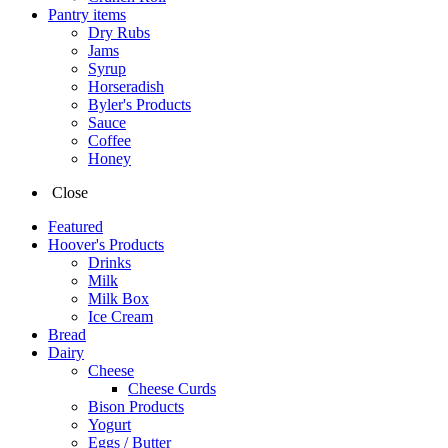
Pantry items
Dry Rubs
Jams
Syrup
Horseradish
Byler's Products
Sauce
Coffee
Honey
Close
Featured
Hoover's Products
Drinks
Milk
Milk Box
Ice Cream
Bread
Dairy
Cheese
Cheese Curds
Bison Products
Yogurt
Eggs / Butter