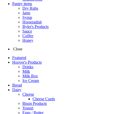
Pantry items
Dry Rubs
Jams
Syrup
Horseradish
Byler's Products
Sauce
Coffee
Honey
Close
Featured
Hoover's Products
Drinks
Milk
Milk Box
Ice Cream
Bread
Dairy
Cheese
Cheese Curds
Bison Products
Yogurt
Eggs / Butter