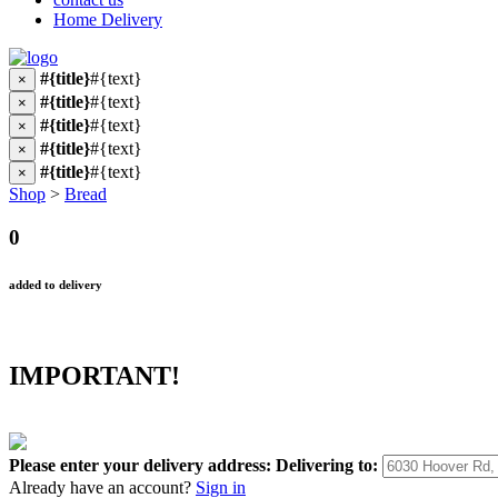
Home Delivery
#{title}
#{text}
×
#{title}
#{text}
×
#{title}
#{text}
×
#{title}
#{text}
×
#{title}
#{text}
×
Shop
>
Bread
0
added to delivery
IMPORTANT!
Please enter your delivery address:
Delivering to:
Already have an account?
Sign in