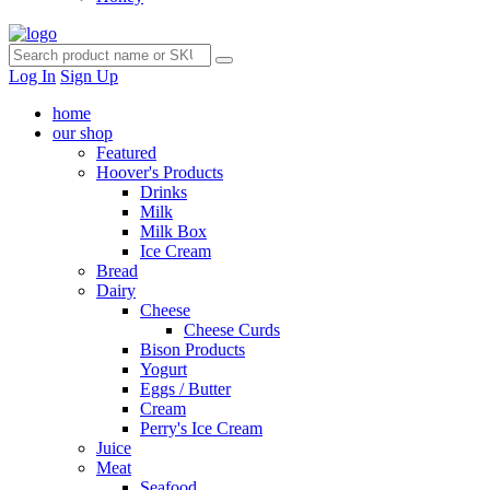
Log In
Sign Up
home
our shop
Featured
Hoover's Products
Drinks
Milk
Milk Box
Ice Cream
Bread
Dairy
Cheese
Cheese Curds
Bison Products
Yogurt
Eggs / Butter
Cream
Perry's Ice Cream
Juice
Meat
Seafood