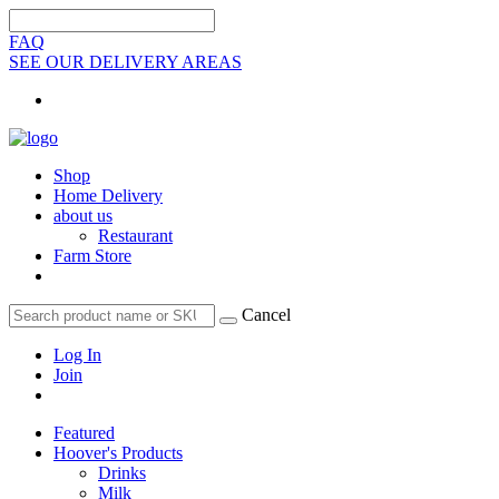
FAQ
SEE OUR DELIVERY AREAS
Shop
Home Delivery
about us
Restaurant
Farm Store
Cancel
Log In
Join
Featured
Hoover's Products
Drinks
Milk