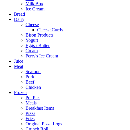
Milk Box
Ice Cream
Bread
Dairy
Cheese
Cheese Curds
Bison Products
Yogurt
Eggs / Butter
Cream
Perry's Ice Cream
Juice
Meat
Seafood
Pork
Beef
Chicken
Frozen
Pot Pies
Meals
Breakfast Items
Pizza
Fries
Original Pizza Logs
Crunch Roll