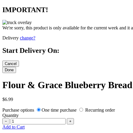
IMPORTANT!
We're sorry, this product is only available for the current week and it 
Delivery
change?
Start Delivery On:
Flour & Grace Blueberry Bread
$6.99
Purchase options
One time purchase
Recurring order
Quantity
−
+
Add to Cart