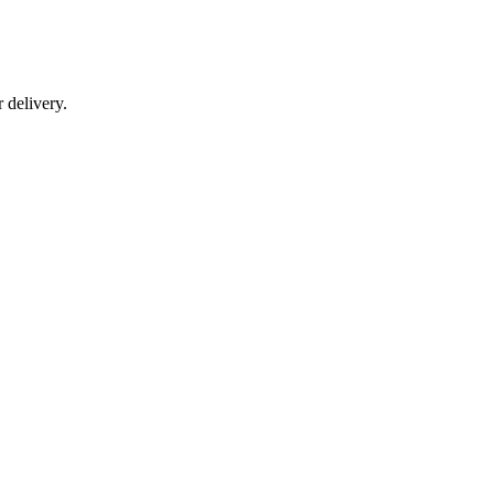
r delivery.