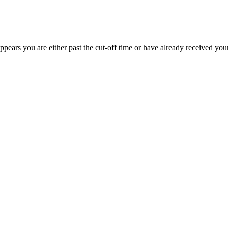
appears you are either past the cut-off time or have already received you