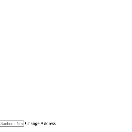
Change Address