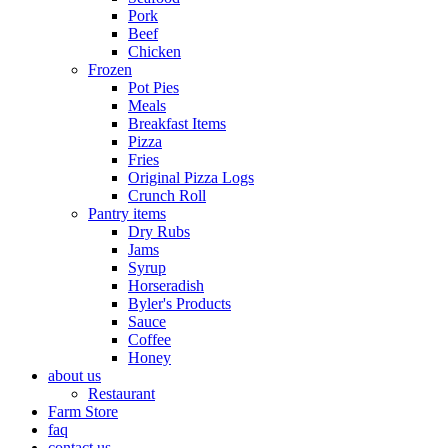
Pork
Beef
Chicken
Frozen
Pot Pies
Meals
Breakfast Items
Pizza
Fries
Original Pizza Logs
Crunch Roll
Pantry items
Dry Rubs
Jams
Syrup
Horseradish
Byler's Products
Sauce
Coffee
Honey
about us
Restaurant
Farm Store
faq
contact us