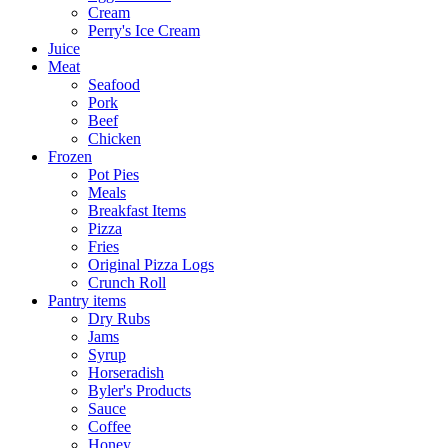
Cream
Perry's Ice Cream
Juice
Meat
Seafood
Pork
Beef
Chicken
Frozen
Pot Pies
Meals
Breakfast Items
Pizza
Fries
Original Pizza Logs
Crunch Roll
Pantry items
Dry Rubs
Jams
Syrup
Horseradish
Byler's Products
Sauce
Coffee
Honey