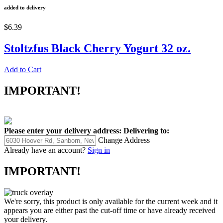
added to delivery
$6.39
Stoltzfus Black Cherry Yogurt 32 oz.
Add to Cart
IMPORTANT!
Please enter your delivery address:
Delivering to:
Change Address
Already have an account?
Sign in
IMPORTANT!
We're sorry, this product is only available for the current week and it
appears you are either past the cut-off time or have already received
your delivery.