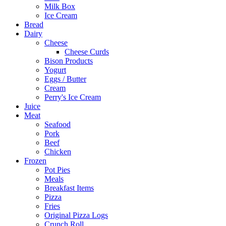
Milk Box
Ice Cream
Bread
Dairy
Cheese
Cheese Curds
Bison Products
Yogurt
Eggs / Butter
Cream
Perry's Ice Cream
Juice
Meat
Seafood
Pork
Beef
Chicken
Frozen
Pot Pies
Meals
Breakfast Items
Pizza
Fries
Original Pizza Logs
Crunch Roll