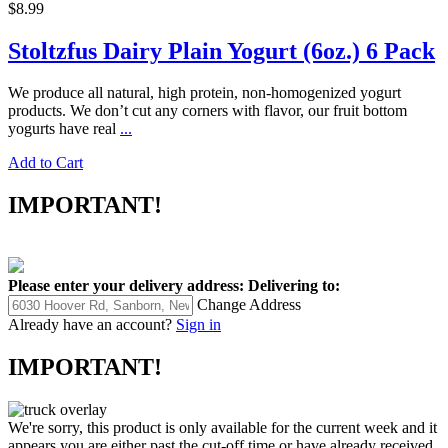
$8.99
Stoltzfus Dairy Plain Yogurt (6oz.) 6 Pack
We produce all natural, high protein, non-homogenized yogurt
products. We don’t cut any corners with flavor, our fruit bottom
yogurts have real
...
Add to Cart
IMPORTANT!
Please enter your delivery address:
Delivering to:
Change Address
Already have an account?
Sign in
IMPORTANT!
We're sorry, this product is only available for the current week and it
appears you are either past the cut-off time or have already received