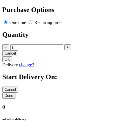
Purchase Options
One time
Recurring order
Quantity
−
+
Delivery
change?
Start Delivery On:
0
added to delivery