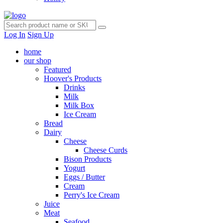
Log In
Sign Up
home
our shop
Featured
Hoover's Products
Drinks
Milk
Milk Box
Ice Cream
Bread
Dairy
Cheese
Cheese Curds
Bison Products
Yogurt
Eggs / Butter
Cream
Perry's Ice Cream
Juice
Meat
Seafood