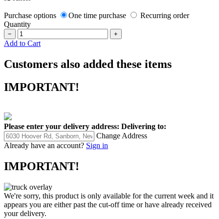
Purchase options
One time purchase
Recurring order
Quantity
−
+
Add to Cart
Customers also added these items
IMPORTANT!
Please enter your delivery address:
Delivering to:
Change Address
Already have an account?
Sign in
IMPORTANT!
We're sorry, this product is only available for the current week and it
appears you are either past the cut-off time or have already received
your delivery.