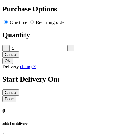
Purchase Options
One time
Recurring order
Quantity
−
+
Delivery
change?
Start Delivery On:
0
added to delivery