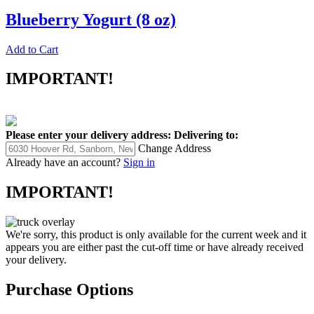
Blueberry Yogurt (8 oz)
Add to Cart
IMPORTANT!
Please enter your delivery address:
Delivering to:
Change Address
Already have an account?
Sign in
IMPORTANT!
We're sorry, this product is only available for the current week and it
appears you are either past the cut-off time or have already received
your delivery.
Purchase Options