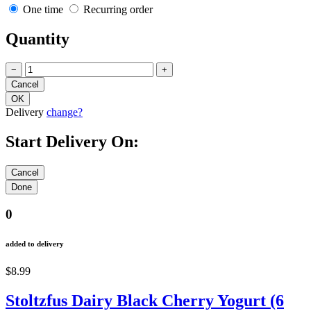
One time
Recurring order
Quantity
−
+
Delivery
change?
Start Delivery On:
0
added to delivery
$8.99
Stoltzfus Dairy Black Cherry Yogurt (6