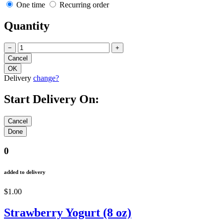
One time
Recurring order
Quantity
−
+
Delivery
change?
Start Delivery On:
0
added to delivery
$1.00
Strawberry Yogurt (8 oz)