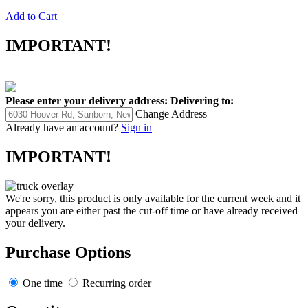
Add to Cart
IMPORTANT!
Please enter your delivery address:
Delivering to:
Change Address
Already have an account?
Sign in
IMPORTANT!
We're sorry, this product is only available for the current week and it
appears you are either past the cut-off time or have already received
your delivery.
Purchase Options
One time
Recurring order