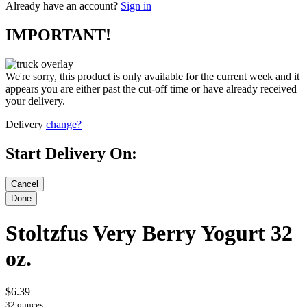
Already have an account?
Sign in
IMPORTANT!
We're sorry, this product is only available for the current week and it
appears you are either past the cut-off time or have already received
your delivery.
Delivery
change?
Start Delivery On:
Stoltzfus Very Berry Yogurt 32
oz.
$6.39
32 ounces