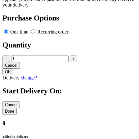
your delivery.
Purchase Options
One time
Recurring order
Quantity
−
+
Delivery
change?
Start Delivery On:
0
added to delivery