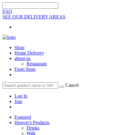
FAQ
SEE OUR DELIVERY AREAS
Shop
Home Delivery
about us
Restaurant
Farm Store
Cancel
Log In
Join
Featured
Hoover's Products
Drinks
Milk