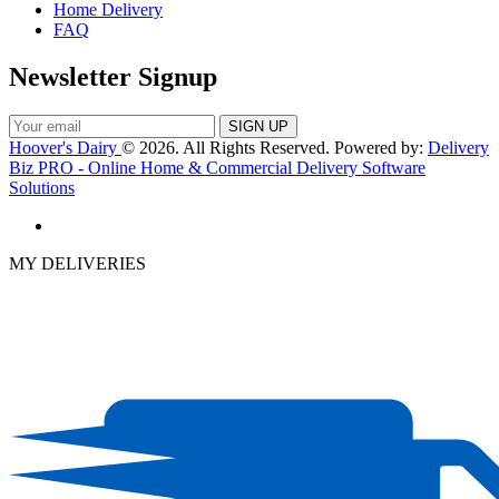
Home Delivery
FAQ
Newsletter Signup
Hoover's Dairy
© 2026. All Rights Reserved. Powered by:
Delivery
Biz PRO - Online Home & Commercial Delivery Software
Solutions
MY DELIVERIES