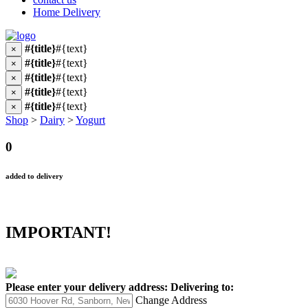
Home Delivery
#{title}
#{text}
×
#{title}
#{text}
×
#{title}
#{text}
×
#{title}
#{text}
×
#{title}
#{text}
×
Shop
>
Dairy
>
Yogurt
0
added to delivery
IMPORTANT!
Please enter your delivery address:
Delivering to:
Change Address