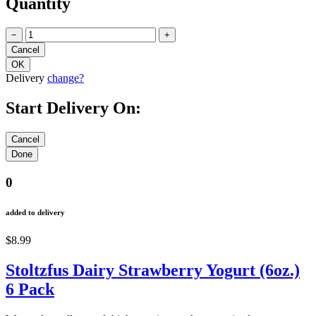
Quantity
−
+
Delivery
change?
Start Delivery On:
0
added to delivery
$8.99
Stoltzfus Dairy Strawberry Yogurt (6oz.)
6 Pack