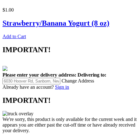
$1.00
Strawberry/Banana Yogurt (8 oz)
Add to Cart
IMPORTANT!
Please enter your delivery address:
Delivering to:
Change Address
Already have an account?
Sign in
IMPORTANT!
We're sorry, this product is only available for the current week and it
appears you are either past the cut-off time or have already received
your delivery.