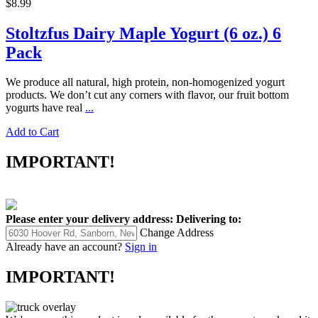
$8.99
Stoltzfus Dairy Maple Yogurt (6 oz.) 6
Pack
We produce all natural, high protein, non-homogenized yogurt
products. We don’t cut any corners with flavor, our fruit bottom
yogurts have real
...
Add to Cart
IMPORTANT!
Please enter your delivery address:
Delivering to:
Change Address
Already have an account?
Sign in
IMPORTANT!