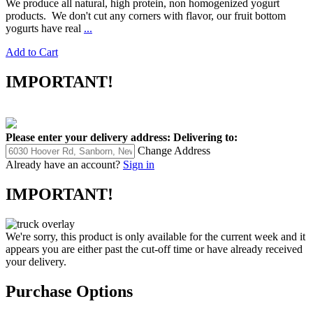
We produce all natural, high protein, non homogenized yogurt
products. We don't cut any corners with flavor, our fruit bottom
yogurts have real
...
Add to Cart
IMPORTANT!
Please enter your delivery address:
Delivering to:
Change Address
Already have an account?
Sign in
IMPORTANT!
We're sorry, this product is only available for the current week and it
appears you are either past the cut-off time or have already received
your delivery.
Purchase Options