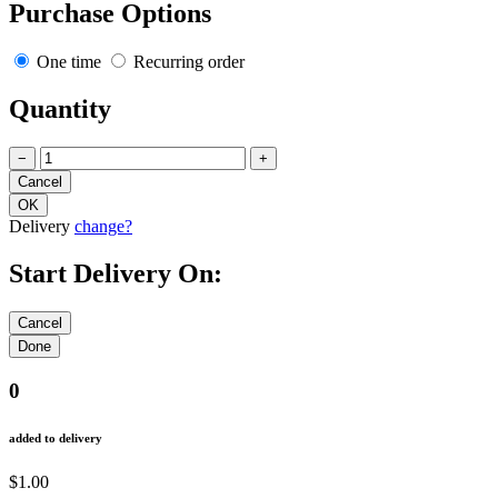
Purchase Options
One time
Recurring order
Quantity
−
+
Delivery
change?
Start Delivery On:
0
added to delivery
$1.00