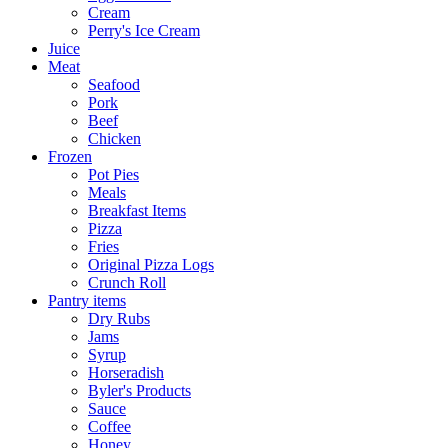
Cream
Perry's Ice Cream
Juice
Meat
Seafood
Pork
Beef
Chicken
Frozen
Pot Pies
Meals
Breakfast Items
Pizza
Fries
Original Pizza Logs
Crunch Roll
Pantry items
Dry Rubs
Jams
Syrup
Horseradish
Byler's Products
Sauce
Coffee
Honey