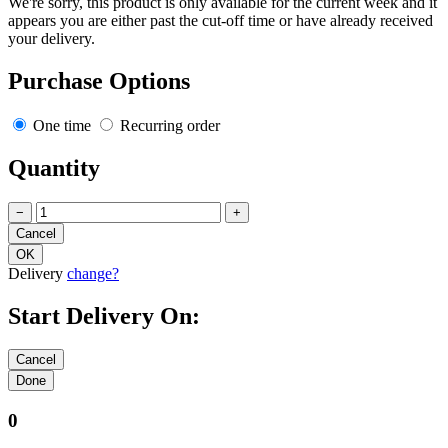
We're sorry, this product is only available for the current week and it
appears you are either past the cut-off time or have already received
your delivery.
Purchase Options
One time
Recurring order
Quantity
−
+
Delivery
change?
Start Delivery On:
0