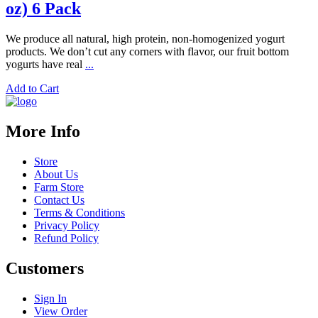
oz) 6 Pack
We produce all natural, high protein, non-homogenized yogurt
products. We don’t cut any corners with flavor, our fruit bottom
yogurts have real
...
Add to Cart
More Info
Store
About Us
Farm Store
Contact Us
Terms & Conditions
Privacy Policy
Refund Policy
Customers
Sign In
View Order