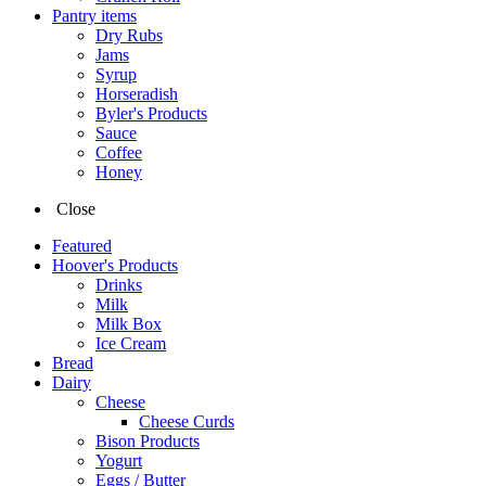
Pantry items
Dry Rubs
Jams
Syrup
Horseradish
Byler's Products
Sauce
Coffee
Honey
Close
Featured
Hoover's Products
Drinks
Milk
Milk Box
Ice Cream
Bread
Dairy
Cheese
Cheese Curds
Bison Products
Yogurt
Eggs / Butter