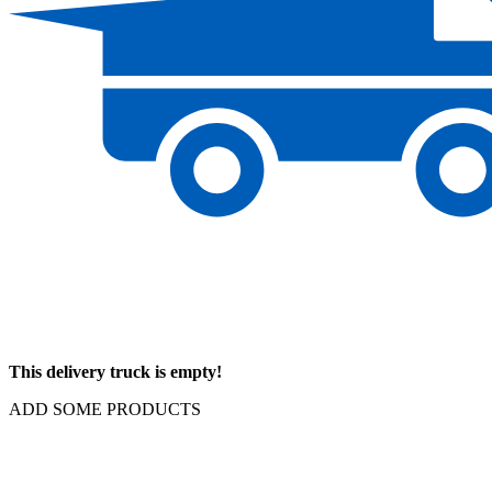
This delivery truck is empty!
ADD SOME PRODUCTS