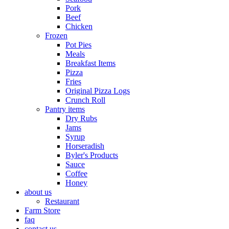
Pork
Beef
Chicken
Frozen
Pot Pies
Meals
Breakfast Items
Pizza
Fries
Original Pizza Logs
Crunch Roll
Pantry items
Dry Rubs
Jams
Syrup
Horseradish
Byler's Products
Sauce
Coffee
Honey
about us
Restaurant
Farm Store
faq
contact us