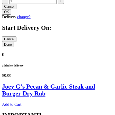
−
+
Delivery
change?
Start Delivery On:
0
added to delivery
$9.99
Joey G's Pecan & Garlic Steak and
Burger Dry Rub
Add to Cart