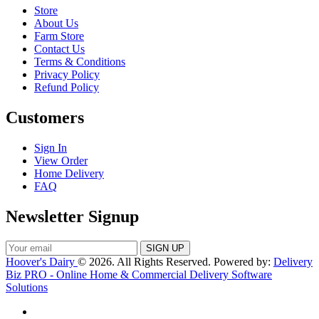
Store
About Us
Farm Store
Contact Us
Terms & Conditions
Privacy Policy
Refund Policy
Customers
Sign In
View Order
Home Delivery
FAQ
Newsletter Signup
Hoover's Dairy
© 2026. All Rights Reserved. Powered by:
Delivery
Biz PRO - Online Home & Commercial Delivery Software
Solutions