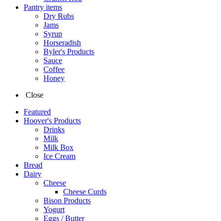
Pantry items
Dry Rubs
Jams
Syrup
Horseradish
Byler's Products
Sauce
Coffee
Honey
Close
Featured
Hoover's Products
Drinks
Milk
Milk Box
Ice Cream
Bread
Dairy
Cheese
Cheese Curds
Bison Products
Yogurt
Eggs / Butter