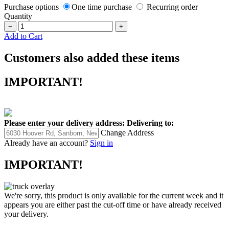
Purchase options
One time purchase
Recurring order
Quantity
−
+
Add to Cart
Customers also added these items
IMPORTANT!
Please enter your delivery address:
Delivering to:
Change Address
Already have an account?
Sign in
IMPORTANT!
We're sorry, this product is only available for the current week and it
appears you are either past the cut-off time or have already received
your delivery.