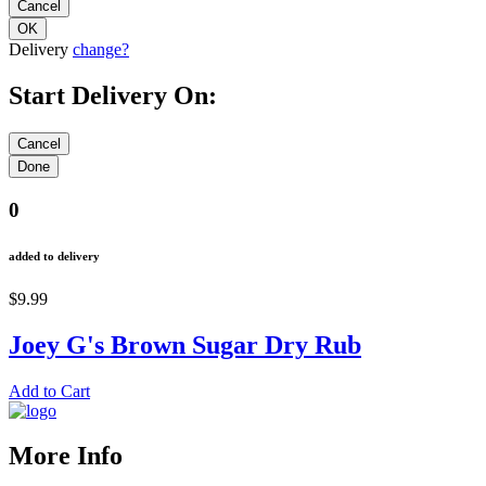
Delivery
change?
Start Delivery On:
0
added to delivery
$9.99
Joey G's Brown Sugar Dry Rub
Add to Cart
More Info