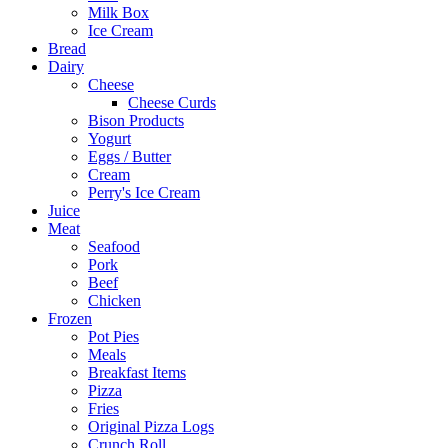
Milk Box
Ice Cream
Bread
Dairy
Cheese
Cheese Curds
Bison Products
Yogurt
Eggs / Butter
Cream
Perry's Ice Cream
Juice
Meat
Seafood
Pork
Beef
Chicken
Frozen
Pot Pies
Meals
Breakfast Items
Pizza
Fries
Original Pizza Logs
Crunch Roll