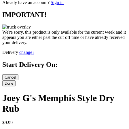
Already have an account?
Sign in
IMPORTANT!
We're sorry, this product is only available for the current week and it
appears you are either past the cut-off time or have already received
your delivery.
Delivery
change?
Start Delivery On:
Joey G's Memphis Style Dry
Rub
$9.99