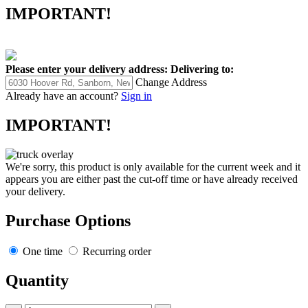
IMPORTANT!
Please enter your delivery address:
Delivering to:
Change Address
Already have an account?
Sign in
IMPORTANT!
We're sorry, this product is only available for the current week and it
appears you are either past the cut-off time or have already received
your delivery.
Purchase Options
One time
Recurring order
Quantity