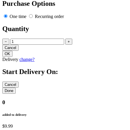
Purchase Options
One time
Recurring order
Quantity
−
+
Delivery
change?
Start Delivery On:
0
added to delivery
$9.99