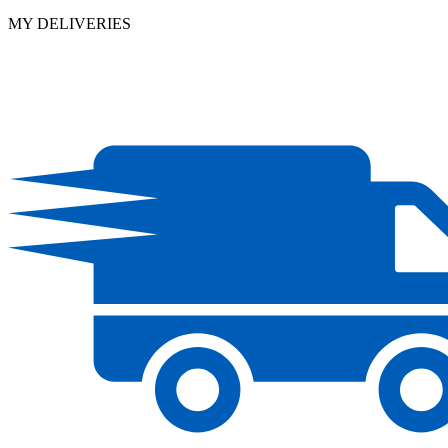
MY DELIVERIES