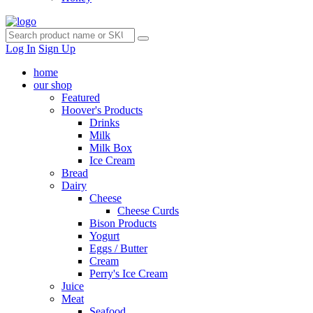
Log In
Sign Up
home
our shop
Featured
Hoover's Products
Drinks
Milk
Milk Box
Ice Cream
Bread
Dairy
Cheese
Cheese Curds
Bison Products
Yogurt
Eggs / Butter
Cream
Perry's Ice Cream
Juice
Meat
Seafood