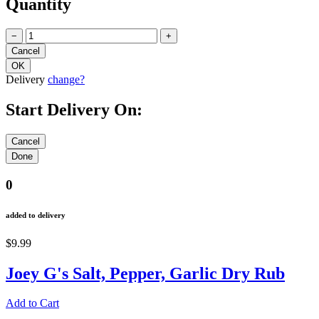
Quantity
−
+
Delivery
change?
Start Delivery On:
0
added to delivery
$9.99
Joey G's Salt, Pepper, Garlic Dry Rub
Add to Cart