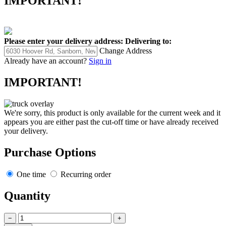
IMPORTANT!
Please enter your delivery address:
Delivering to:
Change Address
Already have an account?
Sign in
IMPORTANT!
We're sorry, this product is only available for the current week and it
appears you are either past the cut-off time or have already received
your delivery.
Purchase Options
One time
Recurring order
Quantity
−
+