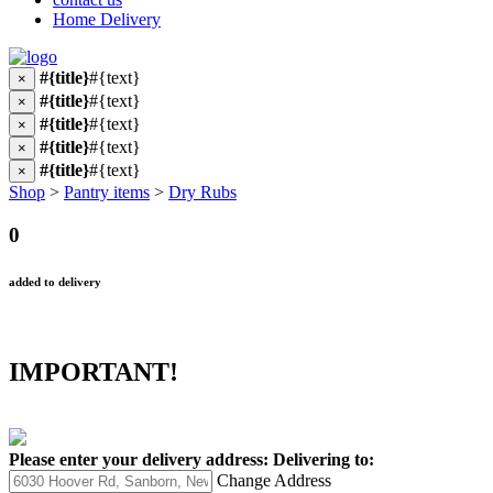
Home Delivery
#{title}
#{text}
×
#{title}
#{text}
×
#{title}
#{text}
×
#{title}
#{text}
×
#{title}
#{text}
×
Shop
>
Pantry items
>
Dry Rubs
0
added to delivery
IMPORTANT!
Please enter your delivery address:
Delivering to:
Change Address