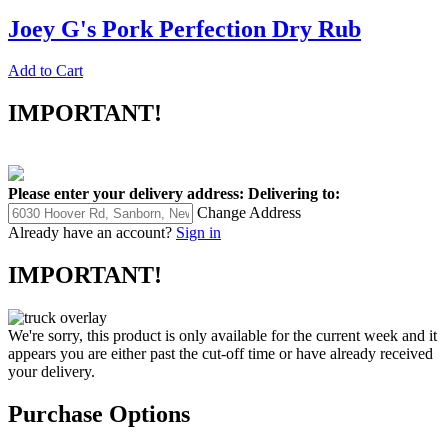
Joey G's Pork Perfection Dry Rub
Add to Cart
IMPORTANT!
Please enter your delivery address:
Delivering to:
Change Address
Already have an account?
Sign in
IMPORTANT!
We're sorry, this product is only available for the current week and it
appears you are either past the cut-off time or have already received
your delivery.
Purchase Options