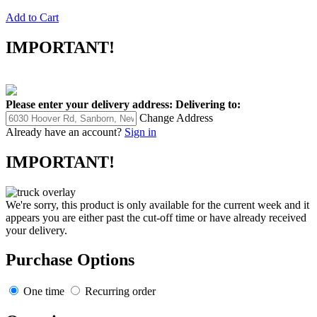
Add to Cart
IMPORTANT!
Please enter your delivery address:
Delivering to:
Change Address
Already have an account?
Sign in
IMPORTANT!
We're sorry, this product is only available for the current week and it
appears you are either past the cut-off time or have already received
your delivery.
Purchase Options
One time
Recurring order