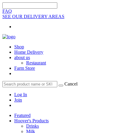
FAQ
SEE OUR DELIVERY AREAS
Shop
Home Delivery
about us
Restaurant
Farm Store
Cancel
Log In
Join
Featured
Hoover's Products
Drinks
Milk