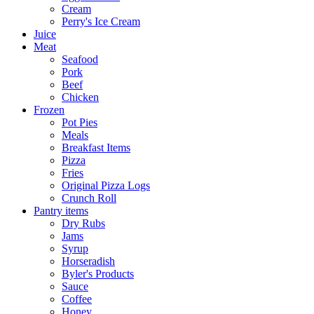
Cream
Perry's Ice Cream
Juice
Meat
Seafood
Pork
Beef
Chicken
Frozen
Pot Pies
Meals
Breakfast Items
Pizza
Fries
Original Pizza Logs
Crunch Roll
Pantry items
Dry Rubs
Jams
Syrup
Horseradish
Byler's Products
Sauce
Coffee
Honey