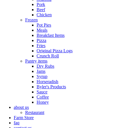
Pork
Beef
Chicken
Frozen
Pot Pies
Meals
Breakfast Items
Pizza
Fries
Original Pizza Logs
Crunch Roll
Pantry items
Dry Rubs
Jams
Syrup
Horseradish
Byler's Products
Sauce
Coffee
Honey
about us
Restaurant
Farm Store
faq
contact us