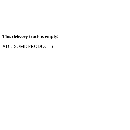
This delivery truck is empty!
ADD SOME PRODUCTS