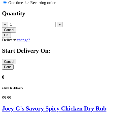
One time
Recurring order
Quantity
−
+
Delivery
change?
Start Delivery On:
0
added to delivery
$9.99
Joey G's Savory Spicy Chicken Dry Rub