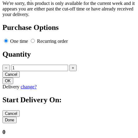
We're sorry, this product is only available for the current week and it
appears you are either past the cut-off time or have already received
your delivery.
Purchase Options
One time
Recurring order
Quantity
−
+
Delivery
change?
Start Delivery On:
0