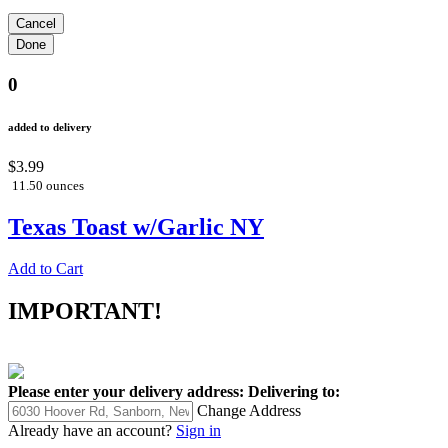
0
added to delivery
$3.99
11.50 ounces
Texas Toast w/Garlic NY
Add to Cart
IMPORTANT!
Please enter your delivery address:
Delivering to:
Change Address
Already have an account?
Sign in