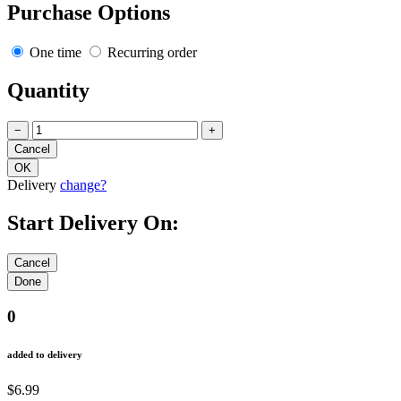
Purchase Options
One time
Recurring order
Quantity
−
+
Delivery
change?
Start Delivery On:
0
added to delivery
$6.99