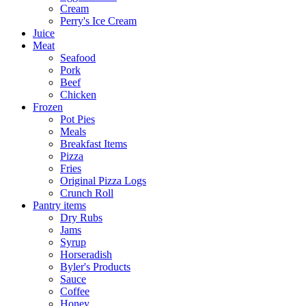
Cream
Perry's Ice Cream
Juice
Meat
Seafood
Pork
Beef
Chicken
Frozen
Pot Pies
Meals
Breakfast Items
Pizza
Fries
Original Pizza Logs
Crunch Roll
Pantry items
Dry Rubs
Jams
Syrup
Horseradish
Byler's Products
Sauce
Coffee
Honey