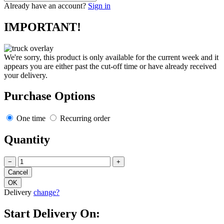
Already have an account?
Sign in
IMPORTANT!
We're sorry, this product is only available for the current week and it
appears you are either past the cut-off time or have already received
your delivery.
Purchase Options
One time
Recurring order
Quantity
−
+
Delivery
change?
Start Delivery On: