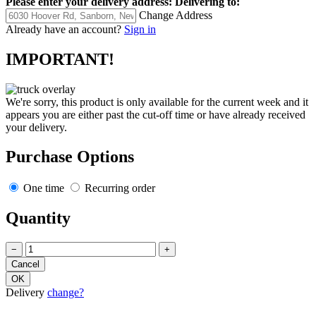
Please enter your delivery address:
Delivering to:
Change Address
Already have an account?
Sign in
IMPORTANT!
We're sorry, this product is only available for the current week and it
appears you are either past the cut-off time or have already received
your delivery.
Purchase Options
One time
Recurring order
Quantity
−
+
Delivery
change?