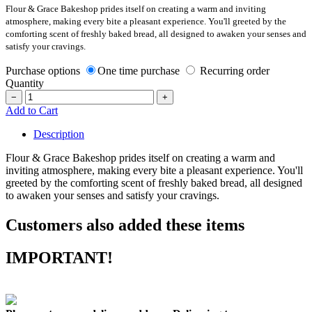
Flour & Grace Bakeshop prides itself on creating a warm and inviting
atmosphere, making every bite a pleasant experience. You'll greeted by the
comforting scent of freshly baked bread, all designed to awaken your senses and
satisfy your cravings.
Purchase options
One time purchase
Recurring order
Quantity
−
+
Add to Cart
Description
Flour & Grace Bakeshop prides itself on creating a warm and
inviting atmosphere, making every bite a pleasant experience. You'll
greeted by the comforting scent of freshly baked bread, all designed
to awaken your senses and satisfy your cravings.
Customers also added these items
IMPORTANT!