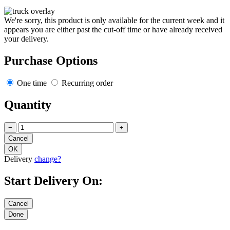
We're sorry, this product is only available for the current week and it
appears you are either past the cut-off time or have already received
your delivery.
Purchase Options
One time
Recurring order
Quantity
−
+
Delivery
change?
Start Delivery On: