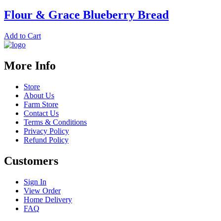
Flour & Grace Blueberry Bread
Add to Cart
More Info
Store
About Us
Farm Store
Contact Us
Terms & Conditions
Privacy Policy
Refund Policy
Customers
Sign In
View Order
Home Delivery
FAQ