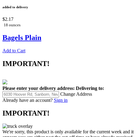
added to delivery
$2.17
18 ounces
Bagels Plain
Add to Cart
IMPORTANT!
Please enter your delivery address:
Delivering to:
Change Address
Already have an account?
Sign in
IMPORTANT!
We're sorry, this product is only available for the current week and it