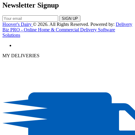
Newsletter Signup
Hoover's Dairy
© 2026. All Rights Reserved. Powered by:
Delivery
Biz PRO - Online Home & Commercial Delivery Software
Solutions
MY DELIVERIES