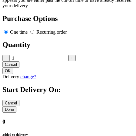
appears you are either past the cut-off time or have already received
your delivery.
Purchase Options
One time
Recurring order
Quantity
−
+
Delivery
change?
Start Delivery On:
0
added to delivery