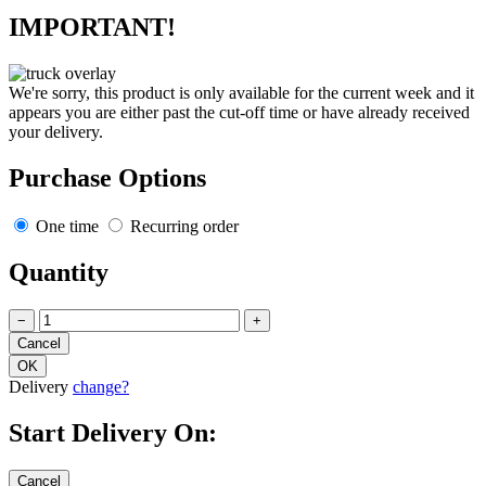
IMPORTANT!
We're sorry, this product is only available for the current week and it
appears you are either past the cut-off time or have already received
your delivery.
Purchase Options
One time
Recurring order
Quantity
−
+
Delivery
change?
Start Delivery On: