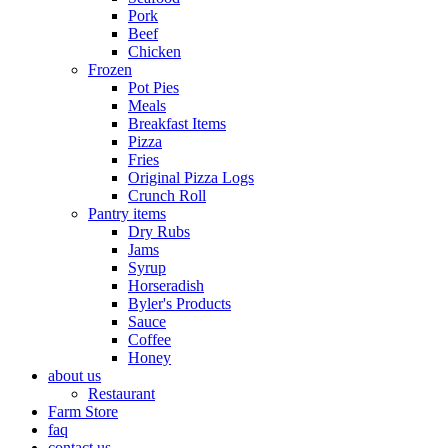
Pork
Beef
Chicken
Frozen
Pot Pies
Meals
Breakfast Items
Pizza
Fries
Original Pizza Logs
Crunch Roll
Pantry items
Dry Rubs
Jams
Syrup
Horseradish
Byler's Products
Sauce
Coffee
Honey
about us
Restaurant
Farm Store
faq
contact us