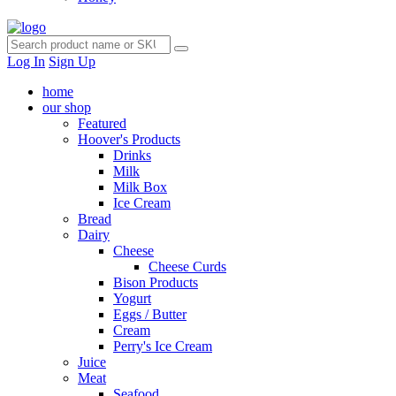
Log In
Sign Up
home
our shop
Featured
Hoover's Products
Drinks
Milk
Milk Box
Ice Cream
Bread
Dairy
Cheese
Cheese Curds
Bison Products
Yogurt
Eggs / Butter
Cream
Perry's Ice Cream
Juice
Meat
Seafood