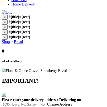
Home Delivery
#{title}
#{text}
×
#{title}
#{text}
×
#{title}
#{text}
×
#{title}
#{text}
×
#{title}
#{text}
×
Shop
>
Bread
0
added to delivery
IMPORTANT!
Please enter your delivery address:
Delivering to:
Change Address