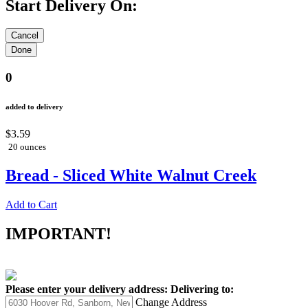
Start Delivery On:
0
added to delivery
$3.59
20 ounces
Bread - Sliced White Walnut Creek
Add to Cart
IMPORTANT!
Please enter your delivery address:
Delivering to:
Change Address