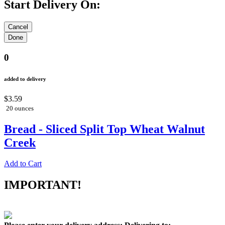
Start Delivery On:
0
added to delivery
$3.59
20 ounces
Bread - Sliced Split Top Wheat Walnut
Creek
Add to Cart
IMPORTANT!