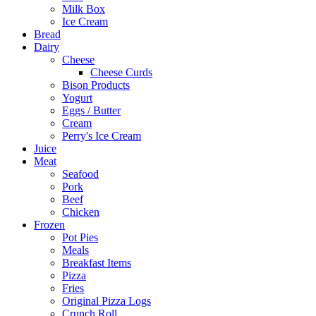
Milk Box
Ice Cream
Bread
Dairy
Cheese
Cheese Curds
Bison Products
Yogurt
Eggs / Butter
Cream
Perry's Ice Cream
Juice
Meat
Seafood
Pork
Beef
Chicken
Frozen
Pot Pies
Meals
Breakfast Items
Pizza
Fries
Original Pizza Logs
Crunch Roll