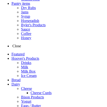
Pantry items
Dry Rubs
Jams
Syrup
Horseradish
Byler's Products
Sauce
Coffee
Honey
Close
Featured
Hoover's Products
Drinks
Milk
Milk Box
Ice Cream
Bread
Dairy
Cheese
Cheese Curds
Bison Products
Yogurt
Eggs / Butter