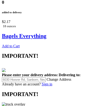
0
added to delivery
$2.17
18 ounces
Bagels Everything
Add to Cart
IMPORTANT!
Please enter your delivery address:
Delivering to:
Change Address
Already have an account?
Sign in
IMPORTANT!