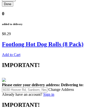
0
added to delivery
$8.29
Footlong Hot Dog Rolls (8 Pack)
Add to Cart
IMPORTANT!
Please enter your delivery address:
Delivering to:
Change Address
Already have an account?
Sign in
IMPORTANT!