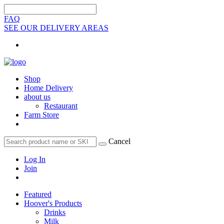
FAQ
SEE OUR DELIVERY AREAS
Shop
Home Delivery
about us
Restaurant
Farm Store
Cancel
Log In
Join
Featured
Hoover's Products
Drinks
Milk