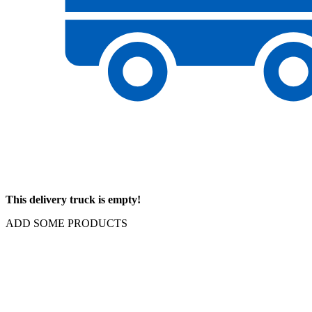
This delivery truck is empty!
ADD SOME PRODUCTS