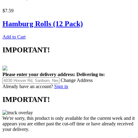
$7.59
Hamburg Rolls (12 Pack)
Add to Cart
IMPORTANT!
Please enter your delivery address:
Delivering to:
Change Address
Already have an account?
Sign in
IMPORTANT!
We're sorry, this product is only available for the current week and it
appears you are either past the cut-off time or have already received
your delivery.