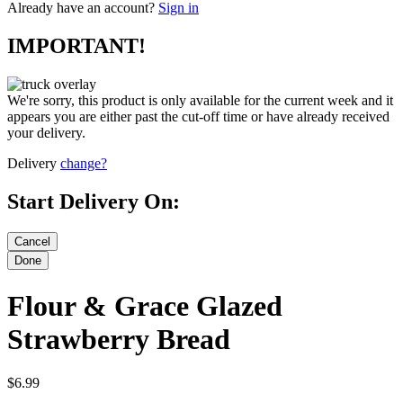
Already have an account?
Sign in
IMPORTANT!
We're sorry, this product is only available for the current week and it
appears you are either past the cut-off time or have already received
your delivery.
Delivery
change?
Start Delivery On:
Flour & Grace Glazed
Strawberry Bread
$6.99