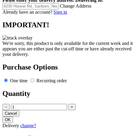
Please enter your delivery address:
Delivering to:
Change Address
Already have an account?
Sign in
IMPORTANT!
We're sorry, this product is only available for the current week and it
appears you are either past the cut-off time or have already received
your delivery.
Purchase Options
One time
Recurring order
Quantity
−
+
Delivery
change?