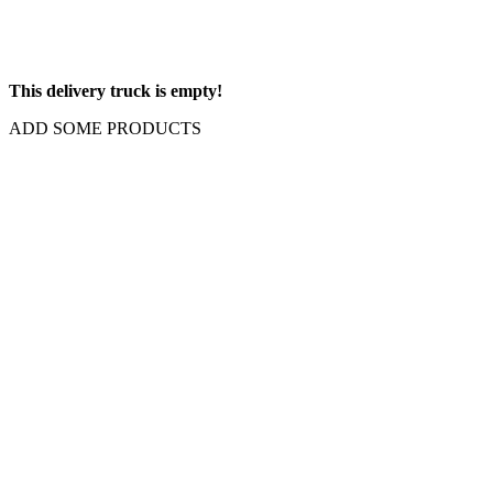
This delivery truck is empty!
ADD SOME PRODUCTS