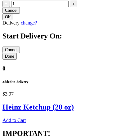
−
+
Delivery
change?
Start Delivery On:
0
added to delivery
$3.97
Heinz Ketchup (20 oz)
Add to Cart
IMPORTANT!