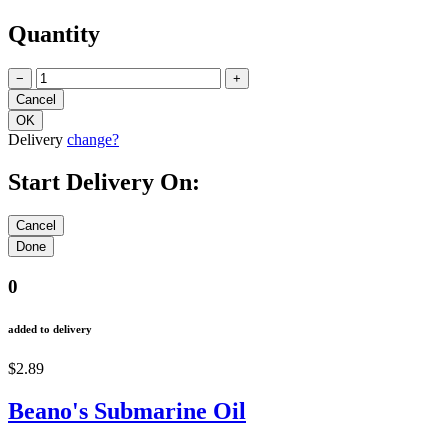
Quantity
−
+
Delivery
change?
Start Delivery On:
0
added to delivery
$2.89
Beano's Submarine Oil