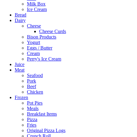
Milk Box
Ice Cream
Bread
Dairy
Cheese
Cheese Curds
Bison Products
Yogurt
Eggs / Butter
Cream
Perry's Ice Cream
Juice
Meat
Seafood
Pork
Beef
Chicken
Frozen
Pot Pies
Meals
Breakfast Items
Pizza
Fries
Original Pizza Logs
Crunch Roll