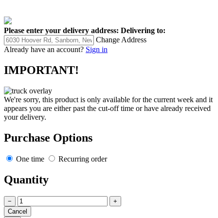
Please enter your delivery address:
Delivering to:
Change Address
Already have an account?
Sign in
IMPORTANT!
We're sorry, this product is only available for the current week and it
appears you are either past the cut-off time or have already received
your delivery.
Purchase Options
One time
Recurring order
Quantity
−
+