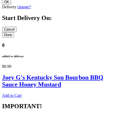
Delivery
change?
Start Delivery On:
0
added to delivery
$9.99
Joey G's Kentucky Son Bourbon BBQ
Sauce Honey Mustard
Add to Cart
IMPORTANT!