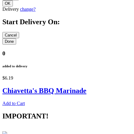
Delivery
change?
Start Delivery On:
0
added to delivery
$6.19
Chiavetta's BBQ Marinade
Add to Cart
IMPORTANT!