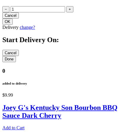
−
+
Delivery
change?
Start Delivery On:
0
added to delivery
$9.99
Joey G's Kentucky Son Bourbon BBQ
Sauce Dark Cherry
Add to Cart