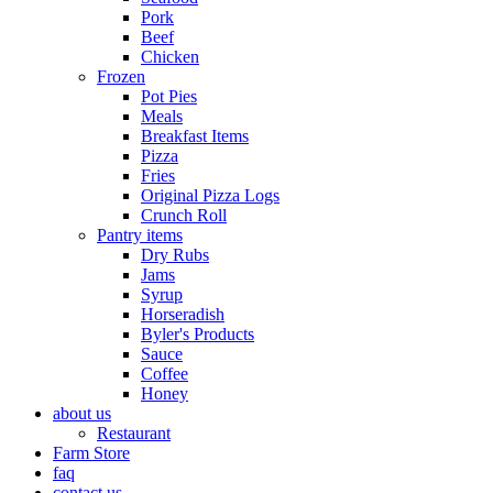
Pork
Beef
Chicken
Frozen
Pot Pies
Meals
Breakfast Items
Pizza
Fries
Original Pizza Logs
Crunch Roll
Pantry items
Dry Rubs
Jams
Syrup
Horseradish
Byler's Products
Sauce
Coffee
Honey
about us
Restaurant
Farm Store
faq
contact us