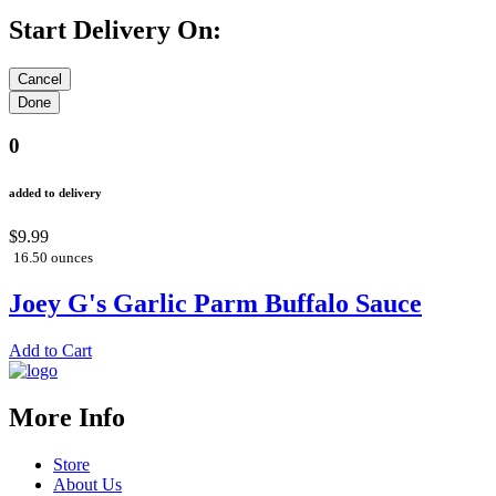
Start Delivery On:
0
added to delivery
$9.99
16.50 ounces
Joey G's Garlic Parm Buffalo Sauce
Add to Cart
More Info
Store
About Us