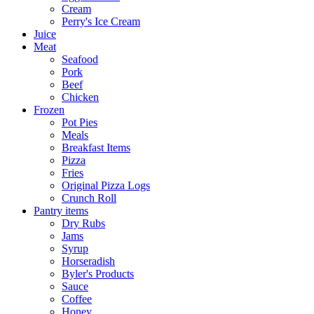
Cream
Perry's Ice Cream
Juice
Meat
Seafood
Pork
Beef
Chicken
Frozen
Pot Pies
Meals
Breakfast Items
Pizza
Fries
Original Pizza Logs
Crunch Roll
Pantry items
Dry Rubs
Jams
Syrup
Horseradish
Byler's Products
Sauce
Coffee
Honey