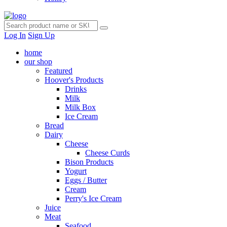
Log In
Sign Up
home
our shop
Featured
Hoover's Products
Drinks
Milk
Milk Box
Ice Cream
Bread
Dairy
Cheese
Cheese Curds
Bison Products
Yogurt
Eggs / Butter
Cream
Perry's Ice Cream
Juice
Meat
Seafood