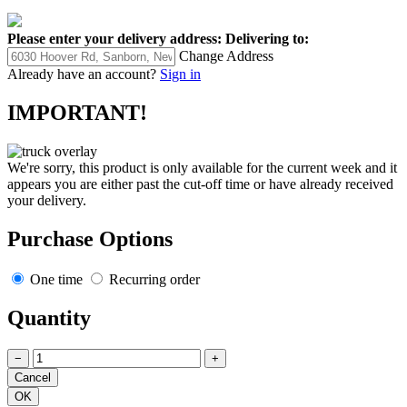
Please enter your delivery address:
Delivering to:
Change Address
Already have an account?
Sign in
IMPORTANT!
We're sorry, this product is only available for the current week and it
appears you are either past the cut-off time or have already received
your delivery.
Purchase Options
One time
Recurring order
Quantity
−
+