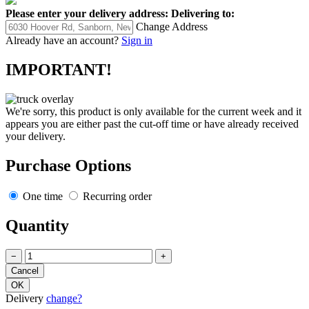
Please enter your delivery address:
Delivering to:
Change Address
Already have an account?
Sign in
IMPORTANT!
We're sorry, this product is only available for the current week and it
appears you are either past the cut-off time or have already received
your delivery.
Purchase Options
One time
Recurring order
Quantity
−
+
Delivery
change?