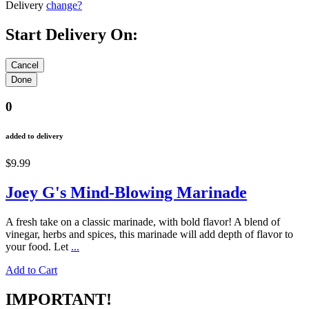
Delivery
change?
Start Delivery On:
0
added to delivery
$9.99
Joey G's Mind-Blowing Marinade
A fresh take on a classic marinade, with bold flavor! A blend of
vinegar, herbs and spices, this marinade will add depth of flavor to
your food. Let
...
Add to Cart
IMPORTANT!