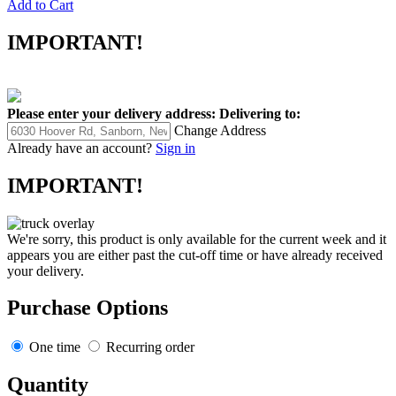
Add to Cart
IMPORTANT!
Please enter your delivery address:
Delivering to:
Change Address
Already have an account?
Sign in
IMPORTANT!
We're sorry, this product is only available for the current week and it
appears you are either past the cut-off time or have already received
your delivery.
Purchase Options
One time
Recurring order
Quantity