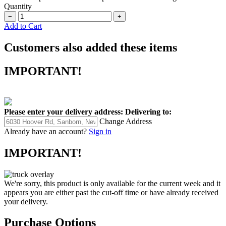
Quantity
−
+
Add to Cart
Customers also added these items
IMPORTANT!
Please enter your delivery address:
Delivering to:
Change Address
Already have an account?
Sign in
IMPORTANT!
We're sorry, this product is only available for the current week and it
appears you are either past the cut-off time or have already received
your delivery.
Purchase Options