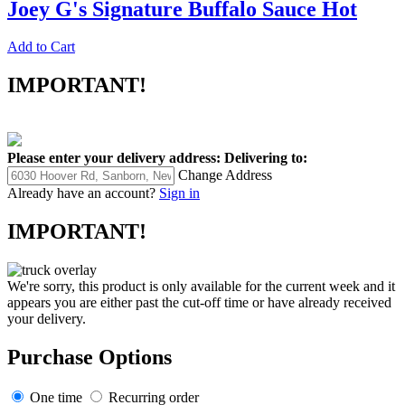
Joey G's Signature Buffalo Sauce Hot
Add to Cart
IMPORTANT!
Please enter your delivery address:
Delivering to:
Change Address
Already have an account?
Sign in
IMPORTANT!
We're sorry, this product is only available for the current week and it
appears you are either past the cut-off time or have already received
your delivery.
Purchase Options
One time
Recurring order