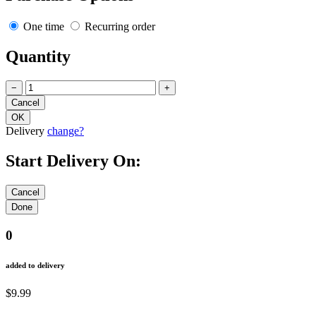
One time
Recurring order
Quantity
−
+
Delivery
change?
Start Delivery On:
0
added to delivery
$9.99