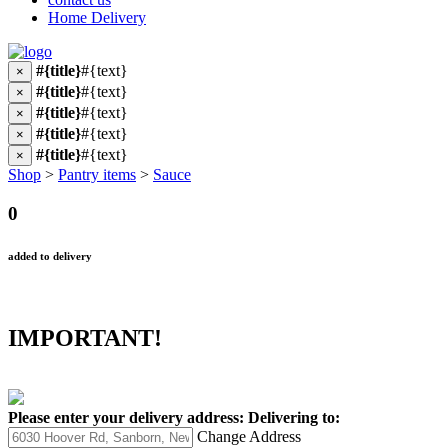
Home Delivery
#{title}
#{text}
×
#{title}
#{text}
×
#{title}
#{text}
×
#{title}
#{text}
×
#{title}
#{text}
×
Shop
>
Pantry items
>
Sauce
0
added to delivery
IMPORTANT!
Please enter your delivery address:
Delivering to:
Change Address