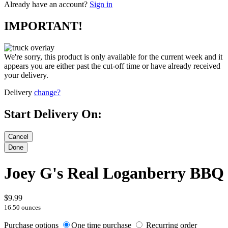
Already have an account?
Sign in
IMPORTANT!
We're sorry, this product is only available for the current week and it
appears you are either past the cut-off time or have already received
your delivery.
Delivery
change?
Start Delivery On:
Joey G's Real Loganberry BBQ
$9.99
16.50 ounces
Purchase options
One time purchase
Recurring order