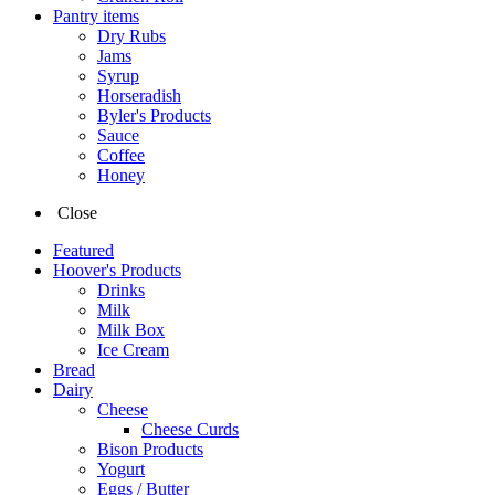
Pantry items
Dry Rubs
Jams
Syrup
Horseradish
Byler's Products
Sauce
Coffee
Honey
Close
Featured
Hoover's Products
Drinks
Milk
Milk Box
Ice Cream
Bread
Dairy
Cheese
Cheese Curds
Bison Products
Yogurt
Eggs / Butter