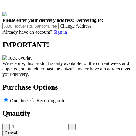
Please enter your delivery address:
Delivering to:
Change Address
Already have an account?
Sign in
IMPORTANT!
We're sorry, this product is only available for the current week and it
appears you are either past the cut-off time or have already received
your delivery.
Purchase Options
One time
Recurring order
Quantity
−
+