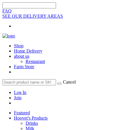
FAQ
SEE OUR DELIVERY AREAS
Shop
Home Delivery
about us
Restaurant
Farm Store
Cancel
Log In
Join
Featured
Hoover's Products
Drinks
Milk