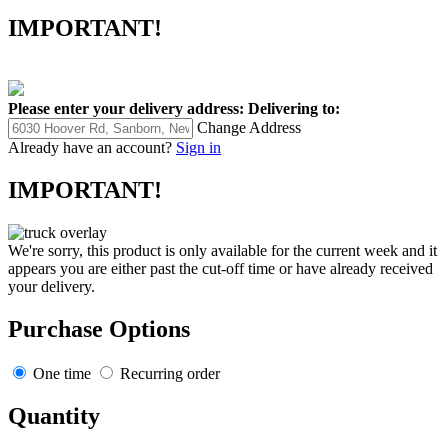
IMPORTANT!
Please enter your delivery address:
Delivering to:
Change Address
Already have an account?
Sign in
IMPORTANT!
We're sorry, this product is only available for the current week and it
appears you are either past the cut-off time or have already received
your delivery.
Purchase Options
One time
Recurring order
Quantity