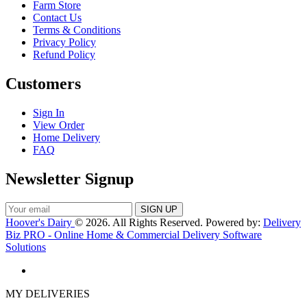
Farm Store
Contact Us
Terms & Conditions
Privacy Policy
Refund Policy
Customers
Sign In
View Order
Home Delivery
FAQ
Newsletter Signup
Hoover's Dairy
© 2026. All Rights Reserved. Powered by:
Delivery
Biz PRO - Online Home & Commercial Delivery Software
Solutions
MY DELIVERIES