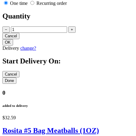
One time
Recurring order
Quantity
−
+
Delivery
change?
Start Delivery On:
0
added to delivery
$32.59
Rosita #5 Bag Meatballs (1OZ)