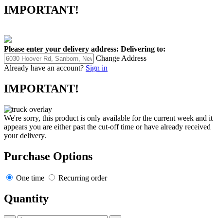
IMPORTANT!
Please enter your delivery address:
Delivering to:
Change Address
Already have an account?
Sign in
IMPORTANT!
We're sorry, this product is only available for the current week and it
appears you are either past the cut-off time or have already received
your delivery.
Purchase Options
One time
Recurring order
Quantity