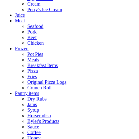
Cream
Perry's Ice Cream
Juice
Meat
Seafood
Pork
Beef
Chicken
Frozen
Pot Pies
Meals
Breakfast Items
Pizza
Fries
Original Pizza Logs
Crunch Roll
Pantry items
Dry Rubs
Jams
Syrup
Horseradish
Byler's Products
Sauce
Coffee
Honey