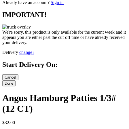
Already have an account?
Sign in
IMPORTANT!
We're sorry, this product is only available for the current week and it
appears you are either past the cut-off time or have already received
your delivery.
Delivery
change?
Start Delivery On:
Angus Hamburg Patties 1/3#
(12 CT)
$32.00