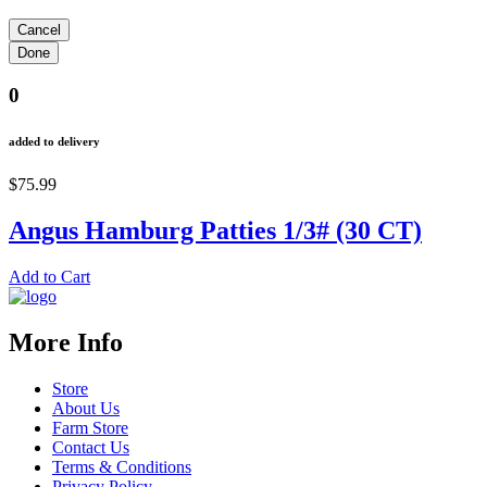
0
added to delivery
$75.99
Angus Hamburg Patties 1/3# (30 CT)
Add to Cart
More Info
Store
About Us
Farm Store
Contact Us
Terms & Conditions
Privacy Policy