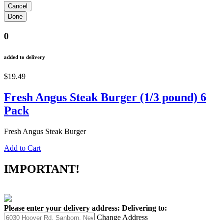
0
added to delivery
$19.49
Fresh Angus Steak Burger (1/3 pound) 6
Pack
Fresh Angus Steak Burger
Add to Cart
IMPORTANT!
Please enter your delivery address:
Delivering to:
Change Address