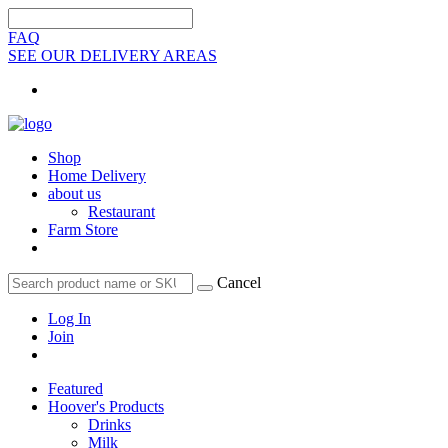
FAQ
SEE OUR DELIVERY AREAS
Shop
Home Delivery
about us
Restaurant
Farm Store
Cancel
Log In
Join
Featured
Hoover's Products
Drinks
Milk