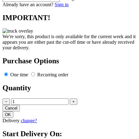
Already have an account?
Sign in
IMPORTANT!
We're sorry, this product is only available for the current week and it
appears you are either past the cut-off time or have already received
your delivery.
Purchase Options
One time
Recurring order
Quantity
−
+
Delivery
change?
Start Delivery On: