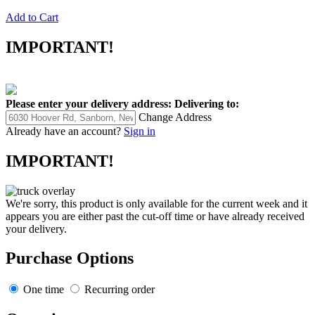
Add to Cart
IMPORTANT!
Please enter your delivery address:
Delivering to:
Change Address
Already have an account?
Sign in
IMPORTANT!
We're sorry, this product is only available for the current week and it
appears you are either past the cut-off time or have already received
your delivery.
Purchase Options
One time
Recurring order