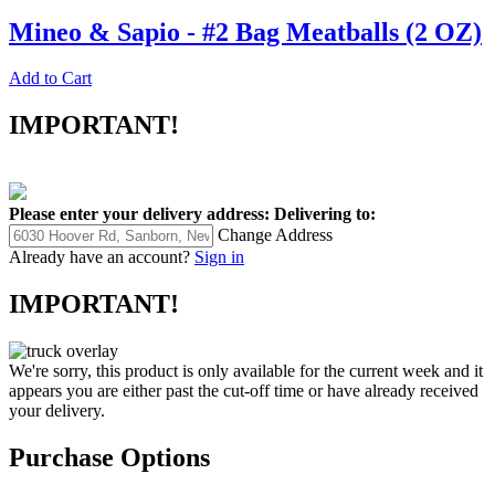
Mineo & Sapio - #2 Bag Meatballs (2 OZ)
Add to Cart
IMPORTANT!
Please enter your delivery address:
Delivering to:
Change Address
Already have an account?
Sign in
IMPORTANT!
We're sorry, this product is only available for the current week and it
appears you are either past the cut-off time or have already received
your delivery.
Purchase Options