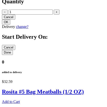
Quantity
−
+
Delivery
change?
Start Delivery On:
0
added to delivery
$32.59
Rosita #5 Bag Meatballs (1/2 OZ)
Add to Cart