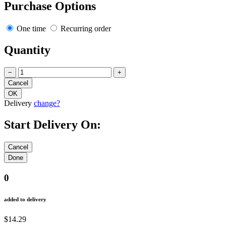
Purchase Options
One time
Recurring order
Quantity
−
+
Delivery
change?
Start Delivery On:
0
added to delivery
$14.29