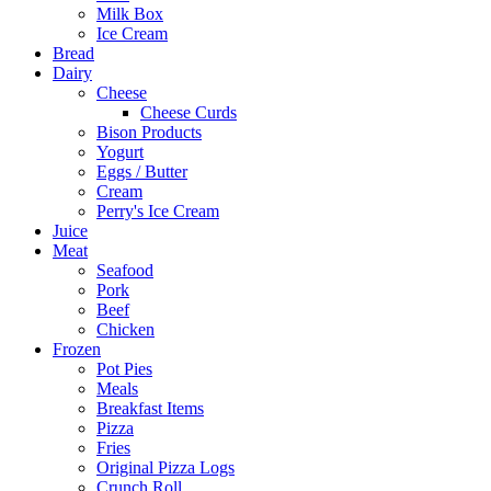
Milk Box
Ice Cream
Bread
Dairy
Cheese
Cheese Curds
Bison Products
Yogurt
Eggs / Butter
Cream
Perry's Ice Cream
Juice
Meat
Seafood
Pork
Beef
Chicken
Frozen
Pot Pies
Meals
Breakfast Items
Pizza
Fries
Original Pizza Logs
Crunch Roll