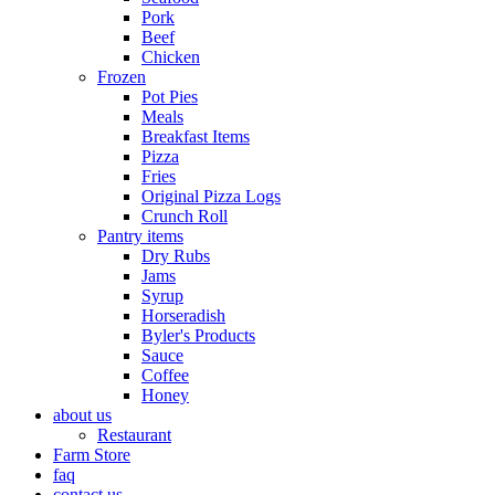
Pork
Beef
Chicken
Frozen
Pot Pies
Meals
Breakfast Items
Pizza
Fries
Original Pizza Logs
Crunch Roll
Pantry items
Dry Rubs
Jams
Syrup
Horseradish
Byler's Products
Sauce
Coffee
Honey
about us
Restaurant
Farm Store
faq
contact us