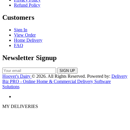
Refund Policy
Customers
Sign In
View Order
Home Delivery
FAQ
Newsletter Signup
Hoover's Dairy
© 2026. All Rights Reserved. Powered by:
Delivery
Biz PRO - Online Home & Commercial Delivery Software
Solutions
MY DELIVERIES