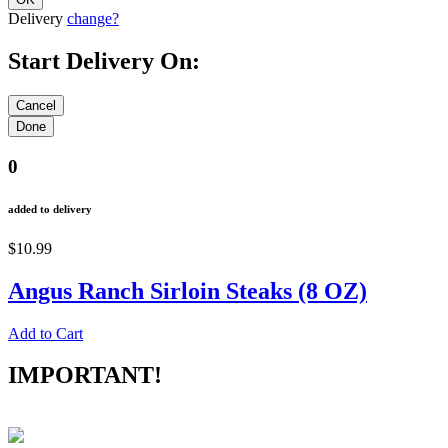
Delivery
change?
Start Delivery On:
0
added to delivery
$10.99
Angus Ranch Sirloin Steaks (8 OZ)
Add to Cart
IMPORTANT!