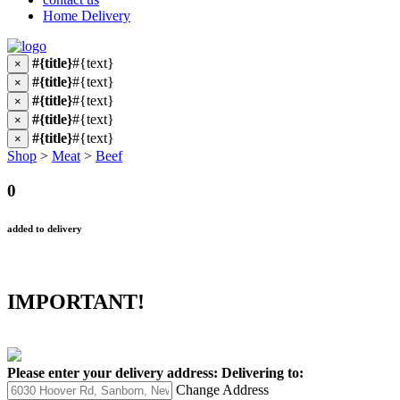
Home Delivery
#{title}
#{text}
×
#{title}
#{text}
×
#{title}
#{text}
×
#{title}
#{text}
×
#{title}
#{text}
×
Shop
>
Meat
>
Beef
0
added to delivery
IMPORTANT!
Please enter your delivery address:
Delivering to:
Change Address