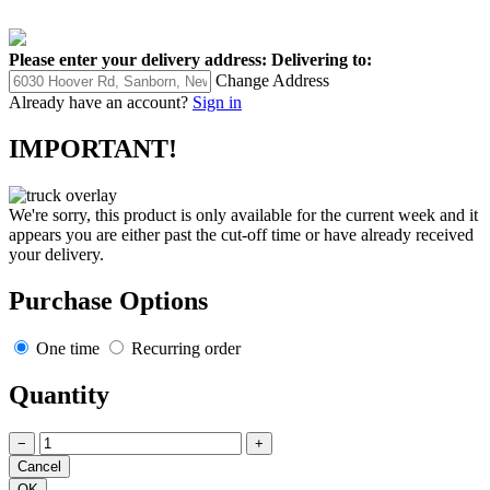
Please enter your delivery address:
Delivering to:
Change Address
Already have an account?
Sign in
IMPORTANT!
We're sorry, this product is only available for the current week and it
appears you are either past the cut-off time or have already received
your delivery.
Purchase Options
One time
Recurring order
Quantity
−
+