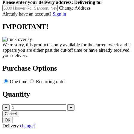
Please enter your delivery address:
Delivering to:
Change Address
Already have an account?
Sign in
IMPORTANT!
We're sorry, this product is only available for the current week and it
appears you are either past the cut-off time or have already received
your delivery.
Purchase Options
One time
Recurring order
Quantity
−
+
Delivery
change?