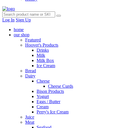
Log In
Sign Up
home
our shop
Featured
Hoover's Products
Drinks
Milk
Milk Box
Ice Cream
Bread
Dairy
Cheese
Cheese Curds
Bison Products
Yogurt
Eggs / Butter
Cream
Perry's Ice Cream
Juice
Meat
Seafood