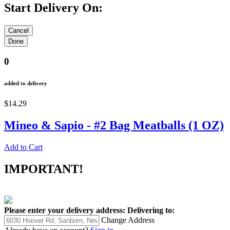
Start Delivery On:
0
added to delivery
$14.29
Mineo & Sapio - #2 Bag Meatballs (1 OZ)
Add to Cart
IMPORTANT!
Please enter your delivery address:
Delivering to:
Change Address