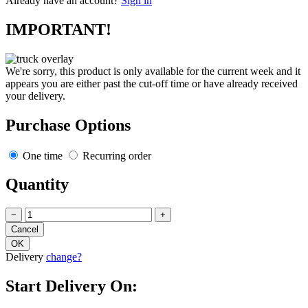
Already have an account?
Sign in
IMPORTANT!
We're sorry, this product is only available for the current week and it
appears you are either past the cut-off time or have already received
your delivery.
Purchase Options
One time
Recurring order
Quantity
−
+
Delivery
change?
Start Delivery On: