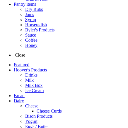
Pantry items
Dry Rubs
Jams
Syrup
Horseradish
Byler's Products
Sauce
Coffee
Honey
Close
Featured
Hoover's Products
Drinks
Milk
Milk Box
Ice Cream
Bread
Dairy
Cheese
Cheese Curds
Bison Products
Yogurt
Eggs / Butter