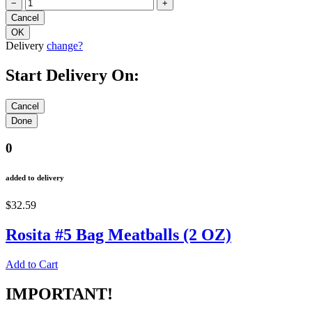
−
+
Delivery
change?
Start Delivery On:
0
added to delivery
$32.59
Rosita #5 Bag Meatballs (2 OZ)
Add to Cart
IMPORTANT!