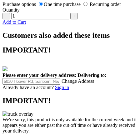
Purchase options
One time purchase
Recurring order
Quantity
−
+
Add to Cart
Customers also added these items
IMPORTANT!
Please enter your delivery address:
Delivering to:
Change Address
Already have an account?
Sign in
IMPORTANT!
We're sorry, this product is only available for the current week and it
appears you are either past the cut-off time or have already received
your delivery.