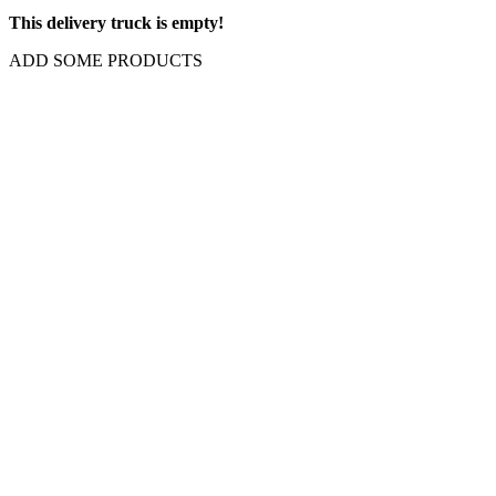
This delivery truck is empty!
ADD SOME PRODUCTS