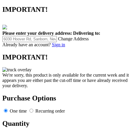
IMPORTANT!
Please enter your delivery address:
Delivering to:
Change Address
Already have an account?
Sign in
IMPORTANT!
We're sorry, this product is only available for the current week and it
appears you are either past the cut-off time or have already received
your delivery.
Purchase Options
One time
Recurring order
Quantity