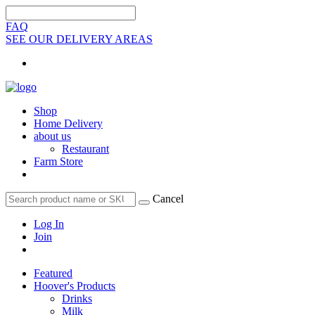
FAQ
SEE OUR DELIVERY AREAS
Shop
Home Delivery
about us
Restaurant
Farm Store
Cancel
Log In
Join
Featured
Hoover's Products
Drinks
Milk