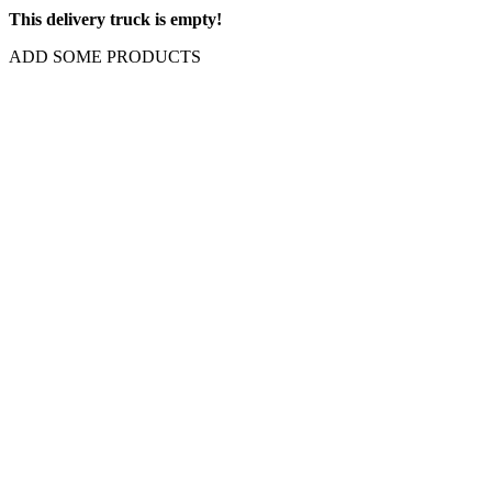
This delivery truck is empty!
ADD SOME PRODUCTS