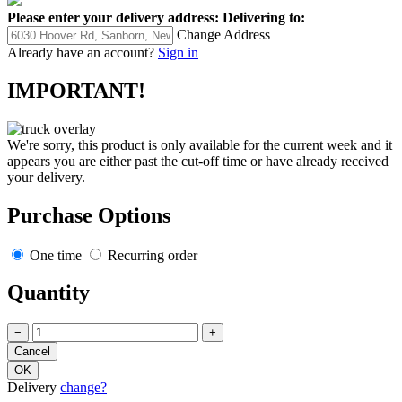
Please enter your delivery address:
Delivering to:
Change Address
Already have an account?
Sign in
IMPORTANT!
We're sorry, this product is only available for the current week and it
appears you are either past the cut-off time or have already received
your delivery.
Purchase Options
One time
Recurring order
Quantity
−
+
Delivery
change?