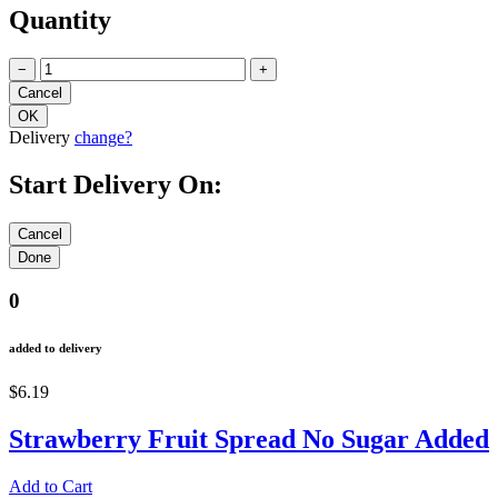
Quantity
−
+
Delivery
change?
Start Delivery On:
0
added to delivery
$6.19
Strawberry Fruit Spread No Sugar Added
Add to Cart