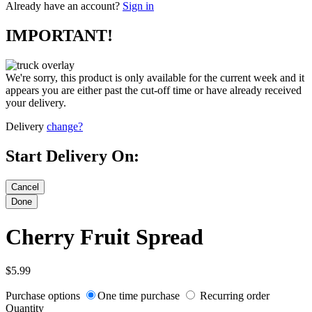
Already have an account?
Sign in
IMPORTANT!
We're sorry, this product is only available for the current week and it
appears you are either past the cut-off time or have already received
your delivery.
Delivery
change?
Start Delivery On:
Cherry Fruit Spread
$5.99
Purchase options
One time purchase
Recurring order
Quantity