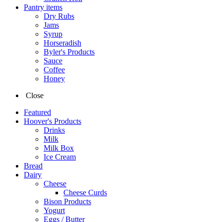
Pantry items
Dry Rubs
Jams
Syrup
Horseradish
Byler's Products
Sauce
Coffee
Honey
Close
Featured
Hoover's Products
Drinks
Milk
Milk Box
Ice Cream
Bread
Dairy
Cheese
Cheese Curds
Bison Products
Yogurt
Eggs / Butter