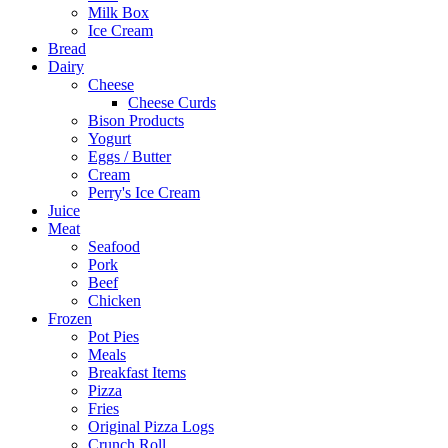
Milk Box
Ice Cream
Bread
Dairy
Cheese
Cheese Curds
Bison Products
Yogurt
Eggs / Butter
Cream
Perry's Ice Cream
Juice
Meat
Seafood
Pork
Beef
Chicken
Frozen
Pot Pies
Meals
Breakfast Items
Pizza
Fries
Original Pizza Logs
Crunch Roll