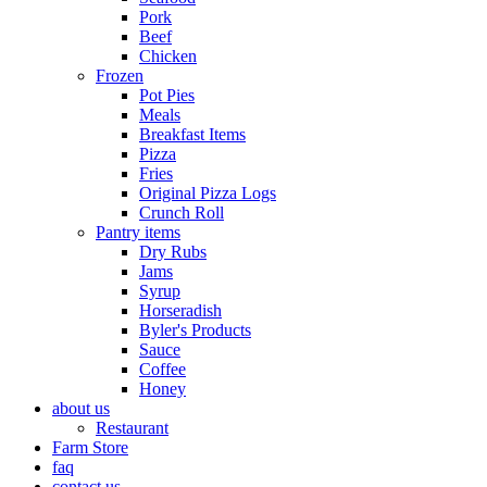
Pork
Beef
Chicken
Frozen
Pot Pies
Meals
Breakfast Items
Pizza
Fries
Original Pizza Logs
Crunch Roll
Pantry items
Dry Rubs
Jams
Syrup
Horseradish
Byler's Products
Sauce
Coffee
Honey
about us
Restaurant
Farm Store
faq
contact us