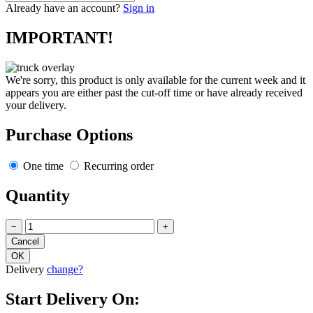
Already have an account?
Sign in
IMPORTANT!
We're sorry, this product is only available for the current week and it
appears you are either past the cut-off time or have already received
your delivery.
Purchase Options
One time
Recurring order
Quantity
−
+
Delivery
change?
Start Delivery On: