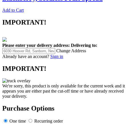
Add to Cart
IMPORTANT!
Please enter your delivery address:
Delivering to:
Change Address
Already have an account?
Sign in
IMPORTANT!
We're sorry, this product is only available for the current week and it
appears you are either past the cut-off time or have already received
your delivery.
Purchase Options
One time
Recurring order