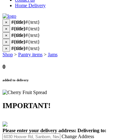
Home Delivery
#{title}
#{text}
×
#{title}
#{text}
×
#{title}
#{text}
×
#{title}
#{text}
×
#{title}
#{text}
×
Shop
>
Pantry items
>
Jams
0
added to delivery
IMPORTANT!
Please enter your delivery address:
Delivering to:
Change Address