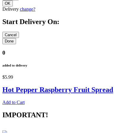
Delivery
change?
Start Delivery On:
0
added to delivery
$5.99
Hot Pepper Raspberry Fruit Spread
Add to Cart
IMPORTANT!