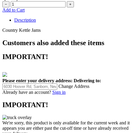
−
+
Add to Cart
Description
Country Kettle Jams
Customers also added these items
IMPORTANT!
Please enter your delivery address:
Delivering to:
Change Address
Already have an account?
Sign in
IMPORTANT!
We're sorry, this product is only available for the current week and it
appears you are either past the cut-off time or have already received