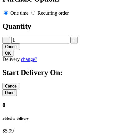
One time
Recurring order
Quantity
−
+
Delivery
change?
Start Delivery On:
0
added to delivery
$5.99