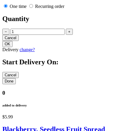
One time
Recurring order
Quantity
−
+
Delivery
change?
Start Delivery On:
0
added to delivery
$5.99
Blackberry, Seedless Fruit Spread