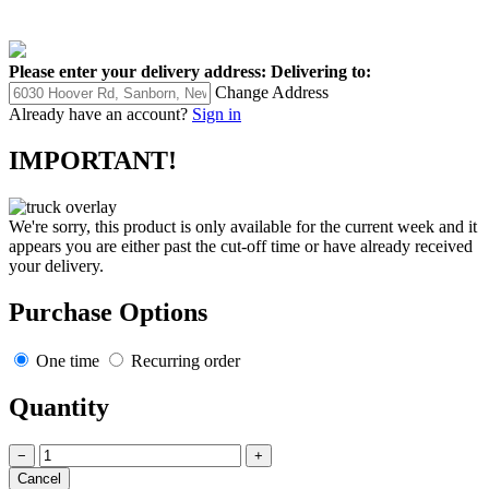
Please enter your delivery address:
Delivering to:
Change Address
Already have an account?
Sign in
IMPORTANT!
We're sorry, this product is only available for the current week and it
appears you are either past the cut-off time or have already received
your delivery.
Purchase Options
One time
Recurring order
Quantity
−
+