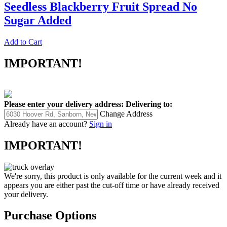
Seedless Blackberry Fruit Spread No
Sugar Added
Add to Cart
IMPORTANT!
Please enter your delivery address:
Delivering to:
Change Address
Already have an account?
Sign in
IMPORTANT!
We're sorry, this product is only available for the current week and it
appears you are either past the cut-off time or have already received
your delivery.
Purchase Options