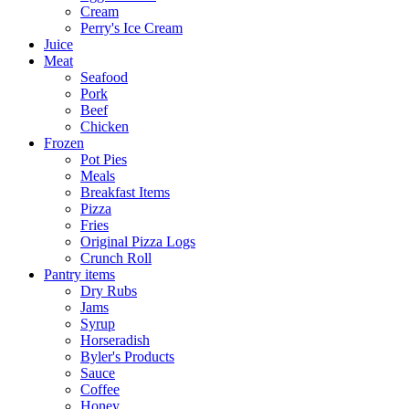
Cream
Perry's Ice Cream
Juice
Meat
Seafood
Pork
Beef
Chicken
Frozen
Pot Pies
Meals
Breakfast Items
Pizza
Fries
Original Pizza Logs
Crunch Roll
Pantry items
Dry Rubs
Jams
Syrup
Horseradish
Byler's Products
Sauce
Coffee
Honey