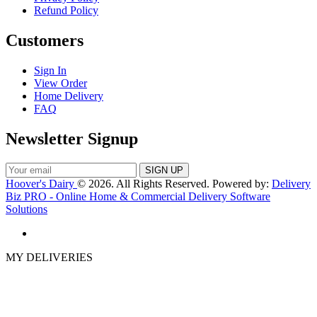
Refund Policy
Customers
Sign In
View Order
Home Delivery
FAQ
Newsletter Signup
Hoover's Dairy
© 2026. All Rights Reserved. Powered by:
Delivery
Biz PRO - Online Home & Commercial Delivery Software
Solutions
MY DELIVERIES