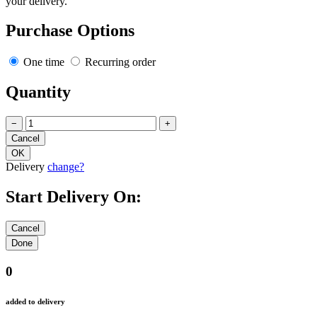
your delivery.
Purchase Options
One time
Recurring order
Quantity
−
+
Delivery
change?
Start Delivery On:
0
added to delivery