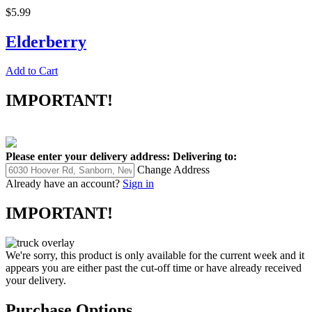
$5.99
Elderberry
Add to Cart
IMPORTANT!
Please enter your delivery address:
Delivering to:
Change Address
Already have an account?
Sign in
IMPORTANT!
We're sorry, this product is only available for the current week and it
appears you are either past the cut-off time or have already received
your delivery.
Purchase Options