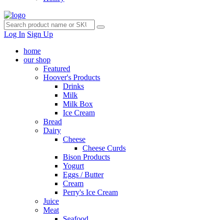
Log In
Sign Up
home
our shop
Featured
Hoover's Products
Drinks
Milk
Milk Box
Ice Cream
Bread
Dairy
Cheese
Cheese Curds
Bison Products
Yogurt
Eggs / Butter
Cream
Perry's Ice Cream
Juice
Meat
Seafood