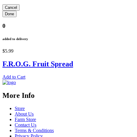
0
added to delivery
$5.99
F.R.O.G. Fruit Spread
Add to Cart
More Info
Store
About Us
Farm Store
Contact Us
Terms & Conditions
Privacy Policy