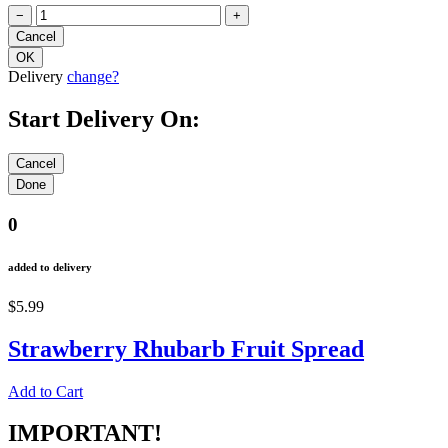
−
+
Delivery
change?
Start Delivery On:
0
added to delivery
$5.99
Strawberry Rhubarb Fruit Spread
Add to Cart
IMPORTANT!