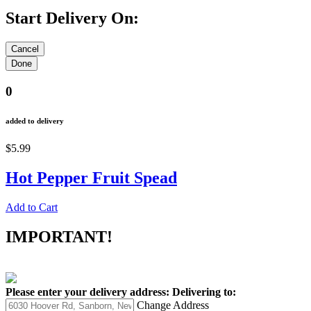
Start Delivery On:
0
added to delivery
$5.99
Hot Pepper Fruit Spead
Add to Cart
IMPORTANT!
Please enter your delivery address:
Delivering to:
Change Address