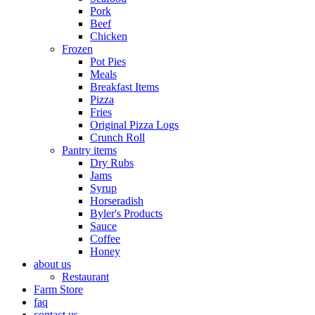
Pork
Beef
Chicken
Frozen
Pot Pies
Meals
Breakfast Items
Pizza
Fries
Original Pizza Logs
Crunch Roll
Pantry items
Dry Rubs
Jams
Syrup
Horseradish
Byler's Products
Sauce
Coffee
Honey
about us
Restaurant
Farm Store
faq
contact us