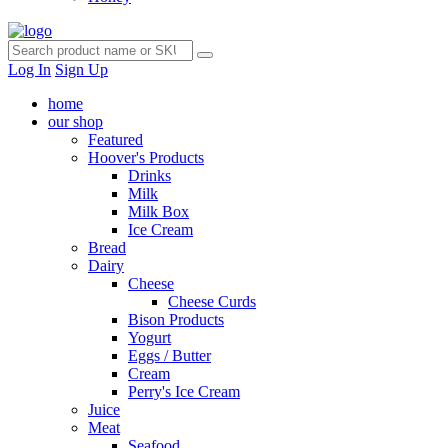
Log In
Sign Up
home
our shop
Featured
Hoover's Products
Drinks
Milk
Milk Box
Ice Cream
Bread
Dairy
Cheese
Cheese Curds
Bison Products
Yogurt
Eggs / Butter
Cream
Perry's Ice Cream
Juice
Meat
Seafood