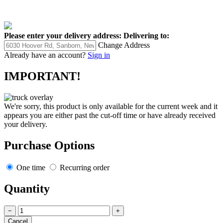
Please enter your delivery address:
Delivering to:
Change Address
Already have an account?
Sign in
IMPORTANT!
We're sorry, this product is only available for the current week and it
appears you are either past the cut-off time or have already received
your delivery.
Purchase Options
One time
Recurring order
Quantity
−
+