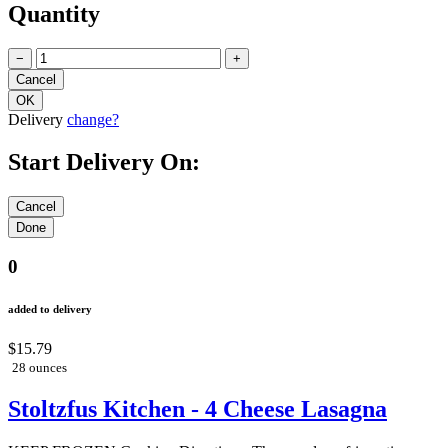
Quantity
−
+
Delivery
change?
Start Delivery On:
0
added to delivery
$15.79
28 ounces
Stoltzfus Kitchen - 4 Cheese Lasagna