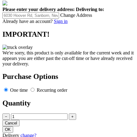
Please enter your delivery address:
Delivering to:
Change Address
Already have an account?
Sign in
IMPORTANT!
We're sorry, this product is only available for the current week and it
appears you are either past the cut-off time or have already received
your delivery.
Purchase Options
One time
Recurring order
Quantity
−
+
Delivery
change?