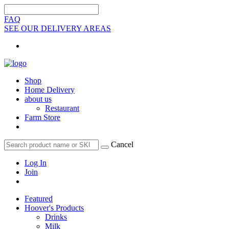
FAQ
SEE OUR DELIVERY AREAS
Shop
Home Delivery
about us
Restaurant
Farm Store
Cancel
Log In
Join
Featured
Hoover's Products
Drinks
Milk