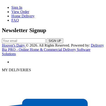
Sign In
View Order
Home Delivery
FAQ
Newsletter Signup
Hoover's Dairy
© 2026. All Rights Reserved. Powered by:
Delivery
Biz PRO - Online Home & Commercial Delivery Software
Solutions
MY DELIVERIES