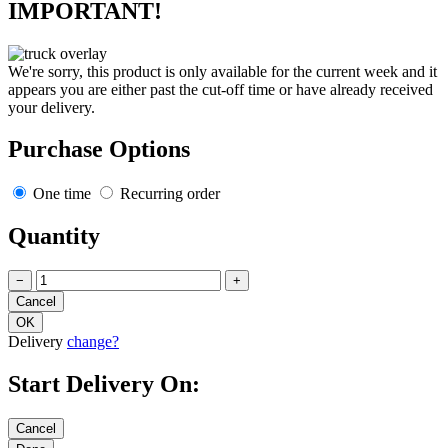
IMPORTANT!
We're sorry, this product is only available for the current week and it
appears you are either past the cut-off time or have already received
your delivery.
Purchase Options
One time
Recurring order
Quantity
−
+
Delivery
change?
Start Delivery On: