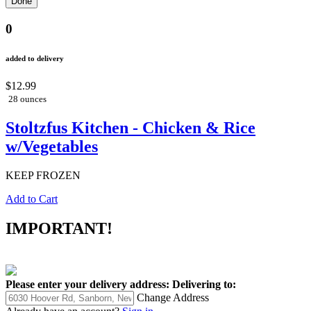
0
added to delivery
$12.99
28 ounces
Stoltzfus Kitchen - Chicken & Rice
w/Vegetables
KEEP FROZEN
Add to Cart
IMPORTANT!
Please enter your delivery address:
Delivering to:
Change Address