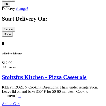
Delivery
change?
Start Delivery On:
0
added to delivery
$12.99
28 ounces
Stoltzfus Kitchen - Pizza Casserole
KEEP FROZEN Cooking Directions: Thaw under refrigeration.
Leave lid on and bake 350º F for 50-60 minutes. Cook to
an internal
...
Add to Cart