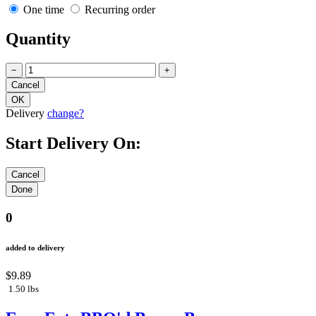
One time
Recurring order
Quantity
−
+
Delivery
change?
Start Delivery On:
0
added to delivery
$9.89
1.50 lbs