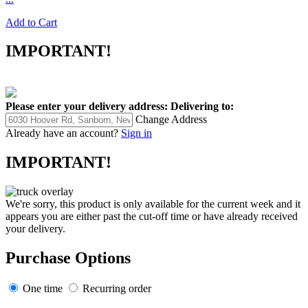
Add to Cart
IMPORTANT!
Please enter your delivery address:
Delivering to:
Change Address
Already have an account?
Sign in
IMPORTANT!
We're sorry, this product is only available for the current week and it
appears you are either past the cut-off time or have already received
your delivery.
Purchase Options
One time
Recurring order