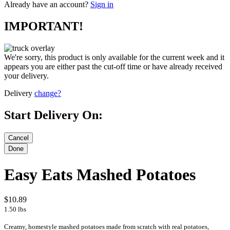
Already have an account?
Sign in
IMPORTANT!
We're sorry, this product is only available for the current week and it
appears you are either past the cut-off time or have already received
your delivery.
Delivery
change?
Start Delivery On:
Easy Eats Mashed Potatoes
$10.89
1.50 lbs
Creamy, homestyle mashed potatoes made from scratch with real potatoes,