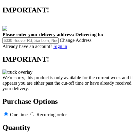
IMPORTANT!
Please enter your delivery address:
Delivering to:
Change Address
Already have an account?
Sign in
IMPORTANT!
We're sorry, this product is only available for the current week and it
appears you are either past the cut-off time or have already received
your delivery.
Purchase Options
One time
Recurring order
Quantity