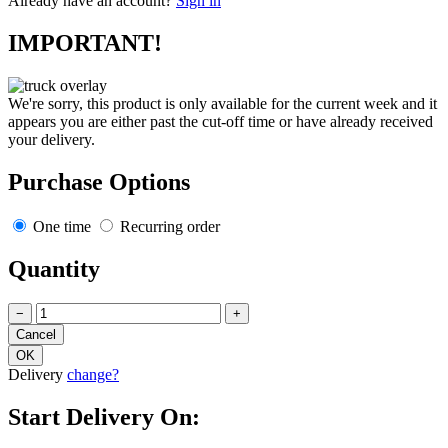
Already have an account?
Sign in
IMPORTANT!
We're sorry, this product is only available for the current week and it
appears you are either past the cut-off time or have already received
your delivery.
Purchase Options
One time
Recurring order
Quantity
−
+
Delivery
change?
Start Delivery On: