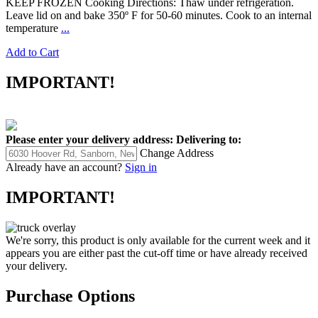
KEEP FROZEN Cooking Directions: Thaw under refrigeration.
Leave lid on and bake 350º F for 50-60 minutes. Cook to an internal
temperature
...
Add to Cart
IMPORTANT!
Please enter your delivery address:
Delivering to:
Change Address
Already have an account?
Sign in
IMPORTANT!
We're sorry, this product is only available for the current week and it
appears you are either past the cut-off time or have already received
your delivery.
Purchase Options