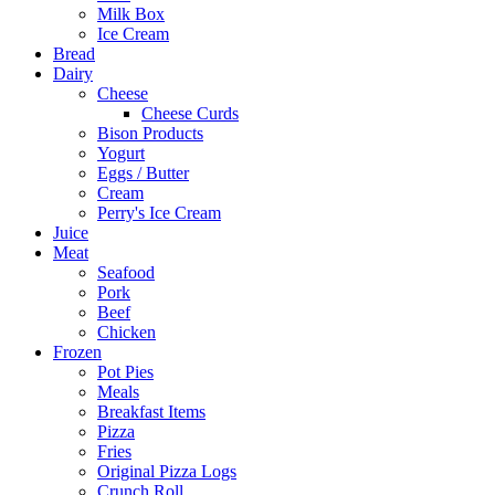
Milk Box
Ice Cream
Bread
Dairy
Cheese
Cheese Curds
Bison Products
Yogurt
Eggs / Butter
Cream
Perry's Ice Cream
Juice
Meat
Seafood
Pork
Beef
Chicken
Frozen
Pot Pies
Meals
Breakfast Items
Pizza
Fries
Original Pizza Logs
Crunch Roll