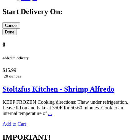
Start Delivery On:
0
added to delivery
$15.99
28 ounces
Stoltzfus Kitchen - Shrimp Alfredo
KEEP FROZEN Cooking directions: Thaw under refrigeration.
Leave lid on and bake at 350F for 50-60 minutes. Cook to an
internal temperature of
...
Add to Cart
IMPORTANT!