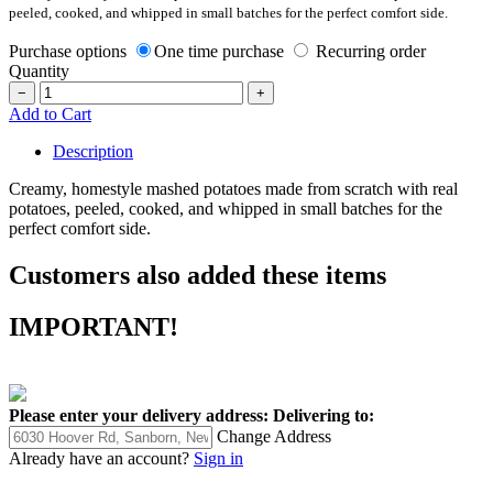
peeled, cooked, and whipped in small batches for the perfect comfort side.
Purchase options
One time purchase
Recurring order
Quantity
−
+
Add to Cart
Description
Creamy, homestyle mashed potatoes made from scratch with real
potatoes, peeled, cooked, and whipped in small batches for the
perfect comfort side.
Customers also added these items
IMPORTANT!
Please enter your delivery address:
Delivering to:
Change Address
Already have an account?
Sign in