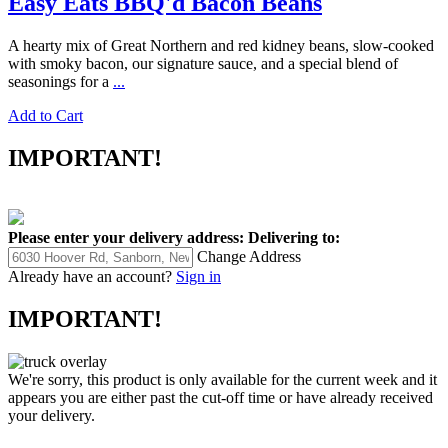
Easy Eats BBQ'd Bacon Beans
A hearty mix of Great Northern and red kidney beans, slow-cooked
with smoky bacon, our signature sauce, and a special blend of
seasonings for a
...
Add to Cart
IMPORTANT!
Please enter your delivery address:
Delivering to:
Change Address
Already have an account?
Sign in
IMPORTANT!
We're sorry, this product is only available for the current week and it
appears you are either past the cut-off time or have already received
your delivery.