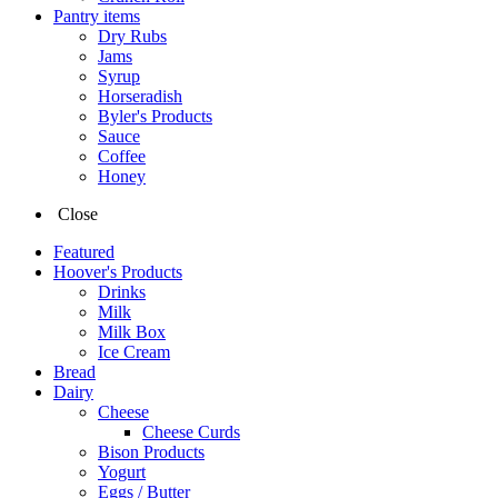
Pantry items
Dry Rubs
Jams
Syrup
Horseradish
Byler's Products
Sauce
Coffee
Honey
Close
Featured
Hoover's Products
Drinks
Milk
Milk Box
Ice Cream
Bread
Dairy
Cheese
Cheese Curds
Bison Products
Yogurt
Eggs / Butter