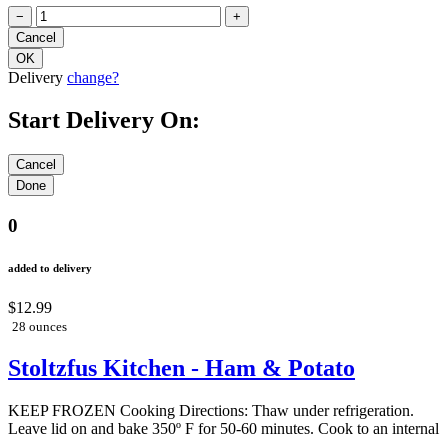
−
+
Delivery
change?
Start Delivery On:
0
added to delivery
$12.99
28 ounces
Stoltzfus Kitchen - Ham & Potato
KEEP FROZEN Cooking Directions: Thaw under refrigeration.
Leave lid on and bake 350º F for 50-60 minutes. Cook to an internal
...