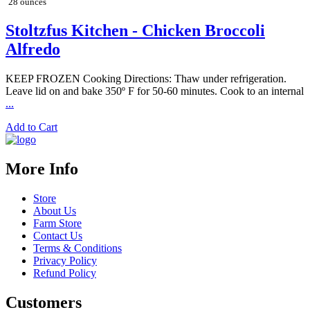
28 ounces
Stoltzfus Kitchen - Chicken Broccoli
Alfredo
KEEP FROZEN Cooking Directions: Thaw under refrigeration.
Leave lid on and bake 350º F for 50-60 minutes. Cook to an internal
...
Add to Cart
More Info
Store
About Us
Farm Store
Contact Us
Terms & Conditions
Privacy Policy
Refund Policy
Customers