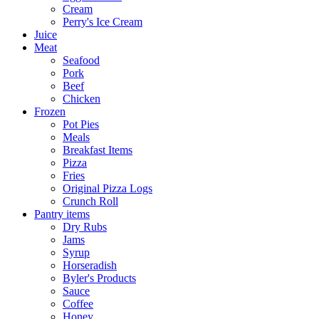
Cream
Perry's Ice Cream
Juice
Meat
Seafood
Pork
Beef
Chicken
Frozen
Pot Pies
Meals
Breakfast Items
Pizza
Fries
Original Pizza Logs
Crunch Roll
Pantry items
Dry Rubs
Jams
Syrup
Horseradish
Byler's Products
Sauce
Coffee
Honey