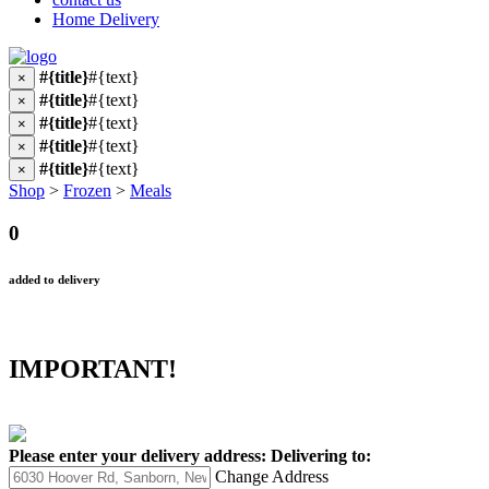
Home Delivery
#{title}
#{text}
×
#{title}
#{text}
×
#{title}
#{text}
×
#{title}
#{text}
×
#{title}
#{text}
×
Shop
>
Frozen
>
Meals
0
added to delivery
IMPORTANT!
Please enter your delivery address:
Delivering to:
Change Address