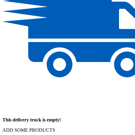
This delivery truck is empty!
ADD SOME PRODUCTS