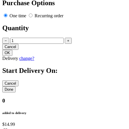
Purchase Options
One time
Recurring order
Quantity
−
+
Delivery
change?
Start Delivery On:
0
added to delivery
$14.99