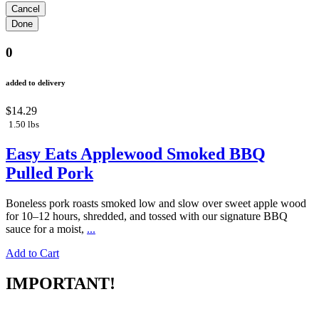
0
added to delivery
$14.29
1.50 lbs
Easy Eats Applewood Smoked BBQ
Pulled Pork
Boneless pork roasts smoked low and slow over sweet apple wood
for 10–12 hours, shredded, and tossed with our signature BBQ
sauce for a moist,
...
Add to Cart
IMPORTANT!