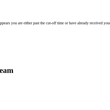
appears you are either past the cut-off time or have already received you
ream