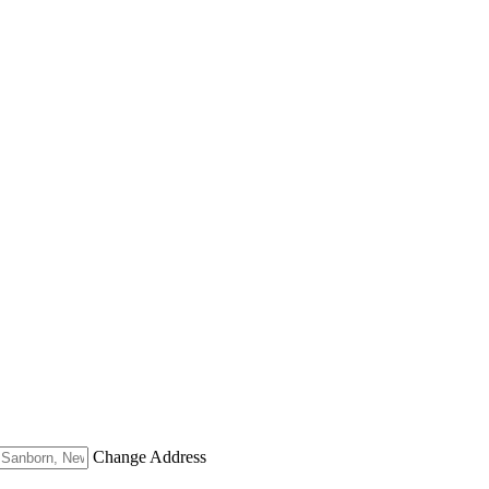
Change Address