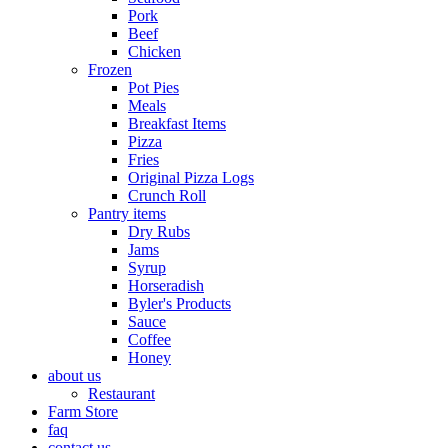
Pork
Beef
Chicken
Frozen
Pot Pies
Meals
Breakfast Items
Pizza
Fries
Original Pizza Logs
Crunch Roll
Pantry items
Dry Rubs
Jams
Syrup
Horseradish
Byler's Products
Sauce
Coffee
Honey
about us
Restaurant
Farm Store
faq
contact us