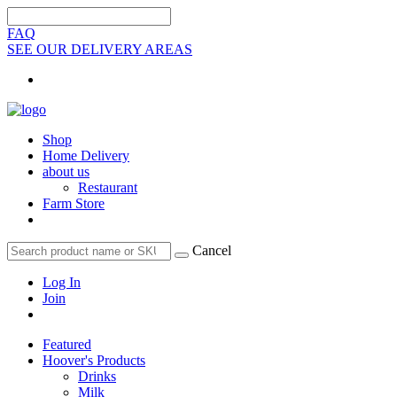
FAQ
SEE OUR DELIVERY AREAS
Shop
Home Delivery
about us
Restaurant
Farm Store
Cancel
Log In
Join
Featured
Hoover's Products
Drinks
Milk