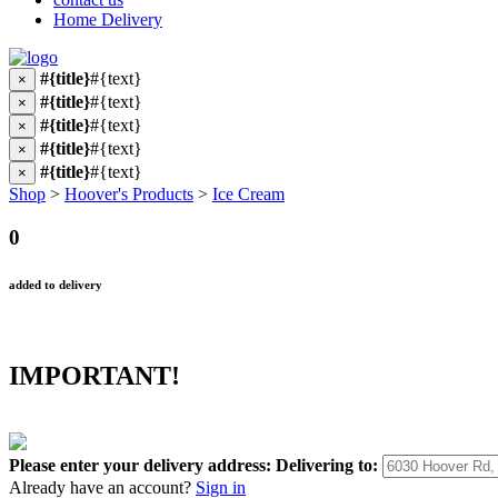
Home Delivery
#{title}
#{text}
×
#{title}
#{text}
×
#{title}
#{text}
×
#{title}
#{text}
×
#{title}
#{text}
×
Shop
>
Hoover's Products
>
Ice Cream
0
added to delivery
IMPORTANT!
Please enter your delivery address:
Delivering to:
Already have an account?
Sign in