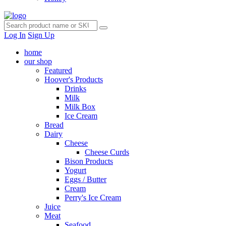
Log In
Sign Up
home
our shop
Featured
Hoover's Products
Drinks
Milk
Milk Box
Ice Cream
Bread
Dairy
Cheese
Cheese Curds
Bison Products
Yogurt
Eggs / Butter
Cream
Perry's Ice Cream
Juice
Meat
Seafood