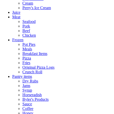
Cream
Perry's Ice Cream
Juice
Meat
Seafood
Pork
Beef
Chicken
Frozen
Pot Pies
Meals
Breakfast Items
Pizza
Fries
Original Pizza Logs
Crunch Roll
Pantry items
Dry Rubs
Jams
Syrup
Horseradish
Byler's Products
Sauce
Coffee
Honey