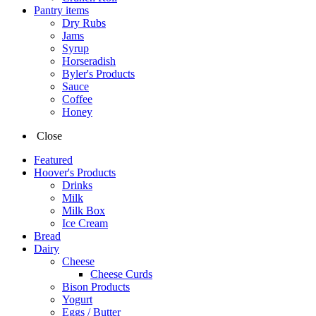
Pantry items
Dry Rubs
Jams
Syrup
Horseradish
Byler's Products
Sauce
Coffee
Honey
Close
Featured
Hoover's Products
Drinks
Milk
Milk Box
Ice Cream
Bread
Dairy
Cheese
Cheese Curds
Bison Products
Yogurt
Eggs / Butter