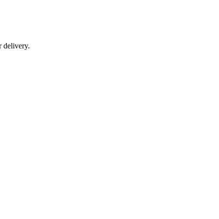
r delivery.