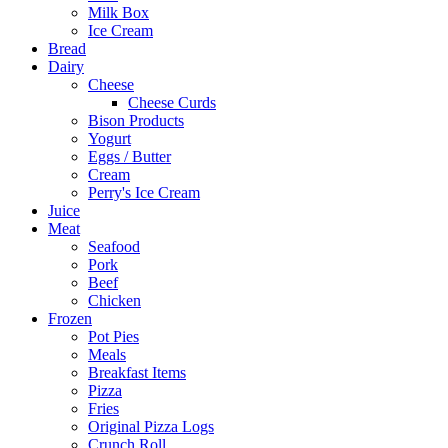
Milk Box
Ice Cream
Bread
Dairy
Cheese
Cheese Curds
Bison Products
Yogurt
Eggs / Butter
Cream
Perry's Ice Cream
Juice
Meat
Seafood
Pork
Beef
Chicken
Frozen
Pot Pies
Meals
Breakfast Items
Pizza
Fries
Original Pizza Logs
Crunch Roll