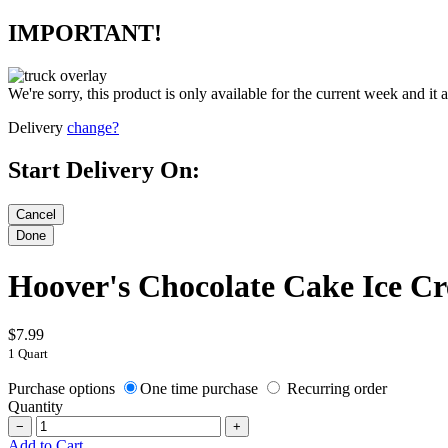
IMPORTANT!
We're sorry, this product is only available for the current week and it 
Delivery
change?
Start Delivery On:
Hoover's Chocolate Cake Ice C
$7.99
1 Quart
Purchase options
One time purchase
Recurring order
Quantity
−
+
Add to Cart