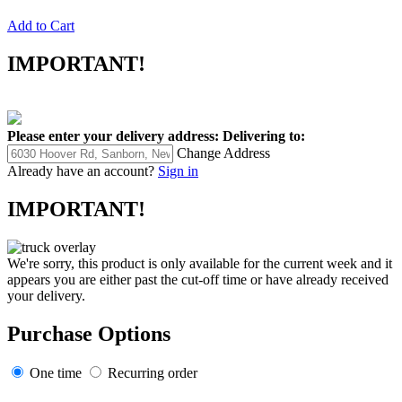
Add to Cart
IMPORTANT!
Please enter your delivery address:
Delivering to:
Change Address
Already have an account?
Sign in
IMPORTANT!
We're sorry, this product is only available for the current week and it
appears you are either past the cut-off time or have already received
your delivery.
Purchase Options
One time
Recurring order