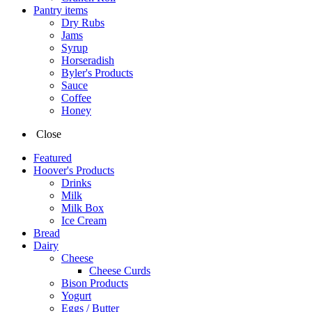
Pantry items
Dry Rubs
Jams
Syrup
Horseradish
Byler's Products
Sauce
Coffee
Honey
Close
Featured
Hoover's Products
Drinks
Milk
Milk Box
Ice Cream
Bread
Dairy
Cheese
Cheese Curds
Bison Products
Yogurt
Eggs / Butter