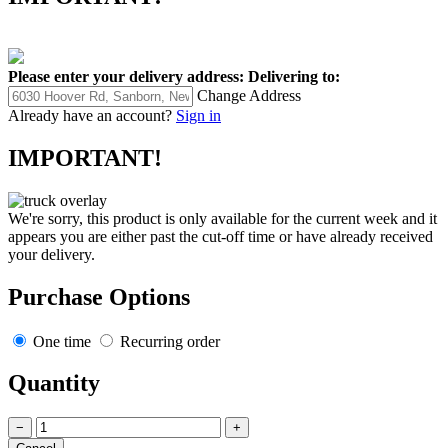
Please enter your delivery address:
Delivering to:
Change Address
Already have an account?
Sign in
IMPORTANT!
We're sorry, this product is only available for the current week and it
appears you are either past the cut-off time or have already received
your delivery.
Purchase Options
One time
Recurring order
Quantity
−
+