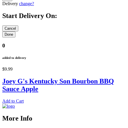
Delivery
change?
Start Delivery On:
0
added to delivery
$9.99
Joey G's Kentucky Son Bourbon BBQ
Sauce Apple
Add to Cart
More Info