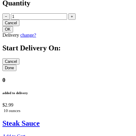
Quantity
−
+
Delivery
change?
Start Delivery On:
0
added to delivery
$2.99
10 ounces
Steak Sauce