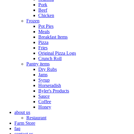
Pork
Beef
Chicken
Frozen
Pot Pies
Meals
Breakfast Items
Pizza
Fries
Original Pizza Logs
Crunch Roll
Pantry items
Dry Rubs
Jams
Syrup
Horseradish
Byler's Products
Sauce
Coffee
Honey
about us
Restaurant
Farm Store
faq
contact us