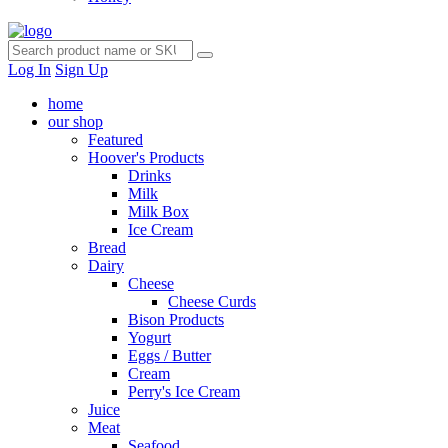
Log In
Sign Up
home
our shop
Featured
Hoover's Products
Drinks
Milk
Milk Box
Ice Cream
Bread
Dairy
Cheese
Cheese Curds
Bison Products
Yogurt
Eggs / Butter
Cream
Perry's Ice Cream
Juice
Meat
Seafood