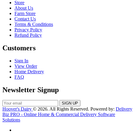
Store
About Us
Farm Store
Contact Us
Terms & Conditions
Privacy Policy
Refund Policy
Customers
Sign In
View Order
Home Delivery
FAQ
Newsletter Signup
Hoover's Dairy
© 2026. All Rights Reserved. Powered by:
Delivery
Biz PRO - Online Home & Commercial Delivery Software
Solutions