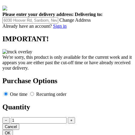
Please enter your delivery address:
Delivering to:
Change Address
Already have an account?
Sign in
IMPORTANT!
We're sorry, this product is only available for the current week and it
appears you are either past the cut-off time or have already received
your delivery.
Purchase Options
One time
Recurring order
Quantity
−
+