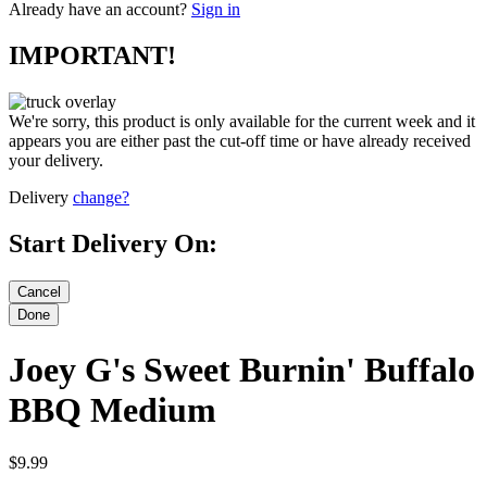
Already have an account?
Sign in
IMPORTANT!
We're sorry, this product is only available for the current week and it
appears you are either past the cut-off time or have already received
your delivery.
Delivery
change?
Start Delivery On:
Joey G's Sweet Burnin' Buffalo
BBQ Medium
$9.99