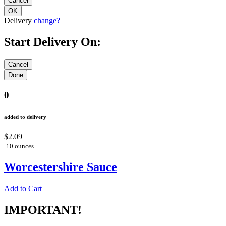
Delivery
change?
Start Delivery On:
0
added to delivery
$2.09
10 ounces
Worcestershire Sauce
Add to Cart
IMPORTANT!