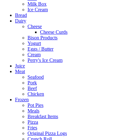
Milk Box
Ice Cream
Bread
Dairy
Cheese
Cheese Curds
Bison Products
Yogurt
Eggs / Butter
Cream
Perry's Ice Cream
Juice
Meat
Seafood
Pork
Beef
Chicken
Frozen
Pot Pies
Meals
Breakfast Items
Pizza
Fries
Original Pizza Logs
Crunch Roll