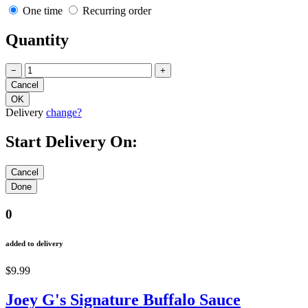
One time
Recurring order
Quantity
−
+
Delivery
change?
Start Delivery On:
0
added to delivery
$9.99
Joey G's Signature Buffalo Sauce