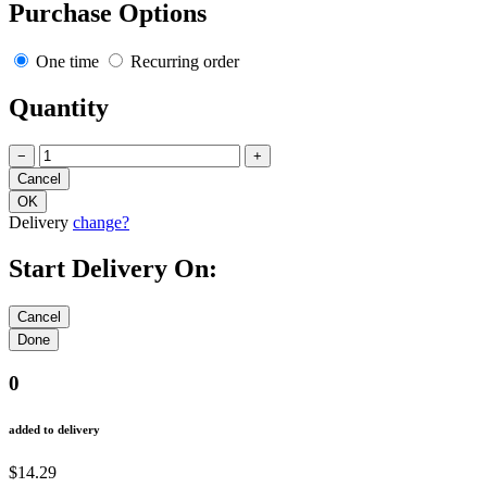
Purchase Options
One time
Recurring order
Quantity
−
+
Delivery
change?
Start Delivery On:
0
added to delivery
$14.29