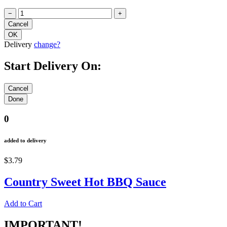
−
+
Delivery
change?
Start Delivery On:
0
added to delivery
$3.79
Country Sweet Hot BBQ Sauce
Add to Cart
IMPORTANT!