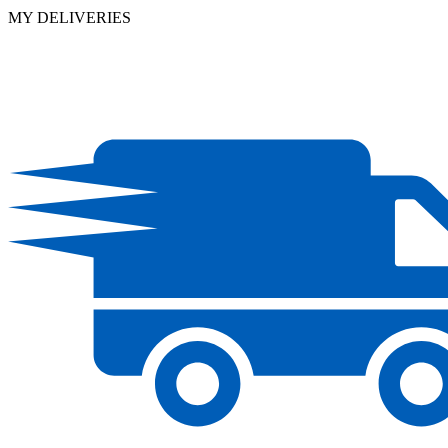
MY DELIVERIES