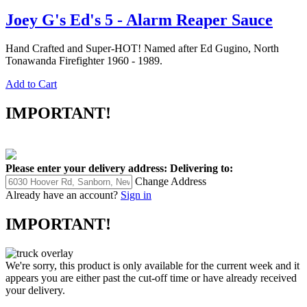
Joey G's Ed's 5 - Alarm Reaper Sauce
Hand Crafted and Super-HOT! Named after Ed Gugino, North
Tonawanda Firefighter 1960 - 1989.
Add to Cart
IMPORTANT!
Please enter your delivery address:
Delivering to:
Change Address
Already have an account?
Sign in
IMPORTANT!
We're sorry, this product is only available for the current week and it
appears you are either past the cut-off time or have already received
your delivery.