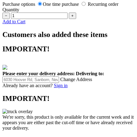
Purchase options
One time purchase
Recurring order
Quantity
−
+
Add to Cart
Customers also added these items
IMPORTANT!
Please enter your delivery address:
Delivering to:
Change Address
Already have an account?
Sign in
IMPORTANT!
We're sorry, this product is only available for the current week and it
appears you are either past the cut-off time or have already received
your delivery.