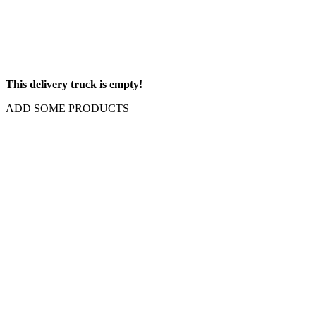
This delivery truck is empty!
ADD SOME PRODUCTS