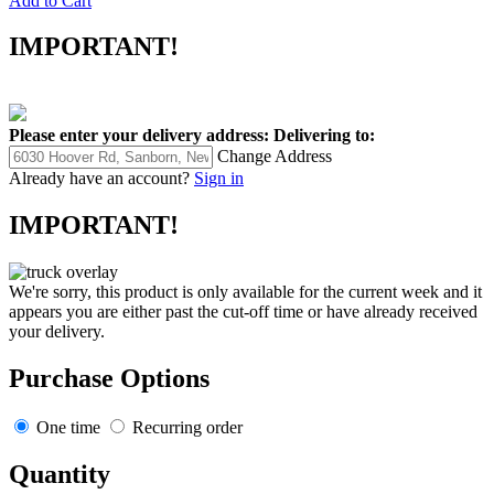
Add to Cart
IMPORTANT!
Please enter your delivery address:
Delivering to:
Change Address
Already have an account?
Sign in
IMPORTANT!
We're sorry, this product is only available for the current week and it
appears you are either past the cut-off time or have already received
your delivery.
Purchase Options
One time
Recurring order
Quantity