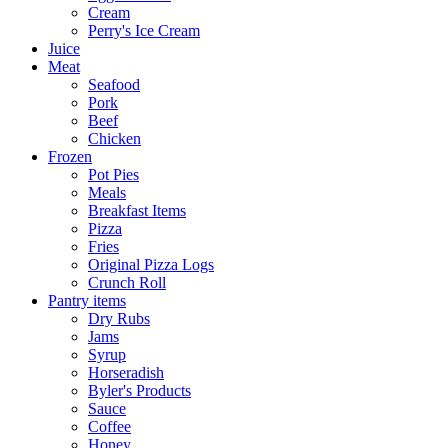
Cream
Perry's Ice Cream
Juice
Meat
Seafood
Pork
Beef
Chicken
Frozen
Pot Pies
Meals
Breakfast Items
Pizza
Fries
Original Pizza Logs
Crunch Roll
Pantry items
Dry Rubs
Jams
Syrup
Horseradish
Byler's Products
Sauce
Coffee
Honey