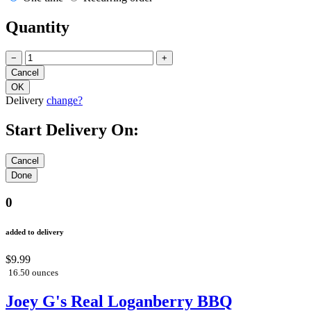
Quantity
−
+
Delivery
change?
Start Delivery On:
0
added to delivery
$9.99
16.50 ounces
Joey G's Real Loganberry BBQ