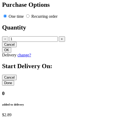
Purchase Options
One time
Recurring order
Quantity
−
+
Delivery
change?
Start Delivery On:
0
added to delivery
$2.89