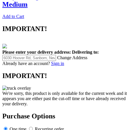
Medium
Add to Cart
IMPORTANT!
Please enter your delivery address:
Delivering to:
Change Address
Already have an account?
Sign in
IMPORTANT!
We're sorry, this product is only available for the current week and it
appears you are either past the cut-off time or have already received
your delivery.
Purchase Options
One time
Recurring order