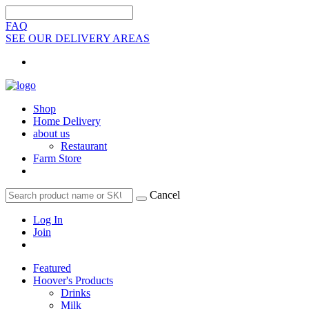
FAQ
SEE OUR DELIVERY AREAS
Shop
Home Delivery
about us
Restaurant
Farm Store
Cancel
Log In
Join
Featured
Hoover's Products
Drinks
Milk