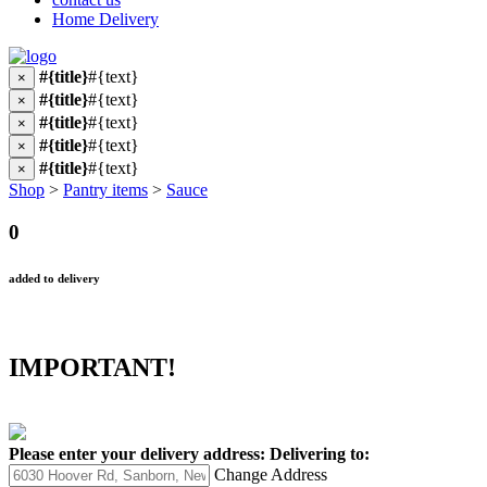
Home Delivery
#{title}
#{text}
×
#{title}
#{text}
×
#{title}
#{text}
×
#{title}
#{text}
×
#{title}
#{text}
×
Shop
>
Pantry items
>
Sauce
0
added to delivery
IMPORTANT!
Please enter your delivery address:
Delivering to:
Change Address