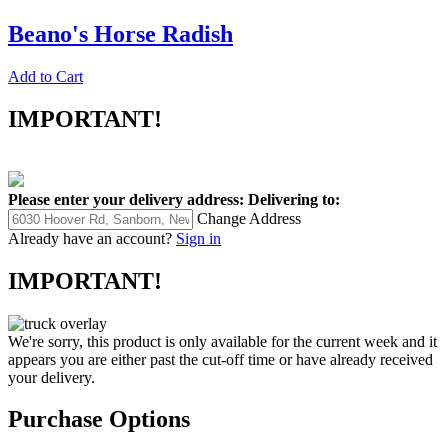
Beano's Horse Radish
Add to Cart
IMPORTANT!
Please enter your delivery address:
Delivering to:
Change Address
Already have an account?
Sign in
IMPORTANT!
We're sorry, this product is only available for the current week and it
appears you are either past the cut-off time or have already received
your delivery.
Purchase Options