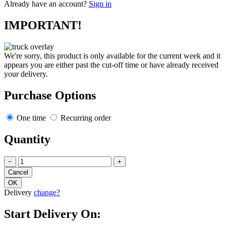
Already have an account?
Sign in
IMPORTANT!
We're sorry, this product is only available for the current week and it
appears you are either past the cut-off time or have already received
your delivery.
Purchase Options
One time
Recurring order
Quantity
−
+
Delivery
change?
Start Delivery On: