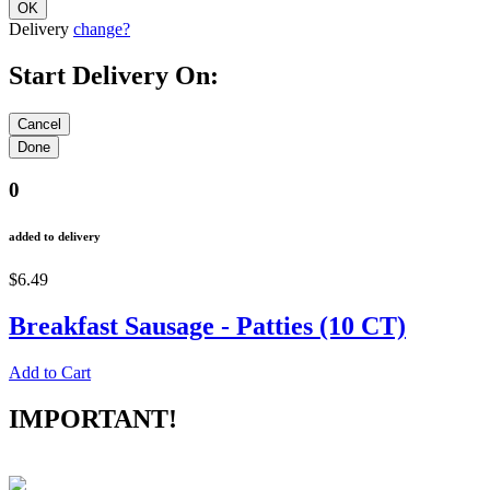
Delivery
change?
Start Delivery On:
0
added to delivery
$6.49
Breakfast Sausage - Patties (10 CT)
Add to Cart
IMPORTANT!