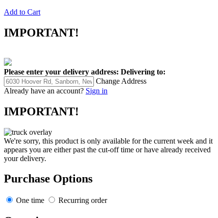
Add to Cart
IMPORTANT!
Please enter your delivery address:
Delivering to:
Change Address
Already have an account?
Sign in
IMPORTANT!
We're sorry, this product is only available for the current week and it
appears you are either past the cut-off time or have already received
your delivery.
Purchase Options
One time
Recurring order