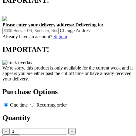
IMPORTANT!
Please enter your delivery address:
Delivering to:
Change Address
Already have an account?
Sign in
IMPORTANT!
We're sorry, this product is only available for the current week and it
appears you are either past the cut-off time or have already received
your delivery.
Purchase Options
One time
Recurring order
Quantity
−
+