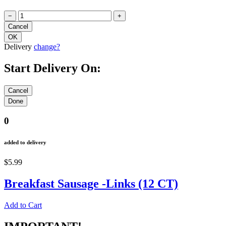
−
+
Delivery
change?
Start Delivery On:
0
added to delivery
$5.99
Breakfast Sausage -Links (12 CT)
Add to Cart