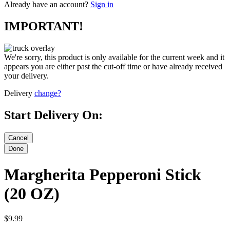
Already have an account?
Sign in
IMPORTANT!
We're sorry, this product is only available for the current week and it
appears you are either past the cut-off time or have already received
your delivery.
Delivery
change?
Start Delivery On:
Margherita Pepperoni Stick
(20 OZ)
$9.99