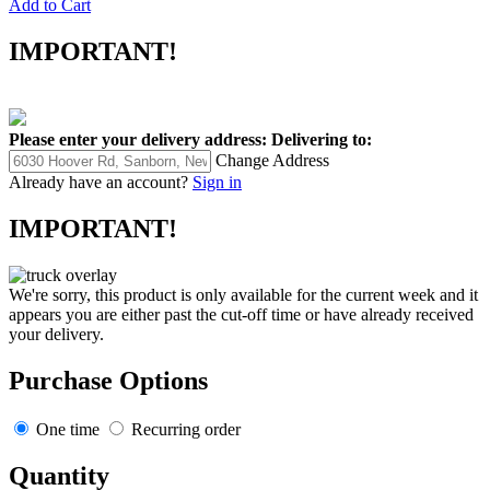
Add to Cart
IMPORTANT!
Please enter your delivery address:
Delivering to:
Change Address
Already have an account?
Sign in
IMPORTANT!
We're sorry, this product is only available for the current week and it
appears you are either past the cut-off time or have already received
your delivery.
Purchase Options
One time
Recurring order
Quantity