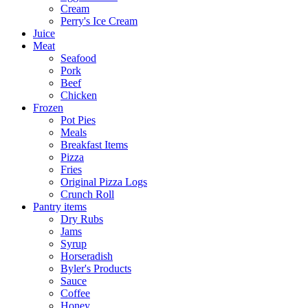
Cream
Perry's Ice Cream
Juice
Meat
Seafood
Pork
Beef
Chicken
Frozen
Pot Pies
Meals
Breakfast Items
Pizza
Fries
Original Pizza Logs
Crunch Roll
Pantry items
Dry Rubs
Jams
Syrup
Horseradish
Byler's Products
Sauce
Coffee
Honey