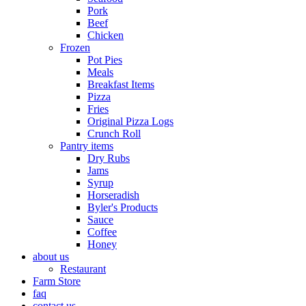
Pork
Beef
Chicken
Frozen
Pot Pies
Meals
Breakfast Items
Pizza
Fries
Original Pizza Logs
Crunch Roll
Pantry items
Dry Rubs
Jams
Syrup
Horseradish
Byler's Products
Sauce
Coffee
Honey
about us
Restaurant
Farm Store
faq
contact us