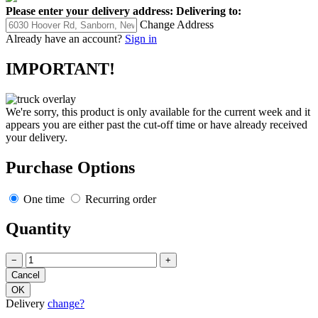
Please enter your delivery address:
Delivering to:
Change Address
Already have an account?
Sign in
IMPORTANT!
We're sorry, this product is only available for the current week and it
appears you are either past the cut-off time or have already received
your delivery.
Purchase Options
One time
Recurring order
Quantity
−
+
Delivery
change?