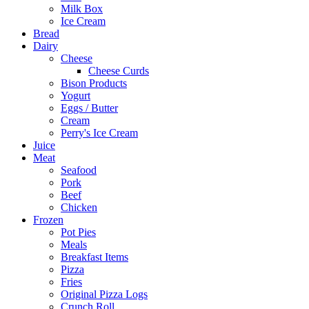
Milk Box
Ice Cream
Bread
Dairy
Cheese
Cheese Curds
Bison Products
Yogurt
Eggs / Butter
Cream
Perry's Ice Cream
Juice
Meat
Seafood
Pork
Beef
Chicken
Frozen
Pot Pies
Meals
Breakfast Items
Pizza
Fries
Original Pizza Logs
Crunch Roll