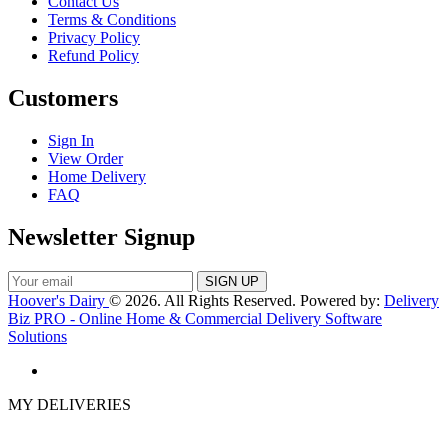
Contact Us
Terms & Conditions
Privacy Policy
Refund Policy
Customers
Sign In
View Order
Home Delivery
FAQ
Newsletter Signup
Hoover's Dairy
© 2026. All Rights Reserved. Powered by:
Delivery
Biz PRO - Online Home & Commercial Delivery Software
Solutions
MY DELIVERIES