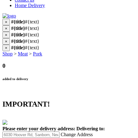
Home Delivery
#{title}
#{text}
×
#{title}
#{text}
×
#{title}
#{text}
×
#{title}
#{text}
×
#{title}
#{text}
×
Shop
>
Meat
>
Pork
0
added to delivery
IMPORTANT!
Please enter your delivery address:
Delivering to:
Change Address