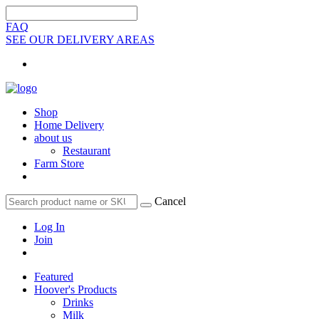
FAQ
SEE OUR DELIVERY AREAS
Shop
Home Delivery
about us
Restaurant
Farm Store
Cancel
Log In
Join
Featured
Hoover's Products
Drinks
Milk