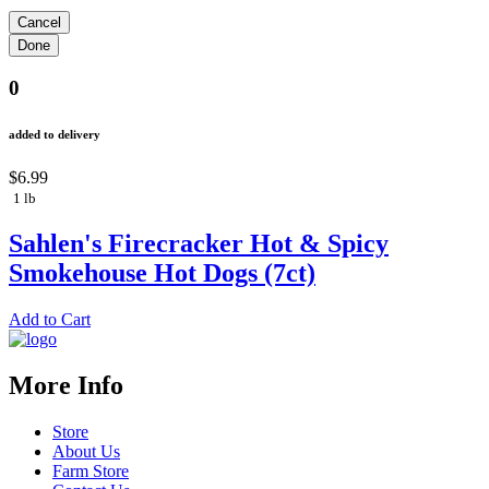
0
added to delivery
$6.99
1 lb
Sahlen's Firecracker Hot & Spicy
Smokehouse Hot Dogs (7ct)
Add to Cart
More Info
Store
About Us
Farm Store