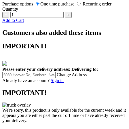
Purchase options
One time purchase
Recurring order
Quantity
−
+
Add to Cart
Customers also added these items
IMPORTANT!
Please enter your delivery address:
Delivering to:
Change Address
Already have an account?
Sign in
IMPORTANT!
We're sorry, this product is only available for the current week and it
appears you are either past the cut-off time or have already received
your delivery.