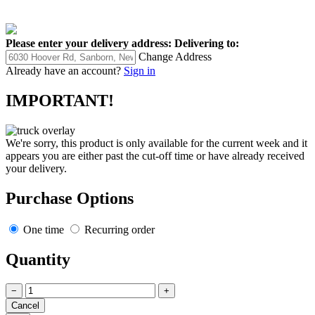
Please enter your delivery address:
Delivering to:
Change Address
Already have an account?
Sign in
IMPORTANT!
We're sorry, this product is only available for the current week and it
appears you are either past the cut-off time or have already received
your delivery.
Purchase Options
One time
Recurring order
Quantity
−
+