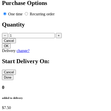
Purchase Options
One time
Recurring order
Quantity
−
+
Delivery
change?
Start Delivery On:
0
added to delivery
$7.50