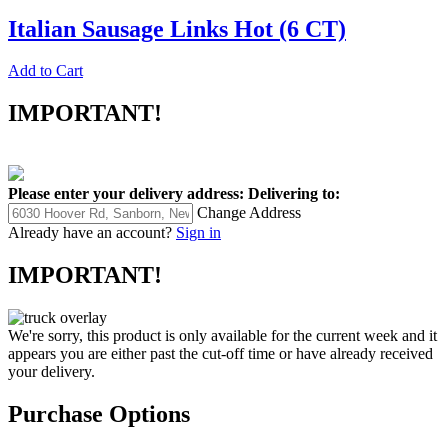
Italian Sausage Links Hot (6 CT)
Add to Cart
IMPORTANT!
Please enter your delivery address:
Delivering to:
Change Address
Already have an account?
Sign in
IMPORTANT!
We're sorry, this product is only available for the current week and it
appears you are either past the cut-off time or have already received
your delivery.
Purchase Options