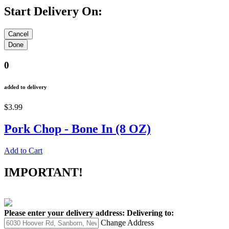
Start Delivery On:
0
added to delivery
$3.99
Pork Chop - Bone In (8 OZ)
Add to Cart
IMPORTANT!
Please enter your delivery address:
Delivering to:
Change Address