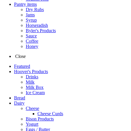
Pantry items
Dry Rubs
Jams
Syrup
Horseradish
Byler's Products
Sauce
Coffee
Honey
Close
Featured
Hoover's Products
Drinks
Milk
Milk Box
Ice Cream
Bread
Dairy
Cheese
Cheese Curds
Bison Products
Yogurt
Eggs / Butter