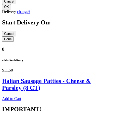
Delivery
change?
Start Delivery On:
0
added to delivery
$11.50
Italian Sausage Patties - Cheese &
Parsley (8 CT)
Add to Cart
IMPORTANT!