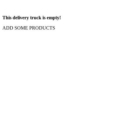
This delivery truck is empty!
ADD SOME PRODUCTS