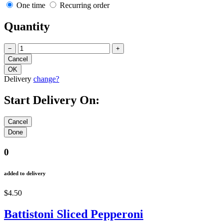
One time
Recurring order
Quantity
−
+
Delivery
change?
Start Delivery On:
0
added to delivery
$4.50
Battistoni Sliced Pepperoni