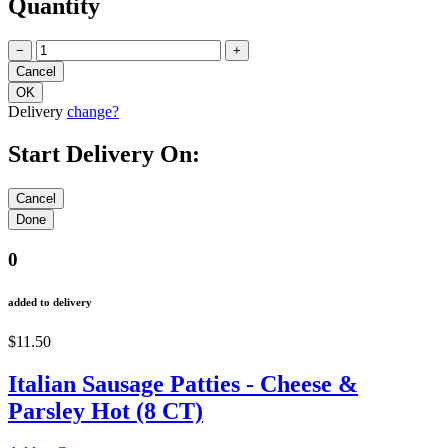
Quantity
−
+
Delivery
change?
Start Delivery On:
0
added to delivery
$11.50
Italian Sausage Patties - Cheese &
Parsley Hot (8 CT)