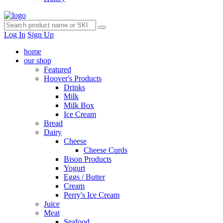
Log In
Sign Up
home
our shop
Featured
Hoover's Products
Drinks
Milk
Milk Box
Ice Cream
Bread
Dairy
Cheese
Cheese Curds
Bison Products
Yogurt
Eggs / Butter
Cream
Perry's Ice Cream
Juice
Meat
Seafood