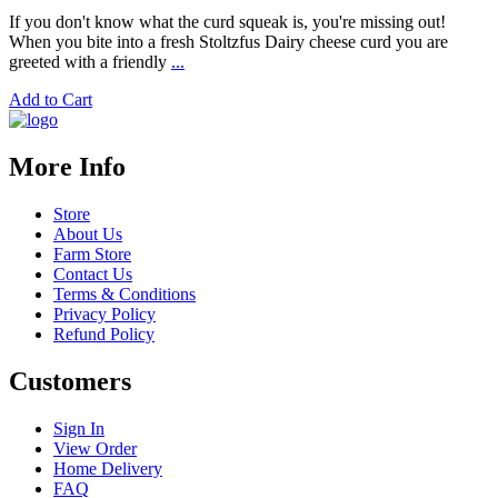
If you don't know what the curd squeak is, you're missing out!
When you bite into a fresh Stoltzfus Dairy cheese curd you are
greeted with a friendly
...
Add to Cart
More Info
Store
About Us
Farm Store
Contact Us
Terms & Conditions
Privacy Policy
Refund Policy
Customers
Sign In
View Order
Home Delivery
FAQ