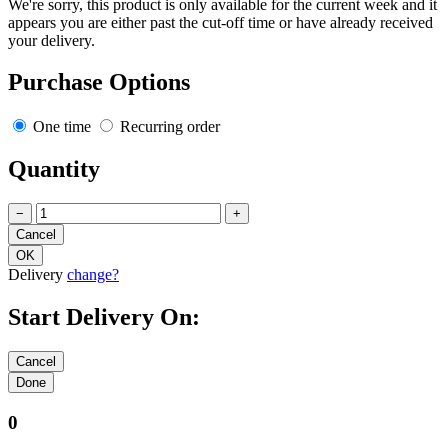
We're sorry, this product is only available for the current week and it
appears you are either past the cut-off time or have already received
your delivery.
Purchase Options
One time
Recurring order
Quantity
−
+
Delivery
change?
Start Delivery On:
0