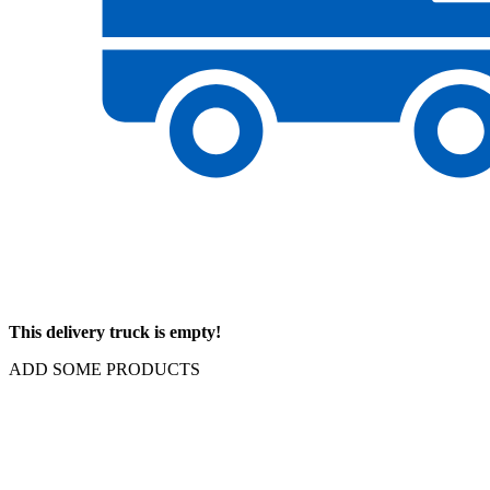
This delivery truck is empty!
ADD SOME PRODUCTS