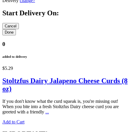
Delivery
change?
Start Delivery On:
0
added to delivery
$5.29
Stoltzfus Dairy Jalapeno Cheese Curds (8
oz)
If you don't know what the curd squeak is, you're missing out!
When you bite into a fresh Stoltzfus Dairy cheese curd you are
greeted with a friendly
...
Add to Cart