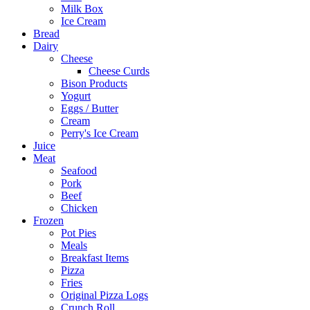
Milk Box
Ice Cream
Bread
Dairy
Cheese
Cheese Curds
Bison Products
Yogurt
Eggs / Butter
Cream
Perry's Ice Cream
Juice
Meat
Seafood
Pork
Beef
Chicken
Frozen
Pot Pies
Meals
Breakfast Items
Pizza
Fries
Original Pizza Logs
Crunch Roll