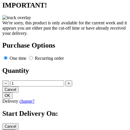
IMPORTANT!
We're sorry, this product is only available for the current week and it
appears you are either past the cut-off time or have already received
your delivery.
Purchase Options
One time
Recurring order
Quantity
−
+
Delivery
change?
Start Delivery On: