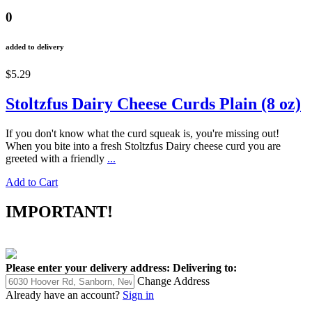
0
added to delivery
$5.29
Stoltzfus Dairy Cheese Curds Plain (8 oz)
If you don't know what the curd squeak is, you're missing out!
When you bite into a fresh Stoltzfus Dairy cheese curd you are
greeted with a friendly
...
Add to Cart
IMPORTANT!
Please enter your delivery address:
Delivering to:
Change Address
Already have an account?
Sign in