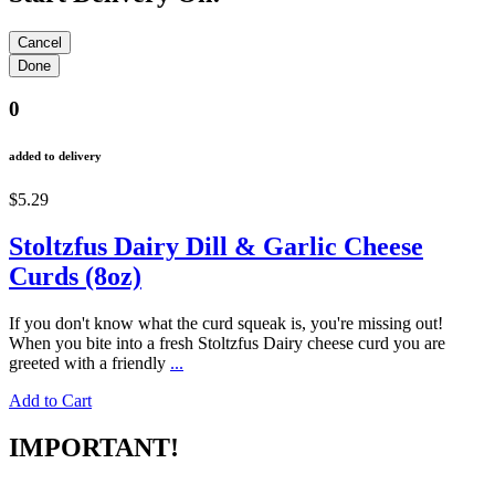
0
added to delivery
$5.29
Stoltzfus Dairy Dill & Garlic Cheese
Curds (8oz)
If you don't know what the curd squeak is, you're missing out!
When you bite into a fresh Stoltzfus Dairy cheese curd you are
greeted with a friendly
...
Add to Cart
IMPORTANT!