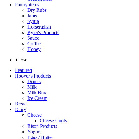
Pantry items
Dry Rubs
Jams
Syrup
Horseradish
Byler's Products
Sauce
Coffee
Honey
Close
Featured
Hoover's Products
Drinks
Milk
Milk Box
Ice Cream
Bread
Dairy
Cheese
Cheese Curds
Bison Products
Yogurt
Eggs / Butter