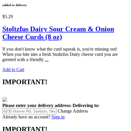
added to delivery
$5.29
Stoltzfus Dairy Sour Cream & Onion
Cheese Curds (8 oz)
If you don't know what the curd squeak is, you're missing out!
When you bite into a fresh Stoltzfus Dairy cheese curd you are
greeted with a friendly
...
Add to Cart
IMPORTANT!
Please enter your delivery address:
Delivering to:
Change Address
Already have an account?
Sign in
IMPORTANT!