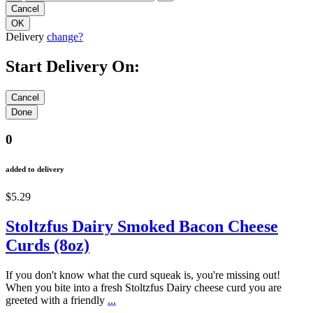
Delivery
change?
Start Delivery On:
0
added to delivery
$5.29
Stoltzfus Dairy Smoked Bacon Cheese
Curds (8oz)
If you don't know what the curd squeak is, you're missing out!
When you bite into a fresh Stoltzfus Dairy cheese curd you are
greeted with a friendly
...