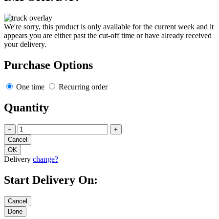
We're sorry, this product is only available for the current week and it
appears you are either past the cut-off time or have already received
your delivery.
Purchase Options
One time
Recurring order
Quantity
−
+
Delivery
change?
Start Delivery On: