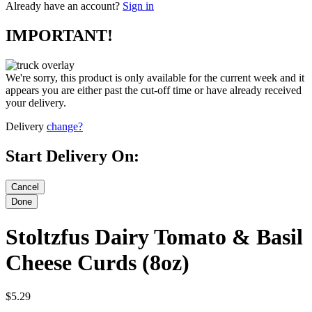
Already have an account?
Sign in
IMPORTANT!
We're sorry, this product is only available for the current week and it
appears you are either past the cut-off time or have already received
your delivery.
Delivery
change?
Start Delivery On:
Stoltzfus Dairy Tomato & Basil
Cheese Curds (8oz)
$5.29