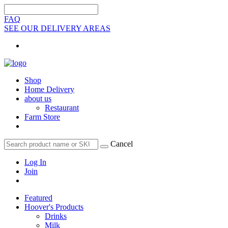
FAQ
SEE OUR DELIVERY AREAS
Shop
Home Delivery
about us
Restaurant
Farm Store
Cancel
Log In
Join
Featured
Hoover's Products
Drinks
Milk