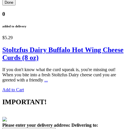
0
added to delivery
$5.29
Stoltzfus Dairy Buffalo Hot Wing Cheese
Curds (8 oz)
If you don't know what the curd squeak is, you're missing out!
When you bite into a fresh Stoltzfus Dairy cheese curd you are
greeted with a friendly
...
Add to Cart
IMPORTANT!
Please enter your delivery address:
Delivering to: