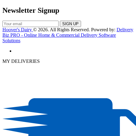
Newsletter Signup
Hoover's Dairy
© 2026. All Rights Reserved. Powered by:
Delivery
Biz PRO - Online Home & Commercial Delivery Software
Solutions
MY DELIVERIES