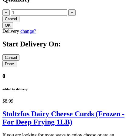
−
+
Delivery
change?
Start Delivery On:
0
added to delivery
$8.99
Stoltzfus Dairy Cheese Curds (Frozen -
For Deep Frying 1LB)
If you are looking for more ways to enjoy cheese or are an