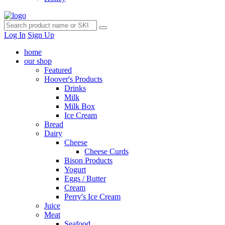
Log In
Sign Up
home
our shop
Featured
Hoover's Products
Drinks
Milk
Milk Box
Ice Cream
Bread
Dairy
Cheese
Cheese Curds
Bison Products
Yogurt
Eggs / Butter
Cream
Perry's Ice Cream
Juice
Meat
Seafood