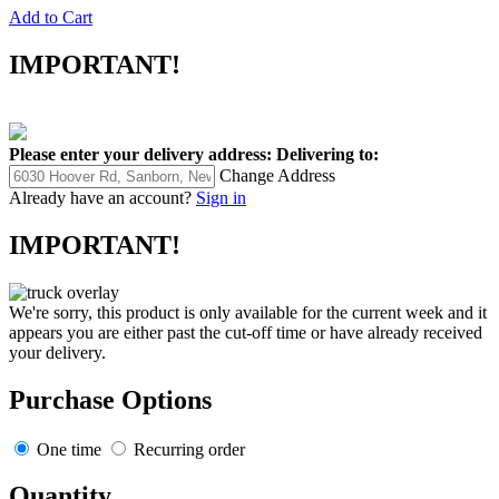
Add to Cart
IMPORTANT!
Please enter your delivery address:
Delivering to:
Change Address
Already have an account?
Sign in
IMPORTANT!
We're sorry, this product is only available for the current week and it
appears you are either past the cut-off time or have already received
your delivery.
Purchase Options
One time
Recurring order
Quantity