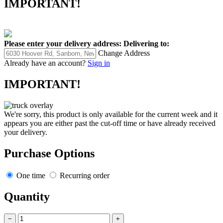
IMPORTANT!
Please enter your delivery address:
Delivering to:
Change Address
Already have an account?
Sign in
IMPORTANT!
We're sorry, this product is only available for the current week and it
appears you are either past the cut-off time or have already received
your delivery.
Purchase Options
One time
Recurring order
Quantity
−
+