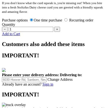
If you don't know what the curd squeak is, you're missing out! When you bite
into a fresh Stoltzfus Dairy cheese curd you are greeted with a friendly squeak
and amazing flavor.
Purchase options
One time purchase
Recurring order
Quantity
−
+
Add to Cart
Customers also added these items
IMPORTANT!
Please enter your delivery address:
Delivering to:
Change Address
Already have an account?
Sign in
IMPORTANT!