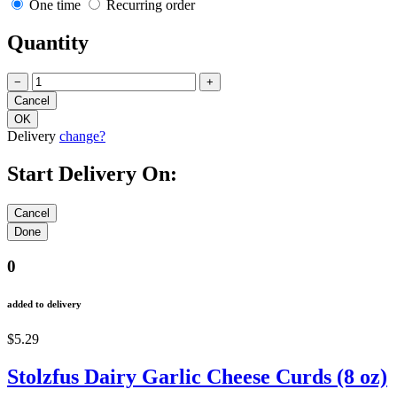
One time
Recurring order
Quantity
−
+
Delivery
change?
Start Delivery On:
0
added to delivery
$5.29
Stolzfus Dairy Garlic Cheese Curds (8 oz)