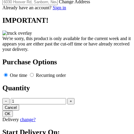
Change Address
Already have an account?
Sign in
IMPORTANT!
We're sorry, this product is only available for the current week and it
appears you are either past the cut-off time or have already received
your delivery.
Purchase Options
One time
Recurring order
Quantity
−
+
Delivery
change?
Start Delivery On: