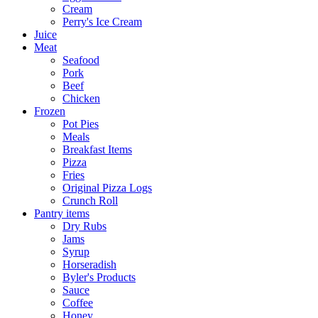
Cream
Perry's Ice Cream
Juice
Meat
Seafood
Pork
Beef
Chicken
Frozen
Pot Pies
Meals
Breakfast Items
Pizza
Fries
Original Pizza Logs
Crunch Roll
Pantry items
Dry Rubs
Jams
Syrup
Horseradish
Byler's Products
Sauce
Coffee
Honey