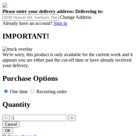
Please enter your delivery address:
Delivering to:
Change Address
Already have an account?
Sign in
IMPORTANT!
We're sorry, this product is only available for the current week and it
appears you are either past the cut-off time or have already received
your delivery.
Purchase Options
One time
Recurring order
Quantity
−
+