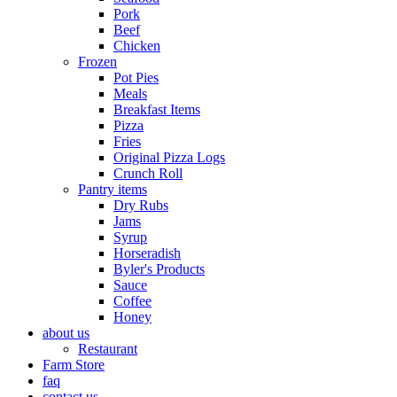
Pork
Beef
Chicken
Frozen
Pot Pies
Meals
Breakfast Items
Pizza
Fries
Original Pizza Logs
Crunch Roll
Pantry items
Dry Rubs
Jams
Syrup
Horseradish
Byler's Products
Sauce
Coffee
Honey
about us
Restaurant
Farm Store
faq
contact us