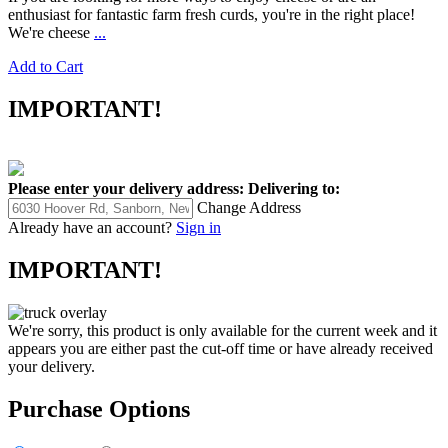
enthusiast for fantastic farm fresh curds, you're in the right place!
We're cheese
...
Add to Cart
IMPORTANT!
Please enter your delivery address:
Delivering to:
Change Address
Already have an account?
Sign in
IMPORTANT!
We're sorry, this product is only available for the current week and it
appears you are either past the cut-off time or have already received
your delivery.
Purchase Options