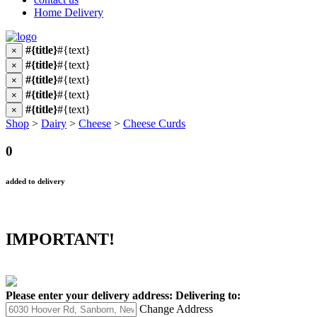
Home Delivery
#{title}
#{text}
×
#{title}
#{text}
×
#{title}
#{text}
×
#{title}
#{text}
×
#{title}
#{text}
×
Shop
>
Dairy
>
Cheese
>
Cheese Curds
0
added to delivery
IMPORTANT!
Please enter your delivery address:
Delivering to:
Change Address