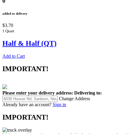
0
added to delivery
$3.70
1 Quart
Half & Half (QT)
Add to Cart
IMPORTANT!
Please enter your delivery address:
Delivering to:
Change Address
Already have an account?
Sign in
IMPORTANT!