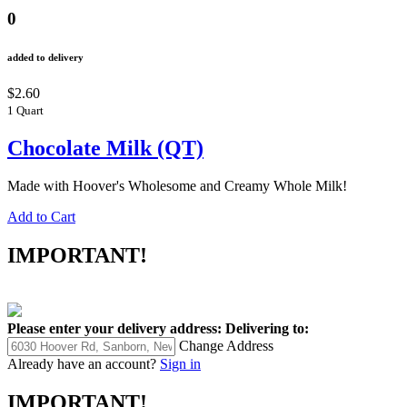
0
added to delivery
$2.60
1 Quart
Chocolate Milk (QT)
Made with Hoover's Wholesome and Creamy Whole Milk!
Add to Cart
IMPORTANT!
Please enter your delivery address:
Delivering to:
Change Address
Already have an account?
Sign in
IMPORTANT!