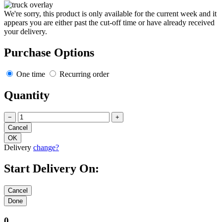
We're sorry, this product is only available for the current week and it
appears you are either past the cut-off time or have already received
your delivery.
Purchase Options
One time
Recurring order
Quantity
−
+
Delivery
change?
Start Delivery On:
0