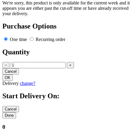
We're sorry, this product is only available for the current week and it
appears you are either past the cut-off time or have already received
your delivery.
Purchase Options
One time
Recurring order
Quantity
−
+
Delivery
change?
Start Delivery On:
0