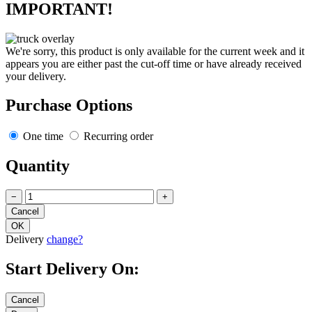
IMPORTANT!
We're sorry, this product is only available for the current week and it
appears you are either past the cut-off time or have already received
your delivery.
Purchase Options
One time
Recurring order
Quantity
−
+
Delivery
change?
Start Delivery On: