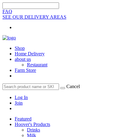
FAQ
SEE OUR DELIVERY AREAS
Shop
Home Delivery
about us
Restaurant
Farm Store
Cancel
Log In
Join
Featured
Hoover's Products
Drinks
Milk