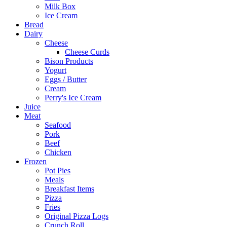
Milk Box
Ice Cream
Bread
Dairy
Cheese
Cheese Curds
Bison Products
Yogurt
Eggs / Butter
Cream
Perry's Ice Cream
Juice
Meat
Seafood
Pork
Beef
Chicken
Frozen
Pot Pies
Meals
Breakfast Items
Pizza
Fries
Original Pizza Logs
Crunch Roll