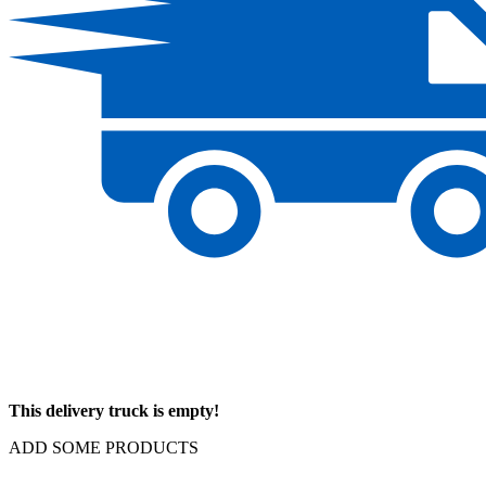
This delivery truck is empty!
ADD SOME PRODUCTS