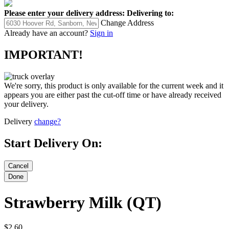
Please enter your delivery address:
Delivering to:
Change Address
Already have an account?
Sign in
IMPORTANT!
We're sorry, this product is only available for the current week and it
appears you are either past the cut-off time or have already received
your delivery.
Delivery
change?
Start Delivery On:
Strawberry Milk (QT)
$2.60