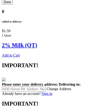
0
added to delivery
$1.59
1 Quart
2% Milk (QT)
Add to Cart
IMPORTANT!
Please enter your delivery address:
Delivering to:
Change Address
Already have an account?
Sign in
IMPORTANT!