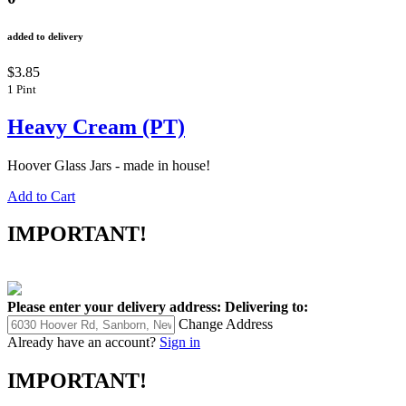
added to delivery
$3.85
1 Pint
Heavy Cream (PT)
Hoover Glass Jars - made in house!
Add to Cart
IMPORTANT!
Please enter your delivery address:
Delivering to:
Change Address
Already have an account?
Sign in
IMPORTANT!