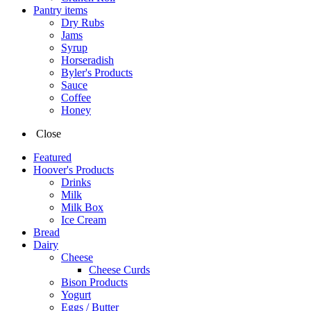
Pantry items
Dry Rubs
Jams
Syrup
Horseradish
Byler's Products
Sauce
Coffee
Honey
Close
Featured
Hoover's Products
Drinks
Milk
Milk Box
Ice Cream
Bread
Dairy
Cheese
Cheese Curds
Bison Products
Yogurt
Eggs / Butter