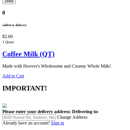
0
added to delivery
$2.60
1 Quart
Coffee Milk (QT)
Made with Hoover's Wholesome and Creamy Whole Milk!
Add to Cart
IMPORTANT!
Please enter your delivery address:
Delivering to:
Change Address
Already have an account?
Sign in