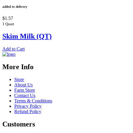
added to delivery
$1.57
1 Quart
Skim Milk (QT)
Add to Cart
More Info
Store
About Us
Farm Store
Contact Us
Terms & Conditions
Privacy Policy
Refund Policy
Customers