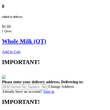
0
added to delivery
$1.60
1 Quart
Whole Milk (QT)
Add to Cart
IMPORTANT!
Please enter your delivery address:
Delivering to:
Change Address
Already have an account?
Sign in
IMPORTANT!