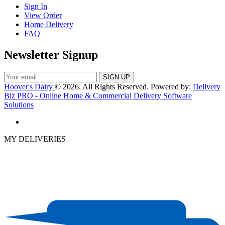
Sign In
View Order
Home Delivery
FAQ
Newsletter Signup
Hoover's Dairy
© 2026. All Rights Reserved. Powered by:
Delivery
Biz PRO - Online Home & Commercial Delivery Software
Solutions
MY DELIVERIES