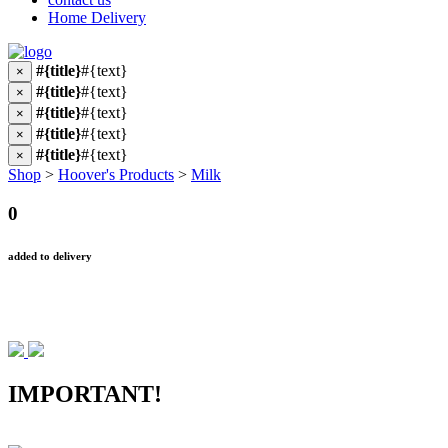
Home Delivery
#{title}
#{text}
×
#{title}
#{text}
×
#{title}
#{text}
×
#{title}
#{text}
×
#{title}
#{text}
×
Shop
>
Hoover's Products
>
Milk
0
added to delivery
IMPORTANT!