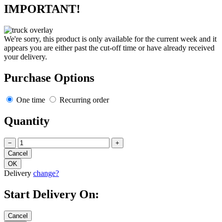
IMPORTANT!
We're sorry, this product is only available for the current week and it
appears you are either past the cut-off time or have already received
your delivery.
Purchase Options
One time
Recurring order
Quantity
−
+
Delivery
change?
Start Delivery On: