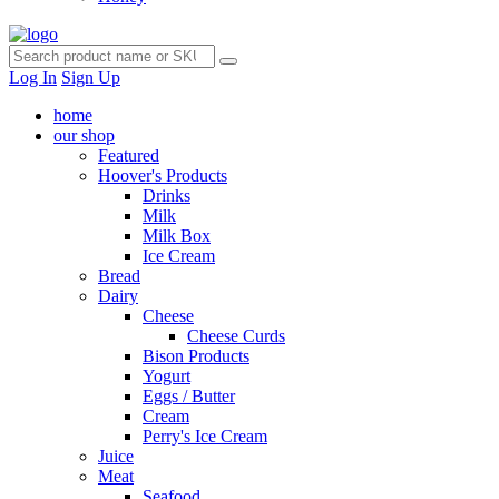
Log In
Sign Up
home
our shop
Featured
Hoover's Products
Drinks
Milk
Milk Box
Ice Cream
Bread
Dairy
Cheese
Cheese Curds
Bison Products
Yogurt
Eggs / Butter
Cream
Perry's Ice Cream
Juice
Meat
Seafood