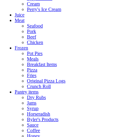
Cream
Perry's Ice Cream
Juice
Meat
Seafood
Pork
Beef
Chicken
Frozen
Pot Pies
Meals
Breakfast Items
Pizza
Fries
Original Pizza Logs
Crunch Roll
Pantry items
Dry Rubs
Jams
Syrup
Horseradish
Byler's Products
Sauce
Coffee
Honey