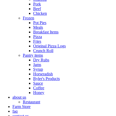
Pork
Beef
Chicken
Frozen
Pot Pies
Meals
Breakfast Items
Pizza
Fries
Original Pizza Logs
Crunch Roll
Pantry items
Dry Rubs
Jams
Syrup
Horseradish
Byler's Products
Sauce
Coffee
Honey
about us
Restaurant
Farm Store
faq
contact us