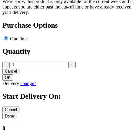
We're sorry, this product is only available for the current week and it
appears you are either past the cut-off time or have already received
your delivery.
Purchase Options
One time
Quantity
−
+
Delivery
change?
Start Delivery On:
0