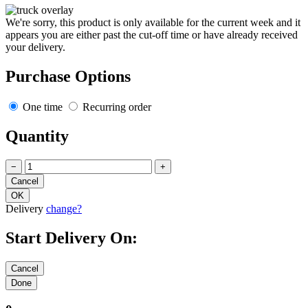
We're sorry, this product is only available for the current week and it
appears you are either past the cut-off time or have already received
your delivery.
Purchase Options
One time
Recurring order
Quantity
−
+
Delivery
change?
Start Delivery On: