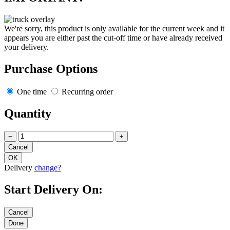
We're sorry, this product is only available for the current week and it
appears you are either past the cut-off time or have already received
your delivery.
Purchase Options
One time
Recurring order
Quantity
−
+
Delivery
change?
Start Delivery On: