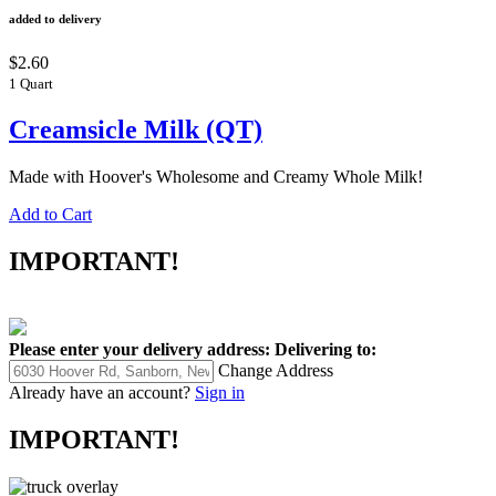
added to delivery
$2.60
1 Quart
Creamsicle Milk (QT)
Made with Hoover's Wholesome and Creamy Whole Milk!
Add to Cart
IMPORTANT!
Please enter your delivery address:
Delivering to:
Change Address
Already have an account?
Sign in
IMPORTANT!