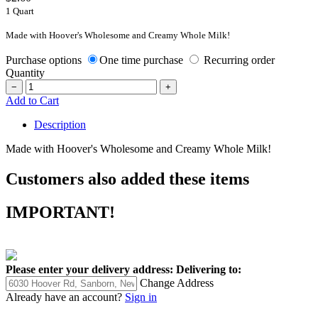
1 Quart
Made with Hoover's Wholesome and Creamy Whole Milk!
Purchase options
One time purchase
Recurring order
Quantity
−
+
Add to Cart
Description
Made with Hoover's Wholesome and Creamy Whole Milk!
Customers also added these items
IMPORTANT!
Please enter your delivery address:
Delivering to:
Change Address
Already have an account?
Sign in