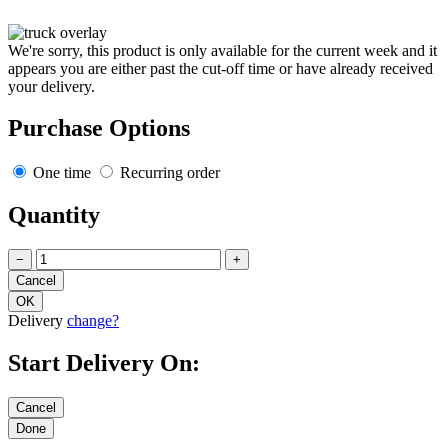
We're sorry, this product is only available for the current week and it
appears you are either past the cut-off time or have already received
your delivery.
Purchase Options
One time
Recurring order
Quantity
−
+
Delivery
change?
Start Delivery On: