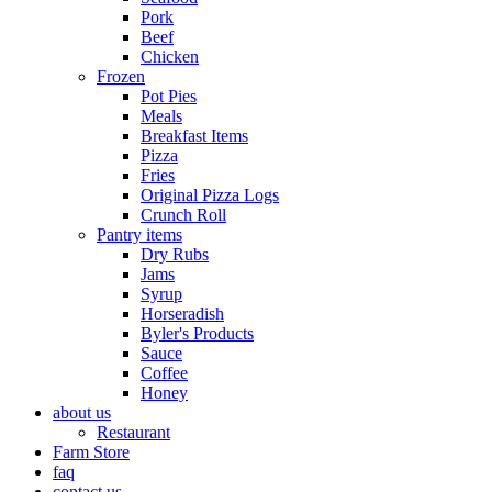
Pork
Beef
Chicken
Frozen
Pot Pies
Meals
Breakfast Items
Pizza
Fries
Original Pizza Logs
Crunch Roll
Pantry items
Dry Rubs
Jams
Syrup
Horseradish
Byler's Products
Sauce
Coffee
Honey
about us
Restaurant
Farm Store
faq
contact us