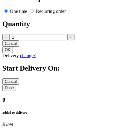
One time
Recurring order
Quantity
−
+
Delivery
change?
Start Delivery On:
0
added to delivery
$5.99