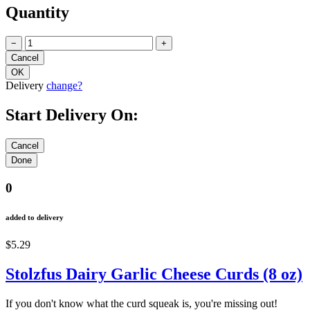
Quantity
−
+
Delivery
change?
Start Delivery On:
0
added to delivery
$5.29
Stolzfus Dairy Garlic Cheese Curds (8 oz)
If you don't know what the curd squeak is, you're missing out!