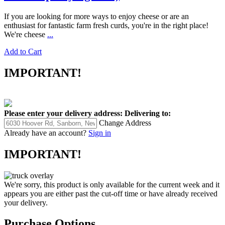
If you are looking for more ways to enjoy cheese or are an
enthusiast for fantastic farm fresh curds, you're in the right place!
We're cheese
...
Add to Cart
IMPORTANT!
Please enter your delivery address:
Delivering to:
Change Address
Already have an account?
Sign in
IMPORTANT!
We're sorry, this product is only available for the current week and it
appears you are either past the cut-off time or have already received
your delivery.
Purchase Options