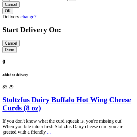
Delivery
change?
Start Delivery On:
0
added to delivery
$5.29
Stoltzfus Dairy Buffalo Hot Wing Cheese
Curds (8 oz)
If you don't know what the curd squeak is, you're missing out!
When you bite into a fresh Stoltzfus Dairy cheese curd you are
greeted with a friendly
...