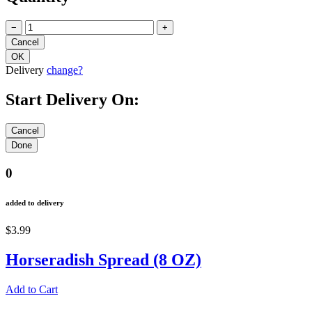
−
+
Delivery
change?
Start Delivery On:
0
added to delivery
$3.99
Horseradish Spread (8 OZ)
Add to Cart