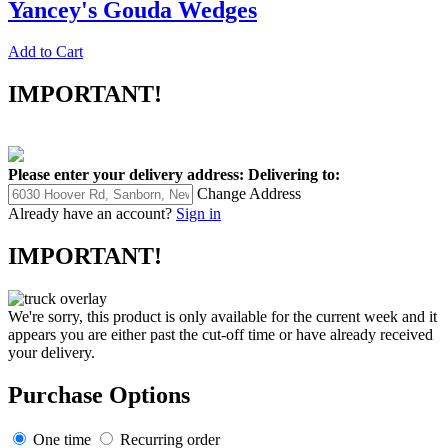
Yancey's Gouda Wedges
Add to Cart
IMPORTANT!
Please enter your delivery address:
Delivering to:
Change Address
Already have an account?
Sign in
IMPORTANT!
We're sorry, this product is only available for the current week and it
appears you are either past the cut-off time or have already received
your delivery.
Purchase Options
One time
Recurring order