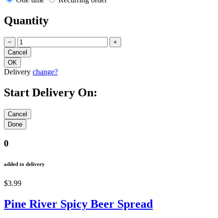
Quantity
−
+
Delivery
change?
Start Delivery On:
0
added to delivery
$3.99
Pine River Spicy Beer Spread