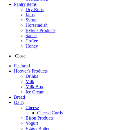
Pantry items
Dry Rubs
Jams
Syrup
Horseradish
Byler's Products
Sauce
Coffee
Honey
Close
Featured
Hoover's Products
Drinks
Milk
Milk Box
Ice Cream
Bread
Dairy
Cheese
Cheese Curds
Bison Products
Yogurt
Eggs / Butter