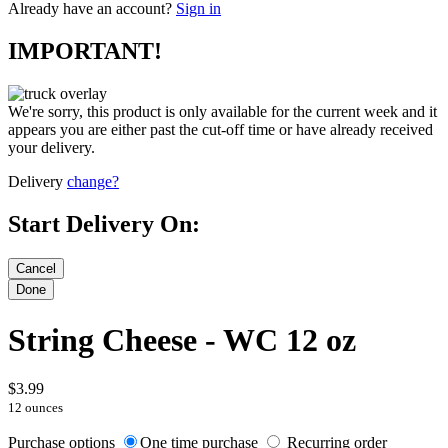
Already have an account?
Sign in
IMPORTANT!
We're sorry, this product is only available for the current week and it
appears you are either past the cut-off time or have already received
your delivery.
Delivery
change?
Start Delivery On:
String Cheese - WC 12 oz
$3.99
12 ounces
Purchase options
One time purchase
Recurring order