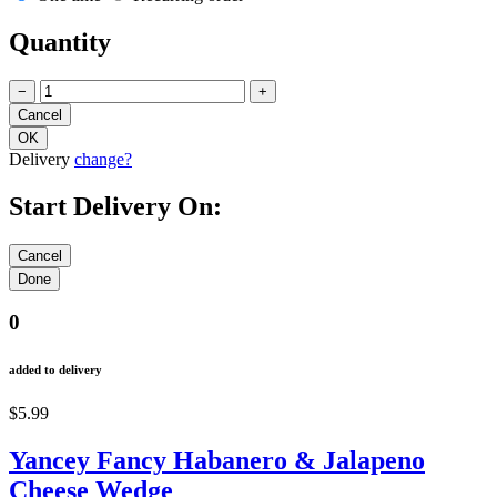
Quantity
−
+
Delivery
change?
Start Delivery On:
0
added to delivery
$5.99
Yancey Fancy Habanero & Jalapeno
Cheese Wedge