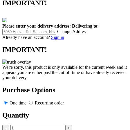
IMPORTANT!
Please enter your delivery address:
Delivering to:
Change Address
Already have an account?
Sign in
IMPORTANT!
We're sorry, this product is only available for the current week and it
appears you are either past the cut-off time or have already received
your delivery.
Purchase Options
One time
Recurring order
Quantity
−
+