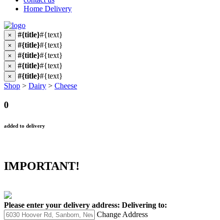
Home Delivery
#{title}
#{text}
×
#{title}
#{text}
×
#{title}
#{text}
×
#{title}
#{text}
×
#{title}
#{text}
×
Shop
>
Dairy
>
Cheese
0
added to delivery
IMPORTANT!
Please enter your delivery address:
Delivering to:
Change Address