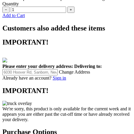
Quantity
−
+
Add to Cart
Customers also added these items
IMPORTANT!
Please enter your delivery address:
Delivering to:
Change Address
Already have an account?
Sign in
IMPORTANT!
We're sorry, this product is only available for the current week and it
appears you are either past the cut-off time or have already received
your delivery.
Purchase Options