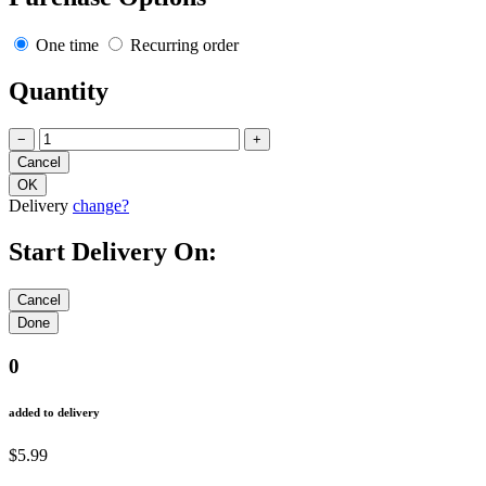
One time
Recurring order
Quantity
−
+
Delivery
change?
Start Delivery On:
0
added to delivery
$5.99