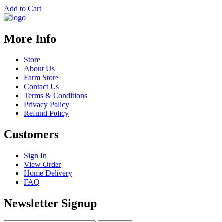
Add to Cart
More Info
Store
About Us
Farm Store
Contact Us
Terms & Conditions
Privacy Policy
Refund Policy
Customers
Sign In
View Order
Home Delivery
FAQ
Newsletter Signup