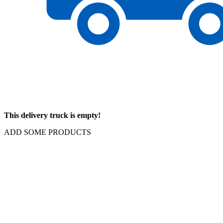
This delivery truck is empty!
ADD SOME PRODUCTS