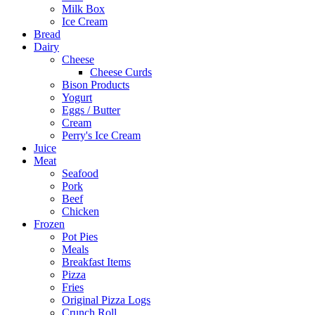
Milk Box
Ice Cream
Bread
Dairy
Cheese
Cheese Curds
Bison Products
Yogurt
Eggs / Butter
Cream
Perry's Ice Cream
Juice
Meat
Seafood
Pork
Beef
Chicken
Frozen
Pot Pies
Meals
Breakfast Items
Pizza
Fries
Original Pizza Logs
Crunch Roll