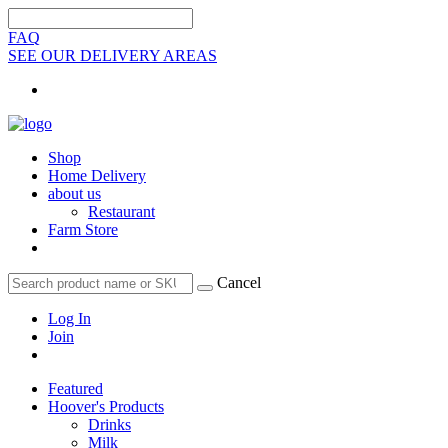
FAQ
SEE OUR DELIVERY AREAS
Shop
Home Delivery
about us
Restaurant
Farm Store
Cancel
Log In
Join
Featured
Hoover's Products
Drinks
Milk