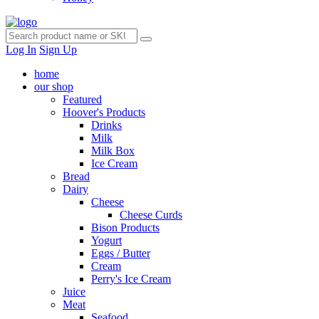
Log In
Sign Up
home
our shop
Featured
Hoover's Products
Drinks
Milk
Milk Box
Ice Cream
Bread
Dairy
Cheese
Cheese Curds
Bison Products
Yogurt
Eggs / Butter
Cream
Perry's Ice Cream
Juice
Meat
Seafood