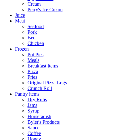
Cream
Perry's Ice Cream
Juice
Meat
Seafood
Pork
Beef
Chicken
Frozen
Pot Pies
Meals
Breakfast Items
Pizza
Fries
Original Pizza Logs
Crunch Roll
Pantry items
Dry Rubs
Jams
Syrup
Horseradish
Byler's Products
Sauce
Coffee
Honey