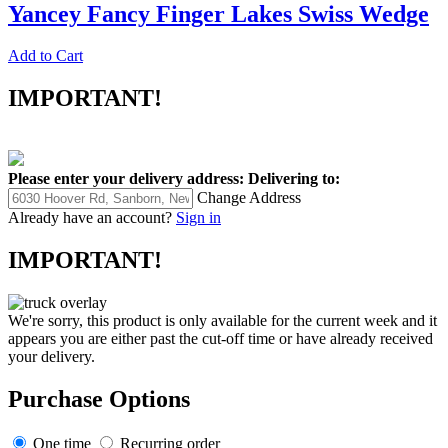
Yancey Fancy Finger Lakes Swiss Wedge
Add to Cart
IMPORTANT!
Please enter your delivery address:
Delivering to:
Change Address
Already have an account?
Sign in
IMPORTANT!
We're sorry, this product is only available for the current week and it
appears you are either past the cut-off time or have already received
your delivery.
Purchase Options
One time
Recurring order