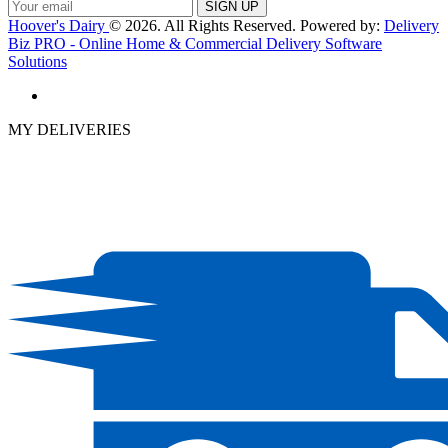
Hoover's Dairy
© 2026. All Rights Reserved. Powered by:
Delivery
Biz PRO - Online Home & Commercial Delivery Software
Solutions
MY DELIVERIES