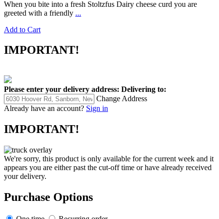
When you bite into a fresh Stoltzfus Dairy cheese curd you are
greeted with a friendly
...
Add to Cart
IMPORTANT!
Please enter your delivery address:
Delivering to:
Change Address
Already have an account?
Sign in
IMPORTANT!
We're sorry, this product is only available for the current week and it
appears you are either past the cut-off time or have already received
your delivery.
Purchase Options
One time
Recurring order