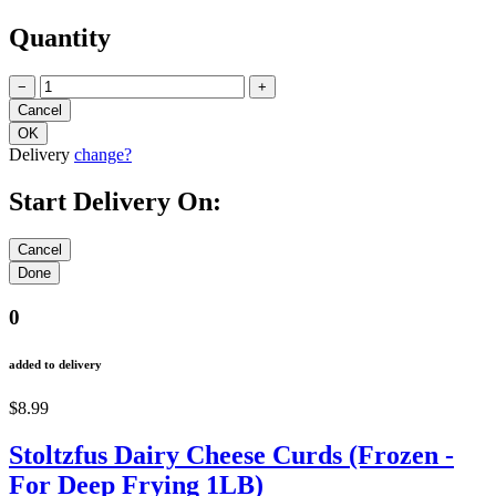
Quantity
−
+
Delivery
change?
Start Delivery On:
0
added to delivery
$8.99
Stoltzfus Dairy Cheese Curds (Frozen -
For Deep Frying 1LB)