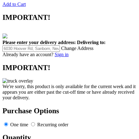
Add to Cart
IMPORTANT!
Please enter your delivery address:
Delivering to:
Change Address
Already have an account?
Sign in
IMPORTANT!
We're sorry, this product is only available for the current week and it
appears you are either past the cut-off time or have already received
your delivery.
Purchase Options
One time
Recurring order
Quantity