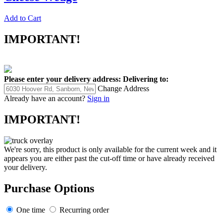
Add to Cart
IMPORTANT!
Please enter your delivery address:
Delivering to:
Change Address
Already have an account?
Sign in
IMPORTANT!
We're sorry, this product is only available for the current week and it
appears you are either past the cut-off time or have already received
your delivery.
Purchase Options
One time
Recurring order