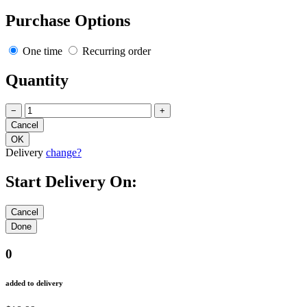
Purchase Options
One time
Recurring order
Quantity
−
+
Delivery
change?
Start Delivery On:
0
added to delivery