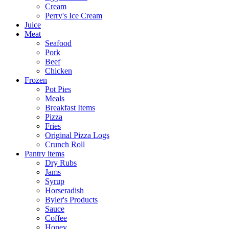
Cream
Perry's Ice Cream
Juice
Meat
Seafood
Pork
Beef
Chicken
Frozen
Pot Pies
Meals
Breakfast Items
Pizza
Fries
Original Pizza Logs
Crunch Roll
Pantry items
Dry Rubs
Jams
Syrup
Horseradish
Byler's Products
Sauce
Coffee
Honey