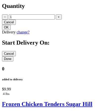
Quantity
−
+
Delivery
change?
Start Delivery On:
0
added to delivery
$9.99
4 lbs
Frozen Chicken Tenders Sugar Hill