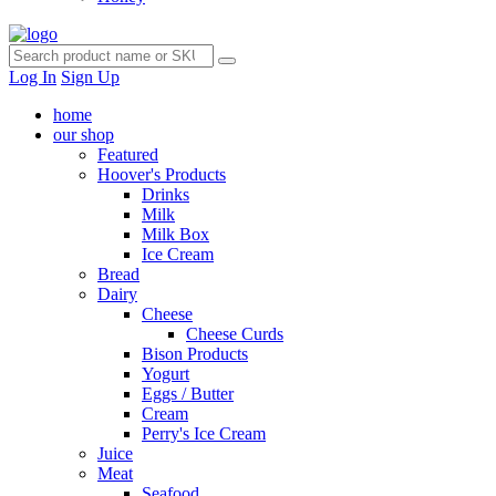
Log In
Sign Up
home
our shop
Featured
Hoover's Products
Drinks
Milk
Milk Box
Ice Cream
Bread
Dairy
Cheese
Cheese Curds
Bison Products
Yogurt
Eggs / Butter
Cream
Perry's Ice Cream
Juice
Meat
Seafood