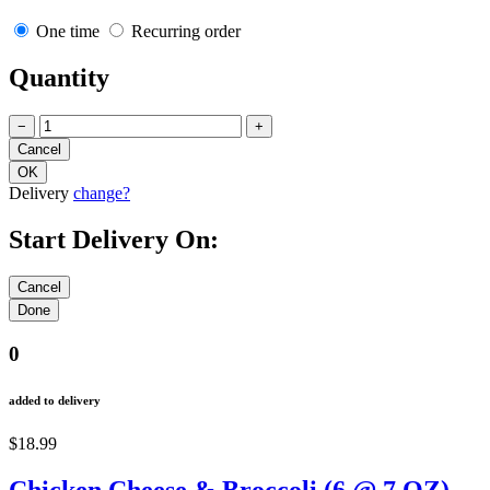
One time
Recurring order
Quantity
−
+
Delivery
change?
Start Delivery On:
0
added to delivery
$18.99