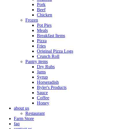
Pork
Beef
Chicken
Frozen
Pot Pies
Meals
Breakfast Items
Pizza
Fries
Original Pizza Logs
Crunch Roll
Pantry items
Dry Rubs
Jams
Syrup
Horseradish
Byler's Products
Sauce
Coffee
Honey
about us
Restaurant
Farm Store
faq
contact us