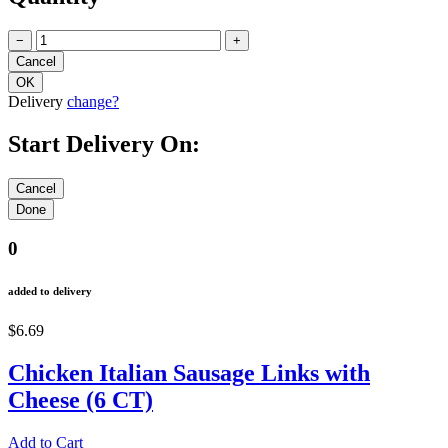
−
+
Delivery
change?
Start Delivery On:
0
added to delivery
$6.69
Chicken Italian Sausage Links with
Cheese (6 CT)
Add to Cart