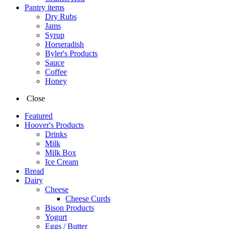
Pantry items
Dry Rubs
Jams
Syrup
Horseradish
Byler's Products
Sauce
Coffee
Honey
Close
Featured
Hoover's Products
Drinks
Milk
Milk Box
Ice Cream
Bread
Dairy
Cheese
Cheese Curds
Bison Products
Yogurt
Eggs / Butter