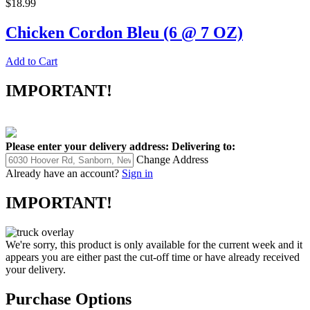
$18.99
Chicken Cordon Bleu (6 @ 7 OZ)
Add to Cart
IMPORTANT!
Please enter your delivery address:
Delivering to:
Change Address
Already have an account?
Sign in
IMPORTANT!
We're sorry, this product is only available for the current week and it
appears you are either past the cut-off time or have already received
your delivery.
Purchase Options