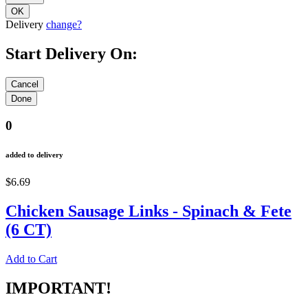
Delivery
change?
Start Delivery On:
0
added to delivery
$6.69
Chicken Sausage Links - Spinach & Fete
(6 CT)
Add to Cart
IMPORTANT!