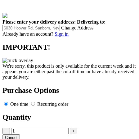
Please enter your delivery address:
Delivering to:
Change Address
Already have an account?
Sign in
IMPORTANT!
We're sorry, this product is only available for the current week and it
appears you are either past the cut-off time or have already received
your delivery.
Purchase Options
One time
Recurring order
Quantity
−
+