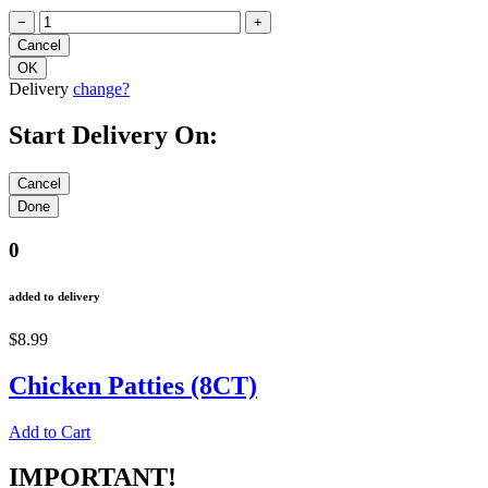
−
+
Delivery
change?
Start Delivery On:
0
added to delivery
$8.99
Chicken Patties (8CT)
Add to Cart
IMPORTANT!