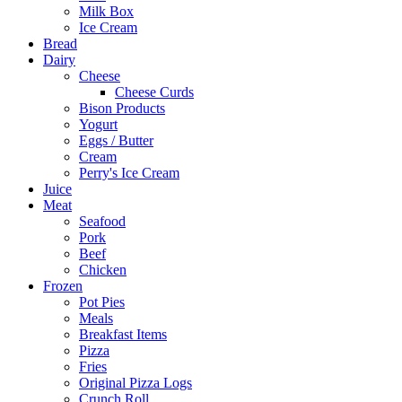
Milk Box
Ice Cream
Bread
Dairy
Cheese
Cheese Curds
Bison Products
Yogurt
Eggs / Butter
Cream
Perry's Ice Cream
Juice
Meat
Seafood
Pork
Beef
Chicken
Frozen
Pot Pies
Meals
Breakfast Items
Pizza
Fries
Original Pizza Logs
Crunch Roll