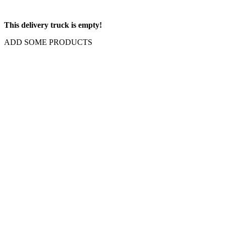
This delivery truck is empty!
ADD SOME PRODUCTS