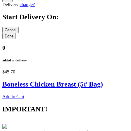
Delivery
change?
Start Delivery On:
0
added to delivery
$45.70
Boneless Chicken Breast (5# Bag)
Add to Cart
IMPORTANT!