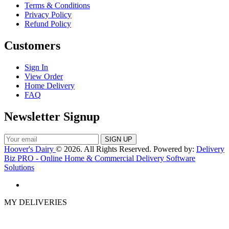
Terms & Conditions
Privacy Policy
Refund Policy
Customers
Sign In
View Order
Home Delivery
FAQ
Newsletter Signup
Hoover's Dairy
© 2026. All Rights Reserved. Powered by:
Delivery
Biz PRO - Online Home & Commercial Delivery Software
Solutions
MY DELIVERIES