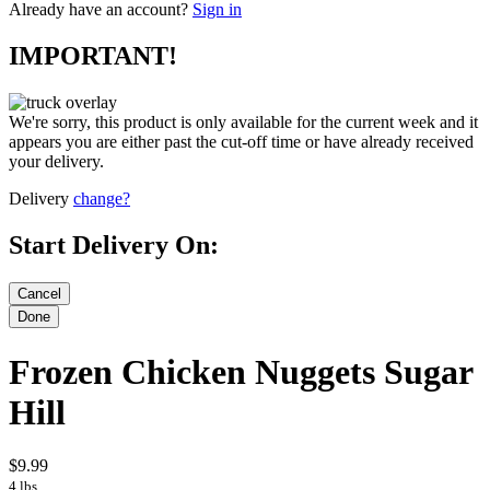
Already have an account?
Sign in
IMPORTANT!
We're sorry, this product is only available for the current week and it
appears you are either past the cut-off time or have already received
your delivery.
Delivery
change?
Start Delivery On:
Frozen Chicken Nuggets Sugar
Hill
$9.99
4 lbs