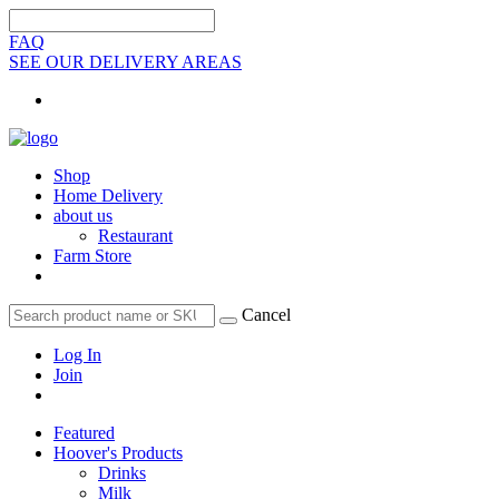
FAQ
SEE OUR DELIVERY AREAS
Shop
Home Delivery
about us
Restaurant
Farm Store
Cancel
Log In
Join
Featured
Hoover's Products
Drinks
Milk