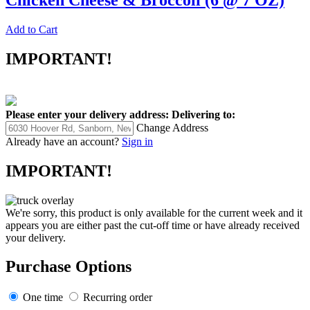
Chicken Cheese & Broccoli (6 @ 7 OZ)
Add to Cart
IMPORTANT!
Please enter your delivery address:
Delivering to:
Change Address
Already have an account?
Sign in
IMPORTANT!
We're sorry, this product is only available for the current week and it
appears you are either past the cut-off time or have already received
your delivery.
Purchase Options
One time
Recurring order