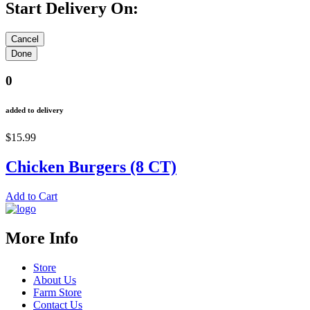
Start Delivery On:
0
added to delivery
$15.99
Chicken Burgers (8 CT)
Add to Cart
More Info
Store
About Us
Farm Store
Contact Us