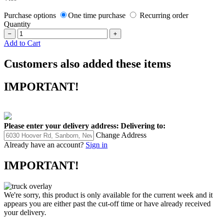
Purchase options
One time purchase
Recurring order
Quantity
−
+
Add to Cart
Customers also added these items
IMPORTANT!
Please enter your delivery address:
Delivering to:
Change Address
Already have an account?
Sign in
IMPORTANT!
We're sorry, this product is only available for the current week and it
appears you are either past the cut-off time or have already received
your delivery.