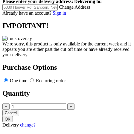
Please enter your delivery address:
Delivering to:
Change Address
Already have an account?
Sign in
IMPORTANT!
We're sorry, this product is only available for the current week and it
appears you are either past the cut-off time or have already received
your delivery.
Purchase Options
One time
Recurring order
Quantity
−
+
Delivery
change?