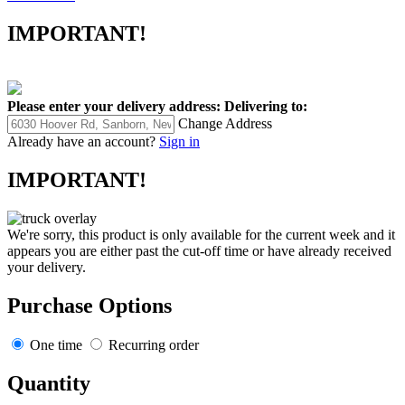
IMPORTANT!
Please enter your delivery address:
Delivering to:
Change Address
Already have an account?
Sign in
IMPORTANT!
We're sorry, this product is only available for the current week and it
appears you are either past the cut-off time or have already received
your delivery.
Purchase Options
One time
Recurring order
Quantity