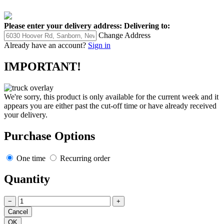
Please enter your delivery address:
Delivering to:
Change Address
Already have an account?
Sign in
IMPORTANT!
We're sorry, this product is only available for the current week and it
appears you are either past the cut-off time or have already received
your delivery.
Purchase Options
One time
Recurring order
Quantity
−
+