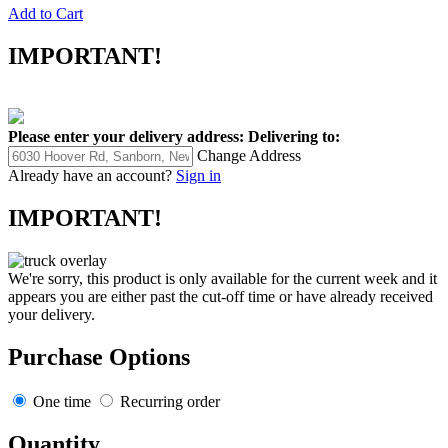
Add to Cart
IMPORTANT!
Please enter your delivery address:
Delivering to:
Change Address
Already have an account?
Sign in
IMPORTANT!
We're sorry, this product is only available for the current week and it
appears you are either past the cut-off time or have already received
your delivery.
Purchase Options
One time
Recurring order
Quantity