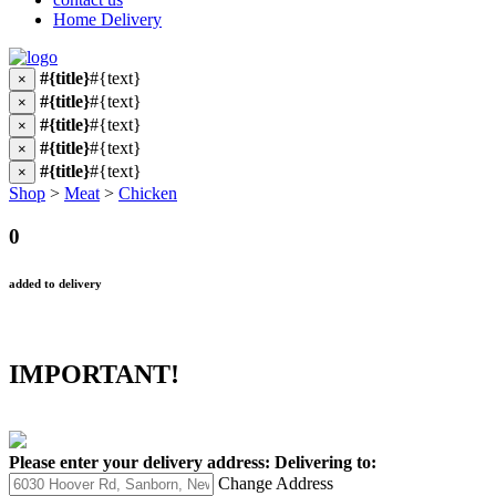
Home Delivery
#{title}
#{text}
×
#{title}
#{text}
×
#{title}
#{text}
×
#{title}
#{text}
×
#{title}
#{text}
×
Shop
>
Meat
>
Chicken
0
added to delivery
IMPORTANT!
Please enter your delivery address:
Delivering to:
Change Address