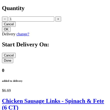
Quantity
−
+
Delivery
change?
Start Delivery On:
0
added to delivery
$6.69
Chicken Sausage Links - Spinach & Fete
(6 CT)