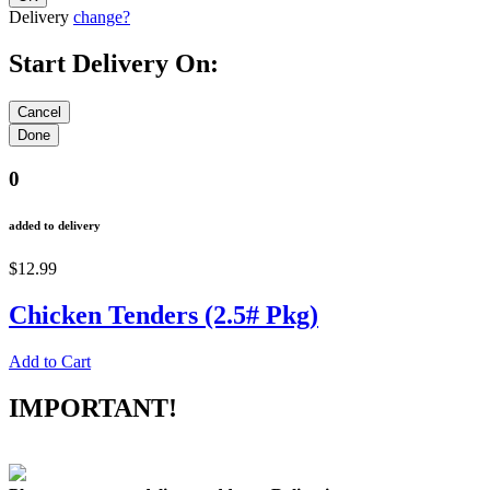
Delivery
change?
Start Delivery On:
0
added to delivery
$12.99
Chicken Tenders (2.5# Pkg)
Add to Cart
IMPORTANT!