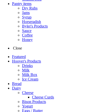
Pantry items
Dry Rubs
Jams
Syrup
Horseradish
Byler's Products
Sauce
Coffee
Honey
Close
Featured
Hoover's Products
Drinks
Milk
Milk Box
Ice Cream
Bread
Dairy
Cheese
Cheese Curds
Bison Products
Yogurt
Eggs / Butter