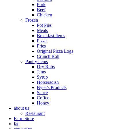
Pork
Beef
Chicken
Frozen
Pot Pies
Meals
Breakfast Items
Pizza
Fries
Original Pizza Logs
Crunch Roll
Pantry items
Dry Rubs
Jams
Syrup
Horseradish
Byler's Products
Sauce
Coffee
Honey
about us
Restaurant
Farm Store
faq
contact us