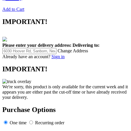
Add to Cart
IMPORTANT!
Please enter your delivery address:
Delivering to:
Change Address
Already have an account?
Sign in
IMPORTANT!
We're sorry, this product is only available for the current week and it
appears you are either past the cut-off time or have already received
your delivery.
Purchase Options
One time
Recurring order