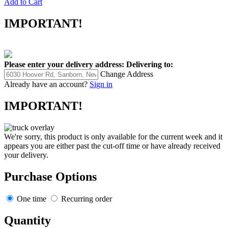
Add to Cart
IMPORTANT!
Please enter your delivery address:
Delivering to:
Change Address
Already have an account?
Sign in
IMPORTANT!
We're sorry, this product is only available for the current week and it
appears you are either past the cut-off time or have already received
your delivery.
Purchase Options
One time
Recurring order
Quantity