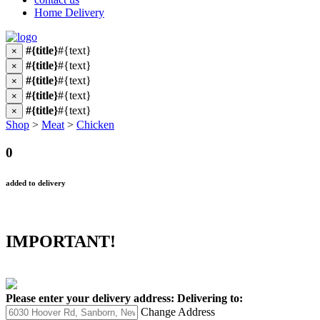
Home Delivery
#{title}
#{text}
×
#{title}
#{text}
×
#{title}
#{text}
×
#{title}
#{text}
×
#{title}
#{text}
×
Shop
>
Meat
>
Chicken
0
added to delivery
IMPORTANT!
Please enter your delivery address:
Delivering to:
Change Address