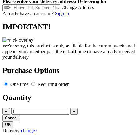
Please enter your delivery address:
Delivering to:
Change Address
Already have an account?
Sign in
IMPORTANT!
We're sorry, this product is only available for the current week and it
appears you are either past the cut-off time or have already received
your delivery.
Purchase Options
One time
Recurring order
Quantity
−
+
Delivery
change?