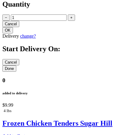
Quantity
−
+
Delivery
change?
Start Delivery On:
0
added to delivery
$9.99
4 lbs
Frozen Chicken Tenders Sugar Hill