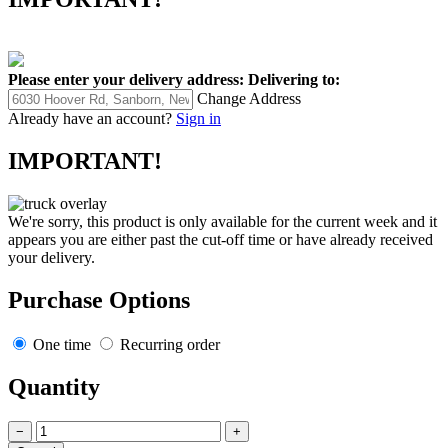
Please enter your delivery address:
Delivering to:
Change Address
Already have an account?
Sign in
IMPORTANT!
We're sorry, this product is only available for the current week and it
appears you are either past the cut-off time or have already received
your delivery.
Purchase Options
One time
Recurring order
Quantity
−
+