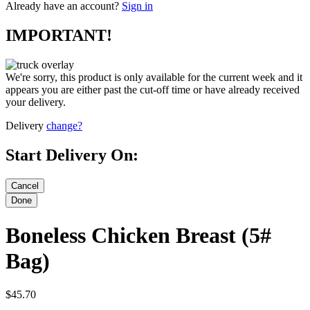
Already have an account?
Sign in
IMPORTANT!
We're sorry, this product is only available for the current week and it
appears you are either past the cut-off time or have already received
your delivery.
Delivery
change?
Start Delivery On:
Boneless Chicken Breast (5#
Bag)
$45.70