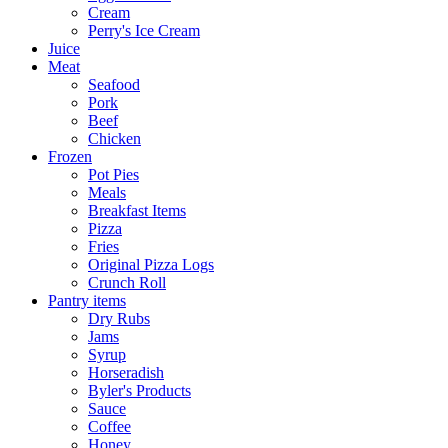
Cream
Perry's Ice Cream
Juice
Meat
Seafood
Pork
Beef
Chicken
Frozen
Pot Pies
Meals
Breakfast Items
Pizza
Fries
Original Pizza Logs
Crunch Roll
Pantry items
Dry Rubs
Jams
Syrup
Horseradish
Byler's Products
Sauce
Coffee
Honey