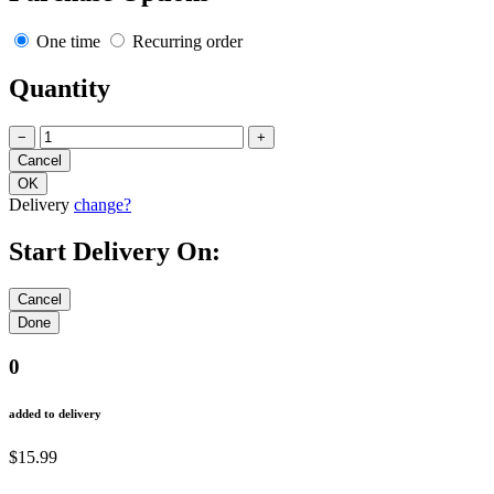
One time
Recurring order
Quantity
−
+
Delivery
change?
Start Delivery On:
0
added to delivery
$15.99