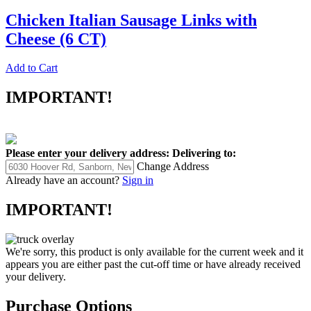
Chicken Italian Sausage Links with
Cheese (6 CT)
Add to Cart
IMPORTANT!
Please enter your delivery address:
Delivering to:
Change Address
Already have an account?
Sign in
IMPORTANT!
We're sorry, this product is only available for the current week and it
appears you are either past the cut-off time or have already received
your delivery.
Purchase Options