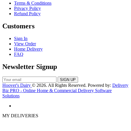
Terms & Conditions
Privacy Policy
Refund Policy
Customers
Sign In
View Order
Home Delivery
FAQ
Newsletter Signup
Hoover's Dairy
© 2026. All Rights Reserved. Powered by:
Delivery
Biz PRO - Online Home & Commercial Delivery Software
Solutions
MY DELIVERIES