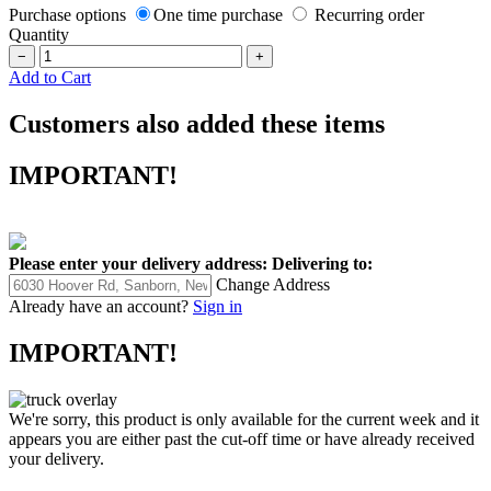
Purchase options
One time purchase
Recurring order
Quantity
−
+
Add to Cart
Customers also added these items
IMPORTANT!
Please enter your delivery address:
Delivering to:
Change Address
Already have an account?
Sign in
IMPORTANT!
We're sorry, this product is only available for the current week and it
appears you are either past the cut-off time or have already received
your delivery.