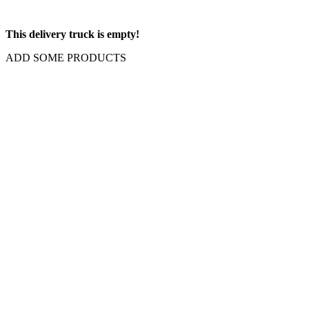
This delivery truck is empty!
ADD SOME PRODUCTS