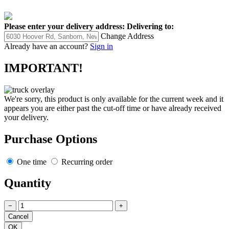
Please enter your delivery address:
Delivering to:
Change Address
Already have an account?
Sign in
IMPORTANT!
We're sorry, this product is only available for the current week and it
appears you are either past the cut-off time or have already received
your delivery.
Purchase Options
One time
Recurring order
Quantity
−
+