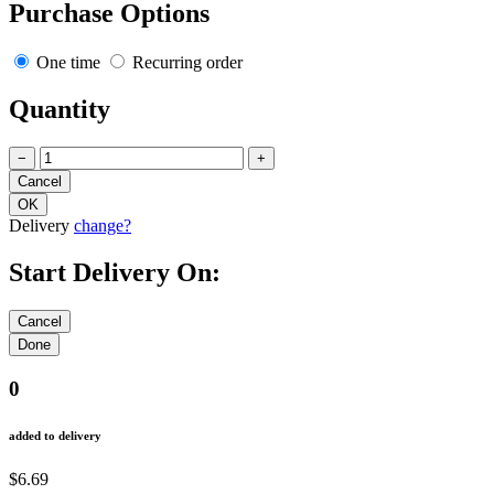
Purchase Options
One time
Recurring order
Quantity
−
+
Delivery
change?
Start Delivery On:
0
added to delivery
$6.69