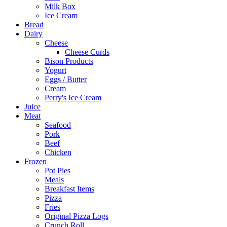
Milk Box
Ice Cream
Bread
Dairy
Cheese
Cheese Curds
Bison Products
Yogurt
Eggs / Butter
Cream
Perry's Ice Cream
Juice
Meat
Seafood
Pork
Beef
Chicken
Frozen
Pot Pies
Meals
Breakfast Items
Pizza
Fries
Original Pizza Logs
Crunch Roll