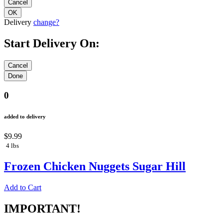
Delivery
change?
Start Delivery On:
0
added to delivery
$9.99
4 lbs
Frozen Chicken Nuggets Sugar Hill
Add to Cart
IMPORTANT!