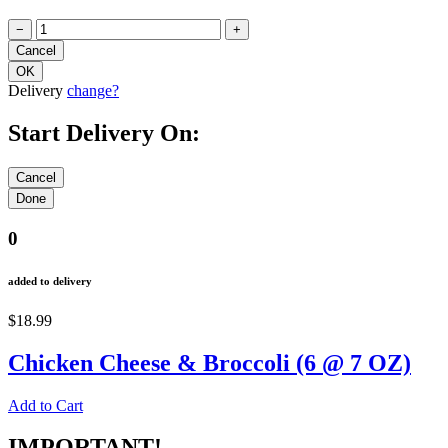
−
+
Delivery
change?
Start Delivery On:
0
added to delivery
$18.99
Chicken Cheese & Broccoli (6 @ 7 OZ)
Add to Cart
IMPORTANT!