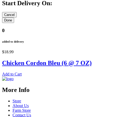
Start Delivery On:
0
added to delivery
$18.99
Chicken Cordon Bleu (6 @ 7 OZ)
Add to Cart
More Info
Store
About Us
Farm Store
Contact Us