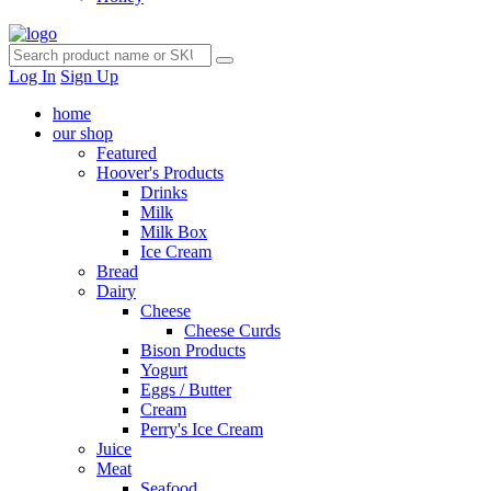
Log In
Sign Up
home
our shop
Featured
Hoover's Products
Drinks
Milk
Milk Box
Ice Cream
Bread
Dairy
Cheese
Cheese Curds
Bison Products
Yogurt
Eggs / Butter
Cream
Perry's Ice Cream
Juice
Meat
Seafood