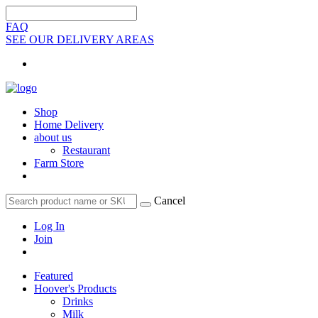
FAQ
SEE OUR DELIVERY AREAS
Shop
Home Delivery
about us
Restaurant
Farm Store
Cancel
Log In
Join
Featured
Hoover's Products
Drinks
Milk