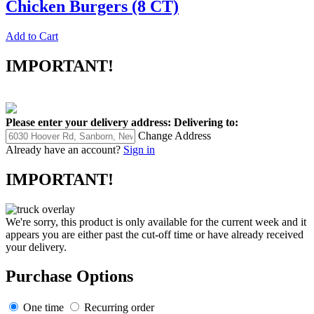
Chicken Burgers (8 CT)
Add to Cart
IMPORTANT!
Please enter your delivery address:
Delivering to:
Change Address
Already have an account?
Sign in
IMPORTANT!
We're sorry, this product is only available for the current week and it
appears you are either past the cut-off time or have already received
your delivery.
Purchase Options
One time
Recurring order