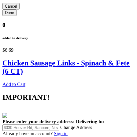
0
added to delivery
$6.69
Chicken Sausage Links - Spinach & Fete
(6 CT)
Add to Cart
IMPORTANT!
Please enter your delivery address:
Delivering to:
Change Address
Already have an account?
Sign in