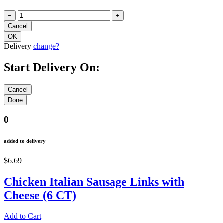
−
+
Delivery
change?
Start Delivery On:
0
added to delivery
$6.69
Chicken Italian Sausage Links with
Cheese (6 CT)
Add to Cart