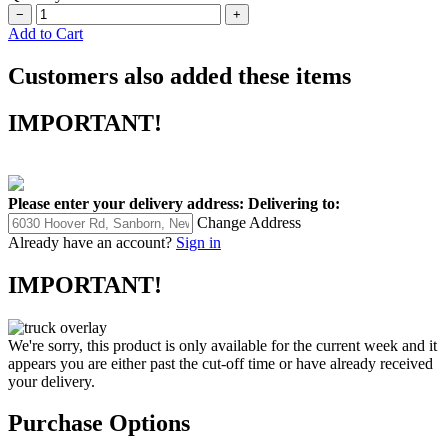
−
+
Add to Cart
Customers also added these items
IMPORTANT!
Please enter your delivery address:
Delivering to:
Change Address
Already have an account?
Sign in
IMPORTANT!
We're sorry, this product is only available for the current week and it
appears you are either past the cut-off time or have already received
your delivery.
Purchase Options