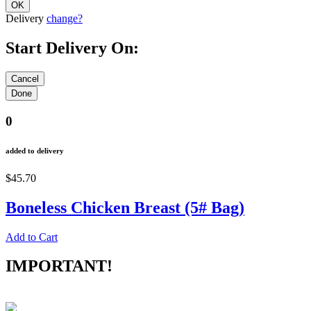
Delivery
change?
Start Delivery On:
0
added to delivery
$45.70
Boneless Chicken Breast (5# Bag)
Add to Cart
IMPORTANT!