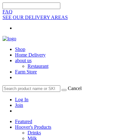
FAQ
SEE OUR DELIVERY AREAS
Shop
Home Delivery
about us
Restaurant
Farm Store
Cancel
Log In
Join
Featured
Hoover's Products
Drinks
Milk