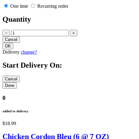
One time
Recurring order
Quantity
−
+
Delivery
change?
Start Delivery On:
0
added to delivery
$18.99
Chicken Cordon Bleu (6 @ 7 OZ)