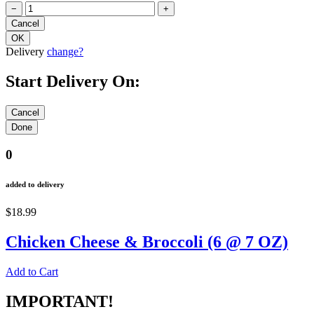
−
+
Delivery
change?
Start Delivery On:
0
added to delivery
$18.99
Chicken Cheese & Broccoli (6 @ 7 OZ)
Add to Cart
IMPORTANT!