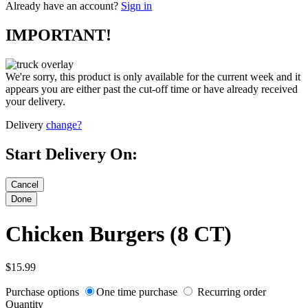
Already have an account?
Sign in
IMPORTANT!
We're sorry, this product is only available for the current week and it
appears you are either past the cut-off time or have already received
your delivery.
Delivery
change?
Start Delivery On:
Chicken Burgers (8 CT)
$15.99
Purchase options
One time purchase
Recurring order
Quantity