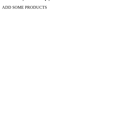
ADD SOME PRODUCTS