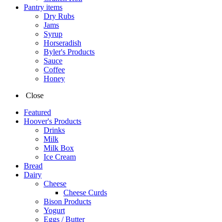
Pantry items
Dry Rubs
Jams
Syrup
Horseradish
Byler's Products
Sauce
Coffee
Honey
Close
Featured
Hoover's Products
Drinks
Milk
Milk Box
Ice Cream
Bread
Dairy
Cheese
Cheese Curds
Bison Products
Yogurt
Eggs / Butter