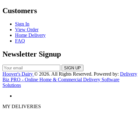
Customers
Sign In
View Order
Home Delivery
FAQ
Newsletter Signup
Hoover's Dairy
© 2026. All Rights Reserved. Powered by:
Delivery
Biz PRO - Online Home & Commercial Delivery Software
Solutions
MY DELIVERIES