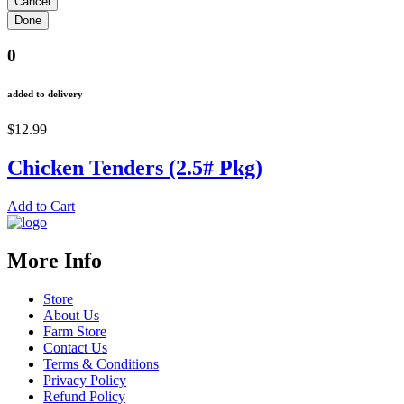
0
added to delivery
$12.99
Chicken Tenders (2.5# Pkg)
Add to Cart
More Info
Store
About Us
Farm Store
Contact Us
Terms & Conditions
Privacy Policy
Refund Policy