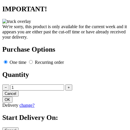
IMPORTANT!
We're sorry, this product is only available for the current week and it
appears you are either past the cut-off time or have already received
your delivery.
Purchase Options
One time
Recurring order
Quantity
−
+
Delivery
change?
Start Delivery On: