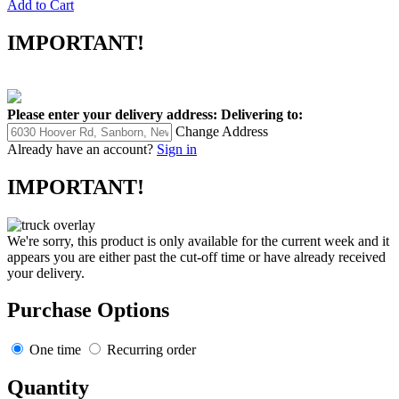
Add to Cart
IMPORTANT!
Please enter your delivery address:
Delivering to:
Change Address
Already have an account?
Sign in
IMPORTANT!
We're sorry, this product is only available for the current week and it
appears you are either past the cut-off time or have already received
your delivery.
Purchase Options
One time
Recurring order
Quantity