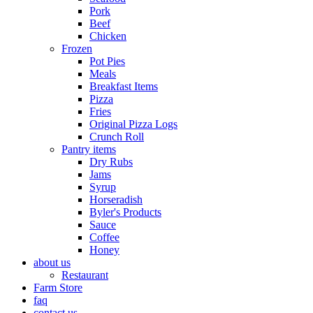
Pork
Beef
Chicken
Frozen
Pot Pies
Meals
Breakfast Items
Pizza
Fries
Original Pizza Logs
Crunch Roll
Pantry items
Dry Rubs
Jams
Syrup
Horseradish
Byler's Products
Sauce
Coffee
Honey
about us
Restaurant
Farm Store
faq
contact us