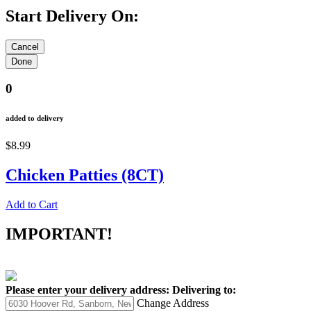
Start Delivery On:
0
added to delivery
$8.99
Chicken Patties (8CT)
Add to Cart
IMPORTANT!
Please enter your delivery address:
Delivering to:
Change Address