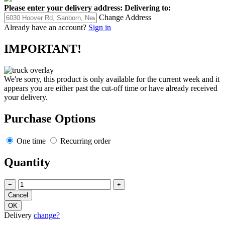
Please enter your delivery address:
Delivering to:
Change Address
Already have an account?
Sign in
IMPORTANT!
We're sorry, this product is only available for the current week and it
appears you are either past the cut-off time or have already received
your delivery.
Purchase Options
One time
Recurring order
Quantity
−
+
Delivery
change?