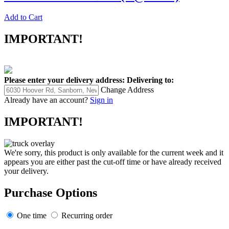
Add to Cart
IMPORTANT!
Please enter your delivery address:
Delivering to:
Change Address
Already have an account?
Sign in
IMPORTANT!
We're sorry, this product is only available for the current week and it
appears you are either past the cut-off time or have already received
your delivery.
Purchase Options
One time
Recurring order