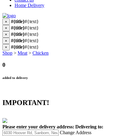
Home Delivery
#{title}
#{text}
×
#{title}
#{text}
×
#{title}
#{text}
×
#{title}
#{text}
×
#{title}
#{text}
×
Shop
>
Meat
>
Chicken
0
added to delivery
IMPORTANT!
Please enter your delivery address:
Delivering to:
Change Address