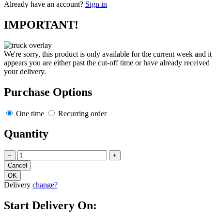
Already have an account?
Sign in
IMPORTANT!
We're sorry, this product is only available for the current week and it
appears you are either past the cut-off time or have already received
your delivery.
Purchase Options
One time
Recurring order
Quantity
−
+
Delivery
change?
Start Delivery On: