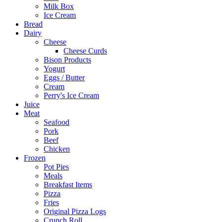
Milk Box
Ice Cream
Bread
Dairy
Cheese
Cheese Curds
Bison Products
Yogurt
Eggs / Butter
Cream
Perry's Ice Cream
Juice
Meat
Seafood
Pork
Beef
Chicken
Frozen
Pot Pies
Meals
Breakfast Items
Pizza
Fries
Original Pizza Logs
Crunch Roll