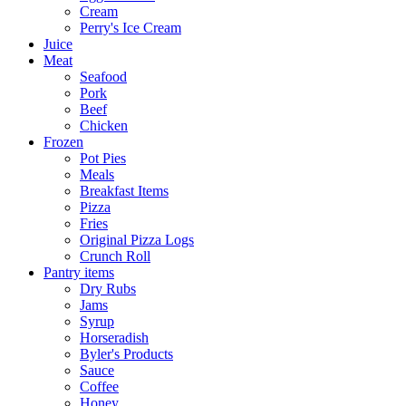
Cream
Perry's Ice Cream
Juice
Meat
Seafood
Pork
Beef
Chicken
Frozen
Pot Pies
Meals
Breakfast Items
Pizza
Fries
Original Pizza Logs
Crunch Roll
Pantry items
Dry Rubs
Jams
Syrup
Horseradish
Byler's Products
Sauce
Coffee
Honey