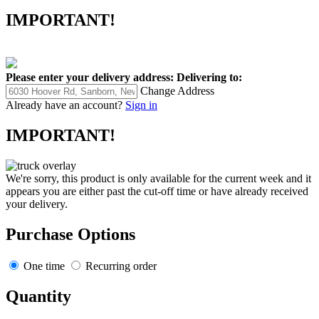
IMPORTANT!
Please enter your delivery address:
Delivering to:
Change Address
Already have an account?
Sign in
IMPORTANT!
We're sorry, this product is only available for the current week and it
appears you are either past the cut-off time or have already received
your delivery.
Purchase Options
One time
Recurring order
Quantity