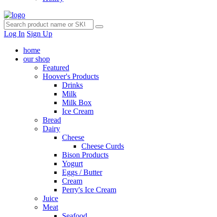
Log In
Sign Up
home
our shop
Featured
Hoover's Products
Drinks
Milk
Milk Box
Ice Cream
Bread
Dairy
Cheese
Cheese Curds
Bison Products
Yogurt
Eggs / Butter
Cream
Perry's Ice Cream
Juice
Meat
Seafood