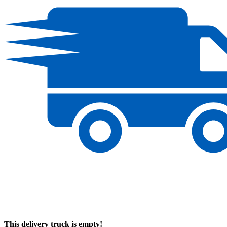
This delivery truck is empty!