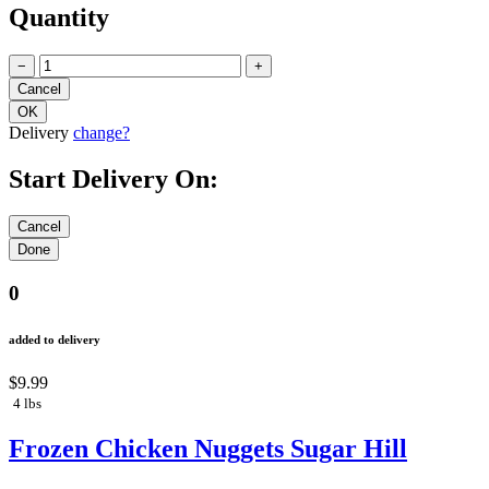
Quantity
−
+
Delivery
change?
Start Delivery On:
0
added to delivery
$9.99
4 lbs
Frozen Chicken Nuggets Sugar Hill