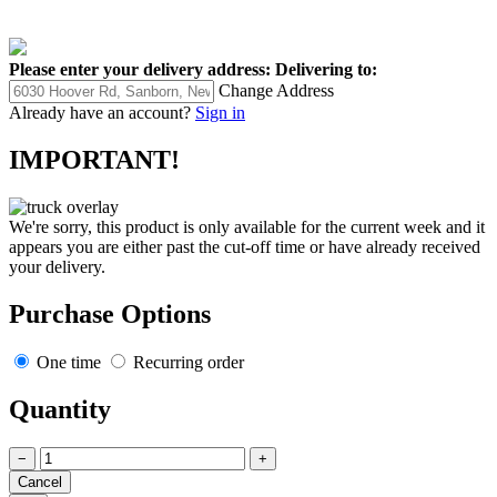
Please enter your delivery address:
Delivering to:
Change Address
Already have an account?
Sign in
IMPORTANT!
We're sorry, this product is only available for the current week and it
appears you are either past the cut-off time or have already received
your delivery.
Purchase Options
One time
Recurring order
Quantity
−
+