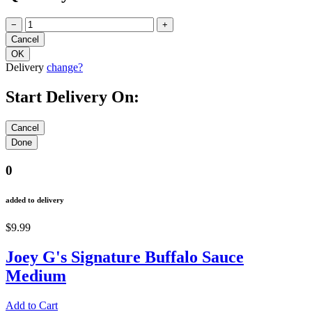
−
+
Delivery
change?
Start Delivery On:
0
added to delivery
$9.99
Joey G's Signature Buffalo Sauce
Medium
Add to Cart