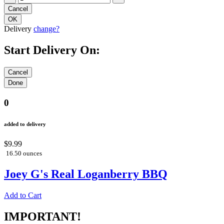
Delivery
change?
Start Delivery On:
0
added to delivery
$9.99
16.50 ounces
Joey G's Real Loganberry BBQ
Add to Cart
IMPORTANT!