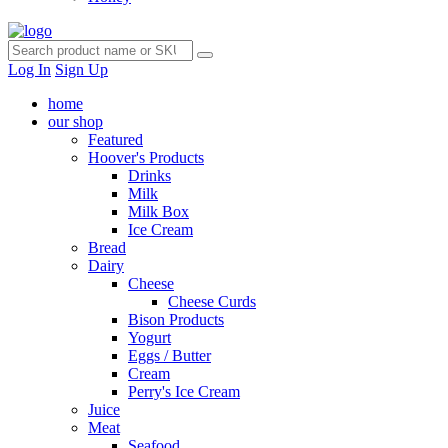
Log In
Sign Up
home
our shop
Featured
Hoover's Products
Drinks
Milk
Milk Box
Ice Cream
Bread
Dairy
Cheese
Cheese Curds
Bison Products
Yogurt
Eggs / Butter
Cream
Perry's Ice Cream
Juice
Meat
Seafood