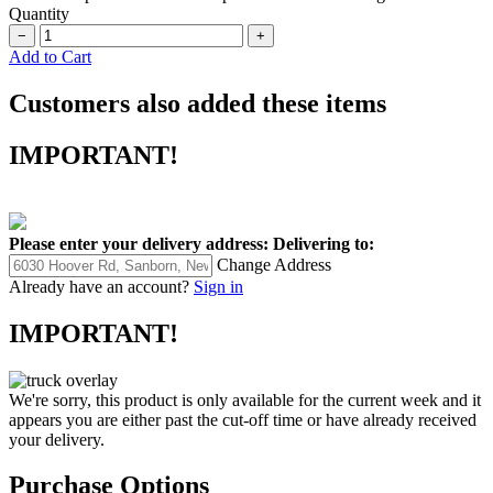
Quantity
−
+
Add to Cart
Customers also added these items
IMPORTANT!
Please enter your delivery address:
Delivering to:
Change Address
Already have an account?
Sign in
IMPORTANT!
We're sorry, this product is only available for the current week and it
appears you are either past the cut-off time or have already received
your delivery.
Purchase Options