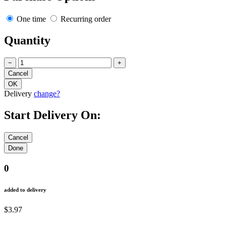
One time
Recurring order
Quantity
−
+
Delivery
change?
Start Delivery On:
0
added to delivery
$3.97