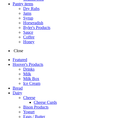
Pantry items
Dry Rubs
Jams
Syrup
Horseradish
Byler's Products
Sauce
Coffee
Honey
Close
Featured
Hoover's Products
Drinks
Milk
Milk Box
Ice Cream
Bread
Dairy
Cheese
Cheese Curds
Bison Products
Yogurt
Eggs / Butter