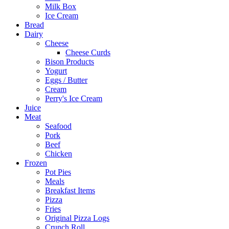
Milk Box
Ice Cream
Bread
Dairy
Cheese
Cheese Curds
Bison Products
Yogurt
Eggs / Butter
Cream
Perry's Ice Cream
Juice
Meat
Seafood
Pork
Beef
Chicken
Frozen
Pot Pies
Meals
Breakfast Items
Pizza
Fries
Original Pizza Logs
Crunch Roll