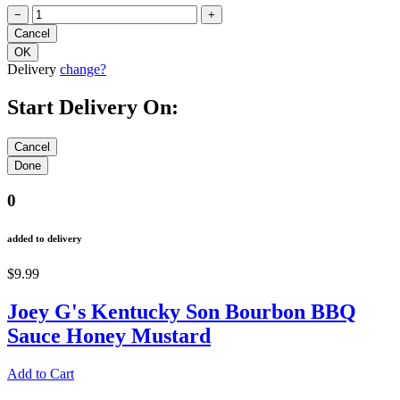
−
+
Delivery
change?
Start Delivery On:
0
added to delivery
$9.99
Joey G's Kentucky Son Bourbon BBQ
Sauce Honey Mustard
Add to Cart