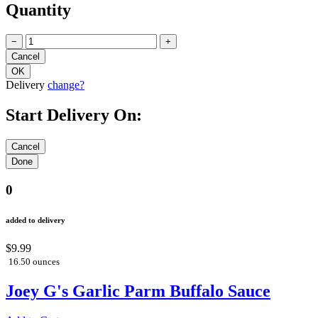
Quantity
−
+
Delivery
change?
Start Delivery On:
0
added to delivery
$9.99
16.50 ounces
Joey G's Garlic Parm Buffalo Sauce