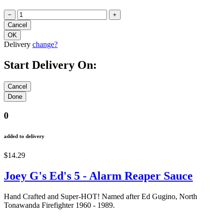
−
+
Delivery
change?
Start Delivery On:
0
added to delivery
$14.29
Joey G's Ed's 5 - Alarm Reaper Sauce
Hand Crafted and Super-HOT! Named after Ed Gugino, North
Tonawanda Firefighter 1960 - 1989.