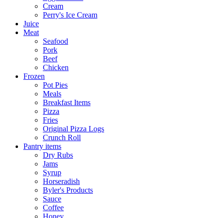
Cream
Perry's Ice Cream
Juice
Meat
Seafood
Pork
Beef
Chicken
Frozen
Pot Pies
Meals
Breakfast Items
Pizza
Fries
Original Pizza Logs
Crunch Roll
Pantry items
Dry Rubs
Jams
Syrup
Horseradish
Byler's Products
Sauce
Coffee
Honey