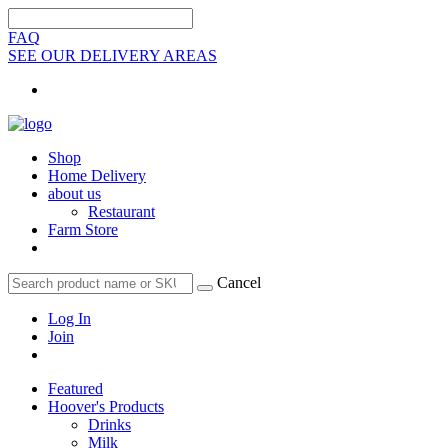
FAQ
SEE OUR DELIVERY AREAS
Shop
Home Delivery
about us
Restaurant
Farm Store
Cancel
Log In
Join
Featured
Hoover's Products
Drinks
Milk