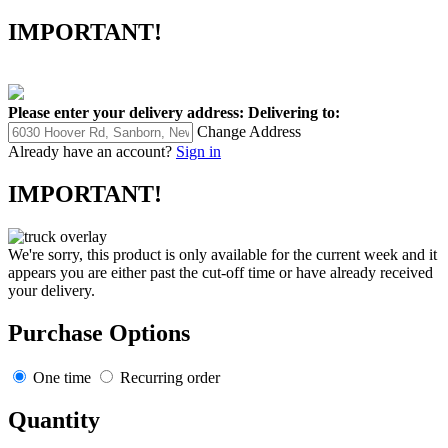
IMPORTANT!
Please enter your delivery address:
Delivering to:
Change Address
Already have an account?
Sign in
IMPORTANT!
We're sorry, this product is only available for the current week and it
appears you are either past the cut-off time or have already received
your delivery.
Purchase Options
One time
Recurring order
Quantity