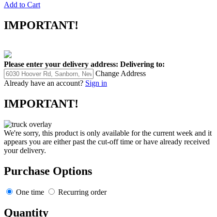
Add to Cart
IMPORTANT!
Please enter your delivery address:
Delivering to:
Change Address
Already have an account?
Sign in
IMPORTANT!
We're sorry, this product is only available for the current week and it
appears you are either past the cut-off time or have already received
your delivery.
Purchase Options
One time
Recurring order
Quantity