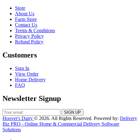
Store
About Us
Farm Store
Contact Us
Terms & Conditions
Privacy Policy
Refund Policy
Customers
Sign In
View Order
Home Delivery
FAQ
Newsletter Signup
Hoover's Dairy
© 2026. All Rights Reserved. Powered by:
Delivery
Biz PRO - Online Home & Commercial Delivery Software
Solutions