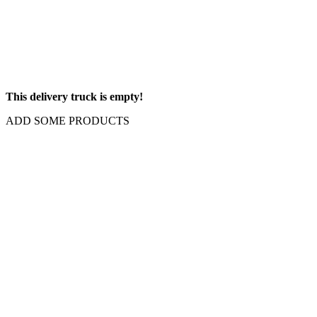
This delivery truck is empty!
ADD SOME PRODUCTS