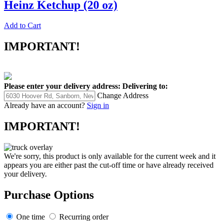
Heinz Ketchup (20 oz)
Add to Cart
IMPORTANT!
Please enter your delivery address:
Delivering to:
Change Address
Already have an account?
Sign in
IMPORTANT!
We're sorry, this product is only available for the current week and it
appears you are either past the cut-off time or have already received
your delivery.
Purchase Options
One time
Recurring order