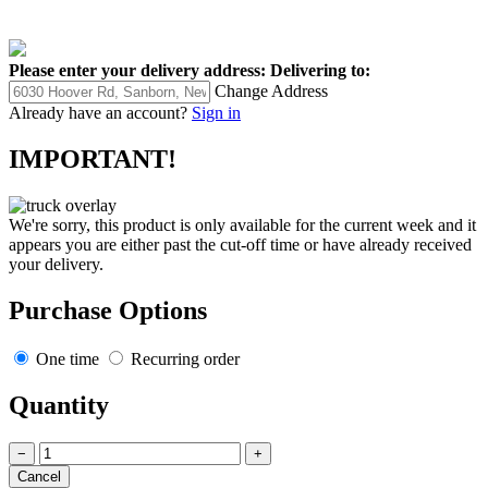
Please enter your delivery address:
Delivering to:
Change Address
Already have an account?
Sign in
IMPORTANT!
We're sorry, this product is only available for the current week and it
appears you are either past the cut-off time or have already received
your delivery.
Purchase Options
One time
Recurring order
Quantity
−
+