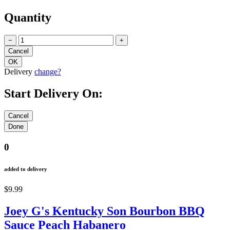
Quantity
−
+
Delivery
change?
Start Delivery On:
0
added to delivery
$9.99
Joey G's Kentucky Son Bourbon BBQ
Sauce Peach Habanero