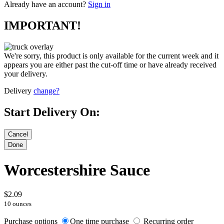
Already have an account?
Sign in
IMPORTANT!
We're sorry, this product is only available for the current week and it
appears you are either past the cut-off time or have already received
your delivery.
Delivery
change?
Start Delivery On:
Worcestershire Sauce
$2.09
10 ounces
Purchase options
One time purchase
Recurring order