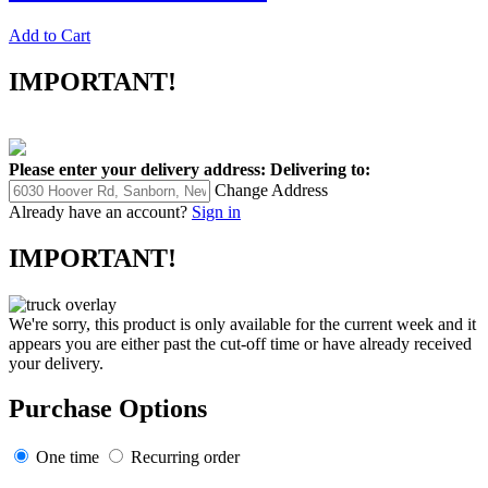
Add to Cart
IMPORTANT!
Please enter your delivery address:
Delivering to:
Change Address
Already have an account?
Sign in
IMPORTANT!
We're sorry, this product is only available for the current week and it
appears you are either past the cut-off time or have already received
your delivery.
Purchase Options
One time
Recurring order