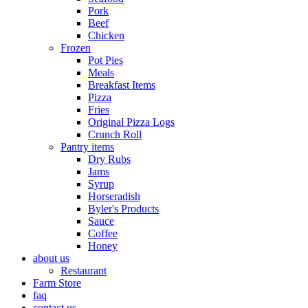
Pork
Beef
Chicken
Frozen
Pot Pies
Meals
Breakfast Items
Pizza
Fries
Original Pizza Logs
Crunch Roll
Pantry items
Dry Rubs
Jams
Syrup
Horseradish
Byler's Products
Sauce
Coffee
Honey
about us
Restaurant
Farm Store
faq
contact us