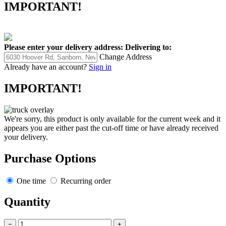
IMPORTANT!
Please enter your delivery address:
Delivering to:
Change Address
Already have an account?
Sign in
IMPORTANT!
We're sorry, this product is only available for the current week and it
appears you are either past the cut-off time or have already received
your delivery.
Purchase Options
One time
Recurring order
Quantity
−
+