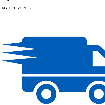
MY DELIVERIES