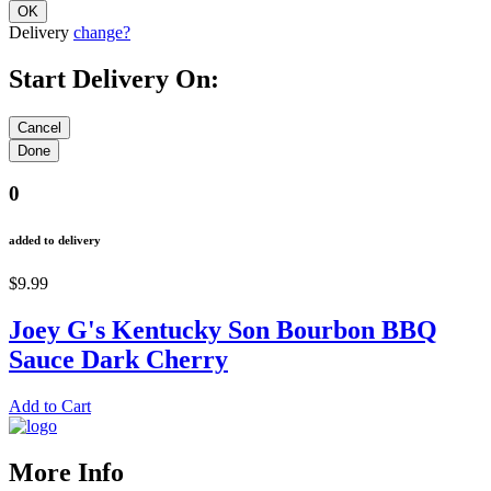
Delivery
change?
Start Delivery On:
0
added to delivery
$9.99
Joey G's Kentucky Son Bourbon BBQ
Sauce Dark Cherry
Add to Cart
More Info