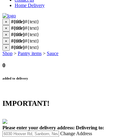
Home Delivery
#{title}
#{text}
×
#{title}
#{text}
×
#{title}
#{text}
×
#{title}
#{text}
×
#{title}
#{text}
×
Shop
>
Pantry items
>
Sauce
0
added to delivery
IMPORTANT!
Please enter your delivery address:
Delivering to:
Change Address