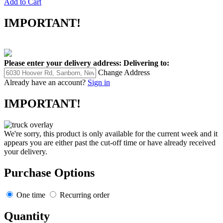
Add to Cart
IMPORTANT!
Please enter your delivery address:
Delivering to:
Change Address
Already have an account?
Sign in
IMPORTANT!
We're sorry, this product is only available for the current week and it
appears you are either past the cut-off time or have already received
your delivery.
Purchase Options
One time
Recurring order
Quantity