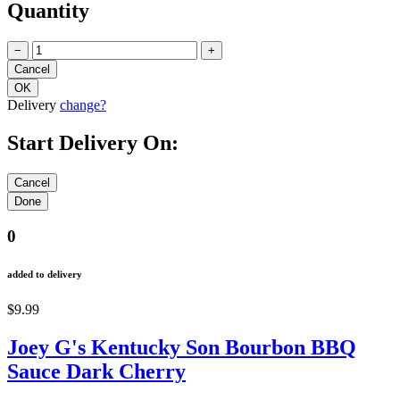
Quantity
−
+
Delivery
change?
Start Delivery On:
0
added to delivery
$9.99
Joey G's Kentucky Son Bourbon BBQ
Sauce Dark Cherry