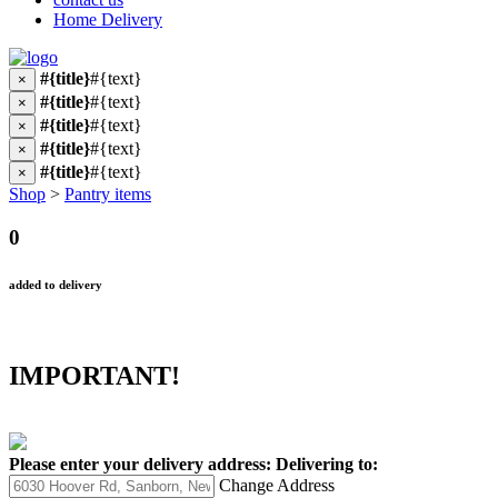
Home Delivery
#{title}
#{text}
×
#{title}
#{text}
×
#{title}
#{text}
×
#{title}
#{text}
×
#{title}
#{text}
×
Shop
>
Pantry items
0
added to delivery
IMPORTANT!
Please enter your delivery address:
Delivering to:
Change Address