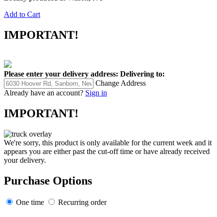
Add to Cart
IMPORTANT!
Please enter your delivery address:
Delivering to:
Change Address
Already have an account?
Sign in
IMPORTANT!
We're sorry, this product is only available for the current week and it
appears you are either past the cut-off time or have already received
your delivery.
Purchase Options
One time
Recurring order