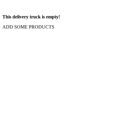
This delivery truck is empty!
ADD SOME PRODUCTS