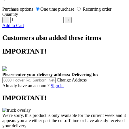
Purchase options
One time purchase
Recurring order
Quantity
−
+
Add to Cart
Customers also added these items
IMPORTANT!
Please enter your delivery address:
Delivering to:
Change Address
Already have an account?
Sign in
IMPORTANT!
We're sorry, this product is only available for the current week and it
appears you are either past the cut-off time or have already received
your delivery.