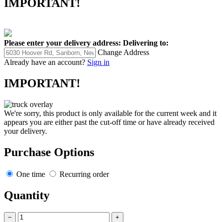
IMPORTANT!
Please enter your delivery address:
Delivering to:
Change Address
Already have an account?
Sign in
IMPORTANT!
We're sorry, this product is only available for the current week and it
appears you are either past the cut-off time or have already received
your delivery.
Purchase Options
One time
Recurring order
Quantity
−
+