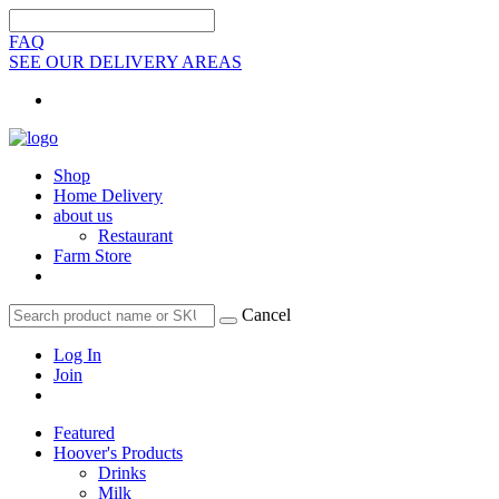
FAQ
SEE OUR DELIVERY AREAS
Shop
Home Delivery
about us
Restaurant
Farm Store
Cancel
Log In
Join
Featured
Hoover's Products
Drinks
Milk