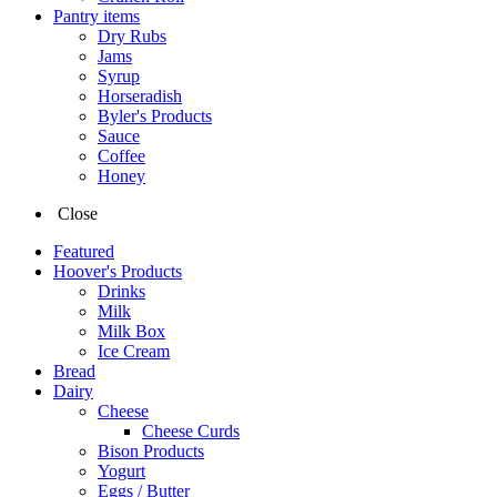
Pantry items
Dry Rubs
Jams
Syrup
Horseradish
Byler's Products
Sauce
Coffee
Honey
Close
Featured
Hoover's Products
Drinks
Milk
Milk Box
Ice Cream
Bread
Dairy
Cheese
Cheese Curds
Bison Products
Yogurt
Eggs / Butter