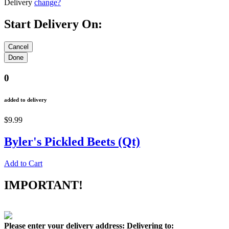
Delivery
change?
Start Delivery On:
0
added to delivery
$9.99
Byler's Pickled Beets (Qt)
Add to Cart
IMPORTANT!
Please enter your delivery address:
Delivering to: