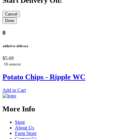
Start Delivery On:
0
added to delivery
$5.69
16 ounces
Potato Chips - Ripple WC
Add to Cart
More Info
Store
About Us
Farm Store
Contact Us