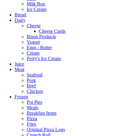
Milk Box
Ice Cream
Bread
Dairy
Cheese
Cheese Curds
Bison Products
Yogurt
Eggs / Butter
Cream
Perry's Ice Cream
Juice
Meat
Seafood
Pork
Beef
Chicken
Frozen
Pot Pies
Meals
Breakfast Items
Pizza
Fries
Original Pizza Logs
Crunch Roll