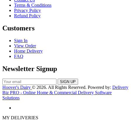
Terms & Conditions
Privacy Policy
Refund Policy
Customers
Sign In
View Order
Home Delivery
FAQ
Newsletter Signup
Hoover's Dairy
© 2026. All Rights Reserved. Powered by:
Delivery
Biz PRO - Online Home & Commercial Delivery Software
Solutions
MY DELIVERIES