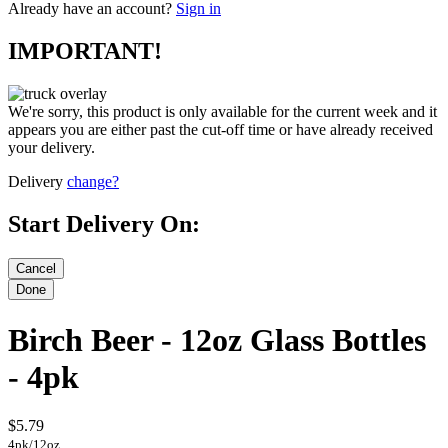
Already have an account?
Sign in
IMPORTANT!
We're sorry, this product is only available for the current week and it
appears you are either past the cut-off time or have already received
your delivery.
Delivery
change?
Start Delivery On:
Birch Beer - 12oz Glass Bottles
- 4pk
$5.79
4pk/12oz