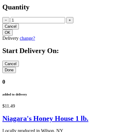
Quantity
−
+
Delivery
change?
Start Delivery On:
0
added to delivery
$11.49
Niagara's Honey House 1 lb.
Locally produced in Wilson, NY