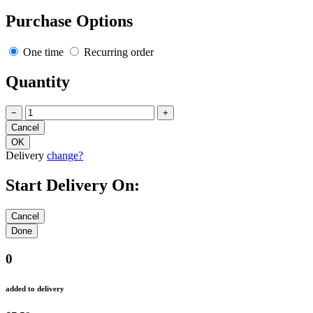
Purchase Options
One time
Recurring order
Quantity
−
+
Delivery
change?
Start Delivery On:
0
added to delivery