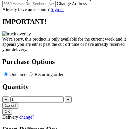
Change Address
Already have an account?
Sign in
IMPORTANT!
We're sorry, this product is only available for the current week and it
appears you are either past the cut-off time or have already received
your delivery.
Purchase Options
One time
Recurring order
Quantity
−
+
Delivery
change?