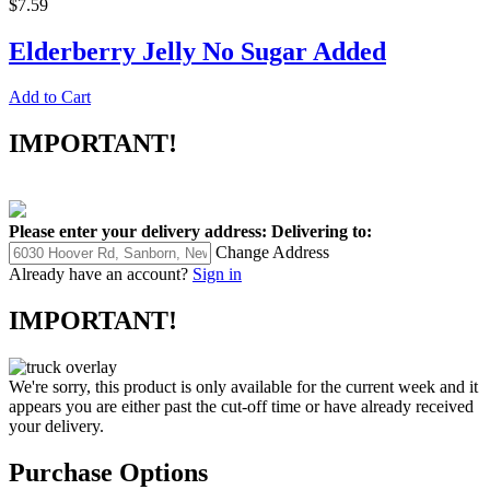
$7.59
Elderberry Jelly No Sugar Added
Add to Cart
IMPORTANT!
Please enter your delivery address:
Delivering to:
Change Address
Already have an account?
Sign in
IMPORTANT!
We're sorry, this product is only available for the current week and it
appears you are either past the cut-off time or have already received
your delivery.
Purchase Options