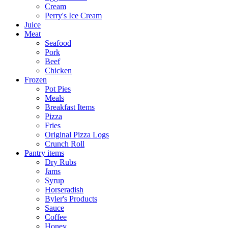
Cream
Perry's Ice Cream
Juice
Meat
Seafood
Pork
Beef
Chicken
Frozen
Pot Pies
Meals
Breakfast Items
Pizza
Fries
Original Pizza Logs
Crunch Roll
Pantry items
Dry Rubs
Jams
Syrup
Horseradish
Byler's Products
Sauce
Coffee
Honey