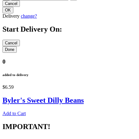
Delivery
change?
Start Delivery On:
0
added to delivery
$6.59
Byler's Sweet Dilly Beans
Add to Cart
IMPORTANT!