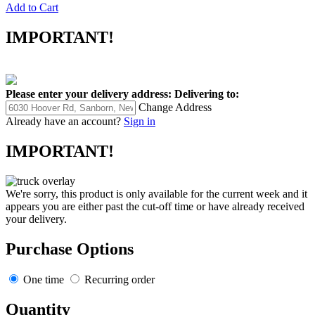
Add to Cart
IMPORTANT!
Please enter your delivery address:
Delivering to:
Change Address
Already have an account?
Sign in
IMPORTANT!
We're sorry, this product is only available for the current week and it
appears you are either past the cut-off time or have already received
your delivery.
Purchase Options
One time
Recurring order
Quantity