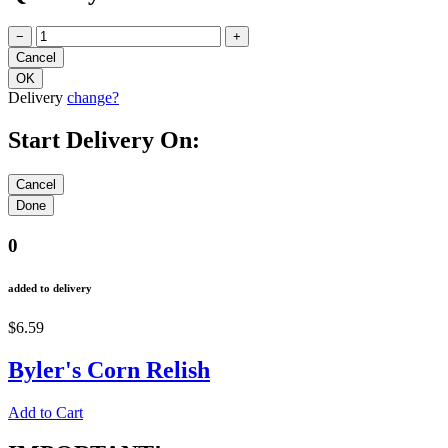
−
+
Delivery
change?
Start Delivery On:
0
added to delivery
$6.59
Byler's Corn Relish
Add to Cart