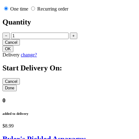
One time
Recurring order
Quantity
−
+
Delivery
change?
Start Delivery On:
0
added to delivery
$8.99