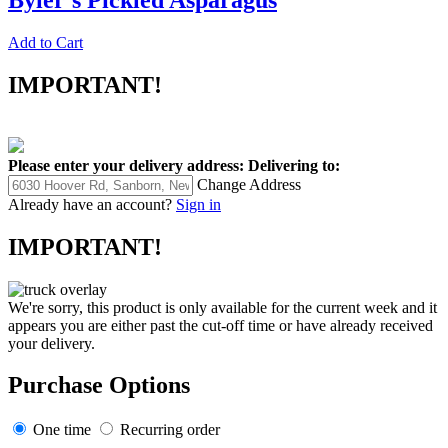
Byler's Pickled Asparagus
Add to Cart
IMPORTANT!
Please enter your delivery address:
Delivering to:
Change Address
Already have an account?
Sign in
IMPORTANT!
We're sorry, this product is only available for the current week and it
appears you are either past the cut-off time or have already received
your delivery.
Purchase Options
One time
Recurring order