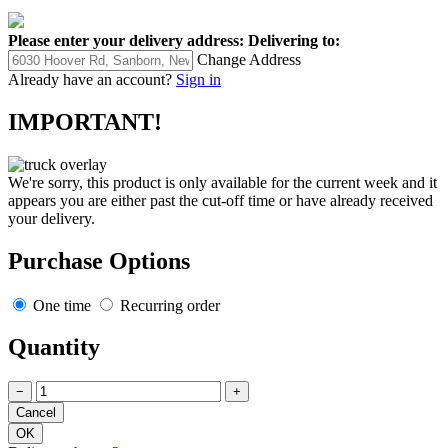
Please enter your delivery address:
Delivering to:
Change Address
Already have an account?
Sign in
IMPORTANT!
We're sorry, this product is only available for the current week and it
appears you are either past the cut-off time or have already received
your delivery.
Purchase Options
One time
Recurring order
Quantity
−
+