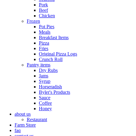
Pork
Beef
Chicken
Frozen
Pot Pies
Meals
Breakfast Items
Pizza
Fries
Original Pizza Logs
Crunch Roll
Pantry items
Dry Rubs
Jams
Syrup
Horseradish
Byler's Products
Sauce
Coffee
Honey
about us
Restaurant
Farm Store
faq
contact us