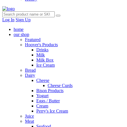
Log In
Sign Up
home
our shop
Featured
Hoover's Products
Drinks
Milk
Milk Box
Ice Cream
Bread
Dairy
Cheese
Cheese Curds
Bison Products
Yogurt
Eggs / Butter
Cream
Perry's Ice Cream
Juice
Meat
Seafood