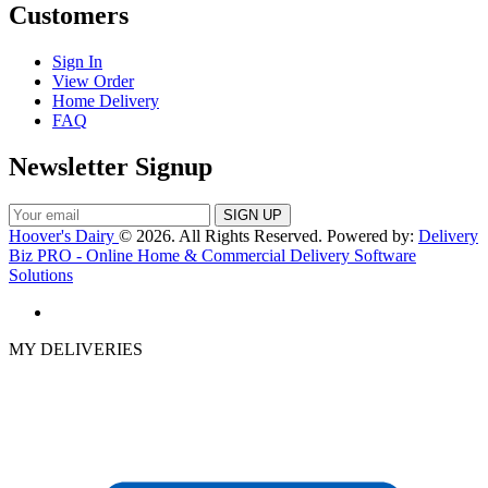
Customers
Sign In
View Order
Home Delivery
FAQ
Newsletter Signup
Hoover's Dairy
© 2026. All Rights Reserved. Powered by:
Delivery
Biz PRO - Online Home & Commercial Delivery Software
Solutions
MY DELIVERIES