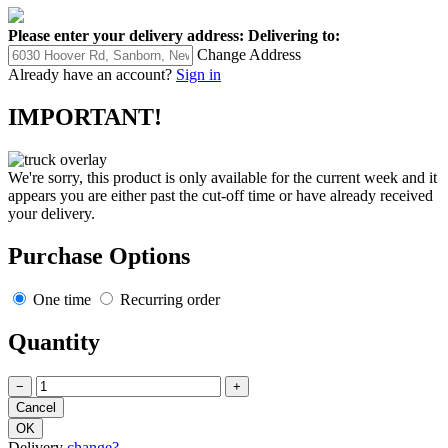
Please enter your delivery address:
Delivering to:
Change Address
Already have an account?
Sign in
IMPORTANT!
We're sorry, this product is only available for the current week and it
appears you are either past the cut-off time or have already received
your delivery.
Purchase Options
One time
Recurring order
Quantity
−
+
Delivery
change?