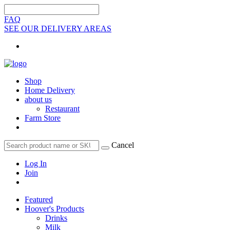
FAQ
SEE OUR DELIVERY AREAS
Shop
Home Delivery
about us
Restaurant
Farm Store
Cancel
Log In
Join
Featured
Hoover's Products
Drinks
Milk