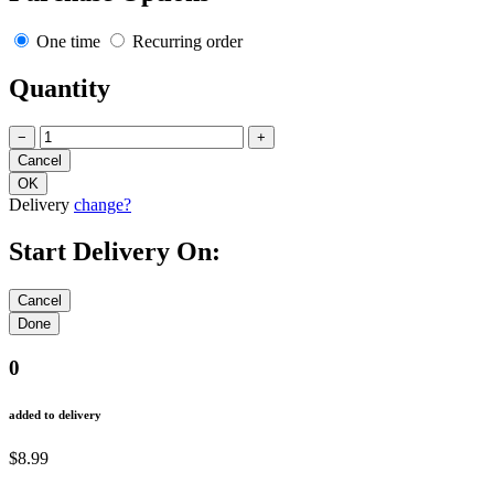
One time
Recurring order
Quantity
−
+
Delivery
change?
Start Delivery On:
0
added to delivery
$8.99