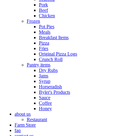
Pork
Beef
Chicken
Frozen
Pot Pies
Meals
Breakfast Items
Pizza
Fries
Original Pizza Logs
Crunch Roll
Pantry items
Dry Rubs
Jams
Syrup
Horseradish
Byler's Products
Sauce
Coffee
Honey
about us
Restaurant
Farm Store
faq
contact us