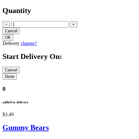
Quantity
−
+
Delivery
change?
Start Delivery On:
0
added to delivery
$3.49
Gummy Bears