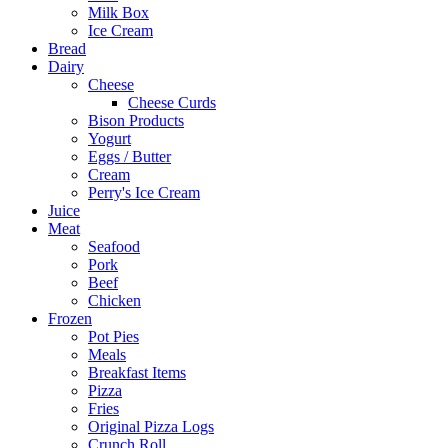
Milk Box
Ice Cream
Bread
Dairy
Cheese
Cheese Curds
Bison Products
Yogurt
Eggs / Butter
Cream
Perry's Ice Cream
Juice
Meat
Seafood
Pork
Beef
Chicken
Frozen
Pot Pies
Meals
Breakfast Items
Pizza
Fries
Original Pizza Logs
Crunch Roll