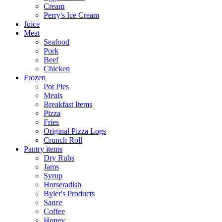
Cream
Perry's Ice Cream
Juice
Meat
Seafood
Pork
Beef
Chicken
Frozen
Pot Pies
Meals
Breakfast Items
Pizza
Fries
Original Pizza Logs
Crunch Roll
Pantry items
Dry Rubs
Jams
Syrup
Horseradish
Byler's Products
Sauce
Coffee
Honey