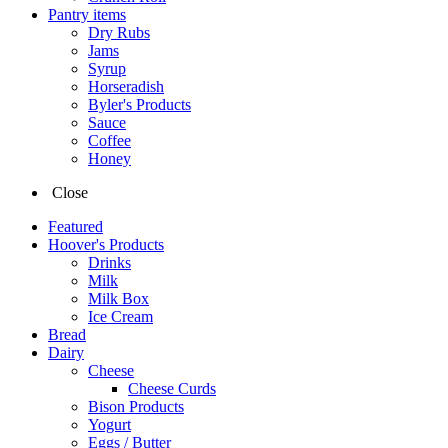
Pantry items
Dry Rubs
Jams
Syrup
Horseradish
Byler's Products
Sauce
Coffee
Honey
Close
Featured
Hoover's Products
Drinks
Milk
Milk Box
Ice Cream
Bread
Dairy
Cheese
Cheese Curds
Bison Products
Yogurt
Eggs / Butter