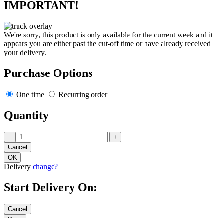
IMPORTANT!
We're sorry, this product is only available for the current week and it
appears you are either past the cut-off time or have already received
your delivery.
Purchase Options
One time
Recurring order
Quantity
−
+
Delivery
change?
Start Delivery On: