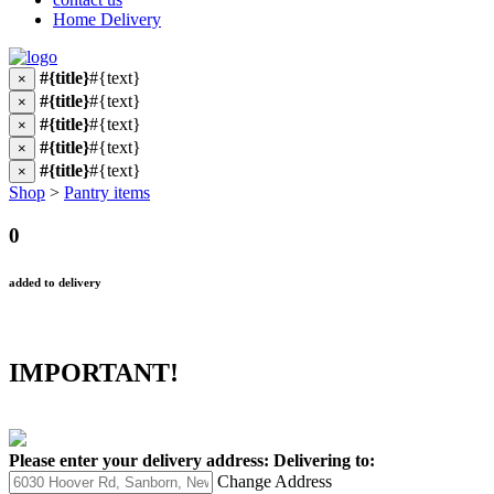
Home Delivery
#{title}
#{text}
×
#{title}
#{text}
×
#{title}
#{text}
×
#{title}
#{text}
×
#{title}
#{text}
×
Shop
>
Pantry items
0
added to delivery
IMPORTANT!
Please enter your delivery address:
Delivering to:
Change Address