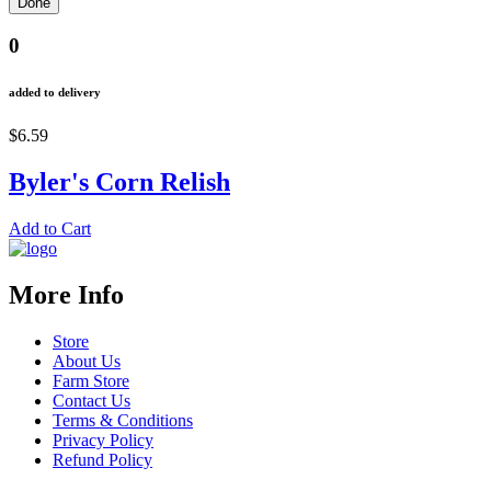
0
added to delivery
$6.59
Byler's Corn Relish
Add to Cart
More Info
Store
About Us
Farm Store
Contact Us
Terms & Conditions
Privacy Policy
Refund Policy