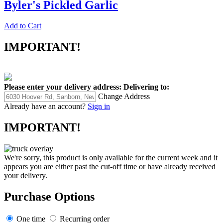
Byler's Pickled Garlic
Add to Cart
IMPORTANT!
Please enter your delivery address:
Delivering to:
Change Address
Already have an account?
Sign in
IMPORTANT!
We're sorry, this product is only available for the current week and it
appears you are either past the cut-off time or have already received
your delivery.
Purchase Options
One time
Recurring order