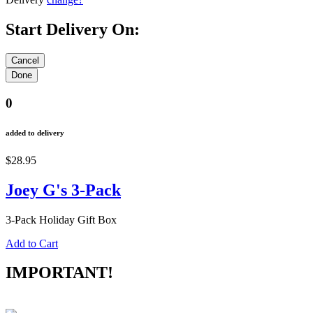
Start Delivery On:
0
added to delivery
$28.95
Joey G's 3-Pack
3-Pack Holiday Gift Box
Add to Cart
IMPORTANT!