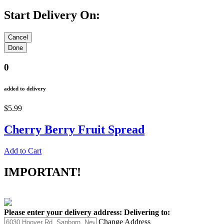
Start Delivery On:
0
added to delivery
$5.99
Cherry Berry Fruit Spread
Add to Cart
IMPORTANT!
Please enter your delivery address:
Delivering to:
Change Address