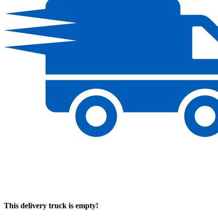
This delivery truck is empty!