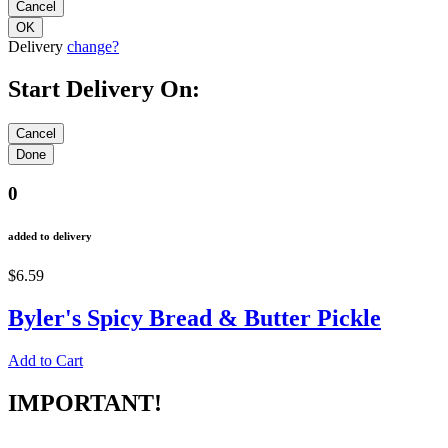
Delivery
change?
Start Delivery On:
0
added to delivery
$6.59
Byler's Spicy Bread & Butter Pickle
Add to Cart
IMPORTANT!