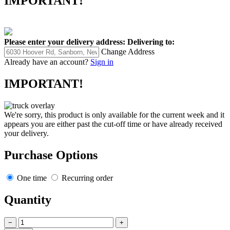
IMPORTANT!
Please enter your delivery address:
Delivering to:
Change Address
Already have an account?
Sign in
IMPORTANT!
We're sorry, this product is only available for the current week and it
appears you are either past the cut-off time or have already received
your delivery.
Purchase Options
One time
Recurring order
Quantity
−
+