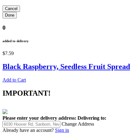
0
added to delivery
$7.59
Black Raspberry, Seedless Fruit Spread
Add to Cart
IMPORTANT!
Please enter your delivery address:
Delivering to:
Change Address
Already have an account?
Sign in