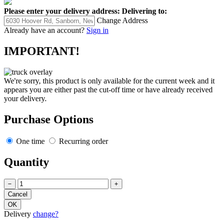
Please enter your delivery address:
Delivering to:
Change Address
Already have an account?
Sign in
IMPORTANT!
We're sorry, this product is only available for the current week and it
appears you are either past the cut-off time or have already received
your delivery.
Purchase Options
One time
Recurring order
Quantity
−
+
Delivery
change?