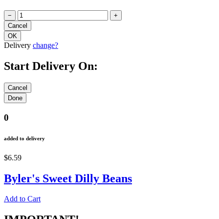
−
+
Delivery
change?
Start Delivery On:
0
added to delivery
$6.59
Byler's Sweet Dilly Beans
Add to Cart