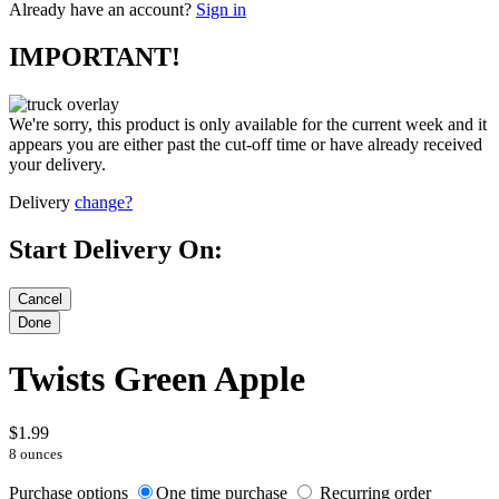
Already have an account?
Sign in
IMPORTANT!
We're sorry, this product is only available for the current week and it
appears you are either past the cut-off time or have already received
your delivery.
Delivery
change?
Start Delivery On:
Twists Green Apple
$1.99
8 ounces
Purchase options
One time purchase
Recurring order