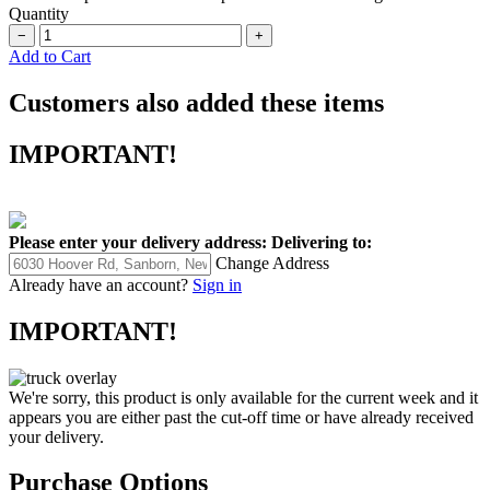
Quantity
−
+
Add to Cart
Customers also added these items
IMPORTANT!
Please enter your delivery address:
Delivering to:
Change Address
Already have an account?
Sign in
IMPORTANT!
We're sorry, this product is only available for the current week and it
appears you are either past the cut-off time or have already received
your delivery.
Purchase Options