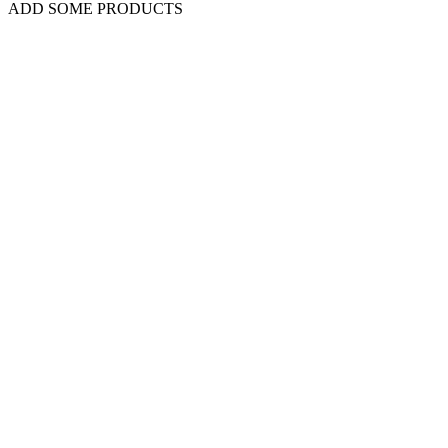
ADD SOME PRODUCTS