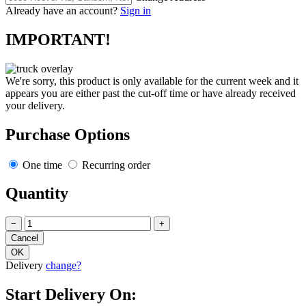
Already have an account?
Sign in
IMPORTANT!
We're sorry, this product is only available for the current week and it
appears you are either past the cut-off time or have already received
your delivery.
Purchase Options
One time
Recurring order
Quantity
−
+
Delivery
change?
Start Delivery On: