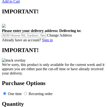
Add to Cart
IMPORTANT!
Please enter your delivery address:
Delivering to:
Change Address
Already have an account?
Sign in
IMPORTANT!
We're sorry, this product is only available for the current week and it
appears you are either past the cut-off time or have already received
your delivery.
Purchase Options
One time
Recurring order
Quantity