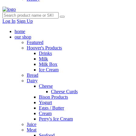
Log In
Sign Up
home
our shop
Featured
Hoover's Products
Drinks
Milk
Milk Box
Ice Cream
Bread
Dairy
Cheese
Cheese Curds
Bison Products
Yogurt
Eggs / Butter
Cream
Perry's Ice Cream
Juice
Meat
Seafood