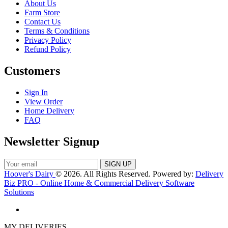
About Us
Farm Store
Contact Us
Terms & Conditions
Privacy Policy
Refund Policy
Customers
Sign In
View Order
Home Delivery
FAQ
Newsletter Signup
Hoover's Dairy
© 2026. All Rights Reserved. Powered by:
Delivery
Biz PRO - Online Home & Commercial Delivery Software
Solutions
MY DELIVERIES