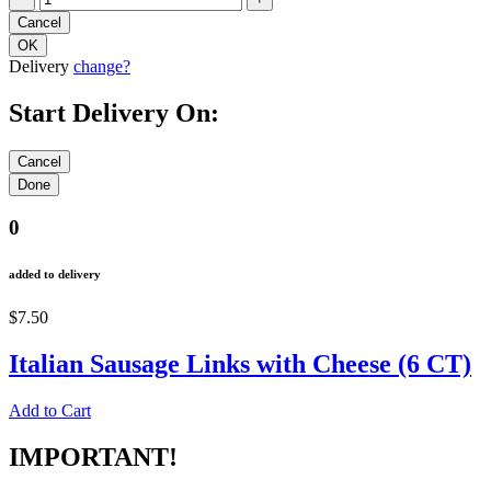
Delivery
change?
Start Delivery On:
0
added to delivery
$7.50
Italian Sausage Links with Cheese (6 CT)
Add to Cart
IMPORTANT!