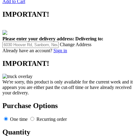
Add to Cart
IMPORTANT!
Please enter your delivery address:
Delivering to:
Change Address
Already have an account?
Sign in
IMPORTANT!
We're sorry, this product is only available for the current week and it
appears you are either past the cut-off time or have already received
your delivery.
Purchase Options
One time
Recurring order
Quantity