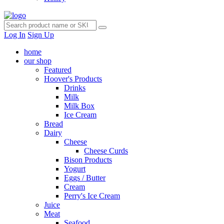
Log In
Sign Up
home
our shop
Featured
Hoover's Products
Drinks
Milk
Milk Box
Ice Cream
Bread
Dairy
Cheese
Cheese Curds
Bison Products
Yogurt
Eggs / Butter
Cream
Perry's Ice Cream
Juice
Meat
Seafood