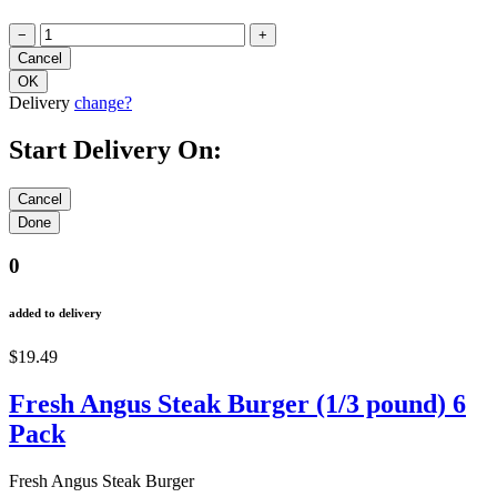
−
+
Delivery
change?
Start Delivery On:
0
added to delivery
$19.49
Fresh Angus Steak Burger (1/3 pound) 6
Pack
Fresh Angus Steak Burger