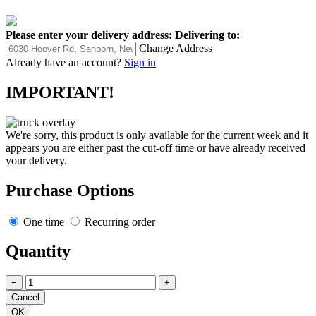
Please enter your delivery address:
Delivering to:
Change Address
Already have an account?
Sign in
IMPORTANT!
We're sorry, this product is only available for the current week and it
appears you are either past the cut-off time or have already received
your delivery.
Purchase Options
One time
Recurring order
Quantity
−
+