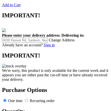
Add to Cart
IMPORTANT!
Please enter your delivery address:
Delivering to:
Change Address
Already have an account?
Sign in
IMPORTANT!
We're sorry, this product is only available for the current week and it
appears you are either past the cut-off time or have already received
your delivery.
Purchase Options
One time
Recurring order