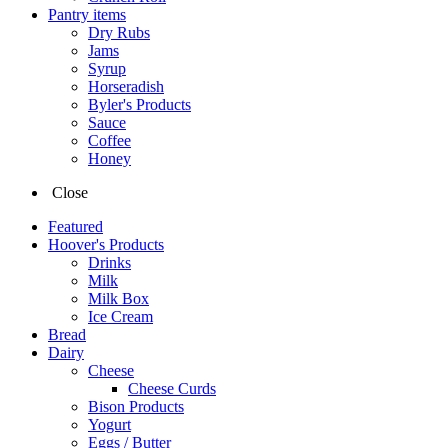
Pantry items
Dry Rubs
Jams
Syrup
Horseradish
Byler's Products
Sauce
Coffee
Honey
Close
Featured
Hoover's Products
Drinks
Milk
Milk Box
Ice Cream
Bread
Dairy
Cheese
Cheese Curds
Bison Products
Yogurt
Eggs / Butter