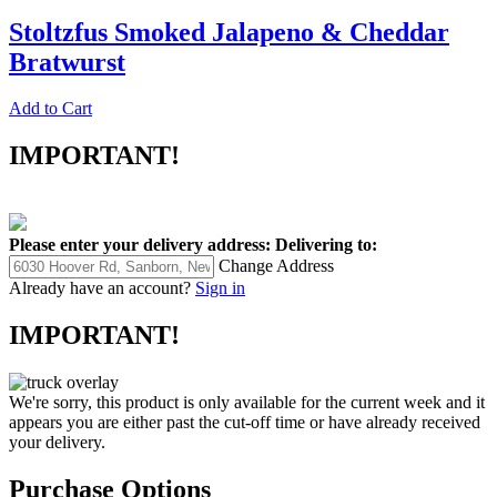
Stoltzfus Smoked Jalapeno & Cheddar
Bratwurst
Add to Cart
IMPORTANT!
Please enter your delivery address:
Delivering to:
Change Address
Already have an account?
Sign in
IMPORTANT!
We're sorry, this product is only available for the current week and it
appears you are either past the cut-off time or have already received
your delivery.
Purchase Options