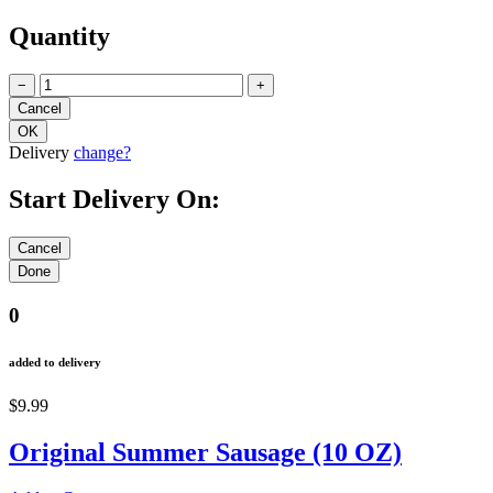
Quantity
−
+
Delivery
change?
Start Delivery On:
0
added to delivery
$9.99
Original Summer Sausage (10 OZ)