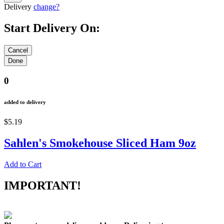
Delivery
change?
Start Delivery On:
0
added to delivery
$5.19
Sahlen's Smokehouse Sliced Ham 9oz
Add to Cart
IMPORTANT!