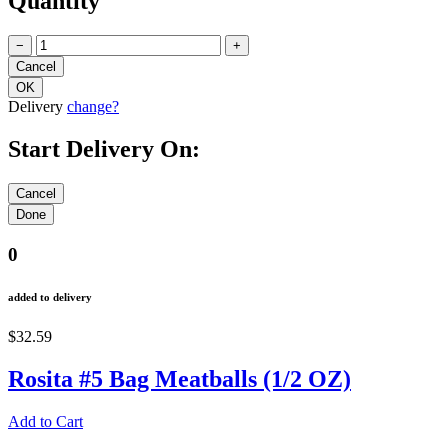
Quantity
−
+
Delivery
change?
Start Delivery On:
0
added to delivery
$32.59
Rosita #5 Bag Meatballs (1/2 OZ)
Add to Cart