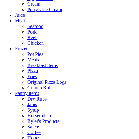
Cream
Perry's Ice Cream
Juice
Meat
Seafood
Pork
Beef
Chicken
Frozen
Pot Pies
Meals
Breakfast Items
Pizza
Fries
Original Pizza Logs
Crunch Roll
Pantry items
Dry Rubs
Jams
Syrup
Horseradish
Byler's Products
Sauce
Coffee
Honey