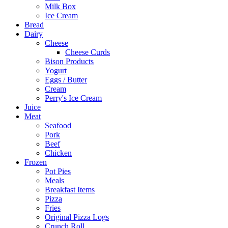
Milk Box
Ice Cream
Bread
Dairy
Cheese
Cheese Curds
Bison Products
Yogurt
Eggs / Butter
Cream
Perry's Ice Cream
Juice
Meat
Seafood
Pork
Beef
Chicken
Frozen
Pot Pies
Meals
Breakfast Items
Pizza
Fries
Original Pizza Logs
Crunch Roll