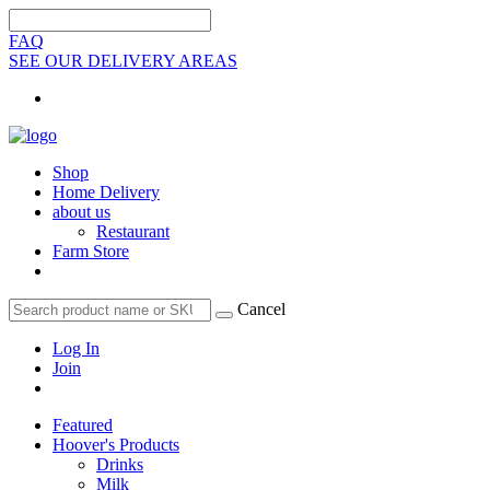
FAQ
SEE OUR DELIVERY AREAS
Shop
Home Delivery
about us
Restaurant
Farm Store
Cancel
Log In
Join
Featured
Hoover's Products
Drinks
Milk