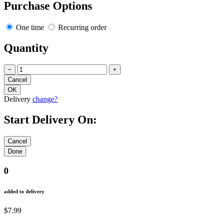
Purchase Options
One time
Recurring order
Quantity
−
+
Delivery
change?
Start Delivery On:
0
added to delivery
$7.99