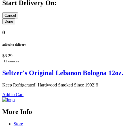
Start Delivery On:
0
added to delivery
$8.29
12 ounces
Seltzer's Original Lebanon Bologna 12oz.
Keep Refrigerated! Hardwood Smoked Since 1902!!!
Add to Cart
More Info
Store