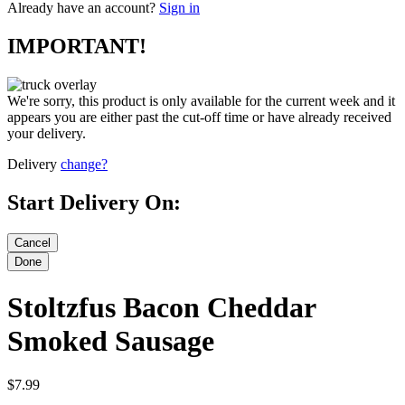
Already have an account?
Sign in
IMPORTANT!
We're sorry, this product is only available for the current week and it
appears you are either past the cut-off time or have already received
your delivery.
Delivery
change?
Start Delivery On:
Stoltzfus Bacon Cheddar
Smoked Sausage
$7.99