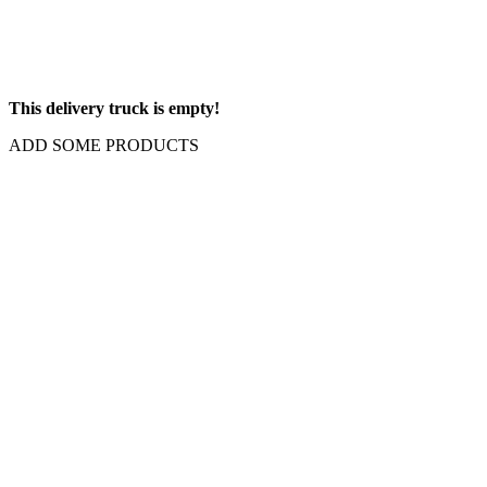
This delivery truck is empty!
ADD SOME PRODUCTS