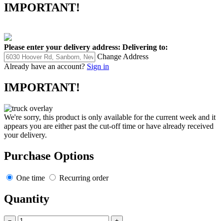
IMPORTANT!
Please enter your delivery address:
Delivering to:
Change Address
Already have an account?
Sign in
IMPORTANT!
We're sorry, this product is only available for the current week and it
appears you are either past the cut-off time or have already received
your delivery.
Purchase Options
One time
Recurring order
Quantity
−
+