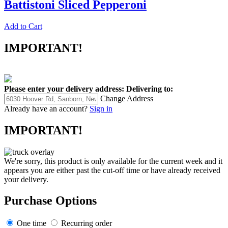
Battistoni Sliced Pepperoni
Add to Cart
IMPORTANT!
Please enter your delivery address:
Delivering to:
Change Address
Already have an account?
Sign in
IMPORTANT!
We're sorry, this product is only available for the current week and it
appears you are either past the cut-off time or have already received
your delivery.
Purchase Options
One time
Recurring order