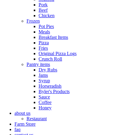
Pork
Beef
Chicken
Frozen
Pot Pies
Meals
Breakfast Items
Pizza
Fries
Original Pizza Logs
Crunch Roll
Pantry items
Dry Rubs
Jams
Syrup
Horseradish
Byler's Products
Sauce
Coffee
Honey
about us
Restaurant
Farm Store
faq
contact us