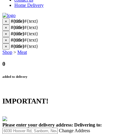
Home Delivery
#{title}
#{text}
×
#{title}
#{text}
×
#{title}
#{text}
×
#{title}
#{text}
×
#{title}
#{text}
×
Shop
>
Meat
0
added to delivery
IMPORTANT!
Please enter your delivery address:
Delivering to:
Change Address