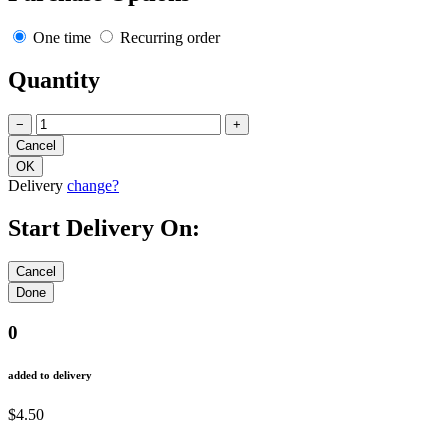
One time
Recurring order
Quantity
−
+
Delivery
change?
Start Delivery On:
0
added to delivery
$4.50