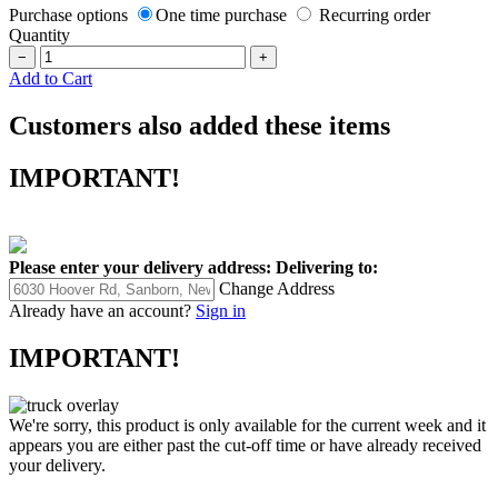
Purchase options
One time purchase
Recurring order
Quantity
−
+
Add to Cart
Customers also added these items
IMPORTANT!
Please enter your delivery address:
Delivering to:
Change Address
Already have an account?
Sign in
IMPORTANT!
We're sorry, this product is only available for the current week and it
appears you are either past the cut-off time or have already received
your delivery.