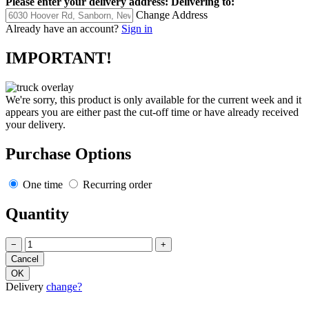
Please enter your delivery address:
Delivering to:
Change Address
Already have an account?
Sign in
IMPORTANT!
We're sorry, this product is only available for the current week and it
appears you are either past the cut-off time or have already received
your delivery.
Purchase Options
One time
Recurring order
Quantity
−
+
Delivery
change?